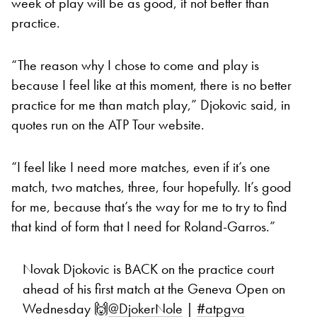
week of play will be as good, if not better than
practice.
“The reason why I chose to come and play is
because I feel like at this moment, there is no better
practice for me than match play,” Djokovic said, in
quotes run on the ATP Tour website.
“I feel like I need more matches, even if it’s one
match, two matches, three, four hopefully. It’s good
for me, because that’s the way for me to try to find
that kind of form that I need for Roland-Garros.”
Novak Djokovic is BACK on the practice court
ahead of his first match at the Geneva Open on
Wednesday 🙌
@DjokerNole
|
#atpgva