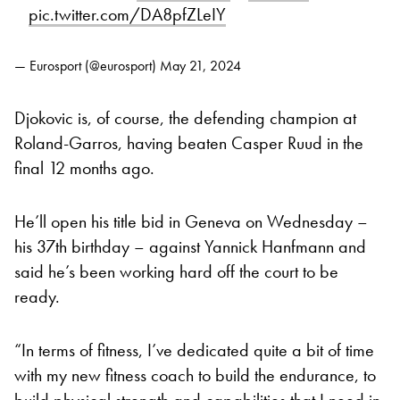
pic.twitter.com/DA8pfZLeIY
— Eurosport (@eurosport)
May 21, 2024
Djokovic is, of course, the defending champion at
Roland-Garros, having beaten Casper Ruud in the
final 12 months ago.
He’ll open his title bid in Geneva on Wednesday –
his 37th birthday – against Yannick Hanfmann and
said he’s been working hard off the court to be
ready.
“In terms of fitness, I’ve dedicated quite a bit of time
with my new fitness coach to build the endurance, to
build physical strength and capabilities that I need in