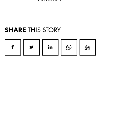
SHARE
THIS STORY