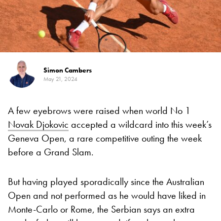
Simon Cambers
May 21, 2024
A few eyebrows were raised when world No 1
Novak Djokovic
accepted a wildcard into this week’s
Geneva Open, a rare competitive outing the week
before a Grand Slam.
But having played sporadically since the Australian
Open and not performed as he would have liked in
Monte-Carlo or Rome, the Serbian says an extra