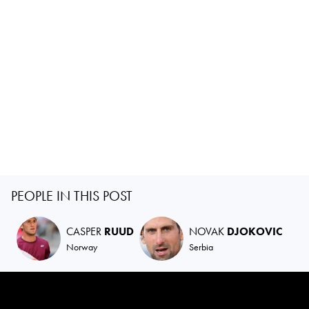
PEOPLE IN THIS POST
CASPER
RUUD
NOVAK
DJOKOVIC
Norway
Serbia