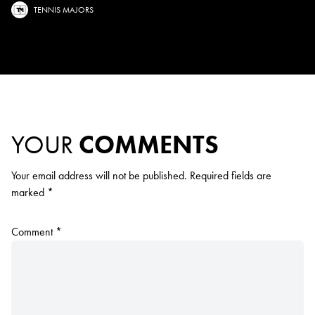
TENNIS MAJORS
YOUR
COMMENTS
Your email address will not be published.
Required fields are
marked
*
Comment
*