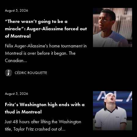
August 5, 2026
“There wasn’t going to be a
miracle”: Auger-Aliassime forced out
of Montreal
Félix Auger-Aliassime's home tournament in
Montreal is over before it began. The
Canadian...
CÉDRIC ROUQUETTE
August 5, 2026
Fritz’s Washington high ends with a
thud in Montreal
Just 48 hours after lifting the Washington
title, Taylor Fritz crashed out of...