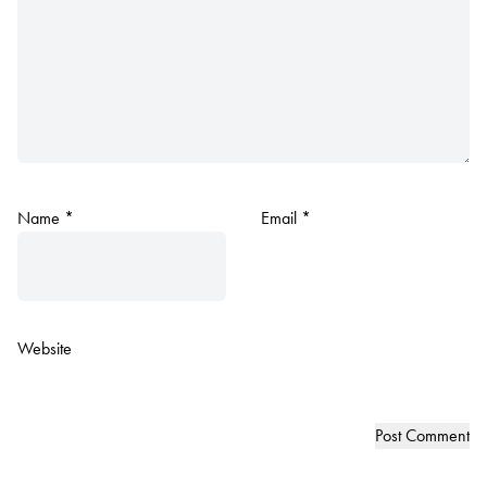
Name
*
Email
*
Website