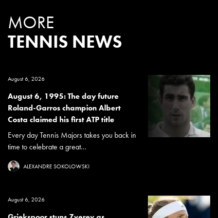
MORE
TENNIS NEWS
August 6, 2026
August 6, 1995: The day future
Roland-Garros champion Albert
Costa claimed his first ATP title
Every day Tennis Majors takes you back in
time to celebrate a great...
ALEXANDRE SOKOLOWSKI
August 6, 2026
Griekspoor stuns Zverev as