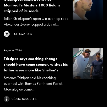
Montreal’s Masters 1000 field is
stripped of its seeds
Tallon Griekspoor's upset win over top seed
Alexander Zverev capped a day of...
TENNIS MAJORS
August 6, 2026
Tsitsipas says coaching change
should have come sooner, wishes his
father were more like Shelton’s
Stefanos Tsitsipas said his coaching
overhaul with Thomas Perrin and Patrick
Mouratoglou came...
CÉDRIC ROUQUETTE