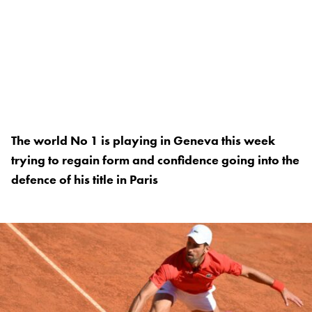
The world No 1 is playing in Geneva this week
trying to regain form and confidence going into the
defence of his title in Paris