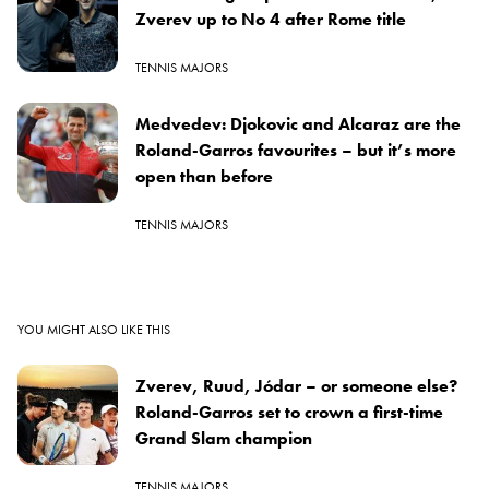
Zverev up to No 4 after Rome title
TENNIS MAJORS
Medvedev: Djokovic and Alcaraz are the
Roland-Garros favourites – but it’s more
open than before
TENNIS MAJORS
YOU MIGHT ALSO LIKE THIS
Zverev, Ruud, Jódar – or someone else?
Roland-Garros set to crown a first-time
Grand Slam champion
TENNIS MAJORS