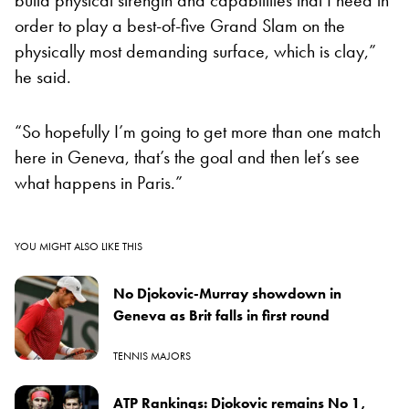
order to play a best-of-five Grand Slam on the
physically most demanding surface, which is clay,”
he said.
“So hopefully I’m going to get more than one match
here in Geneva, that’s the goal and then let’s see
what happens in Paris.”
YOU MIGHT ALSO LIKE THIS
No Djokovic-Murray showdown in
Geneva as Brit falls in first round
TENNIS MAJORS
ATP Rankings: Djokovic remains No 1,