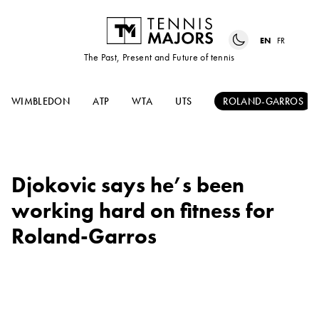
EN
FR
The Past, Present and Future of tennis
WIMBLEDON
ATP
WTA
UTS
ROLAND-GARROS
Djokovic says he’s been
working hard on fitness for
Roland-Garros