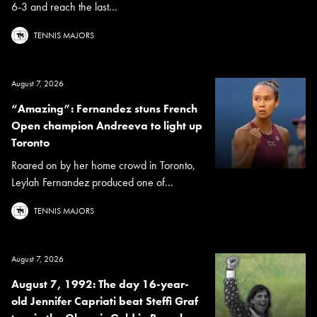
6-3 and reach the last...
TENNIS MAJORS
August 7, 2026
“Amazing”: Fernandez stuns French
Open champion Andreeva to light up
Toronto
Roared on by her home crowd in Toronto,
Leylah Fernandez produced one of...
TENNIS MAJORS
August 7, 2026
August 7, 1992: The day 16-year-
old Jennifer Capriati beat Steffi Graf