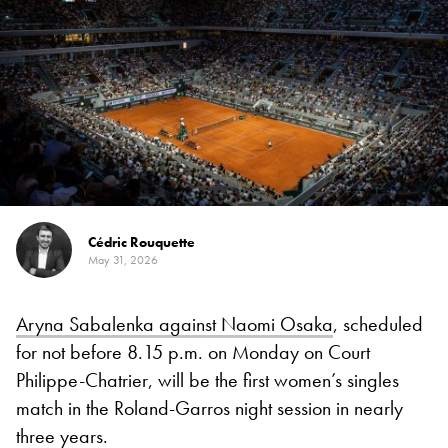
Cédric Rouquette
May 31, 2026
Aryna Sabalenka against Naomi Osaka
, scheduled
for not before 8.15 p.m. on Monday on Court
Philippe-Chatrier, will be the first women’s singles
match in the Roland-Garros night session in nearly
three years.