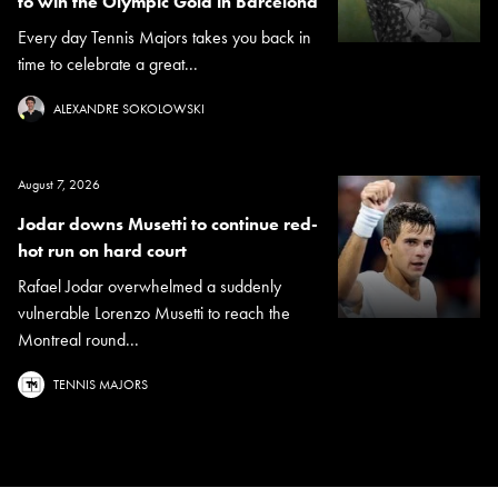
to win the Olympic Gold in Barcelona
Every day Tennis Majors takes you back in
time to celebrate a great...
ALEXANDRE SOKOLOWSKI
August 7, 2026
Jodar downs Musetti to continue red-
hot run on hard court
Rafael Jodar overwhelmed a suddenly
vulnerable Lorenzo Musetti to reach the
Montreal round...
TENNIS MAJORS