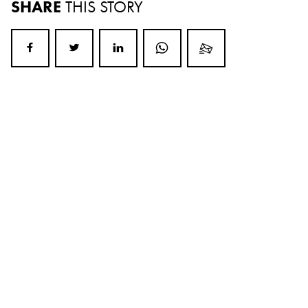
SHARE
THIS STORY