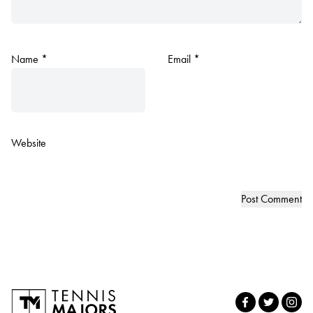
Name
*
Email
*
Website