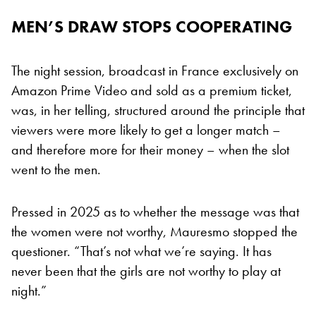
MEN’S DRAW STOPS COOPERATING
The night session, broadcast in France exclusively on
Amazon Prime Video and sold as a premium ticket,
was, in her telling, structured around the principle that
viewers were more likely to get a longer match –
and therefore more for their money – when the slot
went to the men.
Pressed in 2025 as to whether the message was that
the women were not worthy, Mauresmo stopped the
questioner. “That’s not what we’re saying. It has
never been that the girls are not worthy to play at
night.”