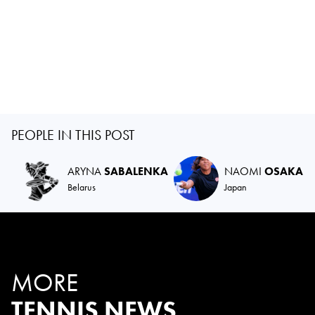
PEOPLE IN THIS POST
ARYNA
SABALENKA
NAOMI
OSAKA
Belarus
Japan
MORE
TENNIS NEWS