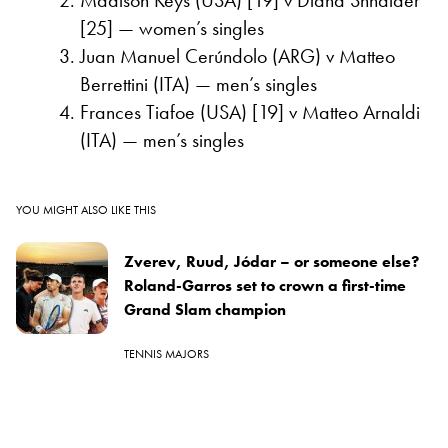
[25] — women’s singles
Juan Manuel Cerúndolo (ARG) v Matteo
Berrettini (ITA) — men’s singles
Frances Tiafoe (USA) [19] v Matteo Arnaldi
(ITA) — men’s singles
YOU MIGHT ALSO LIKE THIS
Zverev, Ruud, Jódar – or someone else?
Roland-Garros set to crown a first-time
Grand Slam champion
TENNIS MAJORS