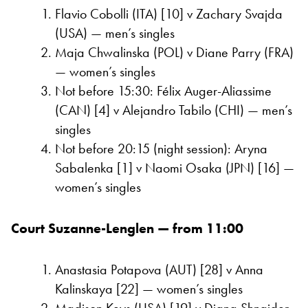
Flavio Cobolli (ITA) [10] v Zachary Svajda
(USA) — men’s singles
Maja Chwalinska (POL) v Diane Parry (FRA)
— women’s singles
Not before 15:30: Félix Auger-Aliassime
(CAN) [4] v Alejandro Tabilo (CHI) — men’s
singles
Not before 20:15 (night session): Aryna
Sabalenka [1] v Naomi Osaka (JPN) [16] —
women’s singles
Court Suzanne-Lenglen — from 11:00
Anastasia Potapova (AUT) [28] v Anna
Kalinskaya [22] — women’s singles
Madison Keys (USA) [19] v Diana Shnaider