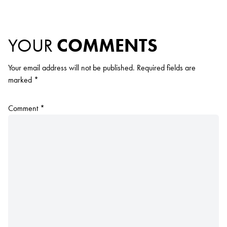
YOUR
COMMENTS
Your email address will not be published.
Required fields are
marked
*
Comment
*