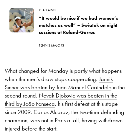
READ ALSO
“It would be nice if we had women’s
matches as well” – Swiatek on night
sessions at Roland-Garros
TENNIS MAJORS
What changed for Monday is partly what happens
when the men’s draw stops cooperating.
Jannik
Sinner was beaten by Juan Manuel Cerúndolo
in the
second round.
Novak Djokovic was beaten in the
third by João Fonseca
, his first defeat at this stage
since 2009. Carlos Alcaraz, the two-time defending
champion, was not in Paris at all, having withdrawn
injured before the start.