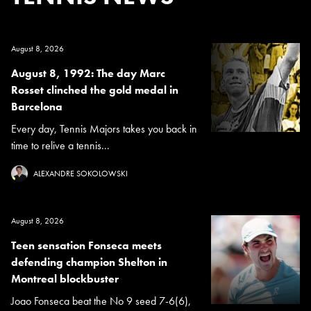
August 8, 2026
August 8, 1992: The day Marc
Rosset clinched the gold medal in
Barcelona
Every day, Tennis Majors takes you back in
time to relive a tennis...
ALEXANDRE SOKOLOWSKI
August 8, 2026
Teen sensation Fonseca meets
defending champion Shelton in
Montreal blockbuster
Joao Fonseca beat the No 9 seed 7-6(6),