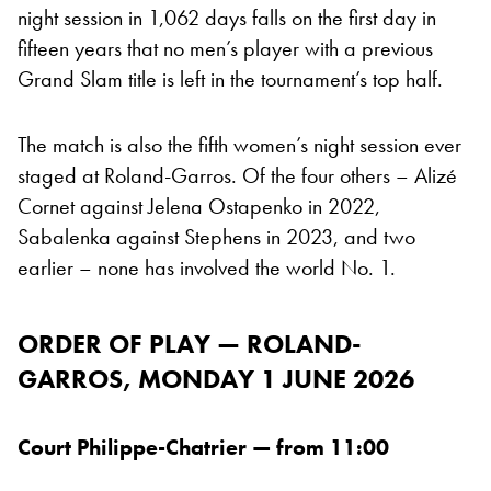
night session in 1,062 days falls on the first day in
fifteen years that no men’s player with a previous
Grand Slam title is left in the tournament’s top half.
The match is also the fifth women’s night session ever
staged at Roland-Garros. Of the four others – Alizé
Cornet against Jelena Ostapenko in 2022,
Sabalenka against Stephens in 2023, and two
earlier – none has involved the world No. 1.
ORDER OF PLAY — ROLAND-
GARROS, MONDAY 1 JUNE 2026
Court Philippe-Chatrier — from 11:00