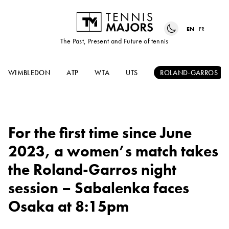
EN
FR
The Past, Present and Future of tennis
WIMBLEDON
ATP
WTA
UTS
ROLAND-GARROS
For the first time since June
2023, a women’s match takes
the Roland-Garros night
session – Sabalenka faces
Osaka at 8:15pm