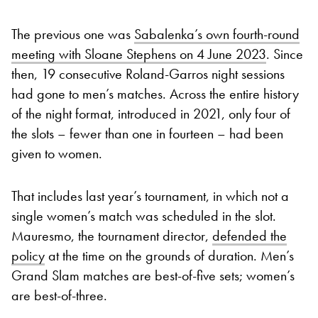
The previous one was
Sabalenka’s own fourth-round
meeting with Sloane Stephens on 4 June 2023
. Since
then, 19 consecutive Roland-Garros night sessions
had gone to men’s matches. Across the entire history
of the night format, introduced in 2021, only four of
the slots – fewer than one in fourteen – had been
given to women.
That includes last year’s tournament, in which not a
single women’s match was scheduled in the slot.
Mauresmo, the tournament director,
defended the
policy
at the time on the grounds of duration. Men’s
Grand Slam matches are best-of-five sets; women’s
are best-of-three.