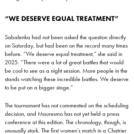
“WE DESERVE EQUAL TREATMENT”
Sabalenka had not been asked the question directly
on Saturday, but had been on the record many times
before. “We deserve equal treatment,” she said in
2025. “There were a lot of great battles that would
be cool to see as a night session. More people in the
stands watching these incredible battles. We deserve
to be put on a bigger stage.”
The tournament has not commented on the scheduling
decision, and Mauresmo has not yet held a press
conference at this edition. The chronology, though, is
unusually stark. The first women’s match in a Chatrier