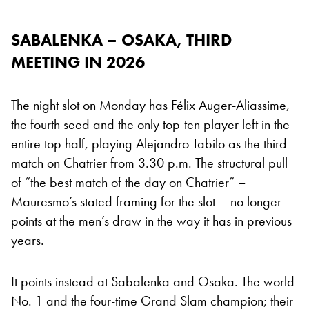
SABALENKA – OSAKA, THIRD
MEETING IN 2026
The night slot on Monday has Félix Auger-Aliassime,
the fourth seed and the only top-ten player left in the
entire top half, playing Alejandro Tabilo as the third
match on Chatrier from 3.30 p.m. The structural pull
of “the best match of the day on Chatrier” –
Mauresmo’s stated framing for the slot – no longer
points at the men’s draw in the way it has in previous
years.
It points instead at Sabalenka and Osaka. The world
No. 1 and the four-time Grand Slam champion; their