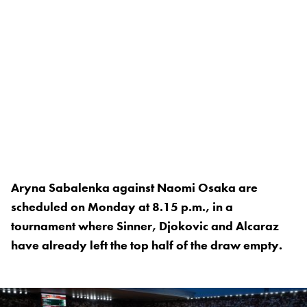
Aryna Sabalenka against Naomi Osaka are
scheduled on Monday at 8.15 p.m., in a
tournament where Sinner, Djokovic and Alcaraz
have already left the top half of the draw empty.