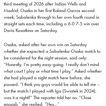
third meeting of 2026 after Indian Wells and
Madrid; Osaka in her first Roland-Garros second
week; Sabalenka through to her own fourth round in
straight sets each time, including a 6-0 7-5 win over
Daria Kasatkina on Saturday.
Osaka, asked after her own win on Saturday
whether she expected a Sabalenka-Osaka match to
be considered for the night session, said only:
“Honestly, I’m pretty easy-going. I really don’t mind
what court I play or what time I play.” Asked whether
she had played a night match here before, she
paused. “I think you guys would be able to tell me –
but the match I played with Iga (Swiatek in 2024),
was it a night?” The reporter told her no. “Close
enough,” she replied. “Hey…”