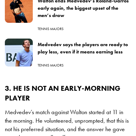
Walton ends Medvedev’s Roland-Garros
early again, the biggest upset of the
men’s draw
TENNIS MAJORS
Medvedev says the players are ready to
play less, even if it means earning less
TENNIS MAJORS
3. HE IS NOT AN EARLY-MORNING
PLAYER
Medvedev’s match against Walton started at 11 in
the morning. He volunteered, unprompted, that this is
not his preferred situation, and the answer he gave