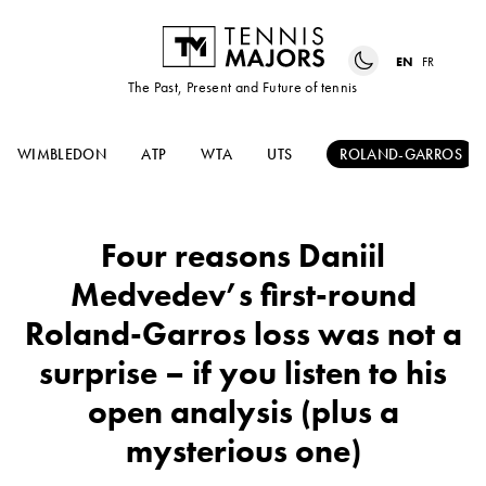
EN
FR
The Past, Present and Future of tennis
WIMBLEDON
ATP
WTA
UTS
ROLAND-GARROS
Four reasons Daniil
Medvedev’s first-round
Roland-Garros loss was not a
surprise – if you listen to his
open analysis (plus a
mysterious one)