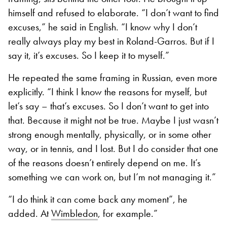
himself and refused to elaborate. “I don’t want to find
excuses,” he said in English. “I know why I don’t
really always play my best in Roland-Garros. But if I
say it, it’s excuses. So I keep it to myself.”
He repeated the same framing in Russian, even more
explicitly. “I think I know the reasons for myself, but
let’s say – that’s excuses. So I don’t want to get into
that. Because it might not be true. Maybe I just wasn’t
strong enough mentally, physically, or in some other
way, or in tennis, and I lost. But I do consider that one
of the reasons doesn’t entirely depend on me. It’s
something we can work on, but I’m not managing it.”
“I do think it can come back any moment”, he
added. At
Wimbledon
, for example.”