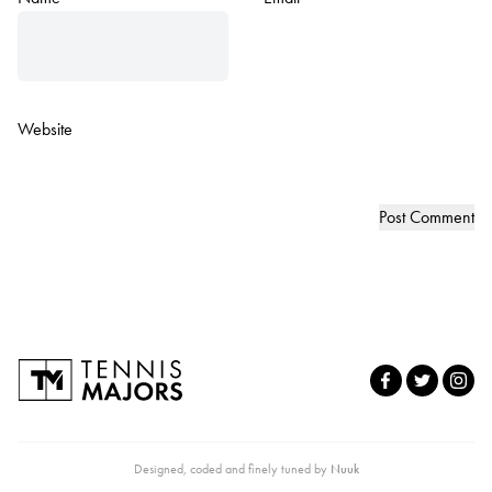
Website
Designed, coded and finely tuned by
Nuuk