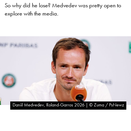
So why did he lose? Medvedev was pretty open to
explore with the media.
Daniil Medvedev, Roland-Garros 2026 | © Zuma / PsNewz