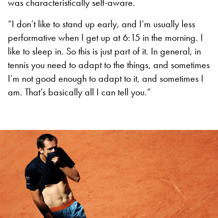
was characteristically self-aware.
“I don’t like to stand up early, and I’m usually less
performative when I get up at 6:15 in the morning. I
like to sleep in. So this is just part of it. In general, in
tennis you need to adapt to the things, and sometimes
I’m not good enough to adapt to it, and sometimes I
am. That’s basically all I can tell you.”