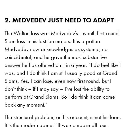
2. MEDVEDEV JUST NEED TO ADAPT
The Walton loss was Medvedev’s seventh first-round
Slam loss in his last ten majors. It is a pattern
Medvedev now acknowledges as systemic, not
coincidental, and he gave the most substantive
answer he has offered on it in a year. “I do feel like I
was, and I do think I am still usually good at Grand
Slams. Yes, I can lose, even now first round, but I
don’t think – if I may say – I’ve lost the ability to
perform at Grand Slams. So I do think it can come
back any moment.”
The structural problem, on his account, is not his form.
It is the modern game. “If we compare all four