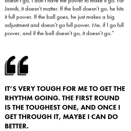
doesn’t go, I don’t have the power to make it go. For
Jannik, it doesn’t matter. If the ball doesn’t go, he hits
it full power. If the ball goes, he just makes a big
adjustment and doesn’t go full power. Me, if I go full
power, and if the ball doesn’t go, it doesn’t go.”
IT’S VERY TOUGH FOR ME TO GET THE
RHYTHM GOING. THE FIRST ROUND
IS THE TOUGHEST ONE, AND ONCE I
GET THROUGH IT, MAYBE I CAN DO
BETTER.