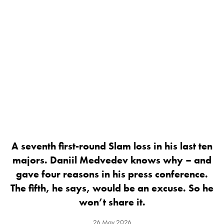
A seventh first-round Slam loss in his last ten
majors. Daniil Medvedev knows why – and
gave four reasons in his press conference.
The fifth, he says, would be an excuse. So he
won’t share it.
26 May 2026