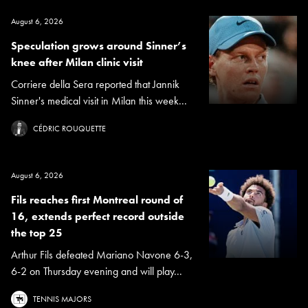
August 6, 2026
Speculation grows around Sinner’s
knee after Milan clinic visit
Corriere della Sera reported that Jannik
Sinner's medical visit in Milan this week...
CÉDRIC ROUQUETTE
August 6, 2026
Fils reaches first Montreal round of
16, extends perfect record outside
the top 25
Arthur Fils defeated Mariano Navone 6-3,
6-2 on Thursday evening and will play...
TENNIS MAJORS