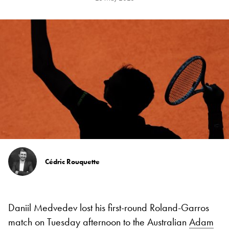
Cédric Rouquette
Daniil Medvedev lost his first-round Roland-Garros
match on Tuesday afternoon to the Australian
Adam