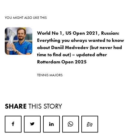
YOU MIGHT ALSO LIKE THIS
World No 1, US Open 2021, Russian:
Everything you always wanted to know
about Daniil Medvedev (but never had
time to find out) – updated after
Rotterdam Open 2025
TENNIS MAJORS
SHARE
THIS STORY