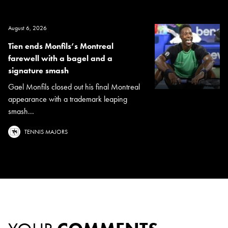
August 6, 2026
Tien ends Monfils’s Montreal
farewell with a bagel and a
signature smash
Gael Monfils closed out his final Montreal
appearance with a trademark leaping
smash...
TENNIS MAJORS