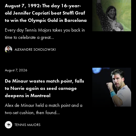
August 7, 1992: The day 16-year-
old Jennifer Capriati beat Steffi Graf
to win the Olympic Gold in Barcelona
Every day Tennis Majors takes you back in
time to celebrate a great...
ALEXANDRE SOKOLOWSKI
August 7, 2026
De Minaur wastes match point, falls
to Norrie again as seed carnage
deepens in Montreal
Alex de Minaur held a match point and a
two-set cushion, then found...
TENNIS MAJORS