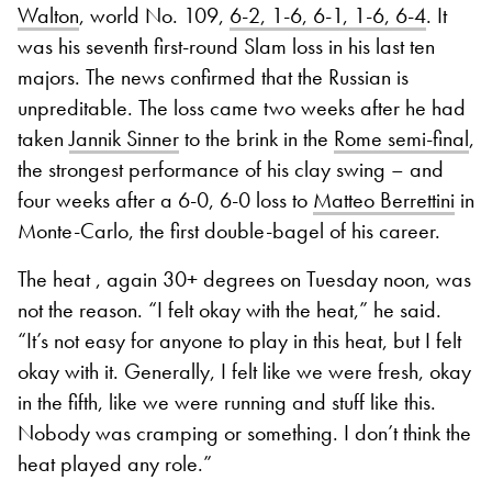
Walton
, world No. 109,
6-2, 1-6, 6-1, 1-6, 6-4
. It
was his seventh first-round Slam loss in his last ten
majors. The news confirmed that the Russian is
unpreditable. The loss came two weeks after he had
taken
Jannik Sinner
to the brink in the
Rome semi-final
,
the strongest performance of his clay swing – and
four weeks after a 6-0, 6-0 loss to
Matteo Berrettini
in
Monte-Carlo, the first double-bagel of his career.
The heat , again 30+ degrees on Tuesday noon, was
not the reason. “I felt okay with the heat,” he said.
“It’s not easy for anyone to play in this heat, but I felt
okay with it. Generally, I felt like we were fresh, okay
in the fifth, like we were running and stuff like this.
Nobody was cramping or something. I don’t think the
heat played any role.”