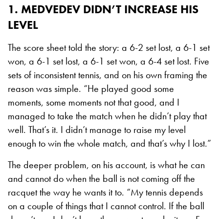
1. MEDVEDEV DIDN’T INCREASE HIS
LEVEL
The score sheet told the story: a 6-2 set lost, a 6-1 set
won, a 6-1 set lost, a 6-1 set won, a 6-4 set lost. Five
sets of inconsistent tennis, and on his own framing the
reason was simple. “He played good some
moments, some moments not that good, and I
managed to take the match when he didn’t play that
well. That’s it. I didn’t manage to raise my level
enough to win the whole match, and that’s why I lost.”
The deeper problem, on his account, is what he can
and cannot do when the ball is not coming off the
racquet the way he wants it to. “My tennis depends
on a couple of things that I cannot control. If the ball