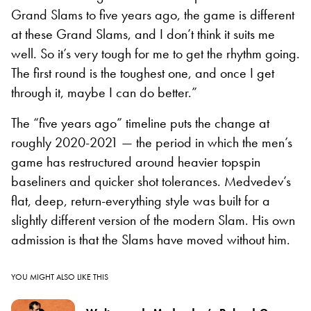
Grand Slams to five years ago, the game is different
at these Grand Slams, and I don’t think it suits me
well. So it’s very tough for me to get the rhythm going.
The first round is the toughest one, and once I get
through it, maybe I can do better.”
The “five years ago” timeline puts the change at
roughly 2020-2021 — the period in which the men’s
game has restructured around heavier topspin
baseliners and quicker shot tolerances. Medvedev’s
flat, deep, return-everything style was built for a
slightly different version of the modern Slam. His own
admission is that the Slams have moved without him.
YOU MIGHT ALSO LIKE THIS