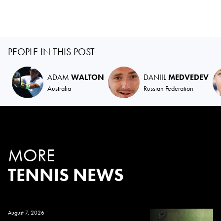
PEOPLE IN THIS POST
ADAM
WALTON
DANIIL
MEDVEDEV
Australia
Russian Federation
MORE
TENNIS NEWS
August 7, 2026