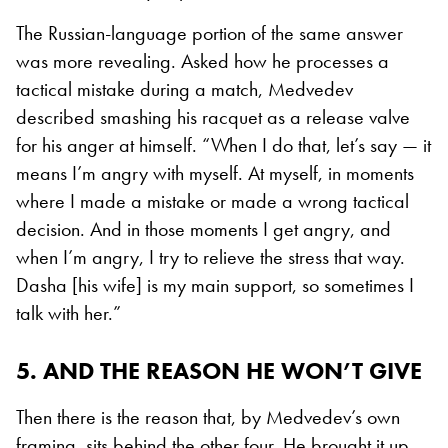
The Russian-language portion of the same answer
was more revealing. Asked how he processes a
tactical mistake during a match, Medvedev
described smashing his racquet as a release valve
for his anger at himself. “When I do that, let’s say — it
means I’m angry with myself. At myself, in moments
where I made a mistake or made a wrong tactical
decision. And in those moments I get angry, and
when I’m angry, I try to relieve the stress that way.
Dasha [his wife] is my main support, so sometimes I
talk with her.”
5. AND THE REASON HE WON’T GIVE
Then there is the reason that, by Medvedev’s own
framing, sits behind the other four. He brought it up