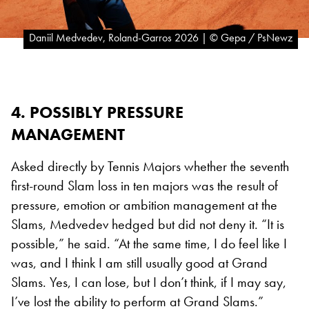
Daniil Medvedev, Roland-Garros 2026 | © Gepa / PsNewz
4. POSSIBLY PRESSURE
MANAGEMENT
Asked directly by Tennis Majors whether the seventh
first-round Slam loss in ten majors was the result of
pressure, emotion or ambition management at the
Slams, Medvedev hedged but did not deny it. “It is
possible,” he said. “At the same time, I do feel like I
was, and I think I am still usually good at Grand
Slams. Yes, I can lose, but I don’t think, if I may say,
I’ve lost the ability to perform at Grand Slams.”