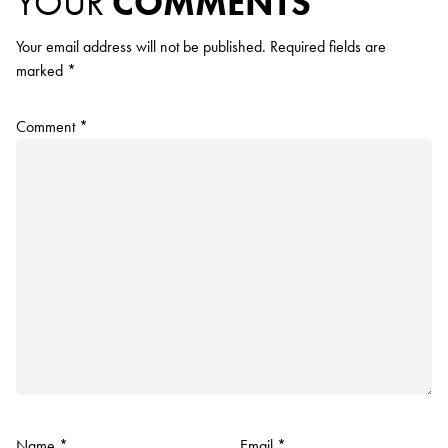
YOUR
COMMENTS
Your email address will not be published.
Required fields are
marked
*
Comment
*
Name
*
Email
*