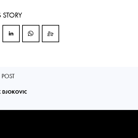
S STORY
S POST
K
DJOKOVIC