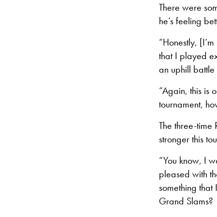
There were som
he’s feeling bet
“Honestly, [I’m
that I played e
an uphill battle
“Again, this is
tournament, how
The three-time
stronger this t
“You know, I wa
pleased with th
something that 
Grand Slams?