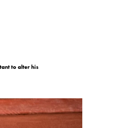
ant to alter his