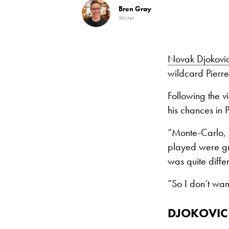
Bren Gray
Writer
Novak Djokovi
wildcard Pierr
Following the 
his chances in P
“Monte-Carlo, R
played were gr
was quite diffe
“So I don’t wan
DJOKOVIC