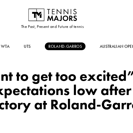
The Past, Present and Future of tennis
WTA
UTS
ROLAND-GARROS
AUSTRALIAN OPE
nt to get too excited
pectations low after 
ictory at Roland-Garr