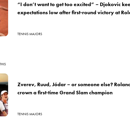
“I don’t want to get too excited” – Djokovic ke
expectations low after first-round victory at R
TENNIS MAJORS
THIS
Zverev, Ruud, Jódar – or someone else? Roland
crown a first-time Grand Slam champion
TENNIS MAJORS