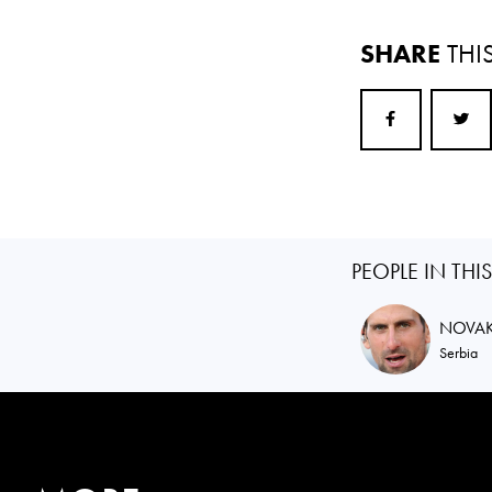
SHARE
THI
PEOPLE IN THI
NOVA
Serbia