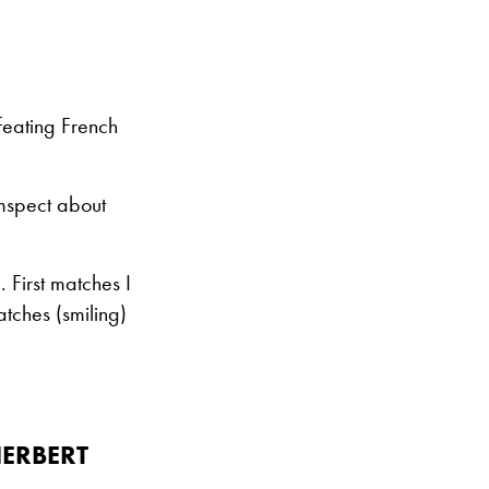
efeating French
mspect about
First matches I
tches (smiling)
ERBERT