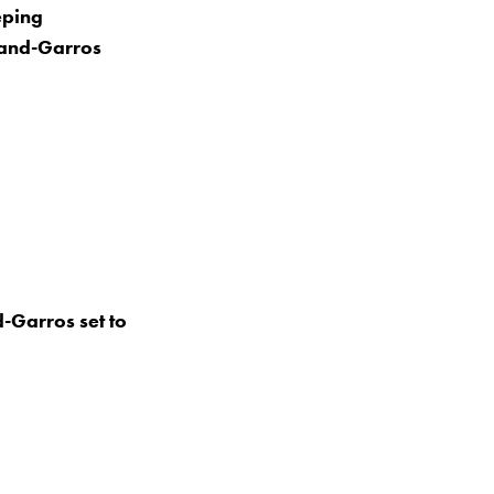
eping
oland-Garros
-Garros set to