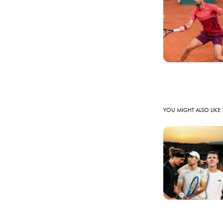
YOU MIGHT ALSO LIKE 