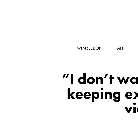
WIMBLEDON
ATP
“I don’t wa
keeping ex
v