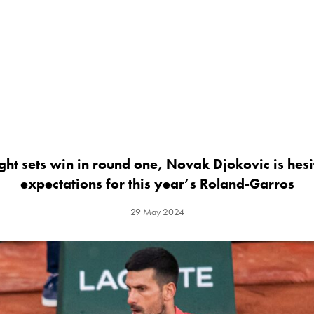
ght sets win in round one, Novak Djokovic is hesit
expectations for this year’s Roland-Garros
29 May 2024