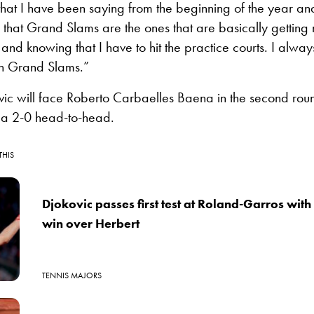
 that I have been saying from the beginning of the year and
that Grand Slams are the ones that are basically getting
nd knowing that I have to hit the practice courts. I alway
in Grand Slams.”
vic will face Roberto Carbaelles Baena in the second rou
a 2-0 head-to-head.
THIS
Djokovic passes first test at Roland-Garros with 
win over Herbert
TENNIS MAJORS