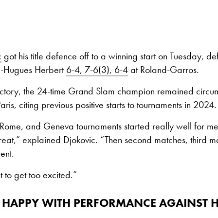
c
got his title defence off to a winning start on Tuesday, d
e-Hugues Herbert
6-4, 7-6(3), 6-4
at Roland-Garros.
victory, the 24-time Grand Slam champion remained circu
aris, citing previous positive starts to tournaments in 2024.
ome, and Geneva tournaments started really well for me. 
eat,” explained Djokovic. “Then second matches, third ma
rent.
t to get too excited.”
 HAPPY WITH PERFORMANCE AGAINST H