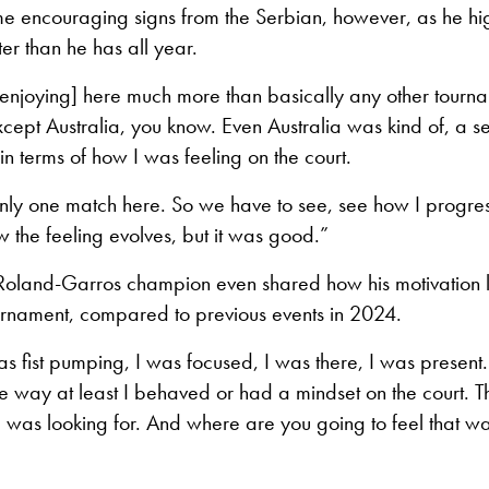
e encouraging signs from the Serbian, however, as he hig
ter than he has all year.
 enjoying] here much more than basically any other tourna
xcept Australia, you know. Even Australia was kind of, a se
 in terms of how I was feeling on the court.
 only one match here. So we have to see, see how I progres
 the feeling evolves, but it was good.”
 Roland-Garros champion even shared how his motivation l
ournament, compared to previous events in 2024.
s fist pumping, I was focused, I was there, I was present.
e way at least I behaved or had a mindset on the court. 
I was looking for. And where are you going to feel that way