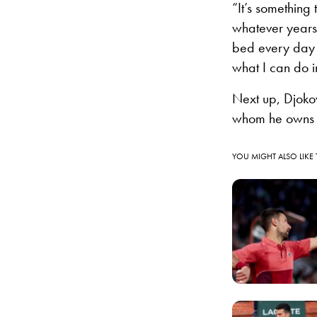
“It’s something
whatever years 
bed every day a
what I can do 
Next up, Djoko
whom he owns 
YOU MIGHT ALSO LIKE 