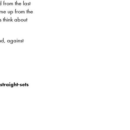
 from the last
 me up from the
s think about
nd, against
straight-sets