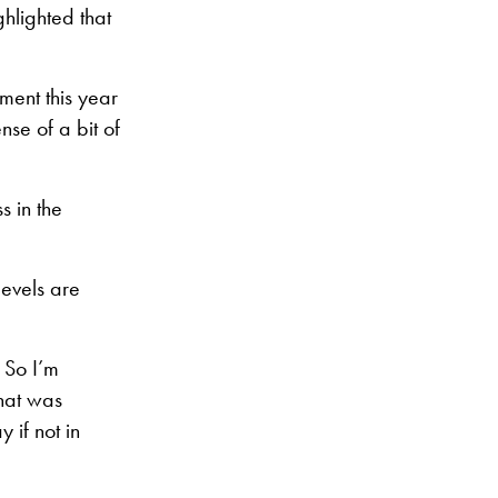
hlighted that
ment this year
nse of a bit of
s in the
evels are
 So I’m
That was
 if not in