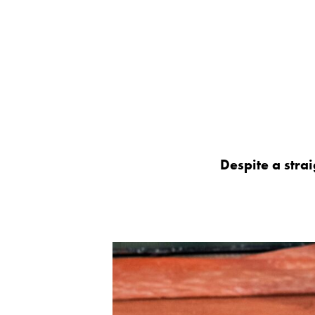
Despite a strai