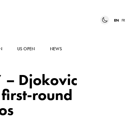
EN
FR
N
US OPEN
NEWS
” – Djokovic
first-round
os