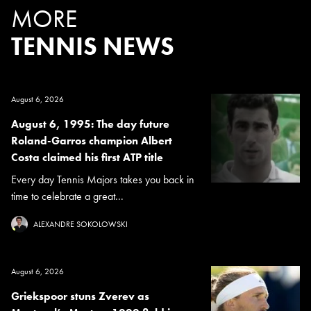
MORE
TENNIS NEWS
August 6, 2026
August 6, 1995: The day future
Roland-Garros champion Albert
Costa claimed his first ATP title
Every day Tennis Majors takes you back in
time to celebrate a great...
ALEXANDRE SOKOLOWSKI
August 6, 2026
Griekspoor stuns Zverev as