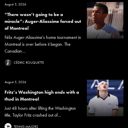
August 5, 2026
“There wasn’t going to be a
miracle”: Auger-Aliassime forced out
of Montreal
Félix Auger-Aliassime's home tournament in
Montreal is over before it began. The
Canadian...
CÉDRIC ROUQUETTE
August 5, 2026
Fritz’s Washington high ends with a
thud in Montreal
Just 48 hours after lifting the Washington
title, Taylor Fritz crashed out of...
TENNIS MAJORS