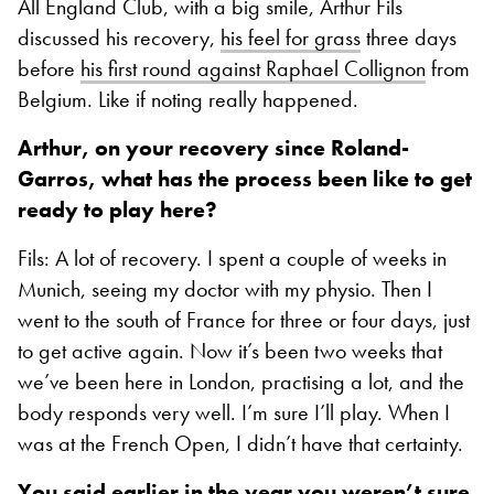
All England Club, with a big smile, Arthur Fils
discussed his recovery,
his feel for grass
three days
before
his first round against Raphael Collignon
from
Belgium. Like if noting really happened.
Arthur, on your recovery since Roland-
Garros, what has the process been like to get
ready to play here?
Fils: A lot of recovery. I spent a couple of weeks in
Munich, seeing my doctor with my physio. Then I
went to the south of France for three or four days, just
to get active again. Now it’s been two weeks that
we’ve been here in London, practising a lot, and the
body responds very well. I’m sure I’ll play. When I
was at the French Open, I didn’t have that certainty.
You said earlier in the year you weren’t sure