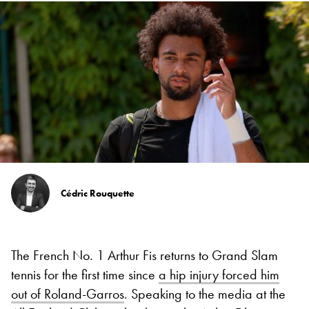
Cédric Rouquette
The French No. 1 Arthur Fis returns to Grand Slam
tennis for the first time since
a hip injury forced him
out of Roland-Garros
. Speaking to the media at the