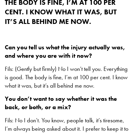
THE BODY IS FINE, I’M AT 100 PER
CENT. I KNOW WHAT IT WAS, BUT
IT’S ALL BEHIND ME NOW.
Can you tell us what the injury actually was,
and where you are with it now?
Fils: (Gently but firmly) No I won’t tell you. Everything
is good. The body is fine, I’m at 100 per cent. I know
what it was, but it’s all behind me now.
You don’t want to say whether it was the
back, or both, or a mix?
Fils: No I don’t. You know, people talk, it’s tiresome,
I’m always being asked about it. I prefer to keep it to