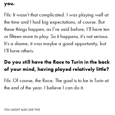
you.
Fils: It wasn’t that complicated. I was playing well at
the time and I had big expectations, of course. But
these things happen, as I’ve said before, I’ll have ten
or fifteen more to play. So it happens, it’s not serious.
It’s a shame, it was maybe a good opportunity, but
I’ll have others.
Do you still have the Race to Turin in the back
of your mind, having played relatively little?
Fils: Of course, the Race. The goal is to be in Turin at
the end of the year. I believe I can do it.
YOU MIGHT ALSO LIKE THIS