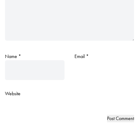
Name
*
Email
*
Website