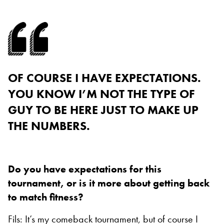
OF COURSE I HAVE EXPECTATIONS.
YOU KNOW I’M NOT THE TYPE OF
GUY TO BE HERE JUST TO MAKE UP
THE NUMBERS.
Do you have expectations for this
tournament, or is it more about getting back
to match fitness?
Fils: It’s my comeback tournament, but of course I