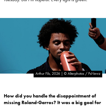
Arthur Fils, 2026 | © Alterphotos / PsNewz
How did you handle the disappointment of
missing Roland-Garros? It was a big goal for