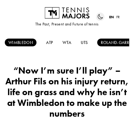
EN
FR
The Past, Present and Future of tennis
WIMBLEDON
ATP
WTA
UTS
ROLAND-GARRO
“Now I’m sure I’ll play” –
Arthur Fils on his injury return,
life on grass and why he isn’t
at Wimbledon to make up the
numbers