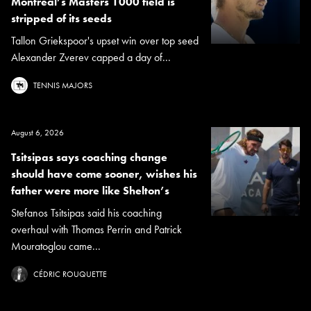
Montreal’s Masters 1000 field is
stripped of its seeds
Tallon Griekspoor's upset win over top seed
Alexander Zverev capped a day of...
TENNIS MAJORS
August 6, 2026
Tsitsipas says coaching change
should have come sooner, wishes his
father were more like Shelton’s
Stefanos Tsitsipas said his coaching
overhaul with Thomas Perrin and Patrick
Mouratoglou came...
CÉDRIC ROUQUETTE