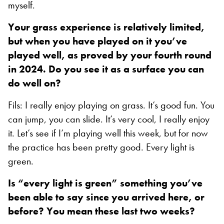
myself.
Your grass experience is relatively limited,
but when you have played on it you’ve
played well, as proved by your fourth round
in 2024. Do you see it as a surface you can
do well on?
Fils: I really enjoy playing on grass. It’s good fun. You
can jump, you can slide. It’s very cool, I really enjoy
it. Let’s see if I’m playing well this week, but for now
the practice has been pretty good. Every light is
green.
Is “every light is green” something you’ve
been able to say since you arrived here, or
before? You mean these last two weeks?