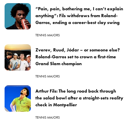
“Pain, pain, bothering me, I can’t explain
anything”: Fils withdraws from Roland-
Garros, ending a career-best clay swing
TENNIS MAJORS
Zverev, Ruud, Jódar – or someone else?
Roland-Garros set to crown a first-time
Grand Slam champion
TENNIS MAJORS
Arthur Fils: The long road back through
the salad bowl after a straight-sets reality
check in Montpellier
TENNIS MAJORS