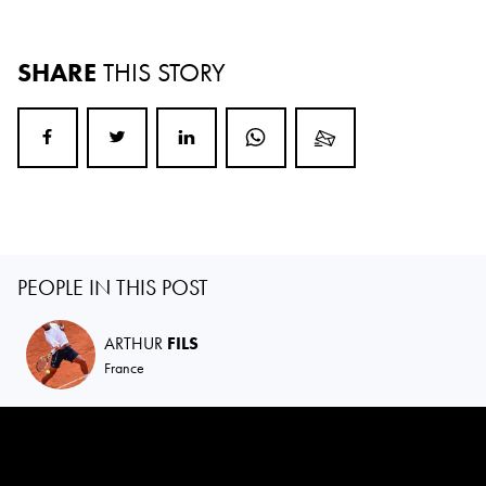
SHARE
THIS STORY
PEOPLE IN THIS POST
ARTHUR
FILS
France