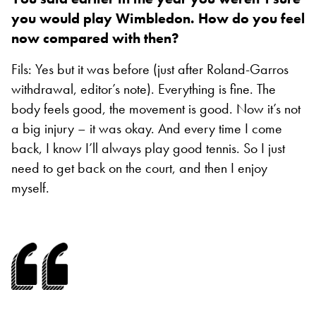
you would play Wimbledon. How do you feel
now compared with then?
Fils: Yes but it was before (just after Roland-Garros
withdrawal, editor’s note). Everything is fine. The
body feels good, the movement is good. Now it’s not
a big injury – it was okay. And every time I come
back, I know I’ll always play good tennis. So I just
need to get back on the court, and then I enjoy
myself.