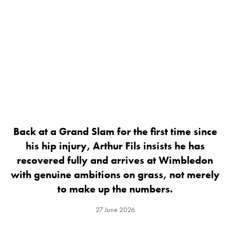
Back at a Grand Slam for the first time since
his hip injury, Arthur Fils insists he has
recovered fully and arrives at Wimbledon
with genuine ambitions on grass, not merely
to make up the numbers.
27 June 2026