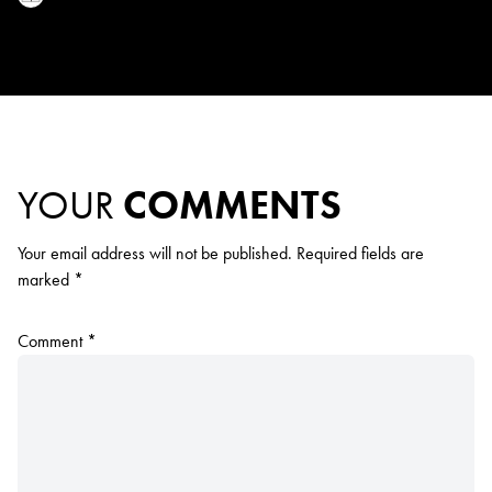
YOUR
COMMENTS
Your email address will not be published.
Required fields are
marked
*
Comment
*