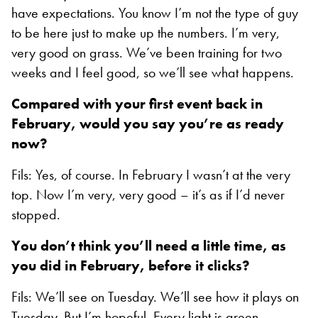
have expectations. You know I’m not the type of guy
to be here just to make up the numbers. I’m very,
very good on grass. We’ve been training for two
weeks and I feel good, so we’ll see what happens.
Compared with your first event back in
February, would you say you’re as ready
now?
Fils: Yes, of course. In February I wasn’t at the very
top. Now I’m very, very good – it’s as if I’d never
stopped.
You don’t think you’ll need a little time, as
you did in February, before it clicks?
Fils: We’ll see on Tuesday. We’ll see how it plays on
Tuesday. But I’m hopeful. Every light is green.