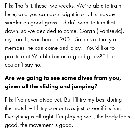
Fils: That’s it, these two weeks. We’re able to train
here, and you can go straight into it. It’s maybe
simpler on good grass. I didn’t want to turn that
down, so we decided to come. Goran (Ivanisevic),
my coach, won here in 2001. So he’s actually a
member, he can come and play. “You’d like to
practice at Wimbledon on a good grass?” I just
couldn’t say no.
Are we going to see some dives from you,
given all the sliding and jumping?
Fils: I’ve never dived yet. But I’ll try my best during
the match – I’ll try one or two, just to see if it’s fun.
Everything is all right. I’m playing well, the body feels
good, the movement is good.