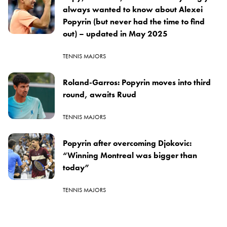
always wanted to know about Alexei
Popyrin (but never had the time to find
out) – updated in May 2025
TENNIS MAJORS
Roland-Garros: Popyrin moves into third
round, awaits Ruud
TENNIS MAJORS
Popyrin after overcoming Djokovic:
“Winning Montreal was bigger than
today”
TENNIS MAJORS