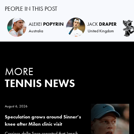
PEOPLE IN THIS POST
ALEXEI
POPYRIN
JACK
DRAPER
Australia
United Kingdom
MORE
TENNIS NEWS
August 6, 2026
Speculation grows around Sinner’s
knee after Milan clinic visit
Corriere della Sera reported that Jannik