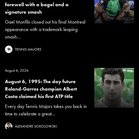
farewell with a bagel and a
signature smash
Gael Monfils closed out his final Montreal
appearance with a trademark leaping
smash...
TENNIS MAJORS
August 6, 2026
August 6, 1995: The day future
Roland-Garros champion Albert
Costa claimed his first ATP title
Every day Tennis Majors takes you back in
time to celebrate a great...
ALEXANDRE SOKOLOWSKI