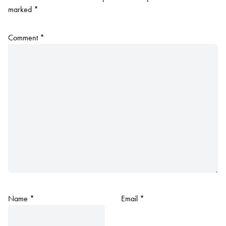
marked
*
Comment
*
Name
*
Email
*