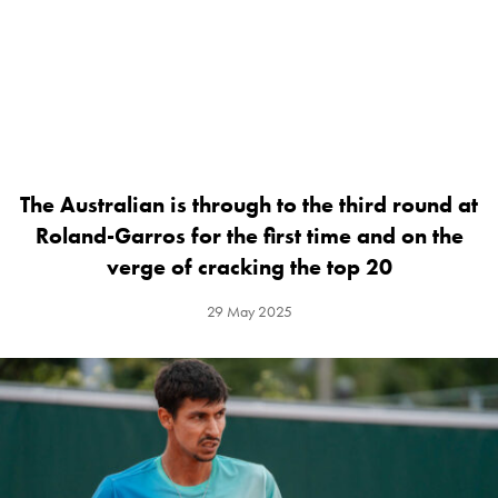
The Australian is through to the third round at
Roland-Garros for the first time and on the
verge of cracking the top 20
29 May 2025