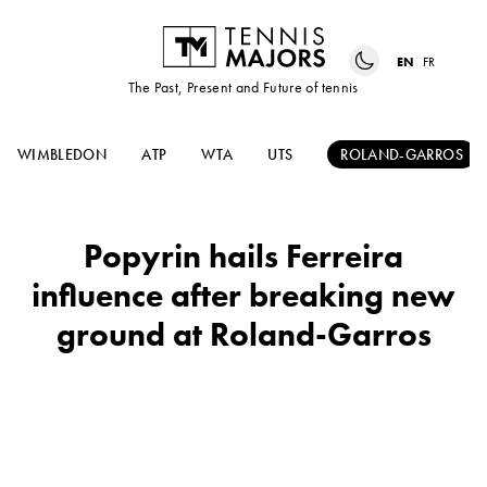
EN
FR
The Past, Present and Future of tennis
WIMBLEDON
ATP
WTA
UTS
ROLAND-GARROS
Popyrin hails Ferreira
influence after breaking new
ground at Roland-Garros