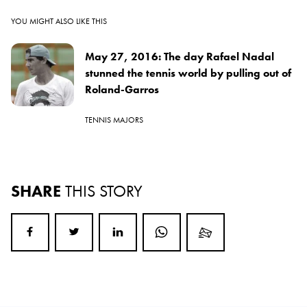
YOU MIGHT ALSO LIKE THIS
May 27, 2016: The day Rafael Nadal
stunned the tennis world by pulling out of
Roland-Garros
TENNIS MAJORS
SHARE
THIS STORY