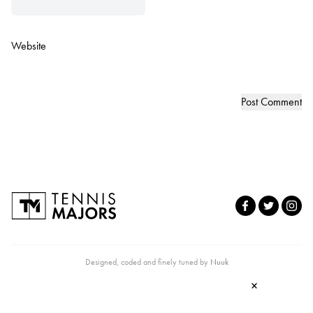
Website
Designed, coded and finely tuned by
Nuuk
×