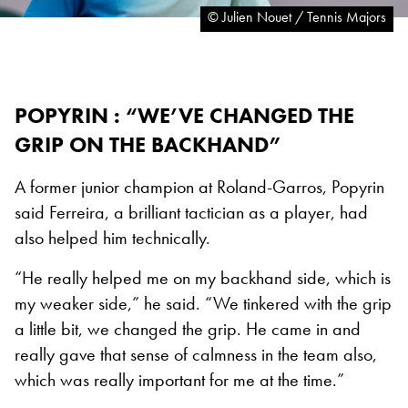
© Julien Nouet / Tennis Majors
POPYRIN : “WE’VE CHANGED THE
GRIP ON THE BACKHAND”
A former junior champion at Roland-Garros, Popyrin
said Ferreira, a brilliant tactician as a player, had
also helped him technically.
“He really helped me on my backhand side, which is
my weaker side,” he said. “We tinkered with the grip
a little bit, we changed the grip. He came in and
really gave that sense of calmness in the team also,
which was really important for me at the time.”