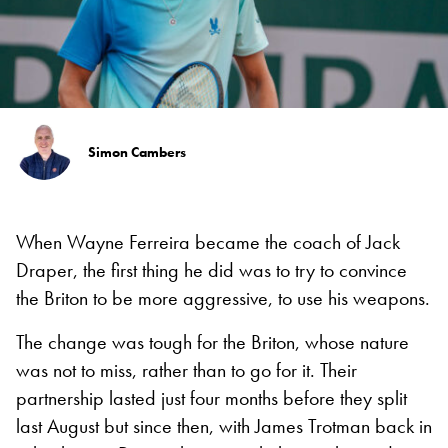
Simon Cambers
When Wayne Ferreira became the coach of Jack
Draper, the first thing he did was to try to convince
the Briton to be more aggressive, to use his weapons.
The change was tough for the Briton, whose nature
was not to miss, rather than to go for it. Their
partnership lasted just four months before they split
last August but since then, with James Trotman back in