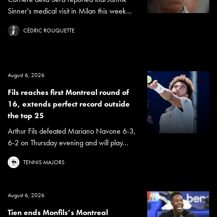
Sinner's medical visit in Milan this week...
CÉDRIC ROUQUETTE
August 6, 2026
Fils reaches first Montreal round of
16, extends perfect record outside
the top 25
Arthur Fils defeated Mariano Navone 6-3,
6-2 on Thursday evening and will play...
TENNIS MAJORS
August 6, 2026
Tien ends Monfils’s Montreal