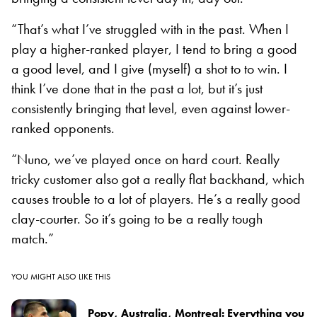
“That’s what I’ve struggled with in the past. When I
play a higher-ranked player, I tend to bring a good
a good level, and I give (myself) a shot to to win. I
think I’ve done that in the past a lot, but it’s just
consistently bringing that level, even against lower-
ranked opponents.
“Nuno, we’ve played once on hard court. Really
tricky customer also got a really flat backhand, which
causes trouble to a lot of players. He’s a really good
clay-courter. So it’s going to be a really tough
match.”
YOU MIGHT ALSO LIKE THIS
Popy, Australia, Montreal: Everything you