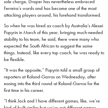
sole charge, Draper has nevertheless embraced
Ferreira’s words and has become one of the most
attacking players around, his forehand transformed.
So when he was hired as coach by Australia’s Alexei
Popyrin in March of this year, bringing much-needed
stability to his team, he said, there were many who
expected the South African to suggest the same
things. Instead, like every top coach, he was ready to
be flexible.
“It was the opposite,” Popyrin told a small group of
reporters at Roland-Garros on Wednesday, after
easing into the third round at Roland-Garros for the
first time in his career.
“I think Jack and I have different games, like, we’re
kind of built similar but we’ve got different games.