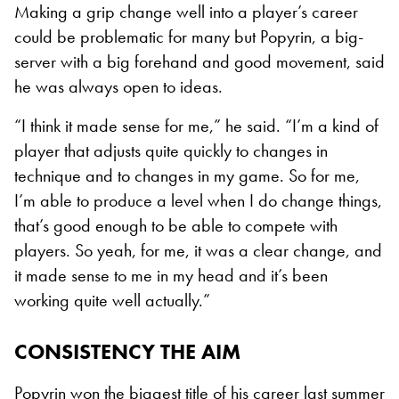
Making a grip change well into a player’s career
could be problematic for many but Popyrin, a big-
server with a big forehand and good movement, said
he was always open to ideas.
“I think it made sense for me,” he said. “I’m a kind of
player that adjusts quite quickly to changes in
technique and to changes in my game. So for me,
I’m able to produce a level when I do change things,
that’s good enough to be able to compete with
players. So yeah, for me, it was a clear change, and
it made sense to me in my head and it’s been
working quite well actually.”
CONSISTENCY THE AIM
Popyrin won the biggest title of his career last summer