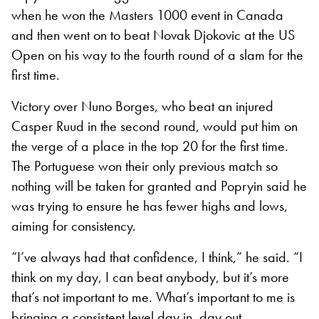
when he won the Masters 1000 event in Canada
and then went on to beat Novak Djokovic at the US
Open on his way to the fourth round of a slam for the
first time.
Victory over Nuno Borges, who beat an injured
Casper Ruud in the second round, would put him on
the verge of a place in the top 20 for the first time.
The Portuguese won their only previous match so
nothing will be taken for granted and Popryin said he
was trying to ensure he has fewer highs and lows,
aiming for consistency.
“I’ve always had that confidence, I think,” he said. “I
think on my day, I can beat anybody, but it’s more
that’s not important to me. What’s important to me is
bringing a consistent level day in, day out.