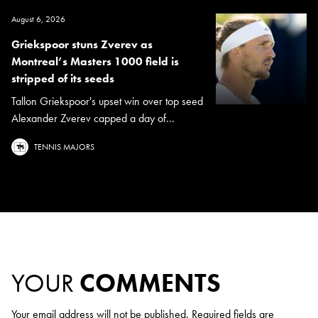
August 6, 2026
Griekspoor stuns Zverev as
Montreal’s Masters 1000 field is
stripped of its seeds
Tallon Griekspoor's upset win over top seed
Alexander Zverev capped a day of...
TENNIS MAJORS
YOUR
COMMENTS
Your email address will not be published.
Required fields are