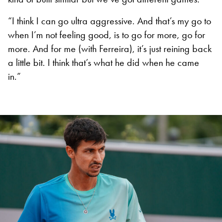
“I think I can go ultra aggressive. And that’s my go to
when I’m not feeling good, is to go for more, go for
more. And for me (with Ferreira), it’s just reining back
a little bit. I think that’s what he did when he came
in.”