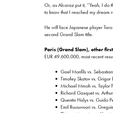
Or, as Alcaraz put it, “Yeah, I do th
to know that I reached my dream real
He will face Japanese player Taro D
second Grand Slam title.
Paris (Grand Slam), other firs
EUR 49.600.000, most recent results
Gael Monfils vs. Sebastia
Timofey Skatov vs. Grigor 
Michael Mmoh vs. Taylor F
Richard Gasquet vs. Arthu
Quentin Halys vs. Guido Pe
Emil Ruusuvuori vs. Gregoi