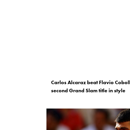
Carlos Alcaraz beat Flavio Cobolli
second Grand Slam title in style