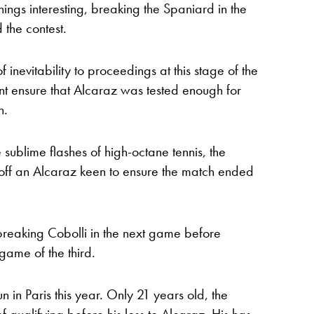
things interesting, breaking the Spaniard in the
 the contest.
inevitability to proceedings at this stage of the
nt ensure that Alcaraz was tested enough for
n.
ublime flashes of high-octane tennis, the
 off an Alcaraz keen to ensure the match ended
 breaking Cobolli in the next game before
 game of the third.
 in Paris this year. Only 21 years old, the