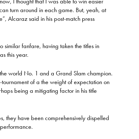
know, I thought that I was able to win easier
 can turn around in each game. But, yeah, at
ible”, Alcaraz said in his post-match press
o similar fanfare, having taken the titles in
s this year.
 is the world No. 1 and a Grand Slam champion.
e-tournament of a the weight of expectation on
aps being a mitigating factor in his title
ies, they have been comprehensively dispelled
g performance.