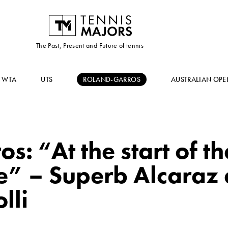
The Past, Present and Future of tennis
WTA
UTS
ROLAND-GARROS
AUSTRALIAN OPE
s: “At the start of th
ble” – Superb Alcaraz
lli