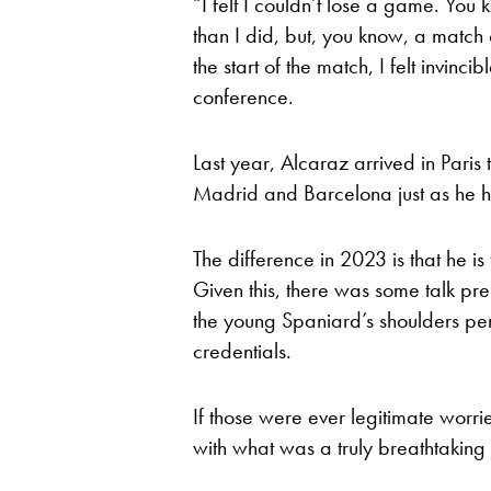
“I felt I couldn’t lose a game. You 
than I did, but, you know, a match
the start of the match, I felt invinc
conference.
Last year, Alcaraz arrived in Paris t
Madrid and Barcelona just as he ha
The difference in 2023 is that he
Given this, there was some talk pr
the young Spaniard’s shoulders perh
credentials.
If those were ever legitimate worr
with what was a truly breathtakin