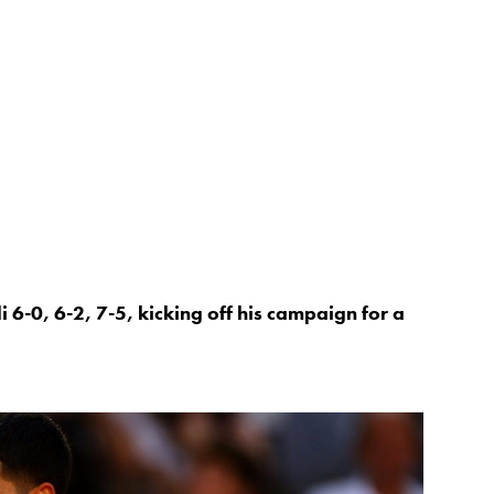
 6-0, 6-2, 7-5, kicking off his campaign for a