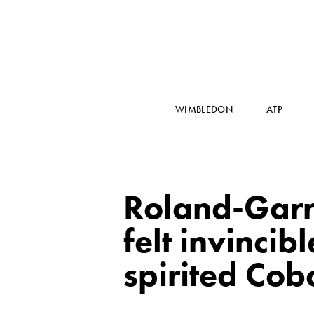
WIMBLEDON
ATP
Roland-Garro
felt invinci
spirited Cobo