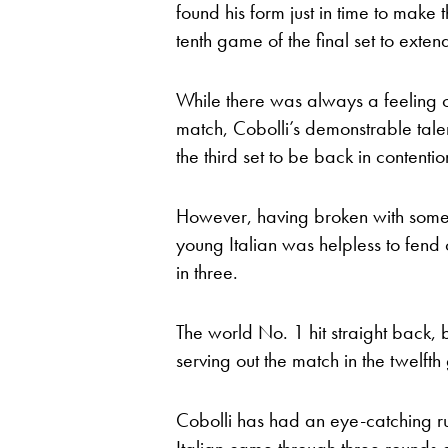
found his form just in time to make 
tenth game of the final set to extend
While there was always a feeling of 
match, Cobolli’s demonstrable tale
the third set to be back in contentio
However, having broken with some s
young Italian was helpless to fend
in three.
The world No. 1 hit straight back,
serving out the match in the twelfth
Cobolli has had an eye-catching run