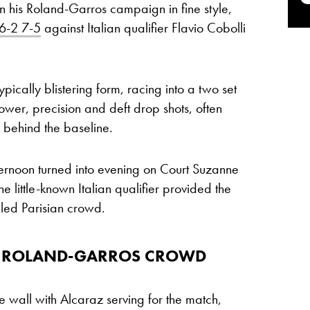
his Roland-Garros campaign in fine style,
6-2 7-5
against Italian qualifier Flavio Cobolli
ically blistering form, racing into a two set
ower, precision and deft drop shots, often
 behind the baseline.
rnoon turned into evening on Court Suzanne
he little-known Italian qualifier provided the
lled Parisian crowd.
HE ROLAND-GARROS CROWD
e wall with Alcaraz serving for the match,