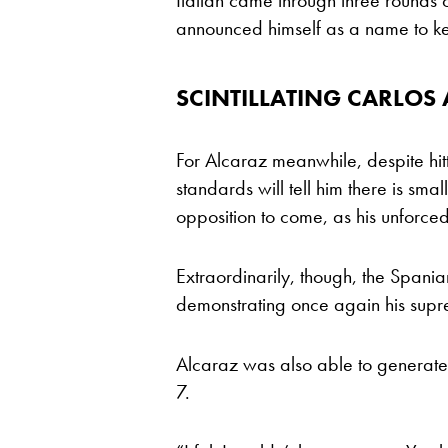
Italian came through three rounds o
announced himself as a name to kee
SCINTILLATING CARLOS
For Alcaraz meanwhile, despite hitt
standards will tell him there is sm
opposition to come, as his unforce
Extraordinarily, though, the Spani
demonstrating once again his suprem
Alcaraz was also able to generate
7.