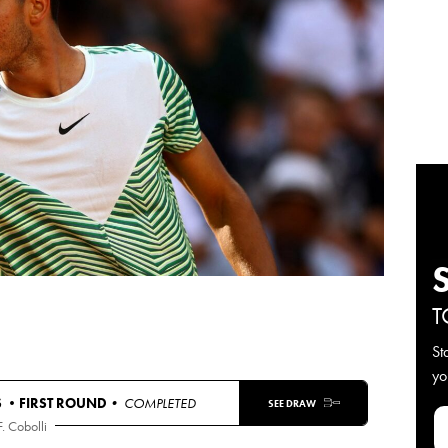
T
St
yo
S •
FIRST ROUND
• COMPLETED
SEE DRAW
F. Cobolli