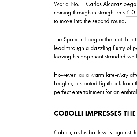
World No. 1 Carlos Alcaraz began 
coming through in straight sets
6-0 
to move into the second round.
The Spaniard began the match in typ
lead through a dazzling flurry of p
leaving his opponent stranded well
However, as a warm late-May afte
Lenglen, a spirited fightback from t
perfect entertainment for an enthra
COBOLLI IMPRESSES T
Cobolli, as his back was against th