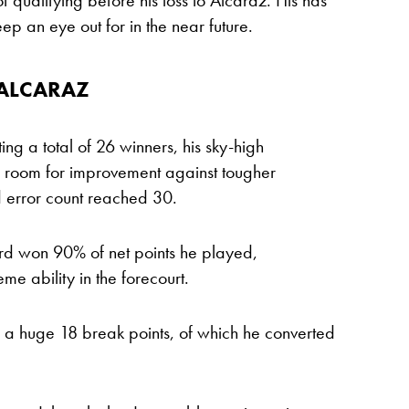
f qualifying before his loss to Alcaraz. His has
p an eye out for in the near future.
 ALCARAZ
ing a total of 26 winners, his sky-high
all room for improvement against tougher
d error count reached 30.
ard won 90% of net points he played,
e ability in the forecourt.
 a huge 18 break points, of which he converted