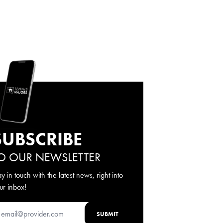
SUBSCRIBE
O OUR NEWSLETTER
ay in touch with the latest news, right into
ur inbox!