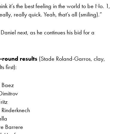
ink it’s the best feeling in the world to be No. 1,
ly, really quick. Yeah, that’s all (smiling).”
aniel next, as he continues his bid for a
t-round results
(Stade Roland-Garros, clay,
 first):
n Baez
Dimitrov
ritz
r Rinderknech
lla
re Barrere