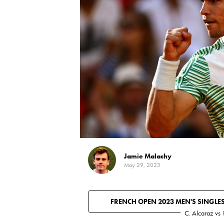
Jamie Malachy
May 29, 2023
FRENCH OPEN 2023 MEN'S SINGLE
C. Alcaraz
vs