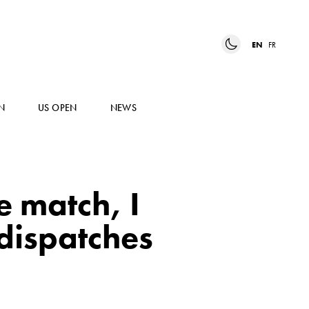
EN
FR
N
US OPEN
NEWS
e match, I
 dispatches