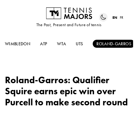
EN
FR
The Past, Present and Future of tennis
WIMBLEDON
ATP
WTA
UTS
ROLAND-GARROS
Roland-Garros: Qualifier
Squire earns epic win over
Purcell to make second round