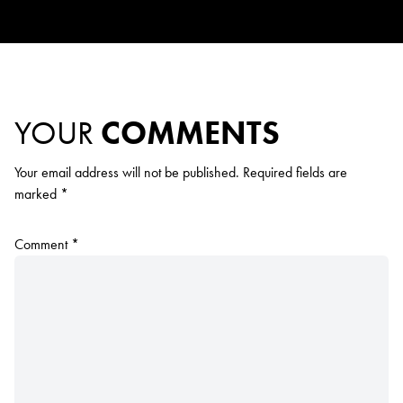
YOUR
COMMENTS
Your email address will not be published.
Required fields are
marked
*
Comment
*