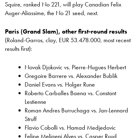
Squire, ranked No 221, will play Canadian Felix
Auger-Aliassime, the No 21 seed, next.
Paris (Grand Slam), other first-round results
(Roland-Garros, clay, EUR 53.478.000, most recent
results first):
Novak Djokovic vs. Pierre-Hugues Herbert
Gregoire Barrere vs. Alexander Bublik
Daniel Evans vs. Holger Rune
Roberto Carballes Baena vs. Constant
Lestienne
Roman Andres Burruchaga vs. Jan-Lennard
Struff
Flavio Cobolli vs. Hamad Medjedovic
Felipe Meligeni Alves vs. Casper Ruud