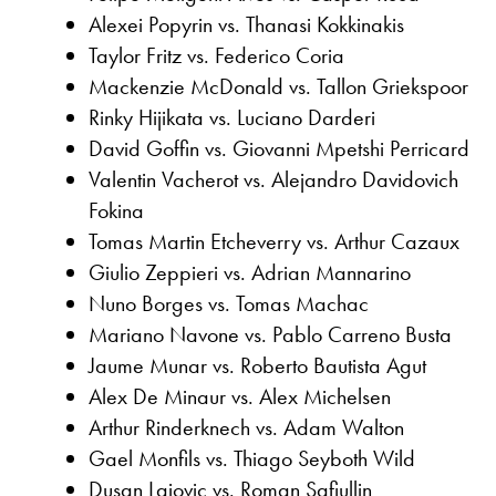
Alexei Popyrin vs. Thanasi Kokkinakis
Taylor Fritz vs. Federico Coria
Mackenzie McDonald vs. Tallon Griekspoor
Rinky Hijikata vs. Luciano Darderi
David Goffin vs. Giovanni Mpetshi Perricard
Valentin Vacherot vs. Alejandro Davidovich
Fokina
Tomas Martin Etcheverry vs. Arthur Cazaux
Giulio Zeppieri vs. Adrian Mannarino
Nuno Borges vs. Tomas Machac
Mariano Navone vs. Pablo Carreno Busta
Jaume Munar vs. Roberto Bautista Agut
Alex De Minaur vs. Alex Michelsen
Arthur Rinderknech vs. Adam Walton
Gael Monfils vs. Thiago Seyboth Wild
Dusan Lajovic vs. Roman Safiullin