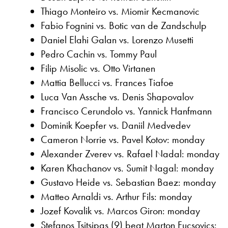
Thiago Monteiro vs. Miomir Kecmanovic
Fabio Fognini vs. Botic van de Zandschulp
Daniel Elahi Galan vs. Lorenzo Musetti
Pedro Cachin vs. Tommy Paul
Filip Misolic vs. Otto Virtanen
Mattia Bellucci vs. Frances Tiafoe
Luca Van Assche vs. Denis Shapovalov
Francisco Cerundolo vs. Yannick Hanfmann
Dominik Koepfer vs. Daniil Medvedev
Cameron Norrie vs. Pavel Kotov: monday
Alexander Zverev vs. Rafael Nadal: monday
Karen Khachanov vs. Sumit Nagal: monday
Gustavo Heide vs. Sebastian Baez: monday
Matteo Arnaldi vs. Arthur Fils: monday
Jozef Kovalik vs. Marcos Giron: monday
Stefanos Tsitsipas (9) beat Marton Fucsovics: