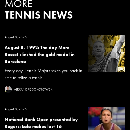
MORE
TENNIS NEWS
August 8, 2026
August 8, 1992: The day Marc
Rosset clinched the gold medal in
Barcelona
Every day, Tennis Majors takes you back in
time to relive a tennis...
ALEXANDRE SOKOLOWSKI
August 8, 2026
National Bank Open presented by
Rogers: Eala makes last 16