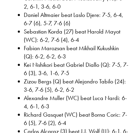
2, 6-1, 3-6, 6-0
Daniel Altmaier beat Laslo Djere: 7-5, 6-4,
6-7 (6), 5-7, 7-6 (6)
Sebastian Korda (27) beat Harold Mayot
(WC): 6-2, 7-6 (4), 6-4
Fabian Marozsan beat Mikhail Kukushkin
(Q): 6-2, 6-2, 6-3
Kei Nishikori beat Gabriel Diallo (Q): 7-5, 7-
6 (3), 3-6, 1-6, 7-5
Zizou Bergs (Q) beat Alejandro Tabilo (24):
3-6, 7-6 (5), 6-2, 6-2
Alexandre Muller (WC) beat Luca Nardi: 6-
4, 6-1, 6-3
Richard Gasquet (WC) beat Borna Coric: 7-
6 (5), 7-6 (2), 6-4
Carlos Alcaraz (3) beat J.J. Wolf (LL): 6-1, 6-