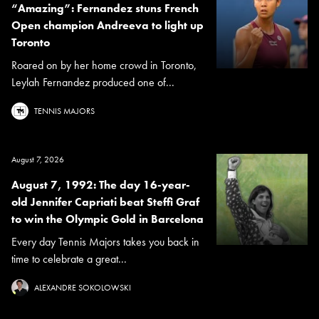
“Amazing”: Fernandez stuns French
Open champion Andreeva to light up
Toronto
Roared on by her home crowd in Toronto,
Leylah Fernandez produced one of...
TENNIS MAJORS
August 7, 2026
August 7, 1992: The day 16-year-
old Jennifer Capriati beat Steffi Graf
to win the Olympic Gold in Barcelona
Every day Tennis Majors takes you back in
time to celebrate a great...
ALEXANDRE SOKOLOWSKI