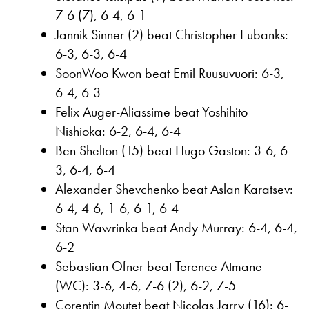
7-6 (7), 6-4, 6-1
Jannik Sinner (2) beat Christopher Eubanks:
6-3, 6-3, 6-4
SoonWoo Kwon beat Emil Ruusuvuori: 6-3,
6-4, 6-3
Felix Auger-Aliassime beat Yoshihito
Nishioka: 6-2, 6-4, 6-4
Ben Shelton (15) beat Hugo Gaston: 3-6, 6-
3, 6-4, 6-4
Alexander Shevchenko beat Aslan Karatsev:
6-4, 4-6, 1-6, 6-1, 6-4
Stan Wawrinka beat Andy Murray: 6-4, 6-4,
6-2
Sebastian Ofner beat Terence Atmane
(WC): 3-6, 4-6, 7-6 (2), 6-2, 7-5
Corentin Moutet beat Nicolas Jarry (16): 6-