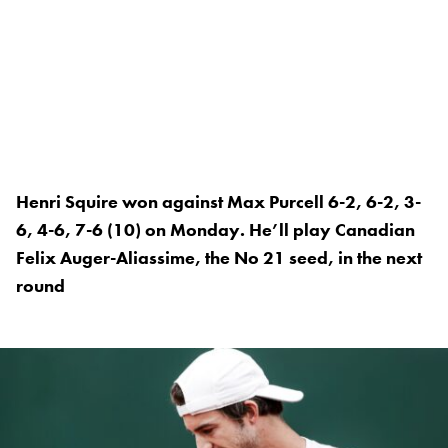
Henri Squire won against Max Purcell 6-2, 6-2, 3-
6, 4-6, 7-6 (10) on Monday. He’ll play Canadian
Felix Auger-Aliassime, the No 21 seed, in the next
round