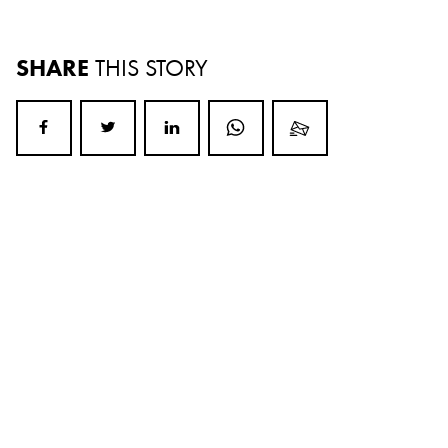
SHARE
THIS STORY