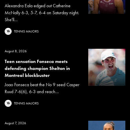
Alexandra Eala edged out Catherine
McNally 6-3, 5-7, 6-4 on Saturday night.
She'll...
TENNIS MAJORS
August 8, 2026
Teen sensation Fonseca meets
defending champion Shelton in
Montreal blockbuster
Joao Fonseca beat the No 9 seed Casper
Ruud 7-6(6), 6-3 and reach...
TENNIS MAJORS
August 7, 2026