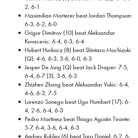
2, 6-1
Maximilian Marterer beat Jordan Thompson:
6-3, 6-2, 6-0
Grigor Dimitrov (10) beat Aleksandar
Kovacevic: 6-4, 6-3, 6-4
Hubert Hurkacz (8) beat Shintaro Mochizuki
(Q): 4-6, 6-3, 3-6, 6-0, 6-3
Jesper De Jong (Q) beat Jack Draper: 7-5,
6-4, 6-7 (3), 3-6, 6-3
Zhizhen Zhang beat Aleksandar Vukic: 6-4,
4-6, 6-3, 7-5
Lorenzo Sonego beat Ugo Humbert (17): 6-
4, 2-6, 6-4, 6-3
Pedro Martinez beat Thiago Agustin Tirante:
5-7, 6-4, 3-6, 6-4, 6-3
Andrey Rublev (6) beat Taro Daniel: 6-2, 6-