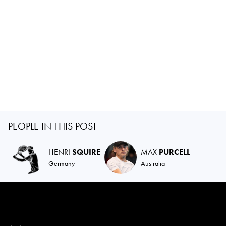
PEOPLE IN THIS POST
HENRI
SQUIRE
MAX
PURCELL
Germany
Australia