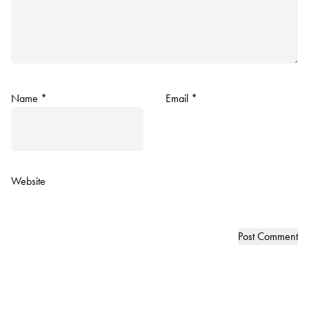
Name
*
Email
*
Website