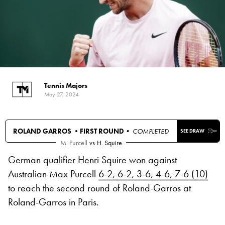
Tennis Majors
May 27, 2024
ROLAND GARROS •
FIRST ROUND
• COMPLETED
SEE DRAW
M. Purcell
vs
H. Squire
German qualifier Henri Squire won against
Australian Max Purcell
6-2, 6-2, 3-6, 4-6, 7-6 (10)
to reach the second round of Roland-Garros at
Roland-Garros in Paris.