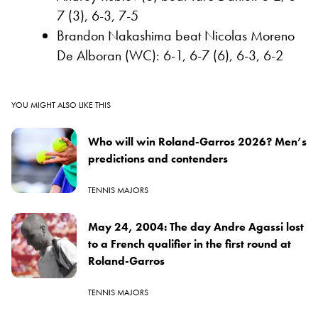
7 (3), 6-3, 7-5
Brandon Nakashima beat Nicolas Moreno
De Alboran (WC): 6-1, 6-7 (6), 6-3, 6-2
YOU MIGHT ALSO LIKE THIS
Who will win Roland-Garros 2026? Men’s
predictions and contenders
TENNIS MAJORS
May 24, 2004: The day Andre Agassi lost
to a French qualifier in the first round at
Roland-Garros
TENNIS MAJORS