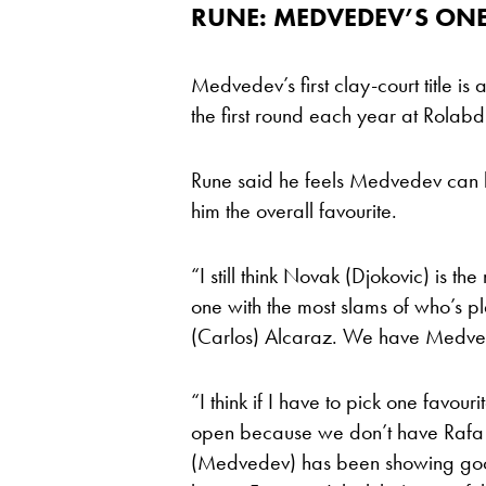
RUNE: MEDVEDEV’S ONE 
Medvedev’s first clay-court title is
the first round each year at Rolab
Rune said he feels Medvedev can b
him the overall favourite.
“I still think Novak (Djokovic) is th
one with the most slams of who’s p
(Carlos) Alcaraz. We have Medved
“I think if I have to pick one favour
open because we don’t have Rafa t
(Medvedev) has been showing good 