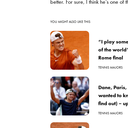
better. For sure, I think he’s one of 
YOU MIGHT ALSO LIKE THIS
“I play some
of the world
Rome final
TENNIS MAJORS
Dane, Paris
wanted to kn
find out) – 
TENNIS MAJORS