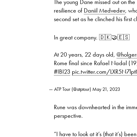
The young Dane missed out on the 
resilience of
Daniil Medvedev
, wh
second set as he clinched his first c
In great company. 🇩🇰🤝🇪🇸
At 20 years, 22 days old,
@holger
Rome final since Rafael Nadal (19)
#IBI23
pic.twitter.com/LXR5N7lp
— ATP Tour (@atptour)
May 21, 2023
Rune was downhearted in the immedi
perspective.
“I have to look at it’s (that it’s) b