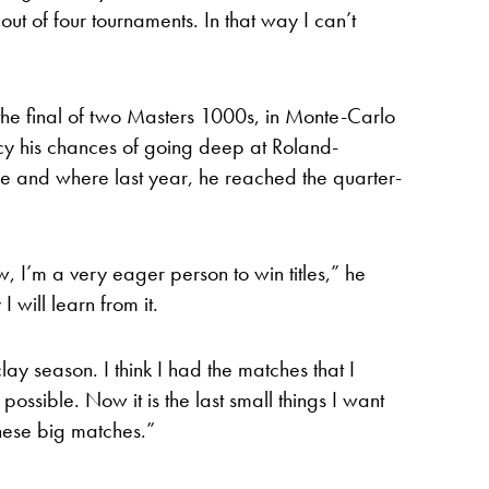
out of four tournaments. In that way I can’t
e final of two Masters 1000s, in Monte-Carlo
y his chances of going deep at Roland-
tle and where last year, he reached the quarter-
I’m a very eager person to win titles,” he
I will learn from it.
lay season. I think I had the matches that I
ssible. Now it is the last small things I want
 these big matches.”