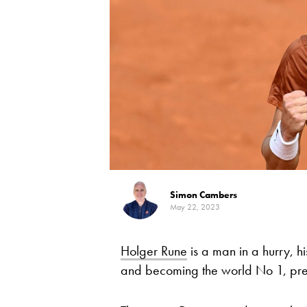
Simon Cambers
May 22, 2023
Holger Rune
is a man in a hurry, hi
and becoming the world No 1, pref