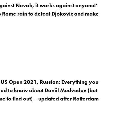
 against Novak, it works against anyone!’
s Rome rain to defeat Djokovic and make
 US Open 2021, Russian: Everything you
ed to know about Daniil Medvedev (but
me to find out) – updated after Rotterdam