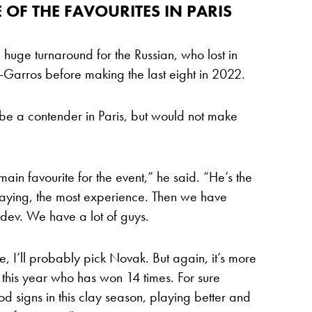
OF THE FAVOURITES IN PARIS
 a huge turnaround for the Russian, who lost in
d-Garros before making the last eight in 2022.
e a contender in Paris, but would not make
e main favourite for the event,” he said. “He’s the
laying, the most experience. Then we have
ev. We have a lot of guys.
ite, I’ll probably pick Novak. But again, it’s more
his year who has won 14 times. For sure
signs in this clay season, playing better and