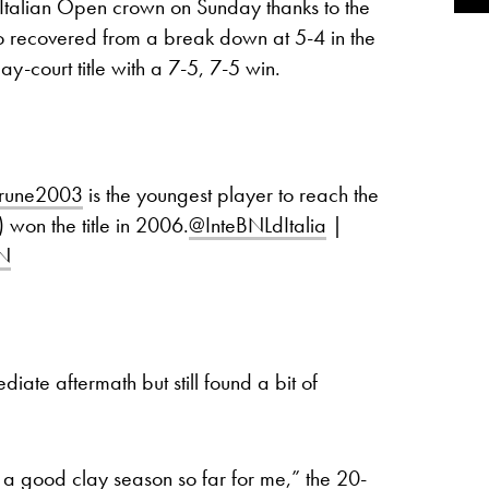
Italian Open crown on Sunday thanks to the
o recovered from a break down at 5-4 in the
lay-court title with a 7-5, 7-5 win.
rune2003
is the youngest player to reach the
 won the title in 2006.
@InteBNLdItalia
|
tN
ate aftermath but still found a bit of
een a good clay season so far for me,” the 20-