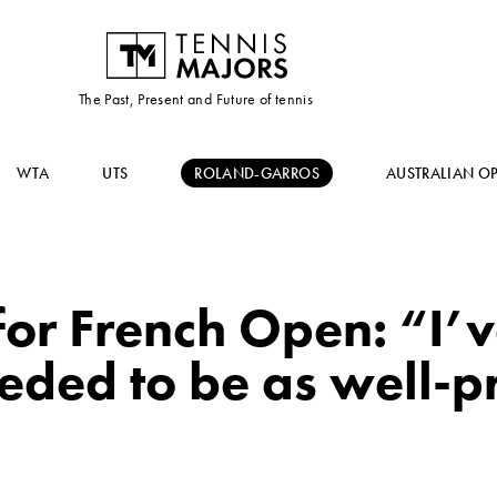
The Past, Present and Future of tennis
WTA
UTS
ROLAND-GARROS
AUSTRALIAN O
or French Open: “I’v
eded to be as well-p