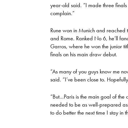
year-old said. “I made three finals 
complain.”
Rune won in Munich and reached th
and Rome. Ranked No 6, he’ll fanc
Garros, where he won the junior ti
finals on his main draw debut.
“As many of you guys know me now, 
said. “I’ve been close to. Hopefully 
“But…Paris is the main goal of the c
needed to be as well-prepared as po
to do better the next time I stay in