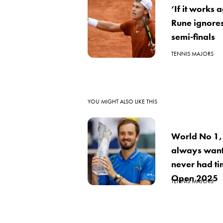
‘If it works
Rune ignore
semi-finals
TENNIS MAJORS
YOU MIGHT ALSO LIKE THIS
World No 1,
always want
never had ti
Open 2025
TENNIS MAJORS