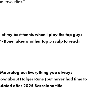
the favourites.”
 of my best tennis when I play the top guys
”- Rune takes another top 5 scalp to reach
, Mouratoglou: Everything you always
ow about Holger Rune (but never had time to
updated after 2025 Barcelona title