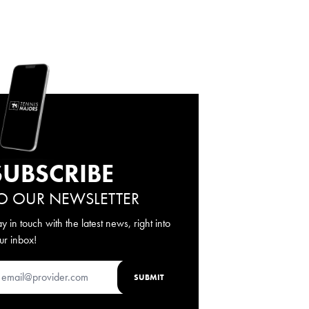
SUBSCRIBE
O OUR NEWSLETTER
ay in touch with the latest news, right into
ur inbox!