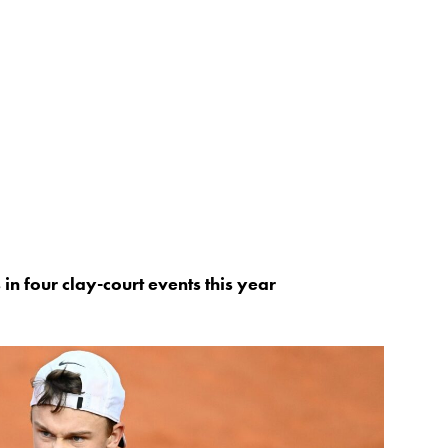
in four clay-court events this year