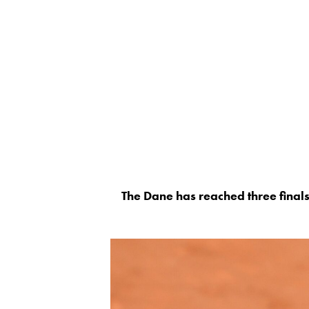
The Dane has reached three finals 