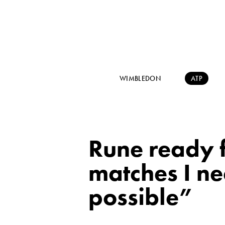
WIMBLEDON
ATP
Rune ready f
matches I ne
possible”