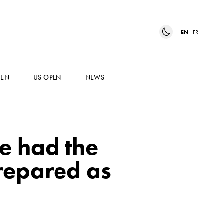
EN
FR
PEN
US OPEN
NEWS
e had the
repared as