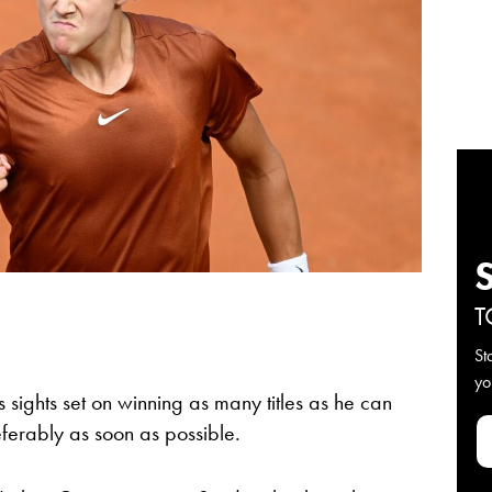
T
St
yo
s sights set on winning as many titles as he can
erably as soon as possible.