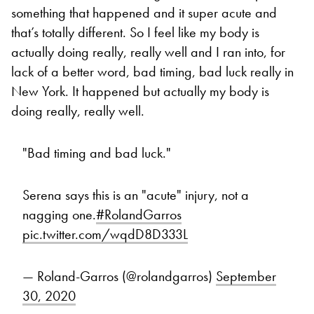
something that happened and it super acute and
that’s totally different. So I feel like my body is
actually doing really, really well and I ran into, for
lack of a better word, bad timing, bad luck really in
New York. It happened but actually my body is
doing really, really well.
"Bad timing and bad luck."
Serena says this is an "acute" injury, not a
nagging one.
#RolandGarros
pic.twitter.com/wqdD8D333L
— Roland-Garros (@rolandgarros)
September
30, 2020