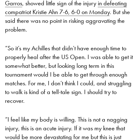
Garros
, showed little sign of the injury
in defeating
compatriot Kristie Ahn 7-6, 6-0 on Monday
. But she
said there was no point in risking aggravating the
problem.
“So it’s my Achilles that didn’t have enough time to
properly heal after the US Open. I was able to get it
somewhat better, but looking long term in this
tournament would I be able to get through enough
matches. For me, I don’t think I could, and struggling
to walk is kind of a tell-tale sign. I should try to
recover.
“I feel like my body is willing. This is not a nagging
injury, this is an acute injury. If it was my knee that
would be more devastating for me but this is just