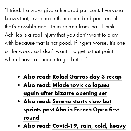
“I tried. I always give a hundred per cent. Everyone
knows that, even more than a hundred per cent, if
that’s possible and I take solace from that. I think
Achilles is a real injury that you don’t want to play
with because that is not good. If it gets worse, it’s one
of the worst, so I don’t want it to get to that point
when I have a chance to get better.”
Also read:
Rolad Garros day 3 recap
Also read:
Mladenovic collapses
again after bizarre opening set
Also read:
Serena starts slow but
sprints past Ahn in French Open first
round
Also read:
Covid-19, rain, cold, heavy