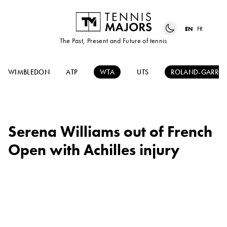
EN
FR
The Past, Present and Future of tennis
WIMBLEDON
ATP
WTA
UTS
ROLAND-GARRO
Serena Williams out of French
Open with Achilles injury