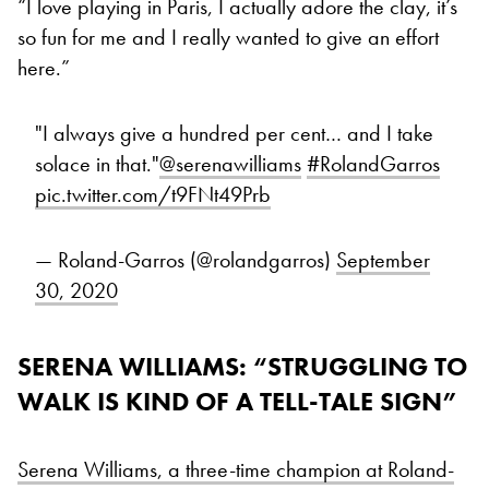
“I love playing in Paris, I actually adore the clay, it’s
so fun for me and I really wanted to give an effort
here.”
"I always give a hundred per cent… and I take
solace in that."
@serenawilliams
#RolandGarros
pic.twitter.com/t9FNt49Prb
— Roland-Garros (@rolandgarros)
September
30, 2020
SERENA WILLIAMS: “STRUGGLING TO
WALK IS KIND OF A TELL-TALE SIGN”
Serena Williams, a three-time champion at Roland-