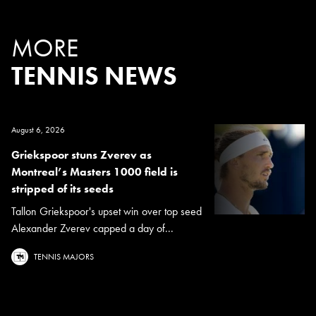
MORE
TENNIS NEWS
August 6, 2026
Griekspoor stuns Zverev as
Montreal’s Masters 1000 field is
stripped of its seeds
Tallon Griekspoor's upset win over top seed
Alexander Zverev capped a day of...
TENNIS MAJORS