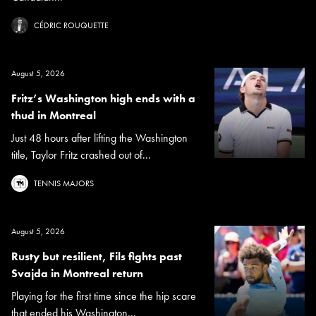
CÉDRIC ROUQUETTE
August 5, 2026
Fritz’s Washington high ends with a
thud in Montreal
Just 48 hours after lifting the Washington
title, Taylor Fritz crashed out of...
TENNIS MAJORS
August 5, 2026
Rusty but resilient, Fils fights past
Svajda in Montreal return
Playing for the first time since the hip scare
that ended his Washington...