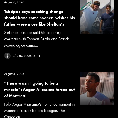
August 6, 2026
Tsitsipas says coaching change
should have come sooner, wishes his
father were more like Shelton’s
Stefanos Tsitsipas said his coaching
overhaul with Thomas Perrin and Patrick
Mouratoglou came...
CÉDRIC ROUQUETTE
August 5, 2026
“There wasn’t going to be a
miracle”: Auger-Aliassime forced out
of Montreal
Félix Auger-Aliassime's home tournament in
Montreal is over before it began. The
Canadian...