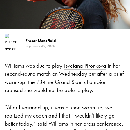
Fraser Masefield
September 30, 2020
Williams was due to play
Tsvetana Pironkova
in her
second-round match on Wednesday but after a brief
warm-up, the 23-time Grand Slam champion
realised she would not be able to play.
“After I warmed up, it was a short warm up, we
realized my coach and I that it wouldn’t likely get
better today,” said Williams in her press conference.