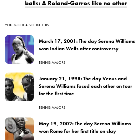
balls: A Roland-Garros like no other
YOU MIGHT ALSO LIKE THIS
March 17, 2001: The day Serena Williams
won Indian Wells after controversy
TENNIS MAJORS
January 21, 1998: The day Venus and
Serena Williams faced each other on tour
for the first time
TENNIS MAJORS
May 19, 2002: The day Serena Williams
won Rome for her first title on clay