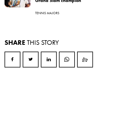
Grand Slam champion
TENNIS MAJORS
SHARE
THIS STORY