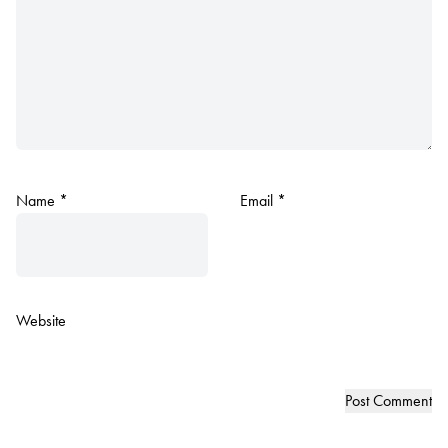
Name
*
Email
*
Website