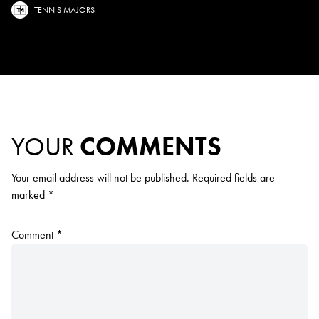
TENNIS MAJORS
YOUR
COMMENTS
Your email address will not be published.
Required fields are
marked
*
Comment
*