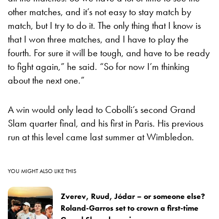
other matches, and it’s not easy to stay match by
match, but I try to do it. The only thing that I know is
that I won three matches, and I have to play the
fourth. For sure it will be tough, and have to be ready
to fight again,” he said. “So for now I’m thinking
about the next one.”
A win would only lead to Cobolli’s second Grand
Slam quarter final, and his first in Paris. His previous
run at this level came last summer at Wimbledon.
YOU MIGHT ALSO LIKE THIS
Zverev, Ruud, Jódar – or someone else?
Roland-Garros set to crown a first-time