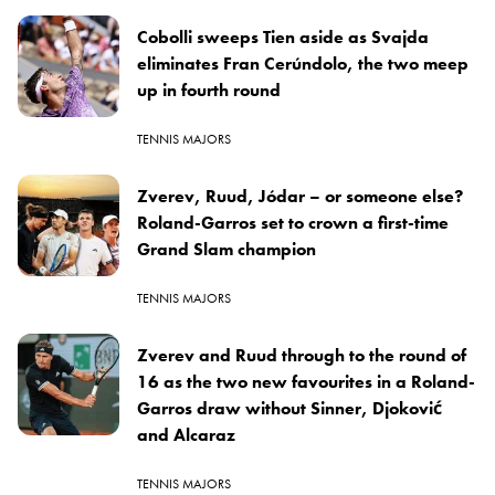
Cobolli sweeps Tien aside as Svajda
eliminates Fran Cerúndolo, the two meep
up in fourth round
TENNIS MAJORS
Zverev, Ruud, Jódar – or someone else?
Roland-Garros set to crown a first-time
Grand Slam champion
TENNIS MAJORS
Zverev and Ruud through to the round of
16 as the two new favourites in a Roland-
Garros draw without Sinner, Djoković
and Alcaraz
TENNIS MAJORS