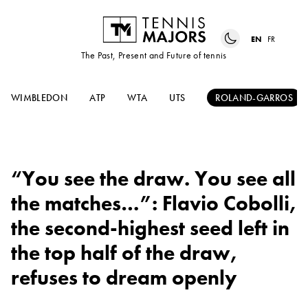
EN
FR
The Past, Present and Future of tennis
WIMBLEDON
ATP
WTA
UTS
ROLAND-GARROS
“You see the draw. You see all
the matches…”: Flavio Cobolli,
the second-highest seed left in
the top half of the draw,
refuses to dream openly