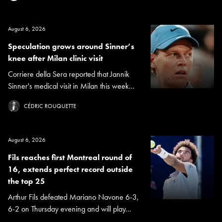
August 6, 2026
Speculation grows around Sinner’s
knee after Milan clinic visit
Corriere della Sera reported that Jannik
Sinner's medical visit in Milan this week...
CÉDRIC ROUQUETTE
August 6, 2026
Fils reaches first Montreal round of
16, extends perfect record outside
the top 25
Arthur Fils defeated Mariano Navone 6-3,
6-2 on Thursday evening and will play...