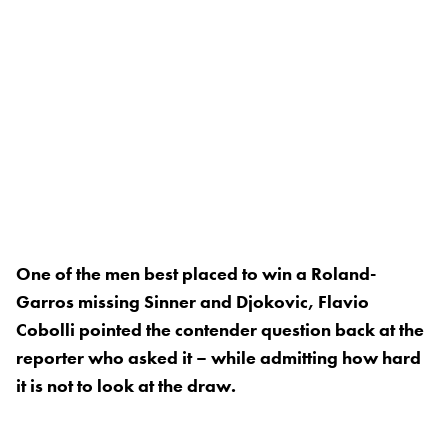
One of the men best placed to win a Roland-
Garros missing Sinner and Djokovic, Flavio
Cobolli pointed the contender question back at the
reporter who asked it – while admitting how hard
it is not to look at the draw.