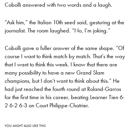
Cobolli answered with two words and a laugh.
“Ask him,” the Italian 10th seed said, gesturing at the
journalist. The room laughed. “No, I’m joking.”
Cobolli gave a fuller answer of the same shape. “Of
course I want to think match by match. That’s the way
that I want to think this week. I know that there are
many possibility to have a new Grand Slam
champions, but I don’t want to think about this.” He
had just reached the fourth round at Roland-Garros
for the first time in his career, beating Learner Tien 6-
2 6-2 6-3 on Court Philippe-Chatrier.
YOU MIGHT ALSO LIKE THIS