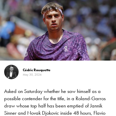
Cédric Rouquette
May 30, 2026
Asked on Saturday whether he saw himself as a
possible contender for the title, in a Roland-Garros
draw whose top half has been emptied of Jannik
Sinner and Novak Djokovic inside 48 hours, Flavio