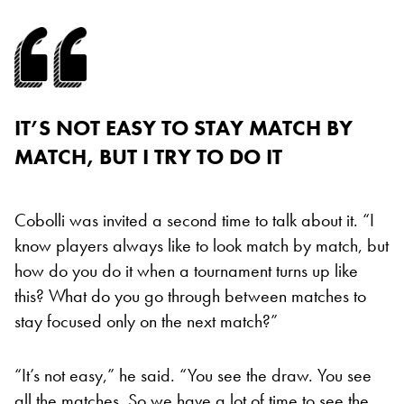
IT’S NOT EASY TO STAY MATCH BY
MATCH, BUT I TRY TO DO IT
Cobolli was invited a second time to talk about it. “I
know players always like to look match by match, but
how do you do it when a tournament turns up like
this? What do you go through between matches to
stay focused only on the next match?”
“It’s not easy,” he said. “You see the draw. You see
all the matches. So we have a lot of time to see the