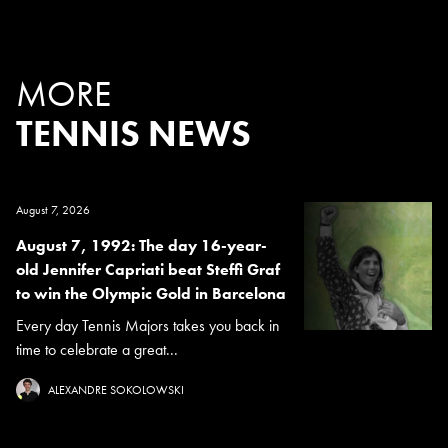
MORE
TENNIS NEWS
August 7, 2026
August 7, 1992: The day 16-year-
old Jennifer Capriati beat Steffi Graf
to win the Olympic Gold in Barcelona
Every day Tennis Majors takes you back in
time to celebrate a great...
ALEXANDRE SOKOLOWSKI