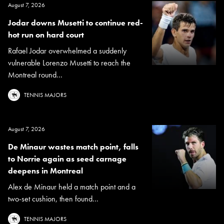
August 7, 2026
Jodar downs Musetti to continue red-
hot run on hard court
Rafael Jodar overwhelmed a suddenly
vulnerable Lorenzo Musetti to reach the
Montreal round...
TENNIS MAJORS
August 7, 2026
De Minaur wastes match point, falls
to Norrie again as seed carnage
deepens in Montreal
Alex de Minaur held a match point and a
two-set cushion, then found...
TENNIS MAJORS