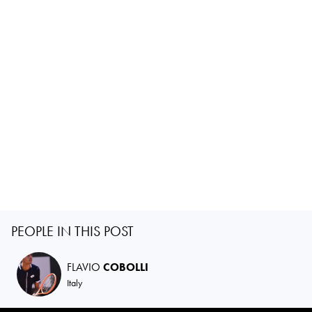
PEOPLE IN THIS POST
FLAVIO
COBOLLI
Italy