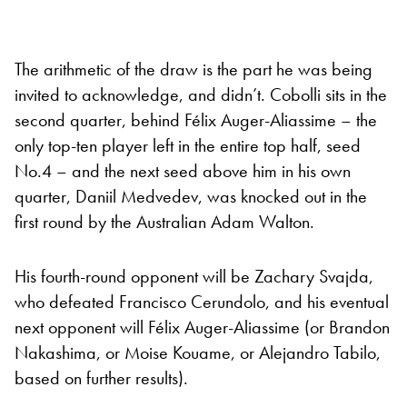
The arithmetic of the draw is the part he was being
invited to acknowledge, and didn’t. Cobolli sits in the
second quarter, behind Félix Auger-Aliassime – the
only top-ten player left in the entire top half, seed
No.4 – and the next seed above him in his own
quarter, Daniil Medvedev, was knocked out in the
first round by the Australian Adam Walton.
His fourth-round opponent will be Zachary Svajda,
who defeated Francisco Cerundolo, and his eventual
next opponent will Félix Auger-Aliassime (or Brandon
Nakashima, or Moise Kouame, or Alejandro Tabilo,
based on further results).