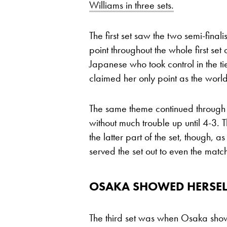
Williams in three sets.
The first set saw the two semi-finali
point throughout the whole first se
Japanese who took control in the t
claimed her only point as the world
The same theme continued through t
without much trouble up until 4-3
the latter part of the set, though, 
served the set out to even the matc
OSAKA SHOWED HERSELF
The third set was when Osaka sho