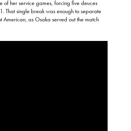
one of her service games, forcing five deuces
1. That single break was enough to separate
ot American, as Osaka served out the match