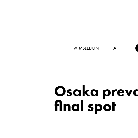
WIMBLEDON
ATP
Osaka prevai
final spot