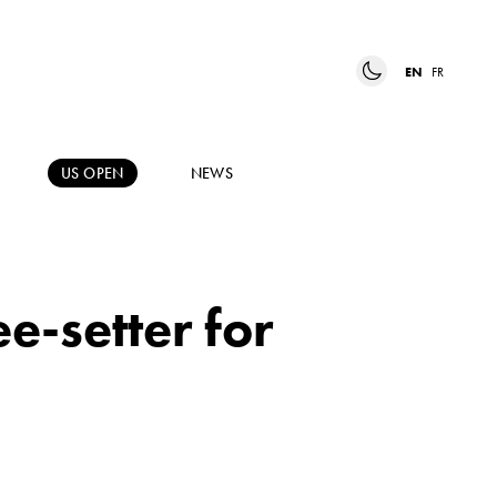
EN
FR
US OPEN
NEWS
e-setter for