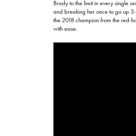
Brady to the limit in every single 
and breaking her once to go up 3-
the 2018 champion from the red-h
with ease.