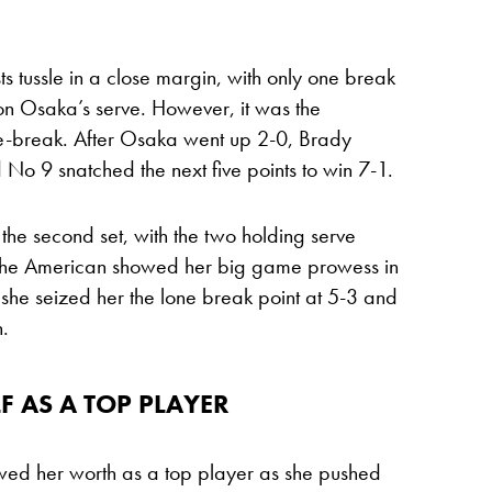
sts tussle in a close margin, with only one break
t on Osaka’s serve. However, it was the
ie-break. After Osaka went up 2-0, Brady
 No 9 snatched the next five points to win 7-1.
he second set, with the two holding serve
. The American showed her big game prowess in
as she seized her the lone break point at 5-3 and
h.
 AS A TOP PLAYER
wed her worth as a top player as she pushed