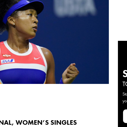
T
St
yo
INAL, WOMEN’S SINGLES