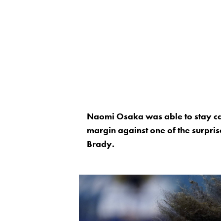
Naomi Osaka was able to stay cal
margin against one of the surpris
Brady.