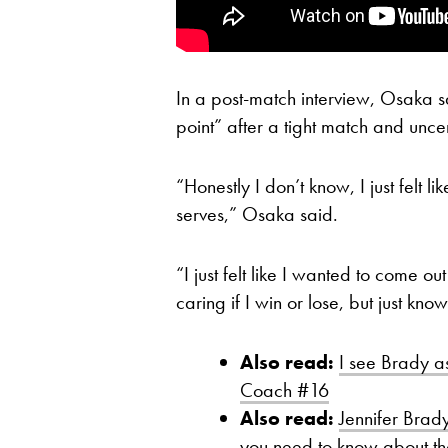
In a post-match interview, Osaka sa
point” after a tight match and unce
“Honestly I don’t know, I just felt lik
serves,” Osaka said.
“I just felt like I wanted to come o
caring if I win or lose, but just kno
Also read:
I see Brady a
Coach #16
Also read:
Jennifer Brady
you need to know about t