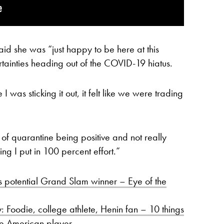
id she was “just happy to be here at this
rtainties heading out of the COVID-19 hiatus.
e I was sticking it out, it felt like we were trading
ut of quarantine being positive and not really
wing I put in 100 percent effort.”
s potential Grand Slam winner – Eye of the
: Foodie, college athlete, Henin fan – 10 things
he American player