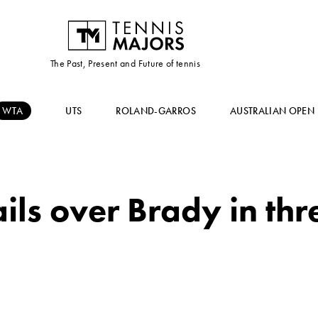
The Past, Present and Future of tennis
WTA
UTS
ROLAND-GARROS
AUSTRALIAN OPEN
ls over Brady in thre