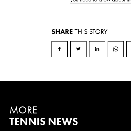
SHARE
THIS STORY
MORE
TENNIS NEWS