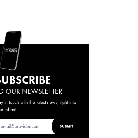
SUBSCRIBE
O OUR NEWSLETTER
ay in touch with the latest news, right into
ur inbox!