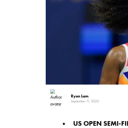
Ryan Lam
September 11, 2020
US OPEN SEMI-F