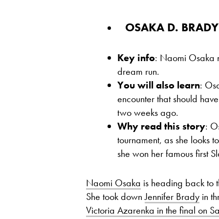
OSAKA D. BRADY 7
Key info
: Naomi Osaka ne
dream run.
You will also learn
: Osa
encounter that should ha
two weeks ago.
Why read this story
: O
tournament, as she looks 
she won her famous first S
Naomi Osaka
is heading back to th
She took down
Jennifer Brady
in th
Victoria Azarenka in the final on S