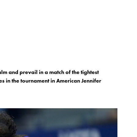
m and prevail in a match of the tightest
es in the tournament in American Jennifer