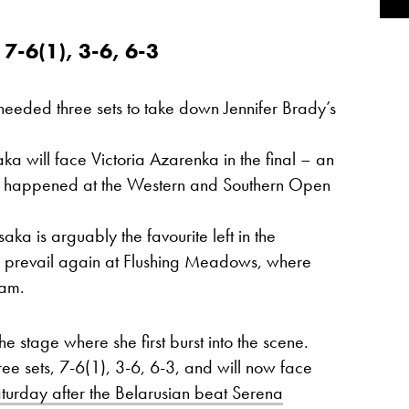
-6(1), 3-6, 6-3
eded three sets to take down Jennifer Brady’s
ka will face Victoria Azarenka in the final – an
ve happened at the Western and Southern Open
saka is arguably the favourite left in the
to prevail again at Flushing Meadows, where
lam.
e stage where she first burst into the scene.
ree sets, 7-6(1), 3-6, 6-3, and will now face
aturday after the Belarusian beat Serena