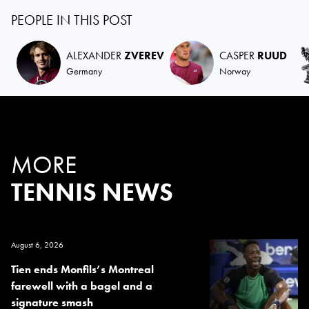
PEOPLE IN THIS POST
ALEXANDER
ZVEREV
CASPER
RUUD
Germany
Norway
MORE
TENNIS NEWS
August 6, 2026
Tien ends Monfils’s Montreal
farewell with a bagel and a
signature smash