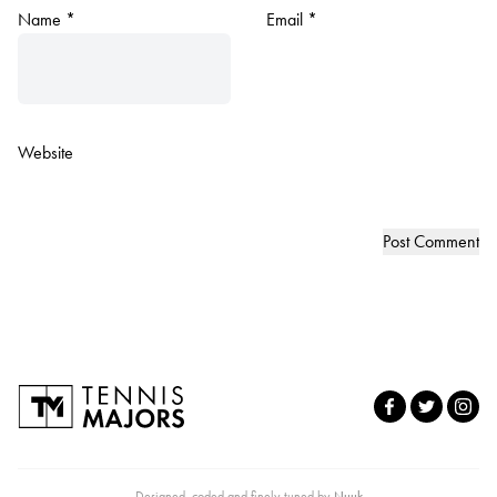
Name
*
Email
*
Website
Designed, coded and finely tuned by
Nuuk