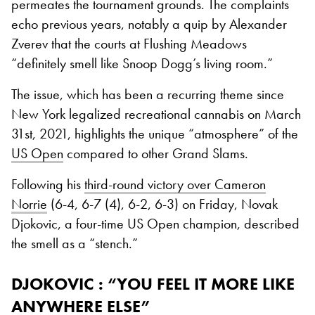
permeates the tournament grounds. The complaints
echo previous years, notably a quip by Alexander
Zverev that the courts at Flushing Meadows
“definitely smell like Snoop Dogg’s living room.”
The issue, which has been a recurring theme since
New York legalized recreational cannabis on March
31st, 2021, highlights the unique “atmosphere” of the
US Open
compared to other Grand Slams.
Following his
third-round victory over Cameron
Norrie
(6-4, 6-7 (4), 6-2, 6-3) on Friday, Novak
Djokovic, a four-time US Open champion, described
the smell as a “stench.”
DJOKOVIC : “YOU FEEL IT MORE LIKE
ANYWHERE ELSE”