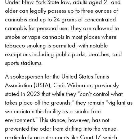
Under New York State law, adults aged 21 and
older can legally possess up to three ounces of
cannabis and up to 24 grams of concentrated
cannabis for personal use. They are allowed to
smoke or vape cannabis in most places where
tobacco smoking is permitted, with notable
exceptions including public parks, beaches, and
sports stadiums.
A spokesperson for the United States Tennis
Association (USTA), Chris Widmaier, previously
stated in 2023 that while they “can’t control what
takes place off the grounds,” they remain “vigilant as
we maintain this facility as a smoke free
environment.” This stance, however, has not
prevented the odor from drifting into the venue,
particularly on outer courts like Court 17, which