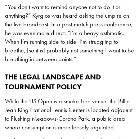
“You don’t want to remind anyone not to do it or
anything?” Kyrgios was heard asking the umpire on
the live broadcast. In a post-match press conference,
he was even more direct: “I’m a heavy asthmatic.
When I’m running side to side, I’m struggling to
breathe, [so it is] probably not something I want to be
breathing in between points.”
THE LEGAL LANDSCAPE AND
TOURNAMENT POLICY
While the US Open is a smoke-free venue, the Billie
Jean King National Tennis Center is located adjacent
to Flushing Meadows-Corona Park, a public area
where consumption is more loosely regulated.