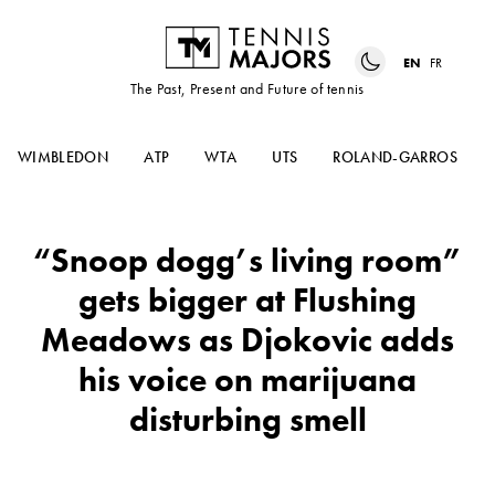
EN
FR
The Past, Present and Future of tennis
WIMBLEDON
ATP
WTA
UTS
ROLAND-GARROS
“Snoop dogg’s living room”
gets bigger at Flushing
Meadows as Djokovic adds
his voice on marijuana
disturbing smell