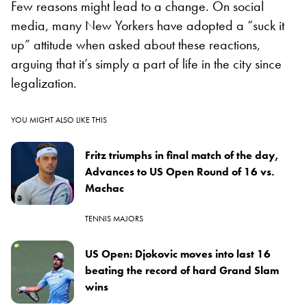
Few reasons might lead to a change. On social
media, many New Yorkers have adopted a “suck it
up” attitude when asked about these reactions,
arguing that it’s simply a part of life in the city since
legalization.
YOU MIGHT ALSO LIKE THIS
Fritz triumphs in final match of the day,
Advances to US Open Round of 16 vs.
Machac
TENNIS MAJORS
US Open: Djokovic moves into last 16
beating the record of hard Grand Slam
wins