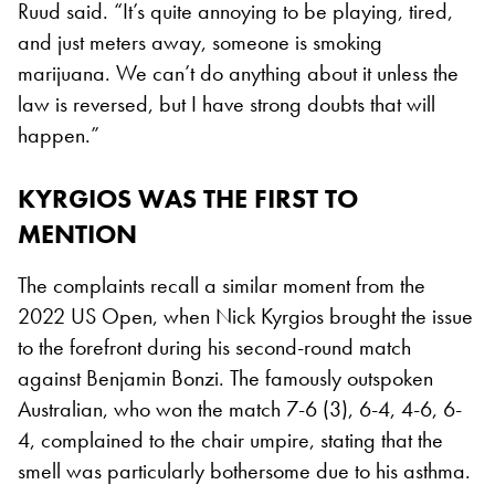
Ruud said. “It’s quite annoying to be playing, tired,
and just meters away, someone is smoking
marijuana. We can’t do anything about it unless the
law is reversed, but I have strong doubts that will
happen.”
KYRGIOS WAS THE FIRST TO
MENTION
The complaints recall a similar moment from the
2022 US Open, when Nick Kyrgios brought the issue
to the forefront during his second-round match
against Benjamin Bonzi. The famously outspoken
Australian, who won the match 7-6 (3), 6-4, 4-6, 6-
4, complained to the chair umpire, stating that the
smell was particularly bothersome due to his asthma.