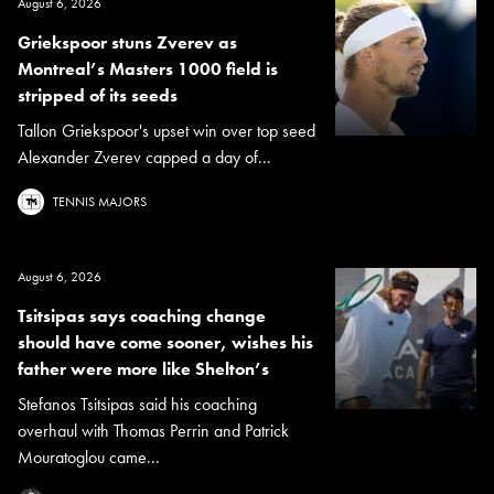
August 6, 2026
Griekspoor stuns Zverev as
Montreal’s Masters 1000 field is
stripped of its seeds
Tallon Griekspoor's upset win over top seed
Alexander Zverev capped a day of...
TENNIS MAJORS
August 6, 2026
Tsitsipas says coaching change
should have come sooner, wishes his
father were more like Shelton’s
Stefanos Tsitsipas said his coaching
overhaul with Thomas Perrin and Patrick
Mouratoglou came...