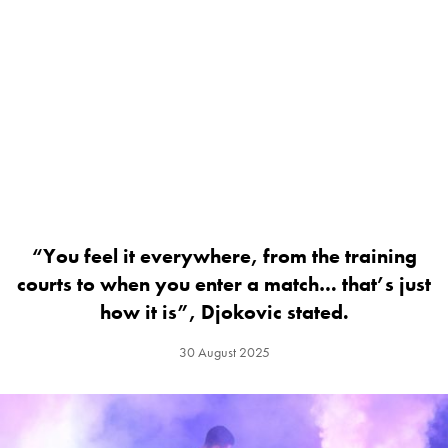
“You feel it everywhere, from the training
courts to when you enter a match… that’s just
how it is”, Djokovic stated.
30 August 2025