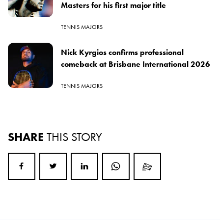
Masters for his first major title
TENNIS MAJORS
Nick Kyrgios confirms professional
comeback at Brisbane International 2026
TENNIS MAJORS
SHARE
THIS STORY