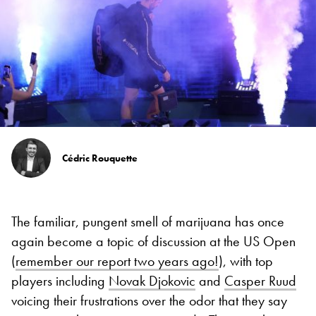
Cédric Rouquette
The familiar, pungent smell of marijuana has once
again become a topic of discussion at the US Open
(
remember our report two years ago!
), with top
players including
Novak Djokovic
and
Casper Ruud
voicing their frustrations over the odor that they say