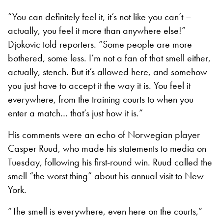
“You can definitely feel it, it’s not like you can’t –
actually, you feel it more than anywhere else!”
Djokovic told reporters. “Some people are more
bothered, some less. I’m not a fan of that smell either,
actually, stench. But it’s allowed here, and somehow
you just have to accept it the way it is. You feel it
everywhere, from the training courts to when you
enter a match… that’s just how it is.”
His comments were an echo of Norwegian player
Casper Ruud, who made his statements to media on
Tuesday, following his first-round win. Ruud called the
smell “the worst thing” about his annual visit to New
York.
“The smell is everywhere, even here on the courts,”