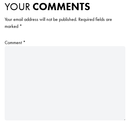
YOUR
COMMENTS
Your email address will not be published.
Required fields are
marked
*
Comment
*