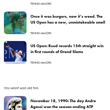
TENNIS MAJORS
Once it was burgers, now it’s weed. The
US Open has a new, unmistakeable smell
TENNIS MAJORS
US Open: Ruud records 15th straight win
in first rounds of Grand Slams
TENNIS MAJORS
YOU MIGHT ALSO LIKE THIS
November 18, 1990: The day Andre
Agassi won the season-ending ATP