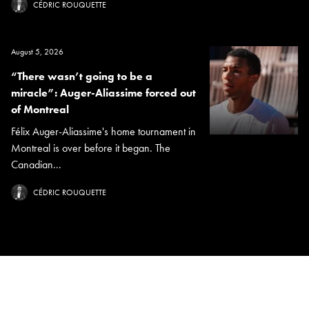
CÉDRIC ROUQUETTE
August 5, 2026
“There wasn’t going to be a
miracle”: Auger-Aliassime forced out
of Montreal
Félix Auger-Aliassime's home tournament in
Montreal is over before it began. The
Canadian...
CÉDRIC ROUQUETTE