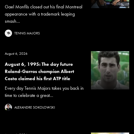
Gael Monfils closed out his final Montreal
appearance with a trademark leaping
smash...
TENNIS MAJORS
August 6, 2026
August 6, 1995: The day future
Roland-Garros champion Albert
Costa claimed his first ATP title
Every day Tennis Majors takes you back in
time to celebrate a great...
ALEXANDRE SOKOLOWSKI