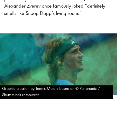
Alexander Zverev once famously joked “definitely
smells like Snoop Dogg’s living room.”
Graphic creation by Tennis Majors based on © Panoramic /
Shutterstock ressources.