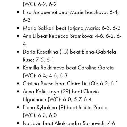
(WC): 6-2, 6-2
Elsa Jacquemot beat Marie Bouzkova: 6-4,
6-3
Maria Sakkari beat Tatjana Maria: 6-3, 6-2
Ann Li beat Rebecca Sramkova: 4-6, 6-2, 6-
4
Daria Kasatkina (15) beat Elena-Gabriela
Ruse: 7-5, 6-1
Kamilla Rakhimova beat Caroline Garcia
(WC): 6-4, 4-6, 6-3
Cristina Bucsa beat Claire Liu (Q): 6-2, 6-1
Anna Kalinskaya (29) beat Clervie
Ngounoue (WC): 6-0, 5-7, 6-4
Elena Rybakina (9) beat Julieta Pareja
(WC): 6-3, 6-0
Iva Jovic beat Aliaksandra Sasnovich: 7-6