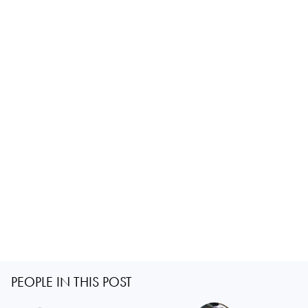
PEOPLE IN THIS POST