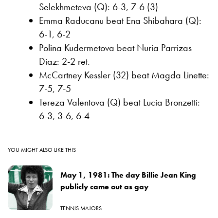
Selekhmeteva (Q): 6-3, 7-6 (3)
Emma Raducanu beat Ena Shibahara (Q):
6-1, 6-2
Polina Kudermetova beat Nuria Parrizas
Diaz: 2-2 ret.
McCartney Kessler (32) beat Magda Linette:
7-5, 7-5
Tereza Valentova (Q) beat Lucia Bronzetti:
6-3, 3-6, 6-4
YOU MIGHT ALSO LIKE THIS
May 1, 1981: The day Billie Jean King
publicly came out as gay
TENNIS MAJORS