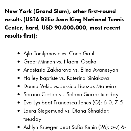
New York (Grand Slam), other first-round
results (USTA Billie Jean King National Tennis
Center, hard, USD 90.000.000, most recent
results first):
Ajla Tomljanovic vs. Coco Gauff
Greet Minnen vs. Naomi Osaka
Anastasia Zakharova vs. Elina Avanesyan
Hailey Baptiste vs. Katerina Siniakova
Donna Vekic vs. Jessica Bouzas Maneiro
Sorana Cirstea vs. Solana Sierra: tuesday
Eva Lys beat Francesca Jones (Q): 6-0, 7-5
Laura Siegemund vs. Diana Shnaider:
tuesday
Ashlyn Krueger beat Sofia Kenin (26): 5-7, 6-