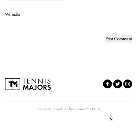
Website
Designed, coded and finely tuned by
Nuuk
×