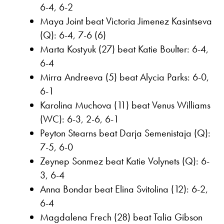
6-4, 6-2
Maya Joint beat Victoria Jimenez Kasintseva
(Q): 6-4, 7-6 (6)
Marta Kostyuk (27) beat Katie Boulter: 6-4,
6-4
Mirra Andreeva (5) beat Alycia Parks: 6-0,
6-1
Karolina Muchova (11) beat Venus Williams
(WC): 6-3, 2-6, 6-1
Peyton Stearns beat Darja Semenistaja (Q):
7-5, 6-0
Zeynep Sonmez beat Katie Volynets (Q): 6-
3, 6-4
Anna Bondar beat Elina Svitolina (12): 6-2,
6-4
Magdalena Frech (28) beat Talia Gibson