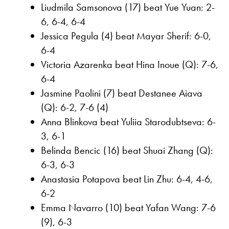
Liudmila Samsonova (17) beat Yue Yuan: 2-
6, 6-4, 6-4
Jessica Pegula (4) beat Mayar Sherif: 6-0,
6-4
Victoria Azarenka beat Hina Inoue (Q): 7-6,
6-4
Jasmine Paolini (7) beat Destanee Aiava
(Q): 6-2, 7-6 (4)
Anna Blinkova beat Yuliia Starodubtseva: 6-
3, 6-1
Belinda Bencic (16) beat Shuai Zhang (Q):
6-3, 6-3
Anastasia Potapova beat Lin Zhu: 6-4, 4-6,
6-2
Emma Navarro (10) beat Yafan Wang: 7-6
(9), 6-3