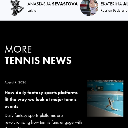
ANASTASIJA
SEVASTOVA
EKATERINA
A
Latvia
Russian Federatio
MORE
TENNIS NEWS
August 9, 2026
How daily fantasy sports platforms
fit the way we look at major tennis
events
Daily fantasy sports platforms are
revolutionizing how tennis fans engage with