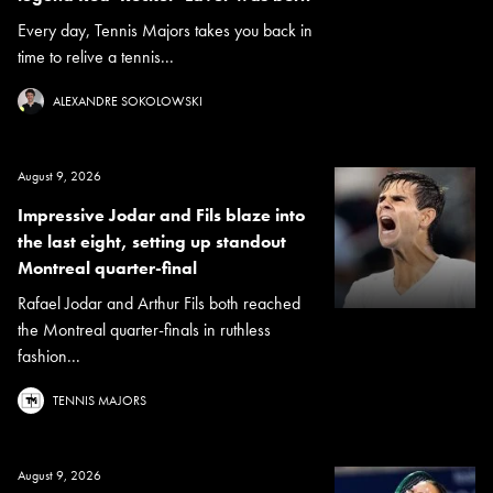
Every day, Tennis Majors takes you back in
time to relive a tennis...
ALEXANDRE SOKOLOWSKI
August 9, 2026
Impressive Jodar and Fils blaze into
the last eight, setting up standout
Montreal quarter-final
Rafael Jodar and Arthur Fils both reached
the Montreal quarter-finals in ruthless
fashion...
TENNIS MAJORS
August 9, 2026