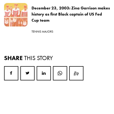
December 23, 2003: Zina Garrison makes
history as first Black captain of US Fed
Cup team
TENNIS MAJORS
SHARE
THIS STORY