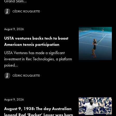
Grand Slam...
CÉDRIC ROUQUETTE
August 9, 2026
USTA ventures backs tech to boost
American tennis participation
USTA Ventures has made a significant
investment in Rec Technologies, a platform
poised...
CÉDRIC ROUQUETTE
August 9, 2026
August 9, 1938: The day Australian
legend Rod ‘Rocket’ Laver was born