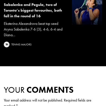
Sabalenka and Pegula, two of
Toronto’s biggest favourites, both
fall in the round of 16
Ekaterina Alexandrova beat top seed
Aryna Sabalenka 7-6 (3), 4-6, 6-4 and
Diana...
TENNIS MAJORS
YOUR
COMMENTS
Your email address will not be published.
Required fields are
marked
*