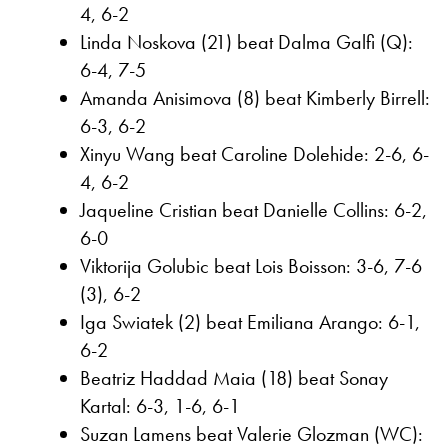
4, 6-2
Linda Noskova (21) beat Dalma Galfi (Q):
6-4, 7-5
Amanda Anisimova (8) beat Kimberly Birrell:
6-3, 6-2
Xinyu Wang beat Caroline Dolehide: 2-6, 6-
4, 6-2
Jaqueline Cristian beat Danielle Collins: 6-2,
6-0
Viktorija Golubic beat Lois Boisson: 3-6, 7-6
(3), 6-2
Iga Swiatek (2) beat Emiliana Arango: 6-1,
6-2
Beatriz Haddad Maia (18) beat Sonay
Kartal: 6-3, 1-6, 6-1
Suzan Lamens beat Valerie Glozman (WC):