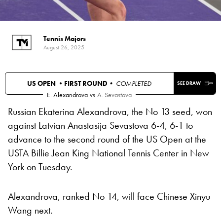
Tennis Majors
August 26, 2025
US OPEN •
FIRST ROUND
• COMPLETED
SEE DRAW
E. Alexandrova
vs
A. Sevastova
Russian Ekaterina Alexandrova, the No 13 seed, won
against Latvian Anastasija Sevastova 6-4, 6-1 to
advance to the second round of the US Open at the
USTA Billie Jean King National Tennis Center in New
York on Tuesday.
Alexandrova, ranked No 14, will face Chinese Xinyu
Wang next.