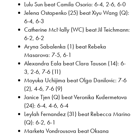
Lulu Sun beat Camila Osorio: 6-4, 2-6, 6-0
Jelena Ostapenko (25) beat Xiyu Wang (Q):
6-4, 6-3
Catherine McNally (WC) beat Jil Teichmann:
6-2, 6-2
Aryna Sabalenka (1) beat Rebeka
Masarova: 7-5, 6-1
Alexandra Eala beat Clara Tauson (14): 6-
3, 2-6, 7-6 (11)
Moyuka Uchijima beat Olga Danilovic: 7-6
(2), 4-6, 7-6 (9)
Janice Tjen (Q) beat Veronika Kudermetova
(24): 6-4, 4-6, 6-4
Leylah Fernandez (31) beat Rebecca Marino
(Q): 6-2, 6-1
Marketa Vondrousova beat Oksana