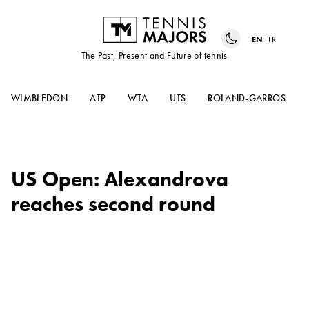
EN
FR
The Past, Present and Future of tennis
WIMBLEDON
ATP
WTA
UTS
ROLAND-GARROS
US Open: Alexandrova
reaches second round