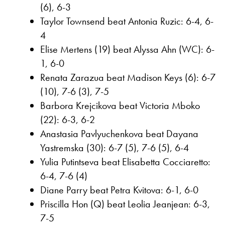
(6), 6-3
Taylor Townsend beat Antonia Ruzic: 6-4, 6-
4
Elise Mertens (19) beat Alyssa Ahn (WC): 6-
1, 6-0
Renata Zarazua beat Madison Keys (6): 6-7
(10), 7-6 (3), 7-5
Barbora Krejcikova beat Victoria Mboko
(22): 6-3, 6-2
Anastasia Pavlyuchenkova beat Dayana
Yastremska (30): 6-7 (5), 7-6 (5), 6-4
Yulia Putintseva beat Elisabetta Cocciaretto:
6-4, 7-6 (4)
Diane Parry beat Petra Kvitova: 6-1, 6-0
Priscilla Hon (Q) beat Leolia Jeanjean: 6-3,
7-5