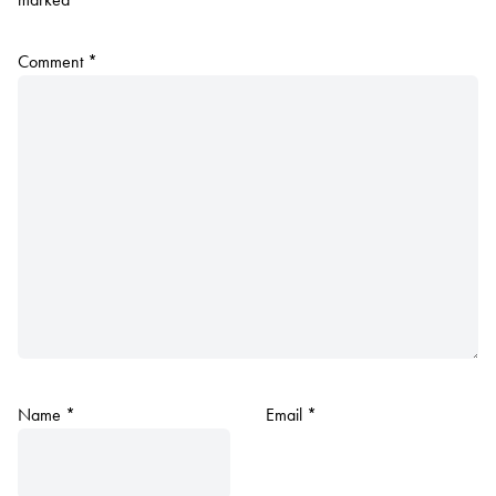
Comment
*
Name
*
Email
*