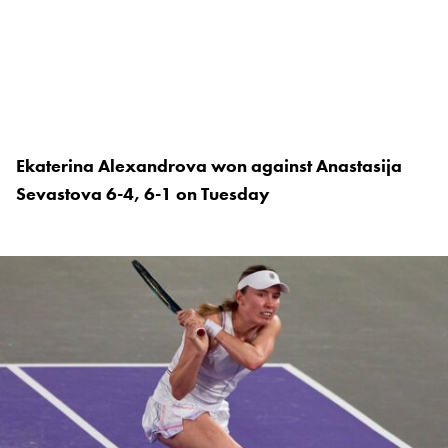
Ekaterina Alexandrova won against Anastasija
Sevastova 6-4, 6-1 on Tuesday