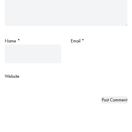
Name
*
Email
*
Website