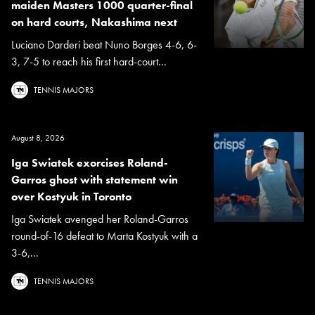
maiden Masters 1000 quarter-final
on hard courts, Nakashima next
Luciano Darderi beat Nuno Borges 4-6, 6-
3, 7-5 to reach his first hard-court...
TENNIS MAJORS
August 8, 2026
Iga Swiatek exorcises Roland-
Garros ghost with statement win
over Kostyuk in Toronto
Iga Swiatek avenged her Roland-Garros
round-of-16 defeat to Marta Kostyuk with a
3-6,...
TENNIS MAJORS