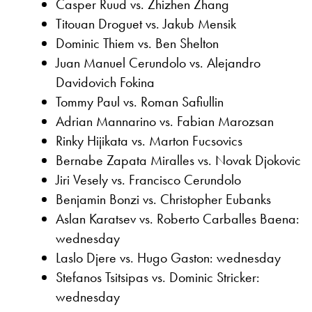
Casper Ruud vs. Zhizhen Zhang
Titouan Droguet vs. Jakub Mensik
Dominic Thiem vs. Ben Shelton
Juan Manuel Cerundolo vs. Alejandro
Davidovich Fokina
Tommy Paul vs. Roman Safiullin
Adrian Mannarino vs. Fabian Marozsan
Rinky Hijikata vs. Marton Fucsovics
Bernabe Zapata Miralles vs. Novak Djokovic
Jiri Vesely vs. Francisco Cerundolo
Benjamin Bonzi vs. Christopher Eubanks
Aslan Karatsev vs. Roberto Carballes Baena:
wednesday
Laslo Djere vs. Hugo Gaston: wednesday
Stefanos Tsitsipas vs. Dominic Stricker:
wednesday