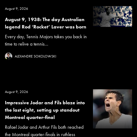
August 9, 2026
August 9, 1938: The day Australian
legend Rod ‘Rocket’ Laver was born
Every day, Tennis Majors takes you back in
time to relive a tennis...
ALEXANDRE SOKOLOWSKI
August 9, 2026
Impressive Jodar and Fils blaze into
the last eight, setting up standout
Montreal quarter-final
Rafael Jodar and Arthur Fils both reached
the Montreal quarter-finals in ruthless