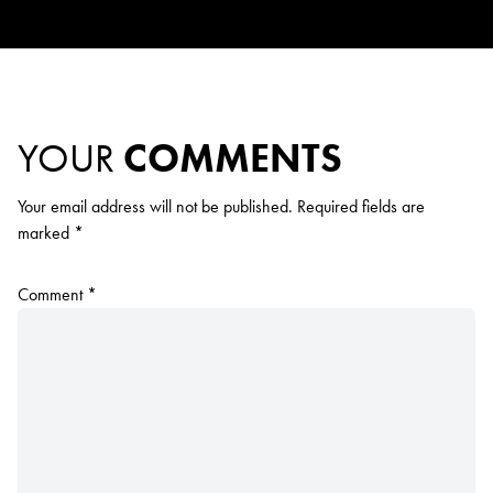
YOUR
COMMENTS
Your email address will not be published.
Required fields are
marked
*
Comment
*