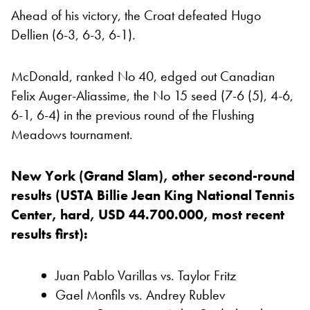
Ahead of his victory, the Croat defeated Hugo
Dellien (6-3, 6-3, 6-1).
McDonald, ranked No 40, edged out Canadian
Felix Auger-Aliassime, the No 15 seed (7-6 (5), 4-6,
6-1, 6-4) in the previous round of the Flushing
Meadows tournament.
New York (Grand Slam), other second-round
results (USTA Billie Jean King National Tennis
Center, hard, USD 44.700.000, most recent
results first):
Juan Pablo Varillas vs. Taylor Fritz
Gael Monfils vs. Andrey Rublev