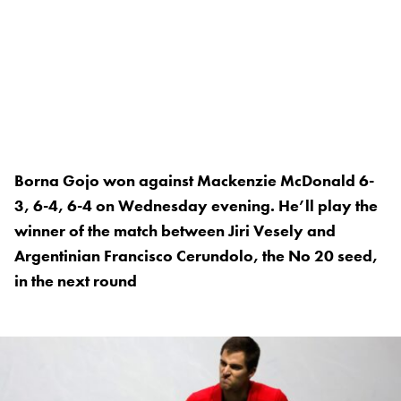
Borna Gojo won against Mackenzie McDonald 6-
3, 6-4, 6-4 on Wednesday evening. He’ll play the
winner of the match between Jiri Vesely and
Argentinian Francisco Cerundolo, the No 20 seed,
in the next round