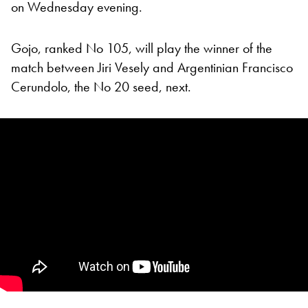
on Wednesday evening.
Gojo, ranked No 105, will play the winner of the
match between Jiri Vesely and Argentinian Francisco
Cerundolo, the No 20 seed, next.