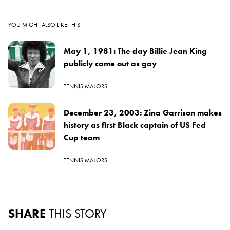
YOU MIGHT ALSO LIKE THIS
May 1, 1981: The day Billie Jean King
publicly came out as gay
TENNIS MAJORS
December 23, 2003: Zina Garrison makes
history as first Black captain of US Fed
Cup team
TENNIS MAJORS
SHARE
THIS STORY