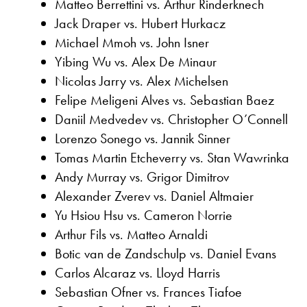
Matteo Berrettini vs. Arthur Rinderknech
Jack Draper vs. Hubert Hurkacz
Michael Mmoh vs. John Isner
Yibing Wu vs. Alex De Minaur
Nicolas Jarry vs. Alex Michelsen
Felipe Meligeni Alves vs. Sebastian Baez
Daniil Medvedev vs. Christopher O’Connell
Lorenzo Sonego vs. Jannik Sinner
Tomas Martin Etcheverry vs. Stan Wawrinka
Andy Murray vs. Grigor Dimitrov
Alexander Zverev vs. Daniel Altmaier
Yu Hsiou Hsu vs. Cameron Norrie
Arthur Fils vs. Matteo Arnaldi
Botic van de Zandschulp vs. Daniel Evans
Carlos Alcaraz vs. Lloyd Harris
Sebastian Ofner vs. Frances Tiafoe