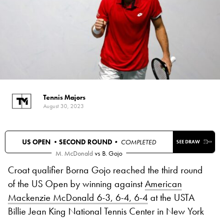
Tennis Majors
August 30, 2023
US OPEN •
SECOND ROUND
• COMPLETED
SEE DRAW
M. McDonald
vs
B. Gojo
Croat qualifier Borna Gojo reached the third round
of the US Open by winning against
American
Mackenzie McDonald 6-3, 6-4, 6-4
at the USTA
Billie Jean King National Tennis Center in New York