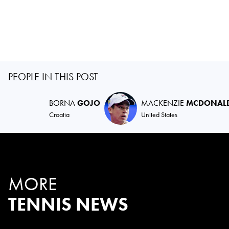
PEOPLE IN THIS POST
BORNA
GOJO
MACKENZIE
MCDONAL
Croatia
United States
MORE
TENNIS NEWS