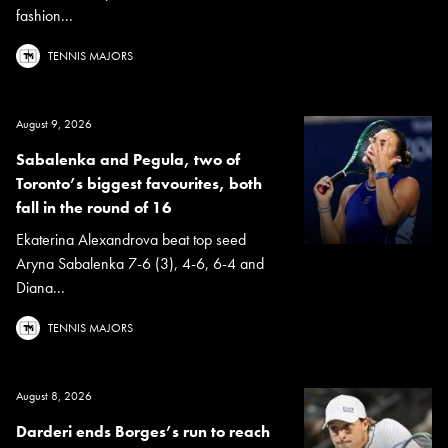
fashion...
TENNIS MAJORS
August 9, 2026
Sabalenka and Pegula, two of
Toronto’s biggest favourites, both
fall in the round of 16
Ekaterina Alexandrova beat top seed
Aryna Sabalenka 7-6 (3), 4-6, 6-4 and
Diana...
TENNIS MAJORS
August 8, 2026
Darderi ends Borges’s run to reach