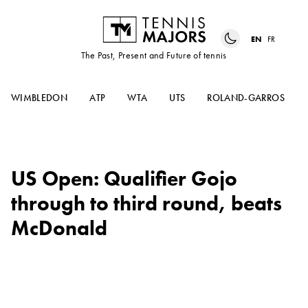
EN
FR
The Past, Present and Future of tennis
WIMBLEDON
ATP
WTA
UTS
ROLAND-GARROS
US Open: Qualifier Gojo
through to third round, beats
McDonald