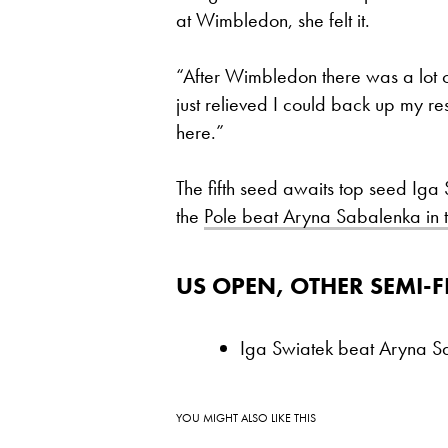
at Wimbledon, she felt it.
“After Wimbledon there was a lot 
just relieved I could back up my res
here.”
The fifth seed awaits top seed Iga
the
Pole beat Aryna Sabalenka in the
US OPEN, OTHER SEMI-F
Iga Swiatek beat Aryna S
YOU MIGHT ALSO LIKE THIS