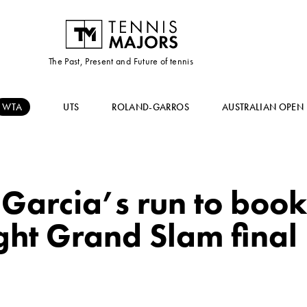
The Past, Present and Future of tennis
WTA
UTS
ROLAND-GARROS
AUSTRALIAN OPEN
Garcia’s run to book 
ght Grand Slam final