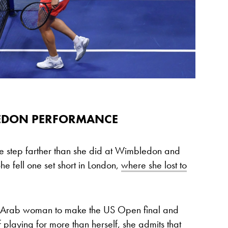
LEDON PERFORMANCE
 step farther than she did at Wimbledon and
She fell one set short in London,
where she lost to
and Arab woman to make the US Open final and
f playing for more than herself, she admits that