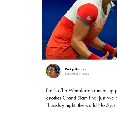
Ricky Dimon
September 9, 2022
Fresh off a Wimbledon runner-up p
another Grand Slam final just two 
Thursday night, the world No 5 just