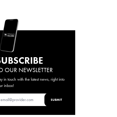
SUBSCRIBE
O OUR NEWSLETTER
ay in touch with the latest news, right into
ur inbox!