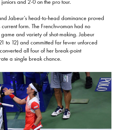
juniors and 2-0 on the pro tour.
, and Jabeur’s head-to-head dominance proved
s current form. The Frenchwoman had no
t game and variety of shot-making. Jabeur
21 to 12) and committed far fewer unforced
converted all four of her break-point
rate a single break chance.