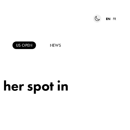
EN
FR
US OPEN
NEWS
her spot in