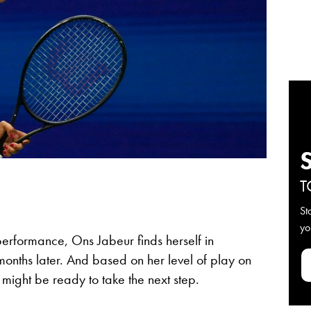
T
St
yo
erformance, Ons Jabeur finds herself in
months later. And based on her level of play on
 might be ready to take the next step.