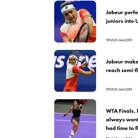
Jabeur perfe
juniors into
TENNIS MAJORS
Jabeur makes
reach semi-f
TENNIS MAJORS
WTA Finals, 
always want
had time to f