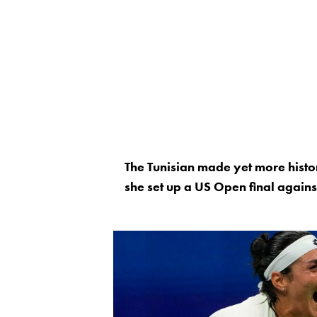
The Tunisian made yet more histor
she set up a US Open final again