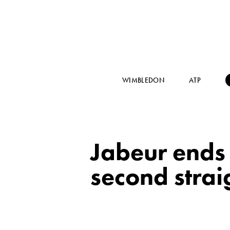
WIMBLEDON
ATP
Jabeur ends 
second strai