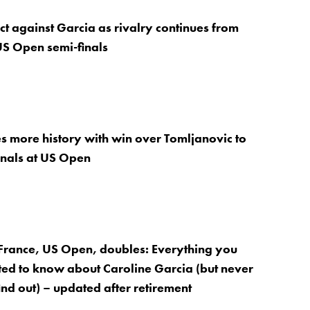
ct against Garcia as rivalry continues from
 US Open semi-finals
 more history with win over Tomljanovic to
inals at US Open
France, US Open, doubles: Everything you
ed to know about Caroline Garcia (but never
ind out) – updated after retirement