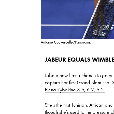
Antoine Couvercelle/Panoramic
JABEUR EQUALS WIMB
Jabeur now has a chance to go one
capture her first Grand Slam title. 
Elena Rybakina 3-6, 6-2, 6-2.
She’s the first Tunisian, African 
though she’s used to the pressure o