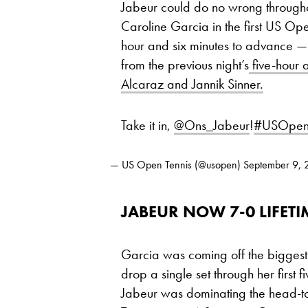
Jabeur could do no wrong througho
Caroline Garcia in the first US Op
hour and six minutes to advance — 
from the previous night’s
five-hour 
Alcaraz and Jannik Sinner.
Take it in,
@Ons_Jabeur
!
#USOpe
— US Open Tennis (@usopen)
September 9,
JABEUR NOW 7-0 LIFET
Garcia was coming off the biggest t
drop a single set through her firs
Jabeur was dominating the head-to