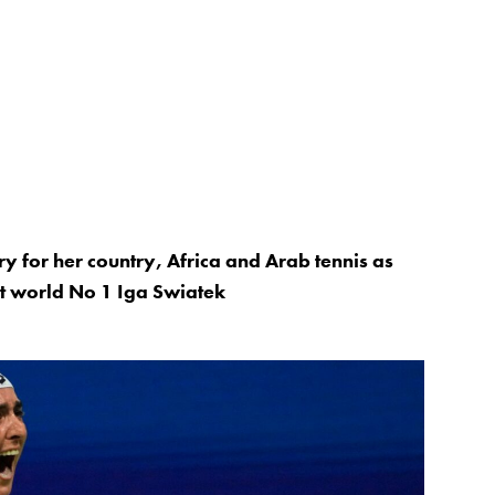
y for her country, Africa and Arab tennis as
st world No 1 Iga Swiatek