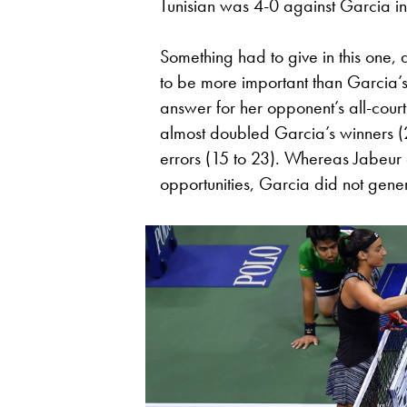
Tunisian was 4-0 against Garcia in 
Something had to give in this one
to be more important than Garcia’
answer for her opponent’s all-cour
almost doubled Garcia’s winners (
errors (15 to 23). Whereas Jabeur 
opportunities, Garcia did not gene