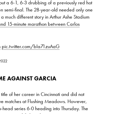
ut a 6-1, 6-3 drubbing of a previously red hot
en semi-final. The 28-year-old needed only one
a much different story in Arthur Ashe Stadium
and 15-minute marathon between Carlos
n
pic.twitter.com/bIa71zuAaG
 2022
IME AGAINST GARCIA
itle of her career in Cincinnati and did not
t five matches at Flushing Meadows. However,
-head series 6-0 heading into Thursday. The