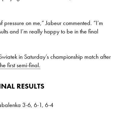
of pressure on me,” Jabeur commented. “I’m
ults and I’m really happy to be in the final
 Swiatek in Saturday’s championship match after
 first semi-final.
INAL RESULTS
abalenka 3-6, 6-1, 6-4