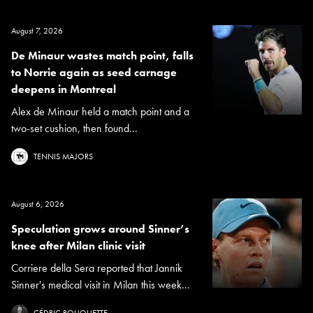
August 7, 2026
De Minaur wastes match point, falls
to Norrie again as seed carnage
deepens in Montreal
Alex de Minaur held a match point and a
two-set cushion, then found...
TENNIS MAJORS
August 6, 2026
Speculation grows around Sinner’s
knee after Milan clinic visit
Corriere della Sera reported that Jannik
Sinner's medical visit in Milan this week...
CÉDRIC ROUQUETTE