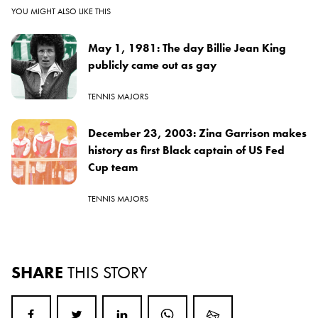
YOU MIGHT ALSO LIKE THIS
May 1, 1981: The day Billie Jean King
publicly came out as gay
TENNIS MAJORS
December 23, 2003: Zina Garrison makes
history as first Black captain of US Fed
Cup team
TENNIS MAJORS
SHARE
THIS STORY