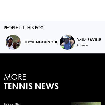
PEOPLE IN THIS POST
DARIA
SAVILLE
CLERVIE
NGOUNOUE
Australia
MORE
TENNIS NEWS
August 7, 2026