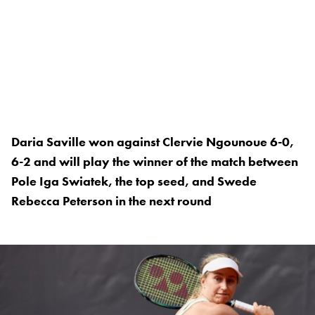
Daria Saville won against Clervie Ngounoue 6-0,
6-2 and will play the winner of the match between
Pole Iga Swiatek, the top seed, and Swede
Rebecca Peterson in the next round