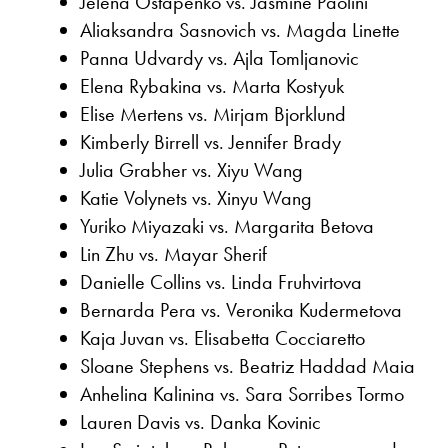
Jelena Ostapenko vs. Jasmine Paolini
Aliaksandra Sasnovich vs. Magda Linette
Panna Udvardy vs. Ajla Tomljanovic
Elena Rybakina vs. Marta Kostyuk
Elise Mertens vs. Mirjam Bjorklund
Kimberly Birrell vs. Jennifer Brady
Julia Grabher vs. Xiyu Wang
Katie Volynets vs. Xinyu Wang
Yuriko Miyazaki vs. Margarita Betova
Lin Zhu vs. Mayar Sherif
Danielle Collins vs. Linda Fruhvirtova
Bernarda Pera vs. Veronika Kudermetova
Kaja Juvan vs. Elisabetta Cocciaretto
Sloane Stephens vs. Beatriz Haddad Maia
Anhelina Kalinina vs. Sara Sorribes Tormo
Lauren Davis vs. Danka Kovinic