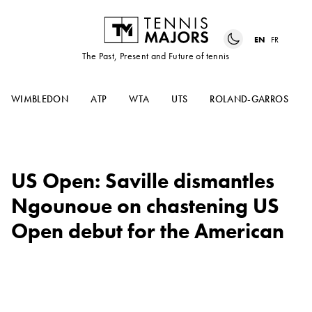
EN
FR
The Past, Present and Future of tennis
WIMBLEDON
ATP
WTA
UTS
ROLAND-GARROS
US Open: Saville dismantles
Ngounoue on chastening US
Open debut for the American