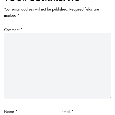
Your email address will not be published.
Required fields are
marked
*
Comment
*
Name
*
Email
*