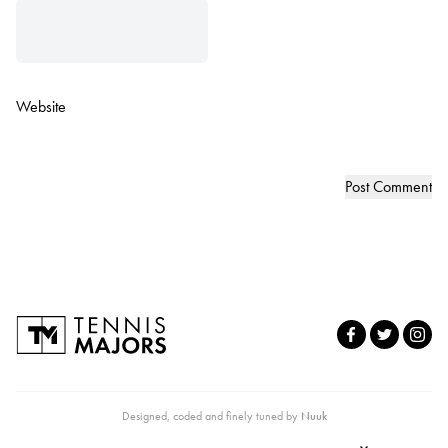
Website
Designed, coded and finely tuned by
Nuuk