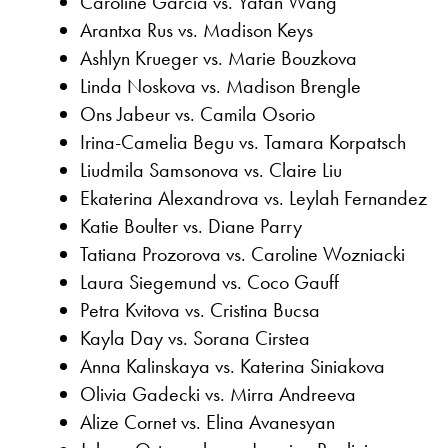
Caroline Garcia vs. Yafan Wang
Arantxa Rus vs. Madison Keys
Ashlyn Krueger vs. Marie Bouzkova
Linda Noskova vs. Madison Brengle
Ons Jabeur vs. Camila Osorio
Irina-Camelia Begu vs. Tamara Korpatsch
Liudmila Samsonova vs. Claire Liu
Ekaterina Alexandrova vs. Leylah Fernandez
Katie Boulter vs. Diane Parry
Tatiana Prozorova vs. Caroline Wozniacki
Laura Siegemund vs. Coco Gauff
Petra Kvitova vs. Cristina Bucsa
Kayla Day vs. Sorana Cirstea
Anna Kalinskaya vs. Katerina Siniakova
Olivia Gadecki vs. Mirra Andreeva
Alize Cornet vs. Elina Avanesyan