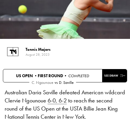
Tennis Majors
August 28, 2023
US OPEN •
FIRST ROUND
• COMPLETED
SEE DRAW
C. Ngounoue
vs
D. Saville
Australian Daria Saville defeated American wildcard
Clervie Ngounoue
6-0, 6-2
to reach the second
round of the US Open at the USTA Billie Jean King
National Tennis Center in New York.