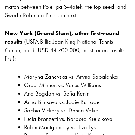
match between Pole Iga Swiatek, the top seed, and
Swede Rebecca Peterson next.
New York (Grand Slam), other first-round
results
(USTA Billie Jean King National Tennis
Center, hard, USD 44.700.000, most recent results
first):
Maryna Zanevska vs. Aryna Sabalenka
Greet Minnen vs. Venus Williams
Ana Bogdan vs. Sofia Kenin
Anna Blinkova vs. Jodie Burrage
Sachia Vickery vs. Donna Vekic
Lucia Bronzetti vs. Barbora Krejcikova
Robin Montgomery vs. Eva Lys