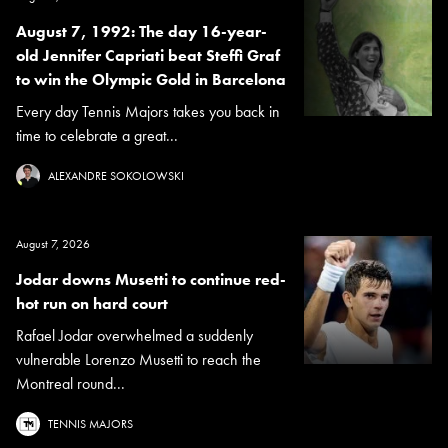
August 7, 1992: The day 16-year-
old Jennifer Capriati beat Steffi Graf
to win the Olympic Gold in Barcelona
Every day Tennis Majors takes you back in
time to celebrate a great...
ALEXANDRE SOKOLOWSKI
August 7, 2026
Jodar downs Musetti to continue red-
hot run on hard court
Rafael Jodar overwhelmed a suddenly
vulnerable Lorenzo Musetti to reach the
Montreal round...
TENNIS MAJORS