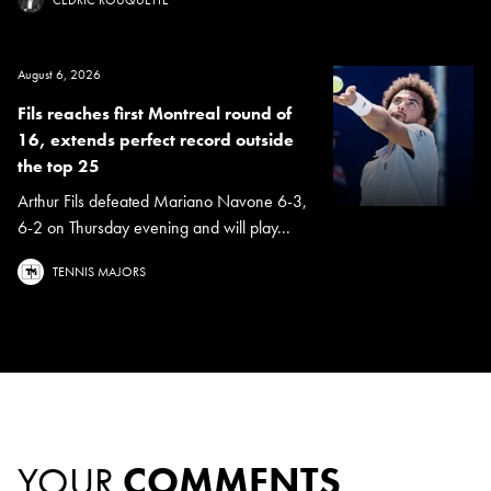
August 6, 2026
Fils reaches first Montreal round of
16, extends perfect record outside
the top 25
Arthur Fils defeated Mariano Navone 6-3,
6-2 on Thursday evening and will play...
TENNIS MAJORS
YOUR
COMMENTS