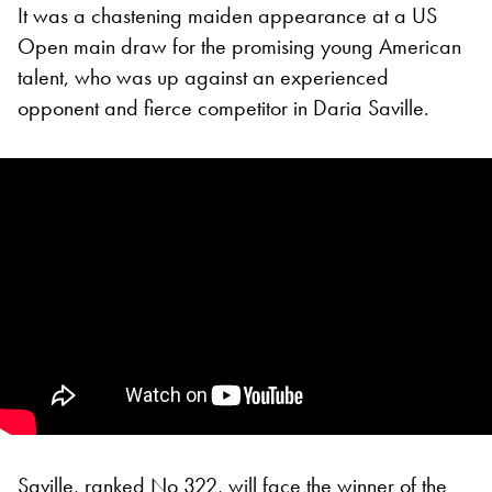
It was a chastening maiden appearance at a US
Open main draw for the promising young American
talent, who was up against an experienced
opponent and fierce competitor in Daria Saville.
Saville, ranked No 322, will face the winner of the