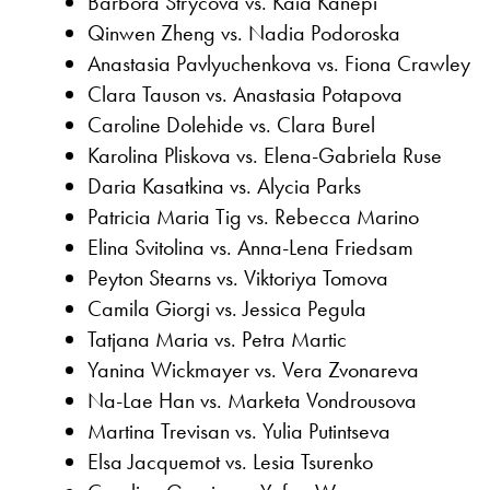
Barbora Strycova vs. Kaia Kanepi
Qinwen Zheng vs. Nadia Podoroska
Anastasia Pavlyuchenkova vs. Fiona Crawley
Clara Tauson vs. Anastasia Potapova
Caroline Dolehide vs. Clara Burel
Karolina Pliskova vs. Elena-Gabriela Ruse
Daria Kasatkina vs. Alycia Parks
Patricia Maria Tig vs. Rebecca Marino
Elina Svitolina vs. Anna-Lena Friedsam
Peyton Stearns vs. Viktoriya Tomova
Camila Giorgi vs. Jessica Pegula
Tatjana Maria vs. Petra Martic
Yanina Wickmayer vs. Vera Zvonareva
Na-Lae Han vs. Marketa Vondrousova
Martina Trevisan vs. Yulia Putintseva
Elsa Jacquemot vs. Lesia Tsurenko