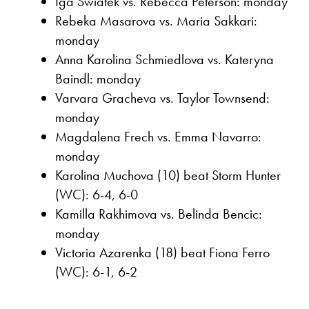
Iga Swiatek vs. Rebecca Peterson: monday
Rebeka Masarova vs. Maria Sakkari:
monday
Anna Karolina Schmiedlova vs. Kateryna
Baindl: monday
Varvara Gracheva vs. Taylor Townsend:
monday
Magdalena Frech vs. Emma Navarro:
monday
Karolina Muchova (10) beat Storm Hunter
(WC): 6-4, 6-0
Kamilla Rakhimova vs. Belinda Bencic:
monday
Victoria Azarenka (18) beat Fiona Ferro
(WC): 6-1, 6-2