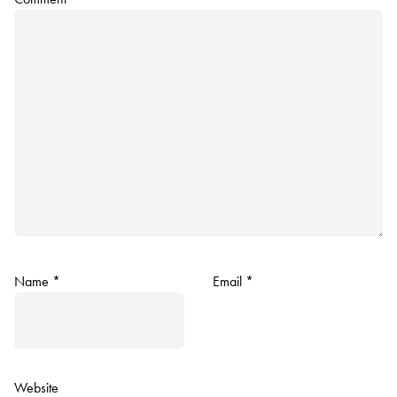
Name
*
Email
*
Website