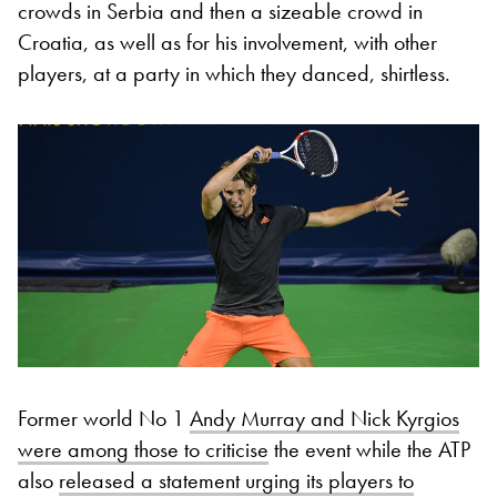
crowds in Serbia and then a sizeable crowd in
Croatia, as well as for his involvement, with other
players, at a party in which they danced, shirtless.
Former world No 1
Andy Murray and Nick Kyrgios
were among those to criticise
the event while the ATP
also
released a statement urging its players to