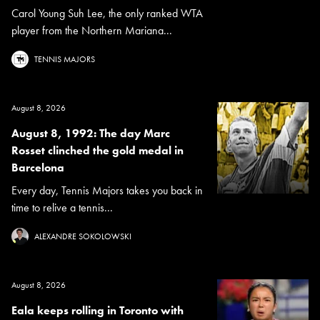
Carol Young Suh Lee, the only ranked WTA
player from the Northern Mariana...
TENNIS MAJORS
August 8, 2026
August 8, 1992: The day Marc
Rosset clinched the gold medal in
Barcelona
Every day, Tennis Majors takes you back in
time to relive a tennis...
ALEXANDRE SOKOLOWSKI
August 8, 2026
Eala keeps rolling in Toronto with