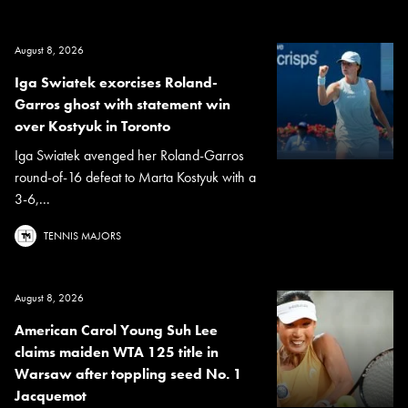
August 8, 2026
Iga Swiatek exorcises Roland-
Garros ghost with statement win
over Kostyuk in Toronto
Iga Swiatek avenged her Roland-Garros
round-of-16 defeat to Marta Kostyuk with a
3-6,...
TENNIS MAJORS
August 8, 2026
American Carol Young Suh Lee
claims maiden WTA 125 title in
Warsaw after toppling seed No. 1
Jacquemot