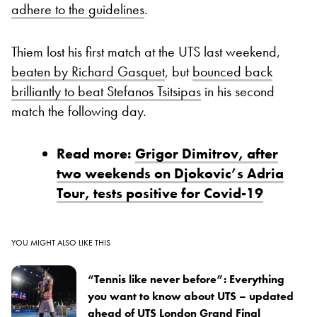
adhere to the guidelines
.
Thiem lost his first match at the UTS last weekend,
beaten by Richard Gasquet
, but
bounced back
brilliantly to beat Stefanos Tsitsipas
in his second
match the following day.
Read more:
Grigor Dimitrov, after
two weekends on Djokovic’s Adria
Tour, tests positive for Covid-19
YOU MIGHT ALSO LIKE THIS
“Tennis like never before”: Everything
you want to know about UTS – updated
ahead of UTS London Grand Final