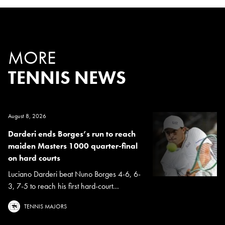
MORE
TENNIS NEWS
August 8, 2026
Darderi ends Borges’s run to reach
maiden Masters 1000 quarter-final
on hard courts
Luciano Darderi beat Nuno Borges 4-6, 6-
3, 7-5 to reach his first hard-court...
TENNIS MAJORS