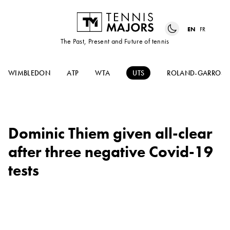
EN
FR
The Past, Present and Future of tennis
WIMBLEDON
ATP
WTA
UTS
ROLAND-GARROS
Dominic Thiem given all-clear
after three negative Covid-19
tests