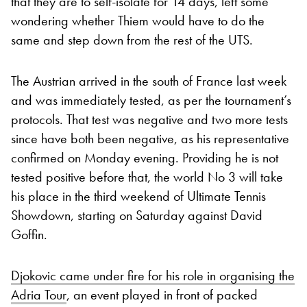
that they are to self-isolate for 14 days, left some
wondering whether Thiem would have to do the
same and step down from the rest of the UTS.
The Austrian arrived in the south of France last week
and was immediately tested, as per the tournament’s
protocols. That test was negative and two more tests
since have both been negative, as his representative
confirmed on Monday evening. Providing he is not
tested positive before that, the world No 3 will take
his place in the third weekend of Ultimate Tennis
Showdown, starting on Saturday against David
Goffin.
Djokovic came under fire for his role in organising the
Adria Tour
, an event played in front of packed