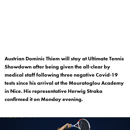
Austrian Dominic Thiem will stay at Ultimate Tennis
Showdown after being given the all-clear by
medical staff following three negative Covid-19
tests since his arrival at the Mouratoglou Academy
in Nice. His representative Herwig Straka
confirmed it on Monday evening.