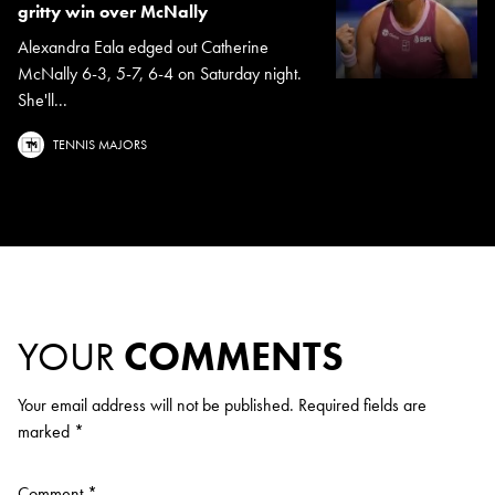
gritty win over McNally
Alexandra Eala edged out Catherine
McNally 6-3, 5-7, 6-4 on Saturday night.
She'll...
TENNIS MAJORS
YOUR
COMMENTS
Your email address will not be published.
Required fields are
marked
*
Comment
*