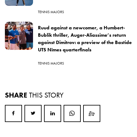
TENNIS MAJORS
Ruud against a newcomer, a Humbert-
Bublik thriller, Auger-Aliassime’s return
against Dimitrov: a preview of the Bastide
UTS Nîmes quarterfinals
TENNIS MAJORS
SHARE
THIS STORY