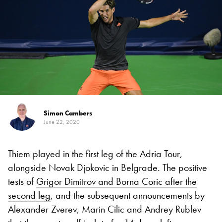
Simon Cambers
June 22, 2020
Thiem played in the first leg of the Adria Tour,
alongside Novak Djokovic in Belgrade. The positive
tests of
Grigor Dimitrov and Borna Coric after the
second leg
, and the subsequent announcements by
Alexander Zverev, Marin Cilic and Andrey Rublev