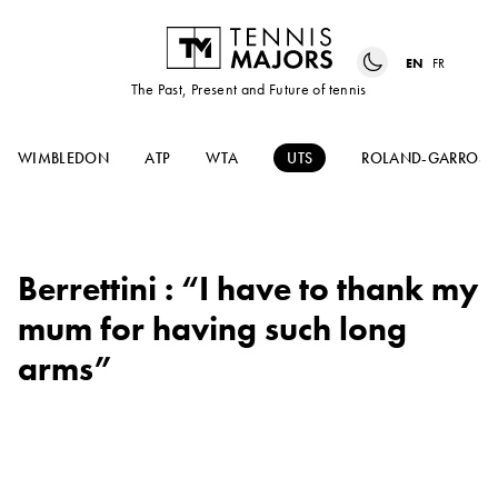
EN
FR
The Past, Present and Future of tennis
WIMBLEDON
ATP
WTA
UTS
ROLAND-GARROS
Berrettini : “I have to thank my
mum for having such long
arms”