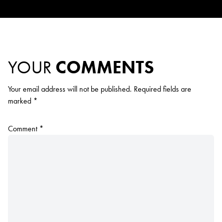
YOUR
COMMENTS
Your email address will not be published.
Required fields are
marked
*
Comment
*