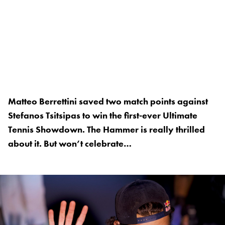
Matteo Berrettini saved two match points against
Stefanos Tsitsipas to win the first-ever Ultimate
Tennis Showdown. The Hammer is really thrilled
about it. But won’t celebrate…