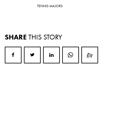
TENNIS MAJORS
SHARE
THIS STORY