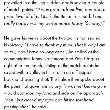
prevailed in a thrilling sudden death saving a couple
of match-points. “
It was great adrenaline, and also a
great level of play I think,
the Italian resumed.
I am
really happy with my performance today (Sunday).
”
He gave his views about the two points that sealed
his victory. “
I have to thank my mum. That is why I am
so tall, and I have so long arms”
, he smiled at the
commentators Jenny Drummond and Pete Odgers
right after the match, hinting at the match points he
saved with a volley in full stretch on a Tsitsipas’
backhand passing shot. The Italian then spoke about
the point that gave him victory. “
I was just knowing he
would come on my forehand side on the approach.
Then I just closed my eyes and hit the forehand
passing shot,
” he said.