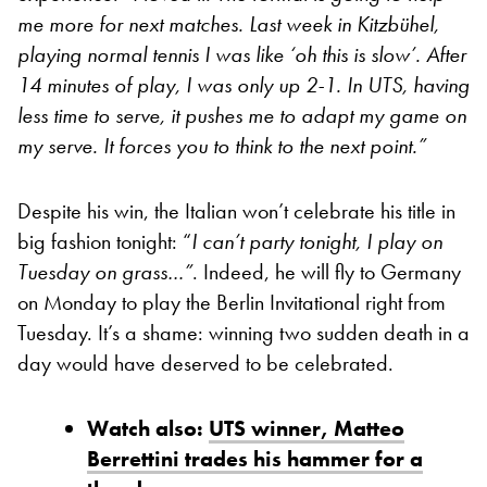
me more for next matches. Last week in Kitzbühel,
playing normal tennis I was like ‘oh this is slow’. After
14 minutes of play, I was only up 2-1. In UTS, having
less time to serve, it pushes me to adapt my game on
my serve. It forces you to think to the next point.”
Despite his win, the Italian won’t celebrate his title in
big fashion tonight: “
I can’t party tonight, I play on
Tuesday on grass…”
. Indeed, he will fly to Germany
on Monday to play the Berlin Invitational right from
Tuesday. It’s a shame: winning two sudden death in a
day would have deserved to be celebrated.
Watch also:
UTS winner, Matteo
Berrettini trades his hammer for a