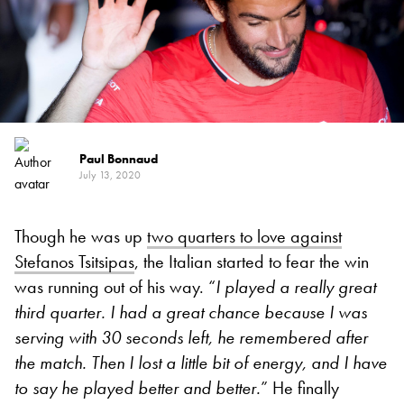
Paul Bonnaud
July 13, 2020
Though he was up
two quarters to love against
Stefanos Tsitsipas
, the Italian started to fear the win
was running out of his way. “
I played a really great
third quarter. I had a great chance because I was
serving with 30 seconds left, he remembered after
the match. Then I lost a little bit of energy, and I have
to say he played better and better.
” He finally