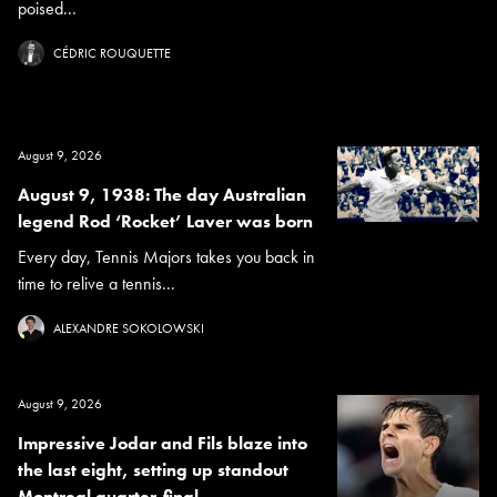
poised...
CÉDRIC ROUQUETTE
August 9, 2026
August 9, 1938: The day Australian
legend Rod ‘Rocket’ Laver was born
Every day, Tennis Majors takes you back in
time to relive a tennis...
ALEXANDRE SOKOLOWSKI
August 9, 2026
Impressive Jodar and Fils blaze into
the last eight, setting up standout
Montreal quarter-final