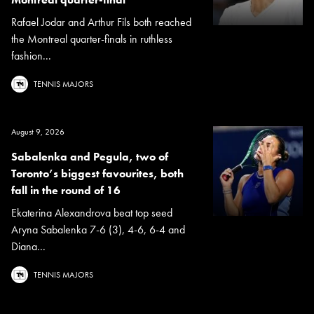
Rafael Jodar and Arthur Fils both reached
the Montreal quarter-finals in ruthless
fashion...
TENNIS MAJORS
August 9, 2026
Sabalenka and Pegula, two of
Toronto’s biggest favourites, both
fall in the round of 16
Ekaterina Alexandrova beat top seed
Aryna Sabalenka 7-6 (3), 4-6, 6-4 and
Diana...
TENNIS MAJORS