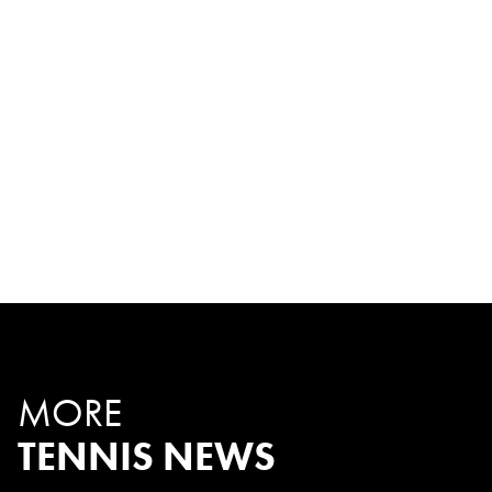
MORE
TENNIS NEWS