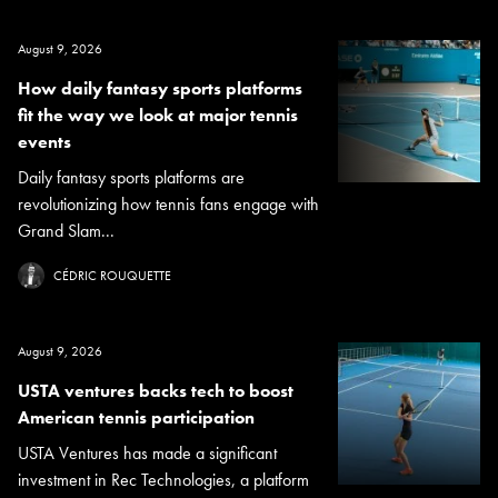
August 9, 2026
How daily fantasy sports platforms
fit the way we look at major tennis
events
Daily fantasy sports platforms are
revolutionizing how tennis fans engage with
Grand Slam...
CÉDRIC ROUQUETTE
August 9, 2026
USTA ventures backs tech to boost
American tennis participation
USTA Ventures has made a significant
investment in Rec Technologies, a platform