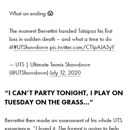
What an ending 😱
The moment Berrettini handed Tsitsipas his first
loss in sudden death – and what a time to do
it!
#UTShowdown
pic.twitter.com/CTIpAJA5yY
— UTS | Ultimate Tennis Showdown
(@UTShowdown)
July 12, 2020
“I CAN’T PARTY TONIGHT, I PLAY ON
TUESDAY ON THE GRASS…”
Berrettini then made an assessment of his whole UTS
experience. “
I loved it. The format is going to help