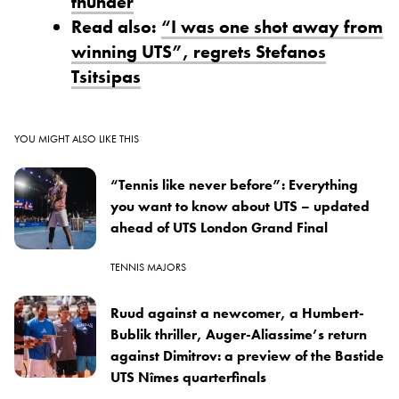
thunder
Read also:
“I was one shot away from
winning UTS”, regrets Stefanos
Tsitsipas
YOU MIGHT ALSO LIKE THIS
“Tennis like never before”: Everything
you want to know about UTS – updated
ahead of UTS London Grand Final
TENNIS MAJORS
Ruud against a newcomer, a Humbert-
Bublik thriller, Auger-Aliassime’s return
against Dimitrov: a preview of the Bastide
UTS Nîmes quarterfinals