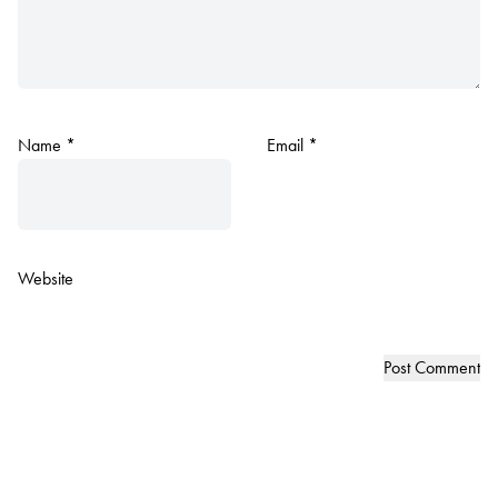
Name
*
Email
*
Website