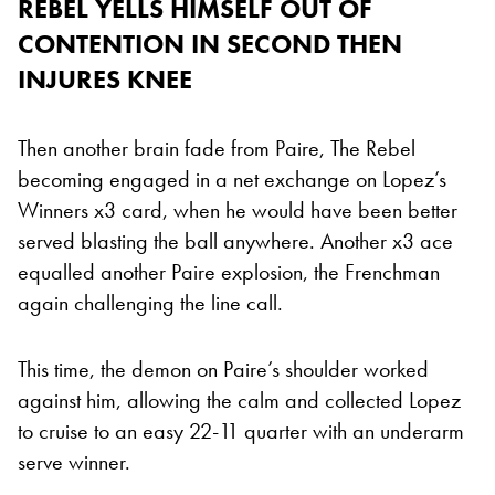
REBEL YELLS HIMSELF OUT OF
CONTENTION IN SECOND THEN
INJURES KNEE
Then another brain fade from Paire, The Rebel
becoming engaged in a net exchange on Lopez’s
Winners x3 card, when he would have been better
served blasting the ball anywhere. Another x3 ace
equalled another Paire explosion, the Frenchman
again challenging the line call.
This time, the demon on Paire’s shoulder worked
against him, allowing the calm and collected Lopez
to cruise to an easy 22-11 quarter with an underarm
serve winner.