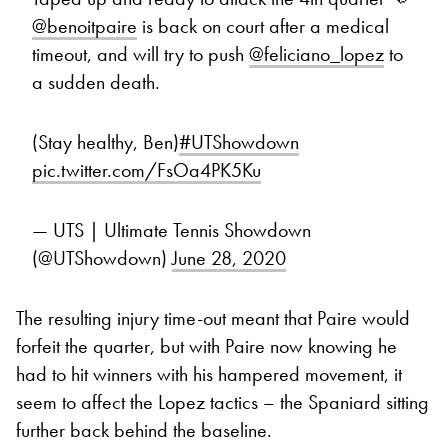
@benoitpaire
is back on court after a medical
timeout, and will try to push
@feliciano_lopez
to
a sudden death.
(Stay healthy, Ben)
#UTShowdown
pic.twitter.com/FsOa4PK5Ku
— UTS | Ultimate Tennis Showdown
(@UTShowdown)
June 28, 2020
The resulting injury time-out meant that Paire would
forfeit the quarter, but with Paire now knowing he
had to hit winners with his hampered movement, it
seem to affect the Lopez tactics – the Spaniard sitting
further back behind the baseline.