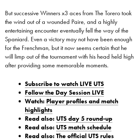
But successive Winners x3 aces from The Torero took
the wind out of a wounded Paire, and a highly
entertaining encounter eventually fell the way of the
Spaniard. Even a victory may not have been enough
for the Frenchman, but it now seems certain that he
will limp out of the tournament with his head held high
after providing some memorable moments.
Subscribe to watch LIVE UTS
Follow the Day Session LIVE
Watch:
Player profiles and match
highlights
Read also:
UTS day 5 round-up
Read also:
UTS match schedule
Read also:
The official UTS rules