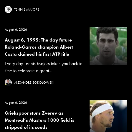
TENNIS MAJORS
August 6, 2026
August 6, 1995: The day future
Roland-Garros champion Albert
Costa claimed his first ATP title
Every day Tennis Majors takes you back in
time to celebrate a great...
ALEXANDRE SOKOLOWSKI
August 6, 2026
Griekspoor stuns Zverev as
Montreal’s Masters 1000 field is
stripped of its seeds