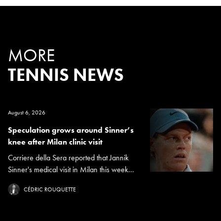
MORE
TENNIS NEWS
August 6, 2026
Speculation grows around Sinner’s
knee after Milan clinic visit
Corriere della Sera reported that Jannik
Sinner's medical visit in Milan this week...
CÉDRIC ROUQUETTE