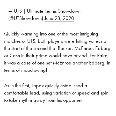
— UTS | Ultimate Tennis Showdown
(@UTShowdown)
June 28, 2020
Quickly warming into one of the most intriguing
matches of UTS, both players were hitting volleys at
the start of the second that Becker, McEnroe, Edberg
or Cash in their prime would have envied. For Paire,
it was a case of one set McEnroe another Edberg, in
terms of mood swing!
As in the first, Lopez quickly established a
comfortable lead, using variation of speed and spin
to take rhythm away from his opponent.