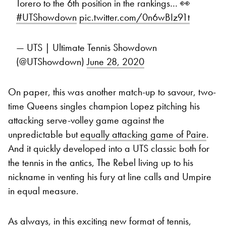
Torero to the 6th position in the rankings… 👀
#UTShowdown
pic.twitter.com/0n6wBIz91t
— UTS | Ultimate Tennis Showdown
(@UTShowdown)
June 28, 2020
On paper, this was another match-up to savour, two-
time Queens singles champion Lopez pitching his
attacking serve-volley game against the
unpredictable but
equally attacking game of Paire
.
And it quickly developed into a UTS classic both for
the tennis in the antics, The Rebel living up to his
nickname in venting his fury at line calls and Umpire
in equal measure.
As always, in this exciting new format of tennis,