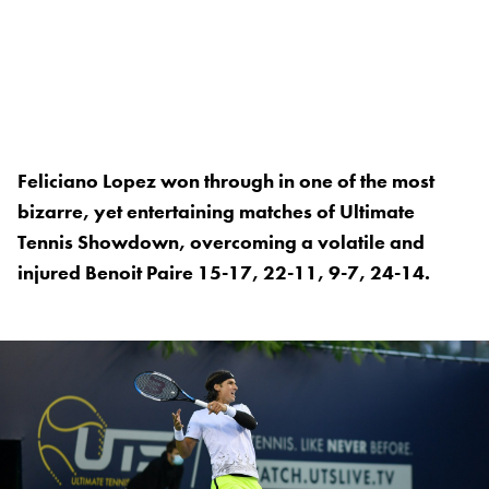
Feliciano Lopez won through in one of the most
bizarre, yet entertaining matches of Ultimate
Tennis Showdown, overcoming a volatile and
injured Benoit Paire 15-17, 22-11, 9-7, 24-14.