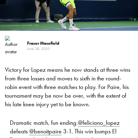
Fraser Masefield
June 28, 2020
Victory for Lopez means he now stands at three wins
from three losses and moves to sixth in the round-
robin event with three matches to play. For Paire, his
tournament may be now be over, with the extent of
his late knee injury yet to be known.
Dramatic match, fun ending.
@feliciano_lopez
defeats
@benoitpaire
3-1. This win bumps El