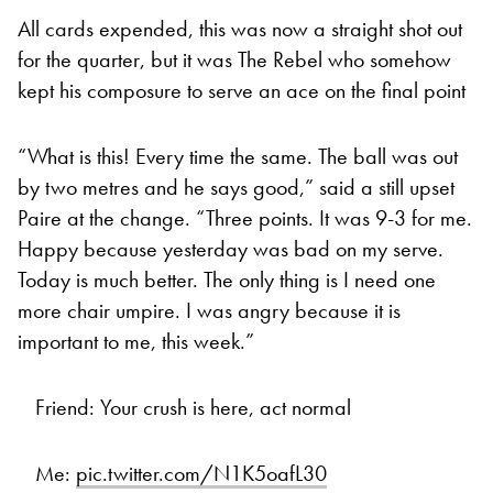
All cards expended, this was now a straight shot out
for the quarter, but it was The Rebel who somehow
kept his composure to serve an ace on the final point
“What is this! Every time the same. The ball was out
by two metres and he says good,” said a still upset
Paire at the change. “Three points. It was 9-3 for me.
Happy because yesterday was bad on my serve.
Today is much better. The only thing is I need one
more chair umpire. I was angry because it is
important to me, this week.”
Friend: Your crush is here, act normal
Me:
pic.twitter.com/N1K5oafL30