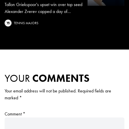
Tallon Griekspoor's upset win over top seed
Alexander Zverev capped a day of...
TENNIS MAJORS
YOUR
COMMENTS
Your email address will not be published.
Required fields are
marked
*
Comment
*