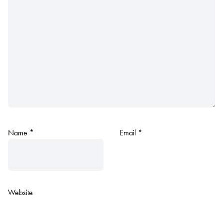
Name
*
Email
*
Website