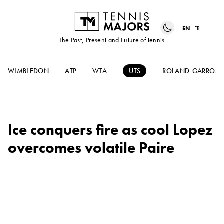
EN
FR
The Past, Present and Future of tennis
WIMBLEDON
ATP
WTA
UTS
ROLAND-GARROS
Ice conquers fire as cool Lopez
overcomes volatile Paire