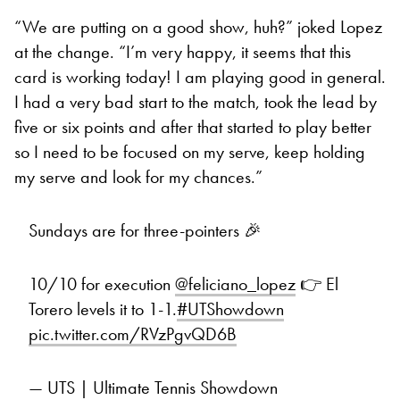
“We are putting on a good show, huh?” joked Lopez
at the change. “I’m very happy, it seems that this
card is working today! I am playing good in general.
I had a very bad start to the match, took the lead by
five or six points and after that started to play better
so I need to be focused on my serve, keep holding
my serve and look for my chances.”
Sundays are for three-pointers 🎉
10/10 for execution
@feliciano_lopez
👉 El
Torero levels it to 1-1.
#UTShowdown
pic.twitter.com/RVzPgvQD6B
— UTS | Ultimate Tennis Showdown