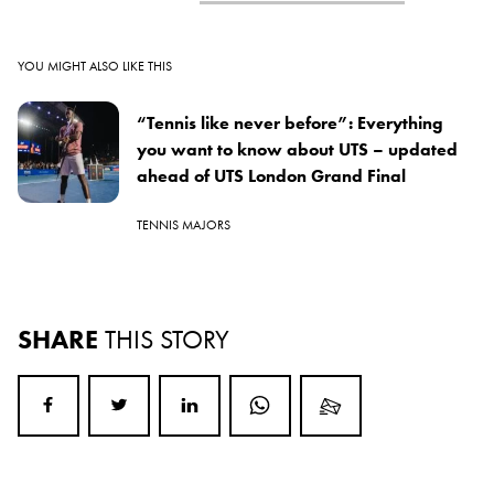
YOU MIGHT ALSO LIKE THIS
“Tennis like never before”: Everything
you want to know about UTS – updated
ahead of UTS London Grand Final
TENNIS MAJORS
SHARE
THIS STORY