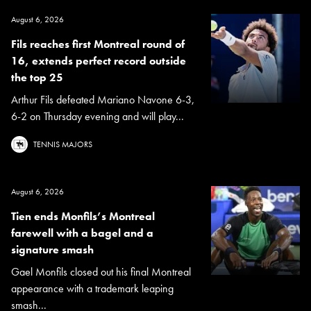
August 6, 2026
Fils reaches first Montreal round of
16, extends perfect record outside
the top 25
Arthur Fils defeated Mariano Navone 6-3,
6-2 on Thursday evening and will play...
TENNIS MAJORS
August 6, 2026
Tien ends Monfils’s Montreal
farewell with a bagel and a
signature smash
Gael Monfils closed out his final Montreal
appearance with a trademark leaping
smash...