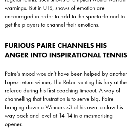
warnings. But in UTS, shows of emotion are
encouraged in order to add to the spectacle and to
get the players to channel their emotions.
FURIOUS PAIRE CHANNELS HIS
ANGER INTO INSPIRATIONAL TENNIS
Paire’s mood wouldn’t have been helped by another
Lopez return winner, The Rebel venting his fury at the
referee during his first coaching timeout. A way of
channelling that frustration is to serve big, Paire
banging down a Winners x3 of his own to claw his
way back and level at 14-14 in a mesmerising
opener.