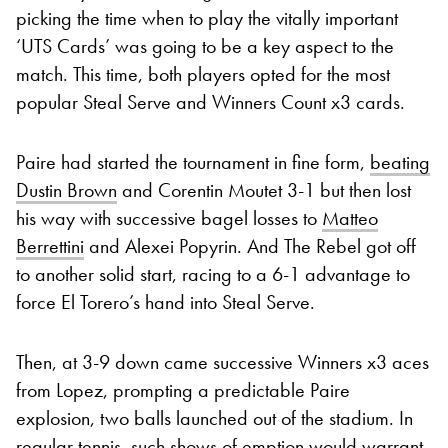
picking the time when to play the vitally important
‘UTS Cards’ was going to be a key aspect to the
match. This time, both players opted for the most
popular Steal Serve and Winners Count x3 cards.
Paire had started the tournament in fine form,
beating
Dustin Brown
and Corentin Moutet 3-1 but then lost
his way with successive bagel losses to
Matteo
Berrettini
and Alexei Popyrin. And The Rebel got off
to another solid start, racing to a 6-1 advantage to
force El Torero’s hand into Steal Serve.
Then, at 3-9 down came successive Winners x3 aces
from Lopez, prompting a predictable Paire
explosion, two balls launched out of the stadium. In
regular tennis, such shows of emption would warrant