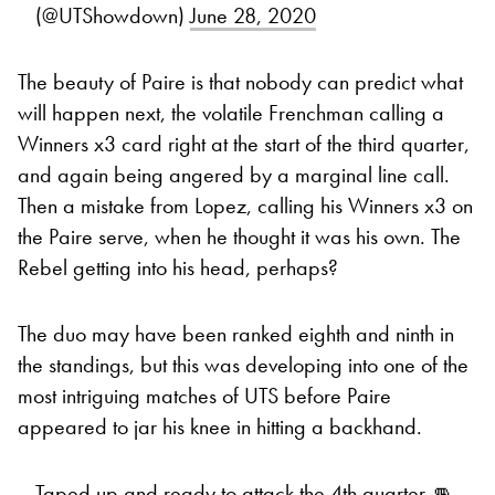
(@UTShowdown)
June 28, 2020
The beauty of Paire is that nobody can predict what
will happen next, the volatile Frenchman calling a
Winners x3 card right at the start of the third quarter,
and again being angered by a marginal line call.
Then a mistake from Lopez, calling his Winners x3 on
the Paire serve, when he thought it was his own. The
Rebel getting into his head, perhaps?
The duo may have been ranked eighth and ninth in
the standings, but this was developing into one of the
most intriguing matches of UTS before Paire
appeared to jar his knee in hitting a backhand.
Taped up and ready to attack the 4th quarter 👊