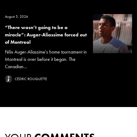
August 5, 2026
“There wasn’t going to be a
miracle”: Auger-Aliassime forced out
of Montreal
Félix Auger-Aliassime's home tournament in
Montreal is over before it began. The
Canadian...
CÉDRIC ROUQUETTE