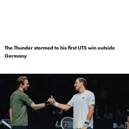
The Thunder stormed to his first UTS win outside
Germany