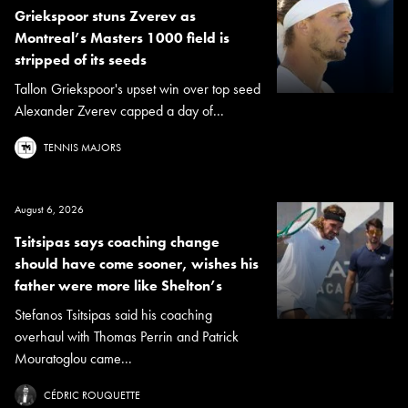
Griekspoor stuns Zverev as
Montreal’s Masters 1000 field is
stripped of its seeds
Tallon Griekspoor's upset win over top seed
Alexander Zverev capped a day of...
TENNIS MAJORS
August 6, 2026
Tsitsipas says coaching change
should have come sooner, wishes his
father were more like Shelton’s
Stefanos Tsitsipas said his coaching
overhaul with Thomas Perrin and Patrick
Mouratoglou came...
CÉDRIC ROUQUETTE