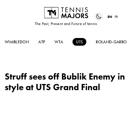
EN
FR
The Past, Present and Future of tennis
WIMBLEDON
ATP
WTA
UTS
ROLAND-GARROS
Struff sees off Bublik Enemy in
style at UTS Grand Final