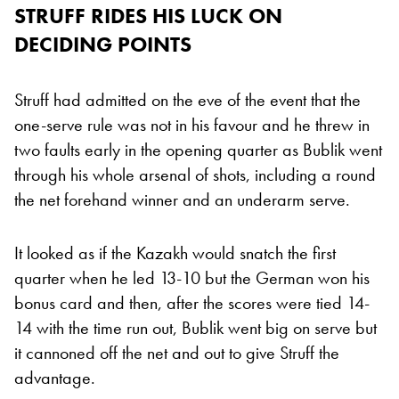
STRUFF RIDES HIS LUCK ON
DECIDING POINTS
Struff had admitted on the eve of the event that the
one-serve rule was not in his favour and he threw in
two faults early in the opening quarter as Bublik went
through his whole arsenal of shots, including a round
the net forehand winner and an underarm serve.
It looked as if the Kazakh would snatch the first
quarter when he led 13-10 but the German won his
bonus card and then, after the scores were tied 14-
14 with the time run out, Bublik went big on serve but
it cannoned off the net and out to give Struff the
advantage.