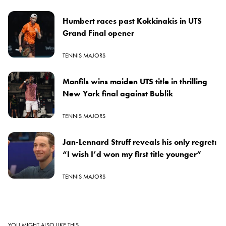
Humbert races past Kokkinakis in UTS
Grand Final opener
TENNIS MAJORS
Monfils wins maiden UTS title in thrilling
New York final against Bublik
TENNIS MAJORS
Jan-Lennard Struff reveals his only regret:
“I wish I’d won my first title younger”
TENNIS MAJORS
YOU MIGHT ALSO LIKE THIS