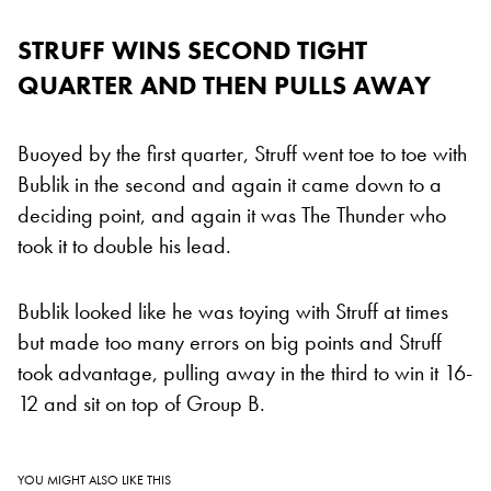
STRUFF WINS SECOND TIGHT
QUARTER AND THEN PULLS AWAY
Buoyed by the first quarter, Struff went toe to toe with
Bublik in the second and again it came down to a
deciding point, and again it was The Thunder who
took it to double his lead.
Bublik looked like he was toying with Struff at times
but made too many errors on big points and Struff
took advantage, pulling away in the third to win it 16-
12 and sit on top of Group B.
YOU MIGHT ALSO LIKE THIS