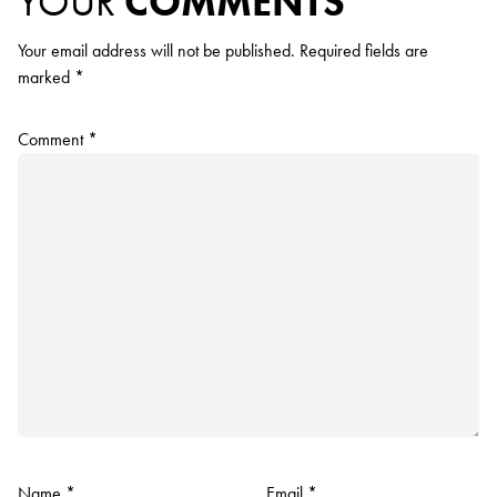
YOUR
COMMENTS
Your email address will not be published.
Required fields are
marked
*
Comment
*
Name
*
Email
*