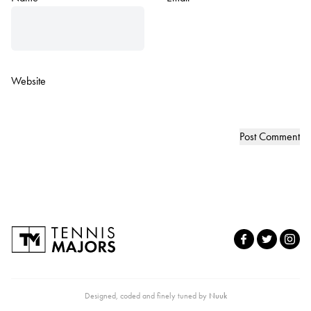
Website
Designed, coded and finely tuned by
Nuuk