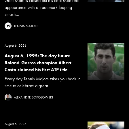
Gael Monfils closed out his final Montreal
appearance with a trademark leaping
smash...
TENNIS MAJORS
August 6, 2026
August 6, 1995: The day future
Roland-Garros champion Albert
Costa claimed his first ATP title
Every day Tennis Majors takes you back in
time to celebrate a great...
ALEXANDRE SOKOLOWSKI
August 6, 2026