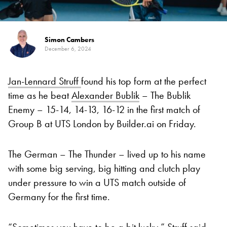
Simon Cambers
December 6, 2024
Jan-Lennard Struff
found his top form at the perfect
time as he beat
Alexander Bublik
– The Bublik
Enemy – 15-14, 14-13, 16-12 in the first match of
Group B at UTS London by Builder.ai on Friday.
The German – The Thunder – lived up to his name
with some big serving, big hitting and clutch play
under pressure to win a UTS match outside of
Germany for the first time.
“Sometimes you have to be a bit lucky,” Struff said.