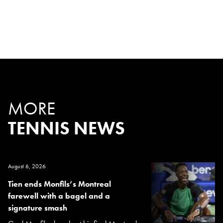
MORE
TENNIS NEWS
August 6, 2026
Tien ends Monfils’s Montreal
farewell with a bagel and a
signature smash