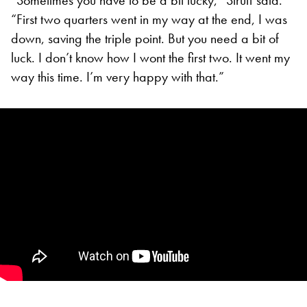
“First two quarters went in my way at the end, I was
down, saving the triple point. But you need a bit of
luck. I don’t know how I wont the first two. It went my
way this time. I’m very happy with that.”