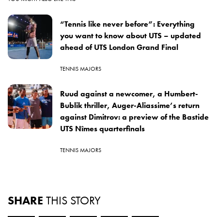
“Tennis like never before”: Everything
you want to know about UTS – updated
ahead of UTS London Grand Final
TENNIS MAJORS
Ruud against a newcomer, a Humbert-
Bublik thriller, Auger-Aliassime’s return
against Dimitrov: a preview of the Bastide
UTS Nîmes quarterfinals
TENNIS MAJORS
SHARE
THIS STORY