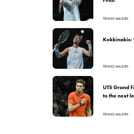
TENNIS MAJORS
Kokkinakis: 
TENNIS MAJORS
UTS Grand Fi
to the next l
TENNIS MAJORS