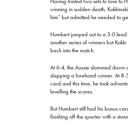
Having trailed two sets to love to 
winning in sudden death, Kokkinaki
him” but admitted he needed to get
Humbert jumped out to a 3-0 lead i
another series of winners but Kokk
back into the match.
At 6-4, the Aussie slammed down a 
slapping a forehand winner. At 8-5
card and this time, he took advant
levelling the scores.
But Humbert still had his bonus car
finishing off the quarter with a stu