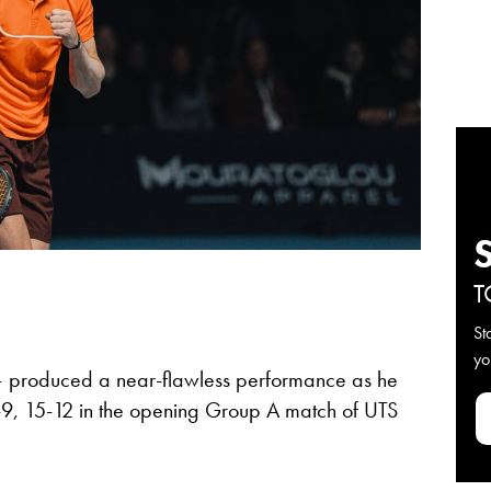
T
St
yo
produced a near-flawless performance as he
5-9, 15-12 in the opening Group A match of UTS