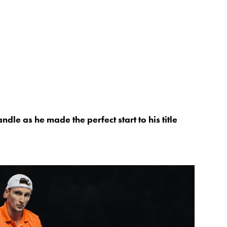
le as he made the perfect start to his title