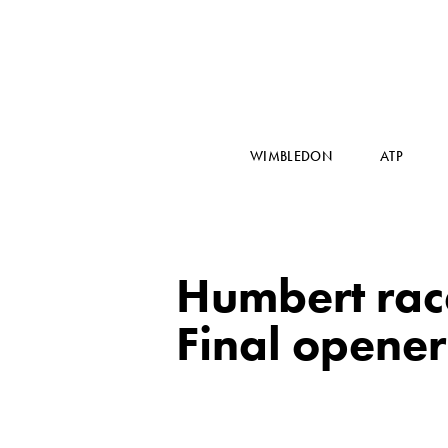
WIMBLEDON
ATP
Humbert rac
Final opener