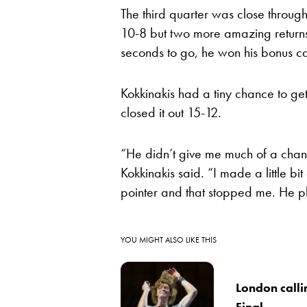
The third quarter was close throug
10-8 but two more amazing returns
seconds to go, he won his bonus ca
Kokkinakis had a tiny chance to ge
closed it out 15-12.
“He didn’t give me much of a chanc
Kokkinakis said. “I made a little bit
pointer and that stopped me. He p
YOU MIGHT ALSO LIKE THIS
London call
Final