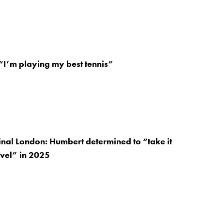
“I’m playing my best tennis”
nal London: Humbert determined to “take it
evel” in 2025