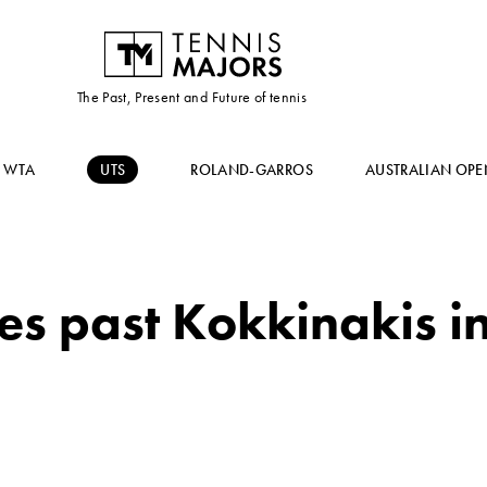
The Past, Present and Future of tennis
WTA
UTS
ROLAND-GARROS
AUSTRALIAN OPE
es past Kokkinakis i