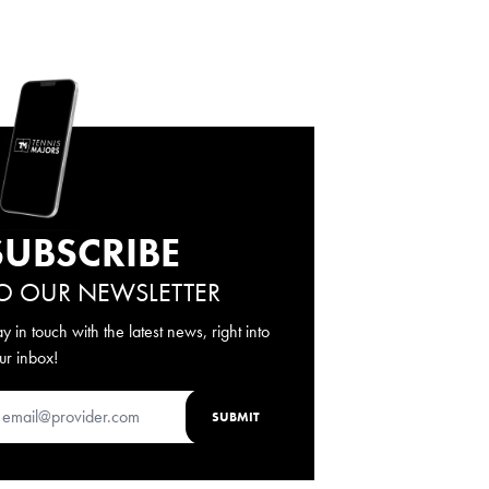
SUBSCRIBE
O OUR NEWSLETTER
ay in touch with the latest news, right into
ur inbox!