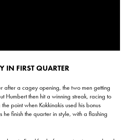
 IN FIRST QUARTER
rter after a cagey opening, the two men getting
t Humbert then hit a winning streak, racing to
g the point when Kokkinakis used his bonus
he finish the quarter in style, with a flashing