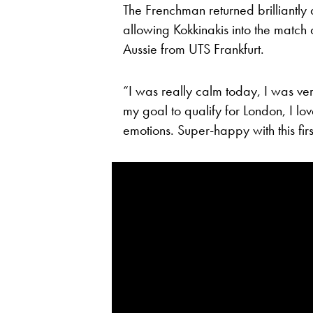
The Frenchman returned brilliantly 
allowing Kokkinakis into the match
Aussie from UTS Frankfurt.
“I was really calm today, I was ver
my goal to qualify for London, I love
emotions. Super-happy with this first