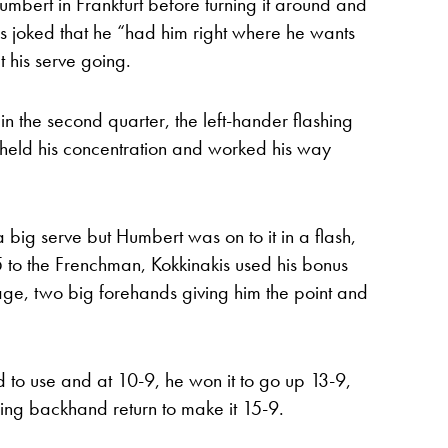
Humbert in Frankfurt before turning it around and
s joked that he “had him right where he wants
 his serve going.
n the second quarter, the left-hander flashing
i held his concentration and worked his way
big serve but Humbert was on to it in a flash,
 to the Frenchman, Kokkinakis used his bonus
age, two big forehands giving him the point and
d to use and at 10-9, he won it to go up 13-9,
nning backhand return to make it 15-9.