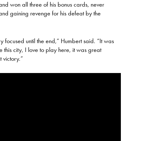
and won all three of his bonus cards, never
 and gaining revenge for his defeat by the
y focused until the end,” Humbert said. “It was
 this city, I love to play here, it was great
 victory.”