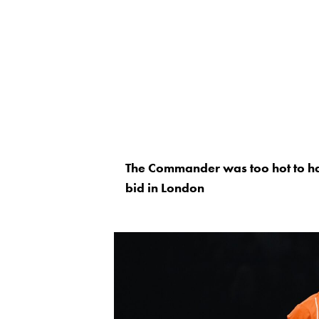
The Commander was too hot to hand
bid in London