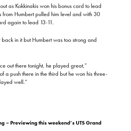
hout as Kokkinakis won his bonus card to lead
 from Humbert pulled him level and with 30
rd again to lead 13-11.
t back in it but Humbert was too strong and
e out there tonight, he played great,”
 of a push there in the third but he won his three-
layed well.”
ing – Previewing this weekend’s UTS Grand