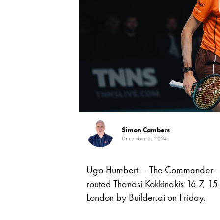
Simon Cambers
December 6, 2024
Ugo Humbert – The Commander – 
routed Thanasi Kokkinakis 16-7, 1
London by Builder.ai on Friday.