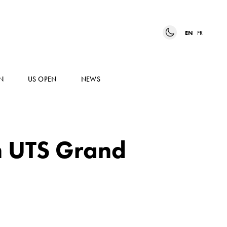
EN
FR
N
US OPEN
NEWS
n UTS Grand