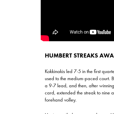
HUMBERT STREAKS AWAY
Kokkinakis led 7-5 in the first qua
used to the medium-paced court. Bu
a 9-7 lead, and then, after winnin
card, extended the streak to nine as 
forehand volley.