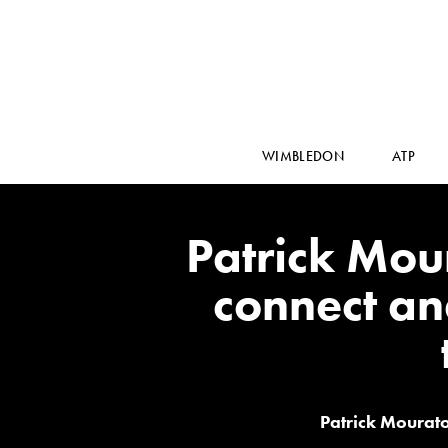
WIMBLEDON
ATP
Patrick Mour
connect an
Patrick Mourato