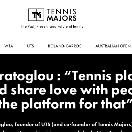
The Past, Present and Future of tennis
WTA
UTS
ROLAND-GARROS
AUSTRALIAN OPEN
atoglou : “Tennis pl
d share love with peo
the platform for that
glou, founder of UTS (and co-founder of Tennis Major