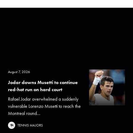
August 7, 2026
Jodar downs Musetti to continue
red-hot run on hard court
Rafael Jodar overwhelmed a suddenly
vulnerable Lorenzo Musetti to reach the
Montreal round...
TENNIS MAJORS