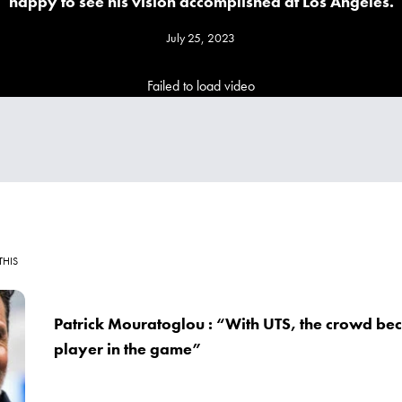
happy to see his vision accomplished at Los Angeles.
July 25, 2023
Failed to load video
THIS
Patrick Mouratoglou : “With UTS, the crowd bec
player in the game”