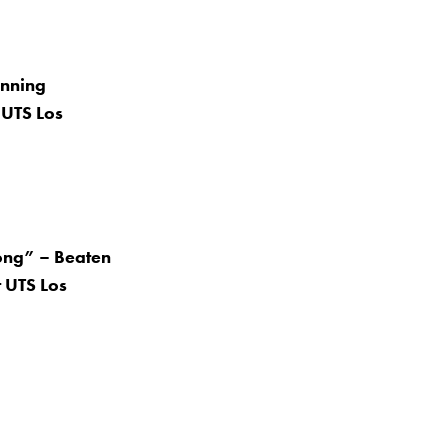
unning
 UTS Los
rong” – Beaten
t UTS Los