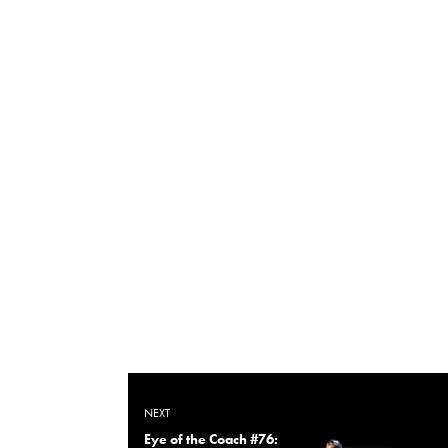
NEXT
Eye of the Coach #76: