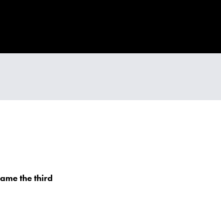
ame the third