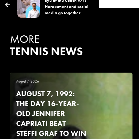
Eye of the Coach #77:
Harassment and social
media go together
MORE
TENNIS NEWS
August 7, 2026
AUGUST 7, 1992:
THE DAY 16-YEAR-
OLD JENNIFER
CAPRIATI BEAT
STEFFI GRAF TO WIN