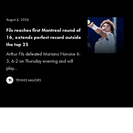
August 6, 2026
Fils reaches first Montreal round of
16, extends perfect record outside
the top 25
Arthur Fils defeated Mariano Navone 6-
3, 6-2 on Thursday evening and will
play...
TENNIS MAJORS