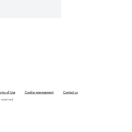
erms of Use
Cookie management
Contact us
 reserved