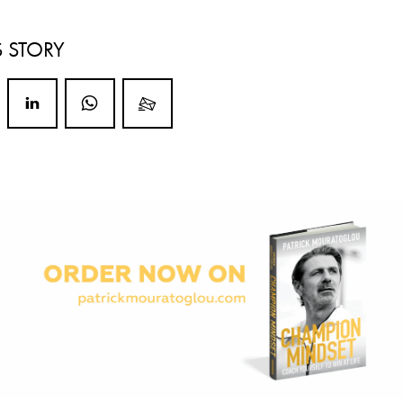
S STORY