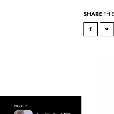
SHARE
THI
PREVIOUS