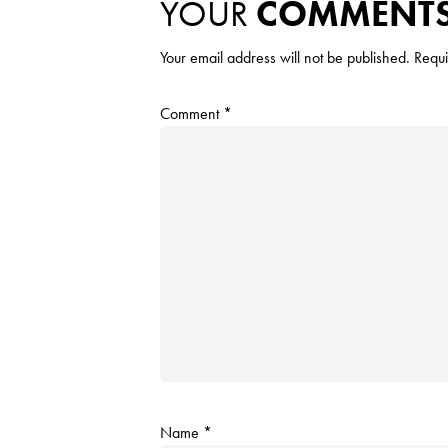
YOUR
COMMENT
Your email address will not be published.
Requi
Comment
*
Name
*