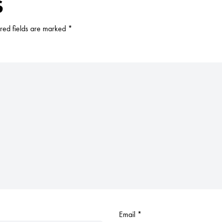
S
red fields are marked
*
Email
*