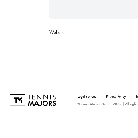
Website
Legal notices
Privacy Policy
T
©Tennis Majors 2020 - 2026 | All rights