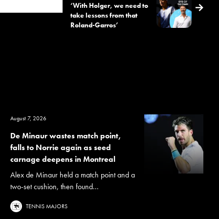
‘With Holger, we need to
take lessons from that
Roland-Garros’
August 7, 2026
De Minaur wastes match point,
falls to Norrie again as seed
carnage deepens in Montreal
Alex de Minaur held a match point and a
two-set cushion, then found...
TENNIS MAJORS