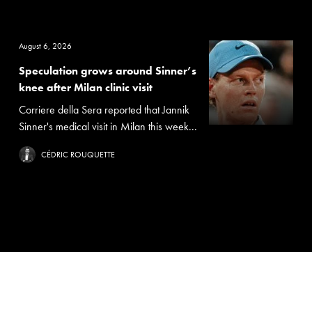
August 6, 2026
Speculation grows around Sinner’s
knee after Milan clinic visit
Corriere della Sera reported that Jannik
Sinner's medical visit in Milan this week...
CÉDRIC ROUQUETTE