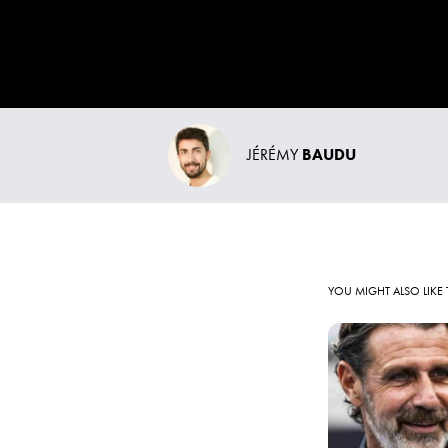
JÉRÉMY
BAUDU
YOU MIGHT ALSO LIKE 