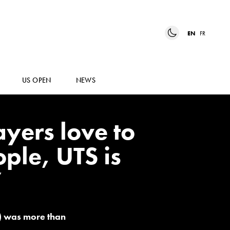
EN
FR
US OPEN
NEWS
ayers love to
ple, UTS is
”
s) was more than