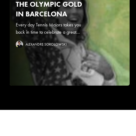
THE OLYMPIC GOLD
IN BARCELONA
Every day Tennis Majors takes you
back in time to celebrate a great...
ALEXANDRE SOKOLOWSKI