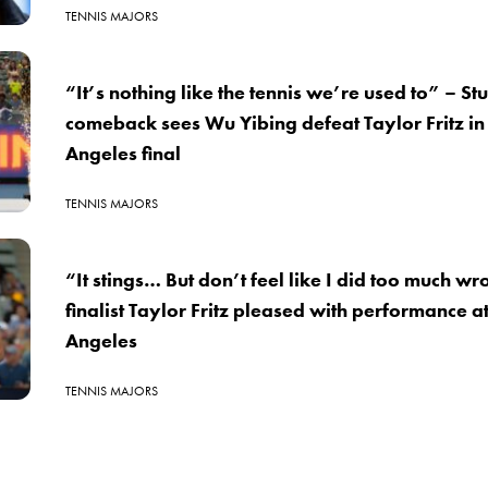
TENNIS MAJORS
“It’s nothing like the tennis we’re used to” – St
comeback sees Wu Yibing defeat Taylor Fritz in
Angeles final
TENNIS MAJORS
“It stings… But don’t feel like I did too much w
finalist Taylor Fritz pleased with performance a
Angeles
TENNIS MAJORS