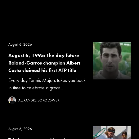
August 6, 2026
August 6, 1995: The day future
Roland-Garros champion Albert
Costa claimed his first ATP title
Every day Tennis Majors takes you back
in time to celebrate a great...
ALEXANDRE SOKOLOWSKI
August 6, 2026