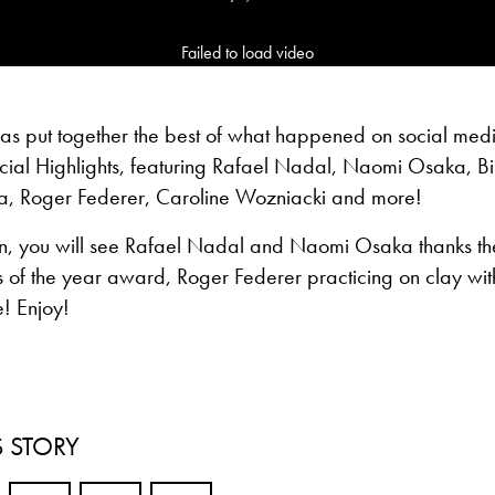
Failed to load video
has put together the best of what happened on social med
ial Highlights, featuring Rafael Nadal, Naomi Osaka, Bil
a, Roger Federer, Caroline Wozniacki and more!
n, you will see Rafael Nadal and Naomi Osaka thanks the 
s of the year award, Roger Federer practicing on clay wit
! Enjoy!
S STORY