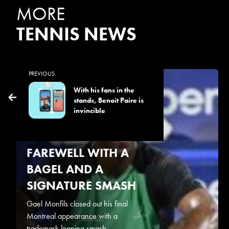
MORE
TENNIS NEWS
PREVIOUS
August 6, 2026
With his fans in the
stands, Benoit Paire is
TIEN ENDS
invincible
MONFILS’S
MONTREAL
FAREWELL WITH A
BAGEL AND A
SIGNATURE SMASH
Gael Monfils closed out his final
Montreal appearance with a
trademark leaping smash...