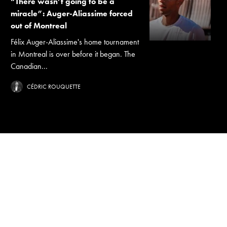
“There wasn’t going to be a
miracle”: Auger-Aliassime forced
out of Montreal
Félix Auger-Aliassime's home tournament
in Montreal is over before it began. The
Canadian...
CÉDRIC ROUQUETTE