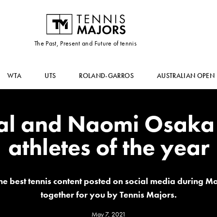
The Past, Present and Future of tennis
WTA
UTS
ROLAND-GARROS
AUSTRALIAN OPEN
al and Naomi Osaka 
athletes of the year
the best tennis content posted on social media during M
together for you by Tennis Majors.
May 7, 2021