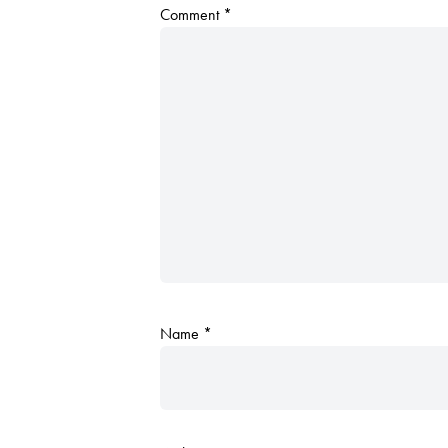
Comment
*
Name
*