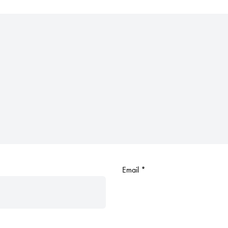
Email
*