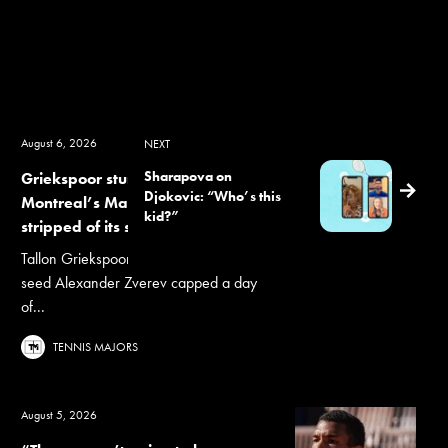
August 6, 2026
NEXT
Sharapova on
Griekspoor stuns Zverev as
Djokovic: “Who’s this
Montreal’s Masters 1000 field is
kid?”
stripped of its seeds
Tallon Griekspoor's upset win over top
seed Alexander Zverev capped a day
of...
TENNIS MAJORS
August 5, 2026