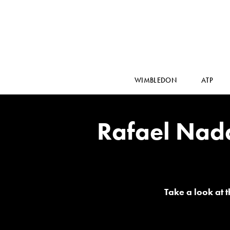
WIMBLEDON
ATP
Rafael Nad
Take a look at 