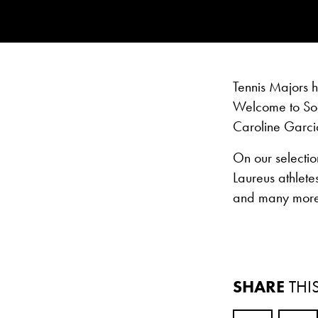
Tennis Majors 
Welcome to Soc
Caroline Garci
On our selectio
Laureus athlete
and many more
SHARE
THI