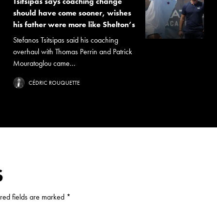
Tsitsipas says coaching change
should have come sooner, wishes
his father were more like Shelton’s
Stefanos Tsitsipas said his coaching
overhaul with Thomas Perrin and Patrick
Mouratoglou came...
CÉDRIC ROUQUETTE
S
red fields are marked
*