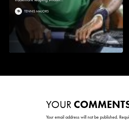
TENNIS MAJORS
YOUR
COMMENT
Your email address will not be published.
Requi