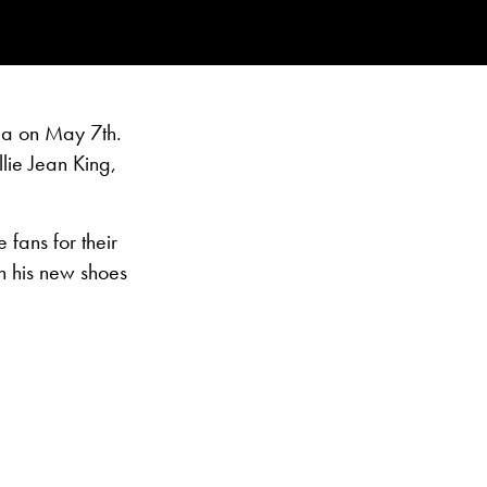
ia on May 7th.
lie Jean King,
fans for their
h his new shoes