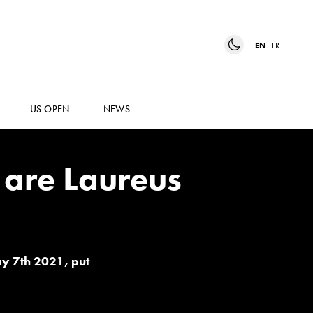
EN
FR
US OPEN
NEWS
are Laureus
ay 7th 2021, put