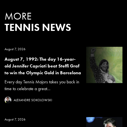
MORE
TENNIS NEWS
August 7, 2026
August 7, 1992: The day 16-year-
old Jennifer Capriati beat Steffi Graf
to win the Olympic Gold in Barcelona
Every day Tennis Majors takes you back in
time to celebrate a great...
ALEXANDRE SOKOLOWSKI
August 7, 2026