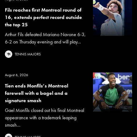
Fils reaches first Montreal round of
16, extends perfect record outside
the top 25
Arthur Fils defeated Mariano Navone 6-3,
6-2 on Thursday evening and will play...
TENNIS MAJORS
August 6, 2026
Tien ends Monfils’s Montreal
farewell with a bagel and a
signature smash
Gael Monfils closed out his final Montreal
appearance with a trademark leaping
smash...