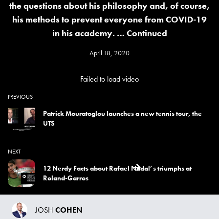
the questions about his philosophy and, of course,
his methods to prevent everyone from COVID-19
in his academy. …
Continued
April 18, 2020
Failed to load video
PREVIOUS
Patrick Mouratoglou launches a new tennis tour, the
UTS
NEXT
12 Nerdy Facts about Rafael Nadal’s triumphs at
Roland-Garros
JOSH
COHEN