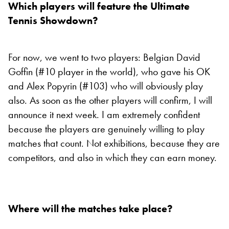
Which players will feature the Ultimate
Tennis Showdown?
For now, we went to two players: Belgian David
Goffin (#10 player in the world), who gave his OK
and Alex Popyrin (#103) who will obviously play
also. As soon as the other players will confirm, I will
announce it next week. I am extremely confident
because the players are genuinely willing to play
matches that count. Not exhibitions, because they are
competitors, and also in which they can earn money.
Where will the matches take place?