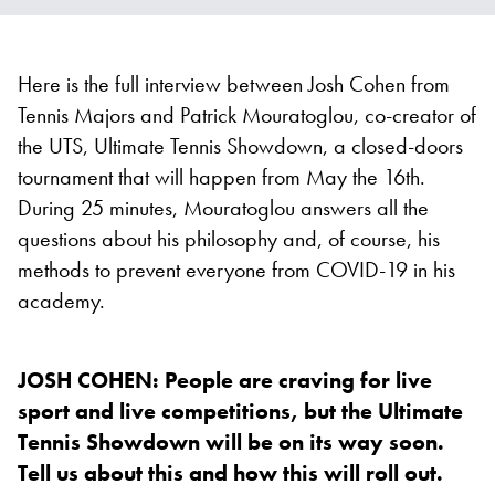
Here is the full interview between Josh Cohen from
Tennis Majors and Patrick Mouratoglou, co-creator of
the UTS, Ultimate Tennis Showdown, a closed-doors
tournament that will happen from May the 16th.
During 25 minutes, Mouratoglou answers all the
questions about his philosophy and, of course, his
methods to prevent everyone from COVID-19 in his
academy.
JOSH COHEN: People are craving for live
sport and live competitions, but the Ultimate
Tennis Showdown will be on its way soon.
Tell us about this and how this will roll out.