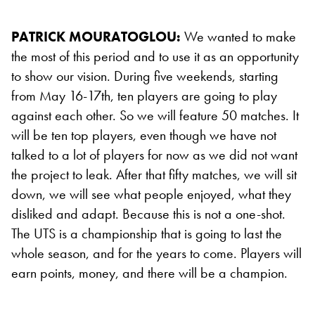
PATRICK MOURATOGLOU:
We wanted to make
the most of this period and to use it as an opportunity
to show our vision. During five weekends, starting
from May 16-17th, ten players are going to play
against each other. So we will feature 50 matches. It
will be ten top players, even though we have not
talked to a lot of players for now as we did not want
the project to leak. After that fifty matches, we will sit
down, we will see what people enjoyed, what they
disliked and adapt. Because this is not a one-shot.
The UTS is a championship that is going to last the
whole season, and for the years to come. Players will
earn points, money, and there will be a champion.