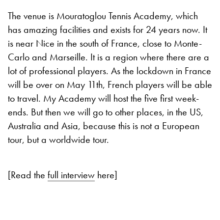
The venue is Mouratoglou Tennis Academy, which
has amazing facilities and exists for 24 years now. It
is near Nice in the south of France, close to Monte-
Carlo and Marseille. It is a region where there are a
lot of professional players. As the lockdown in France
will be over on May 11th, French players will be able
to travel. My Academy will host the five first week-
ends. But then we will go to other places, in the US,
Australia and Asia, because this is not a European
tour, but a worldwide tour.
[Read the
full interview
here]