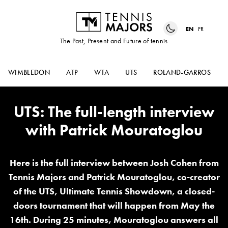
EN
FR
The Past, Present and Future of tennis
WIMBLEDON
ATP
WTA
UTS
ROLAND-GARROS
UTS: The full-length interview
with Patrick Mouratoglou
Here is the full interview between Josh Cohen from
Tennis Majors and Patrick Mouratoglou, co-creator
of the UTS, Ultimate Tennis Showdown, a closed-
doors tournament that will happen from May the
16th. During 25 minutes, Mouratoglou answers all