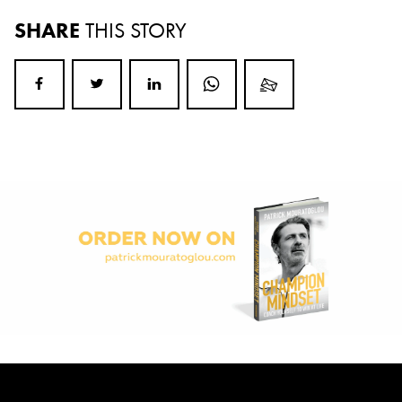
SHARE
THIS STORY