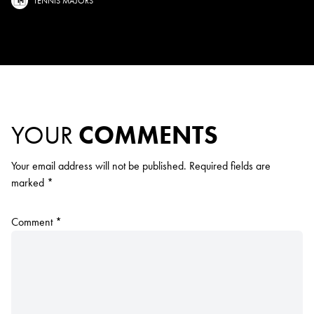
TENNIS MAJORS
YOUR
COMMENTS
Your email address will not be published.
Required fields are
marked
*
Comment
*