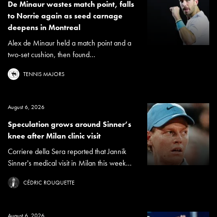
De Minaur wastes match point, falls
to Norrie again as seed carnage
deepens in Montreal
Alex de Minaur held a match point and a
two-set cushion, then found...
TENNIS MAJORS
August 6, 2026
Speculation grows around Sinner’s
knee after Milan clinic visit
Corriere della Sera reported that Jannik
Sinner's medical visit in Milan this week...
CÉDRIC ROUQUETTE
August 6, 2026