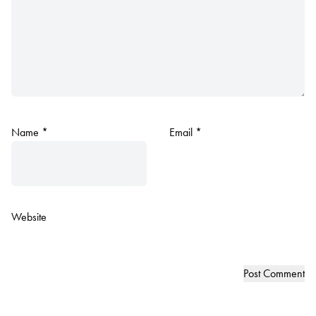
Name
*
Email
*
Website