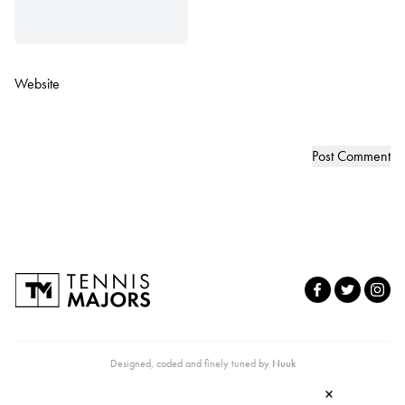
Website
Designed, coded and finely tuned by
Nuuk
×