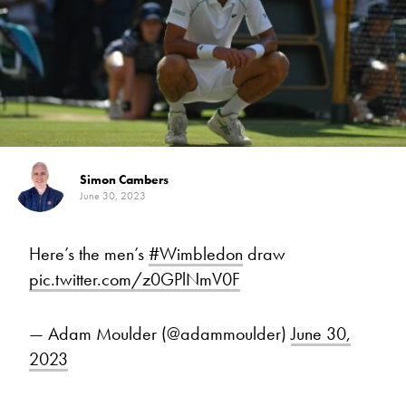
Simon Cambers
June 30, 2023
Here’s the men’s
#Wimbledon
draw
pic.twitter.com/z0GPlNmV0F
— Adam Moulder (@adammoulder)
June 30,
2023