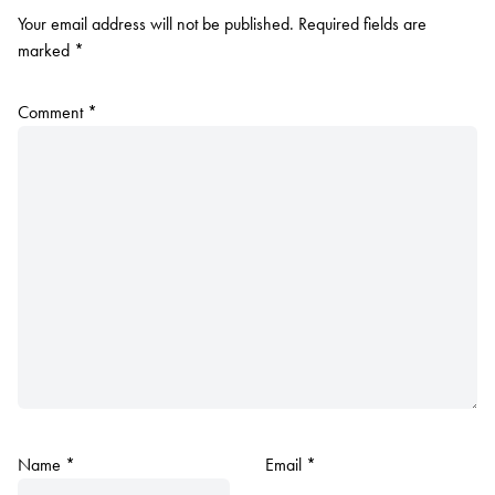
Your email address will not be published.
Required fields are
marked
*
Comment
*
Name
*
Email
*