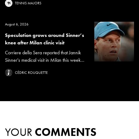
TENNIS MAJORS
August 6, 2026
Speculation grows around Sinner’s
knee after Milan clinic visit
Corriere della Sera reported that Jannik
Sinner's medical visit in Milan this week...
CÉDRIC ROUQUETTE
YOUR
COMMENTS