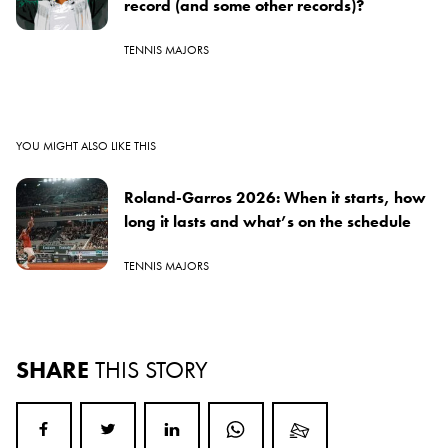
record (and some other records)?
TENNIS MAJORS
YOU MIGHT ALSO LIKE THIS
Roland-Garros 2026: When it starts, how
long it lasts and what’s on the schedule
TENNIS MAJORS
SHARE
THIS STORY