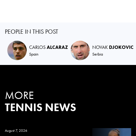
PEOPLE IN THIS POST
CARLOS
ALCARAZ
NOVAK
DJOKOVIC
Spain
Serbia
MORE
TENNIS NEWS
August 7, 2026