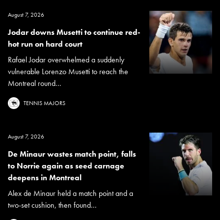
August 7, 2026
Jodar downs Musetti to continue red-
hot run on hard court
Rafael Jodar overwhelmed a suddenly
vulnerable Lorenzo Musetti to reach the
Montreal round...
TENNIS MAJORS
August 7, 2026
De Minaur wastes match point, falls
to Norrie again as seed carnage
deepens in Montreal
Alex de Minaur held a match point and a
two-set cushion, then found...