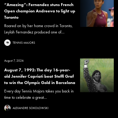
“Amazing”: Fernandez stuns French
Open champion Andreeva to light up
Toronto
Roared on by her home crowd in Toronto,
Leylah Fernandez produced one of...
TENNIS MAJORS
August 7, 2026
August 7, 1992: The day 16-year-
old Jennifer Capriati beat Steffi Graf
to win the Olympic Gold in Barcelona
Every day Tennis Majors takes you back in
time to celebrate a great...
ALEXANDRE SOKOLOWSKI