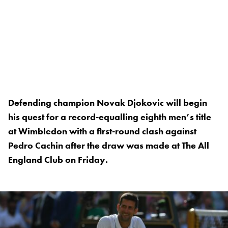
Defending champion Novak Djokovic will begin
his quest for a record-equalling eighth men’s title
at Wimbledon with a first-round clash against
Pedro Cachin after the draw was made at The All
England Club on Friday.