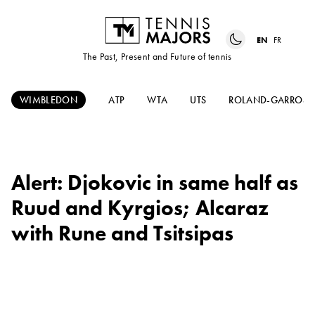
EN
FR
The Past, Present and Future of tennis
WIMBLEDON
ATP
WTA
UTS
ROLAND-GARROS
Alert: Djokovic in same half as
Ruud and Kyrgios; Alcaraz
with Rune and Tsitsipas