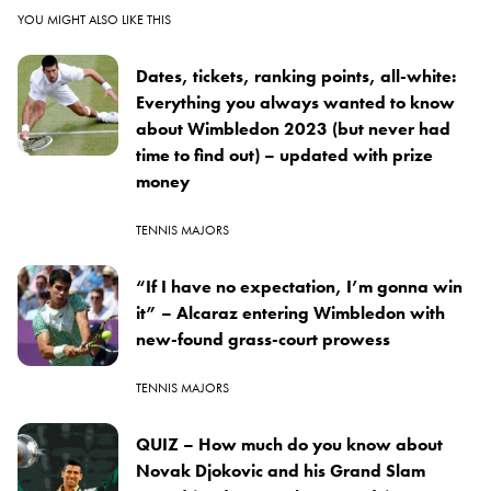
YOU MIGHT ALSO LIKE THIS
Dates, tickets, ranking points, all-white:
Everything you always wanted to know
about Wimbledon 2023 (but never had
time to find out) – updated with prize
money
TENNIS MAJORS
“If I have no expectation, I’m gonna win
it” – Alcaraz entering Wimbledon with
new-found grass-court prowess
TENNIS MAJORS
QUIZ – How much do you know about
Novak Djokovic and his Grand Slam