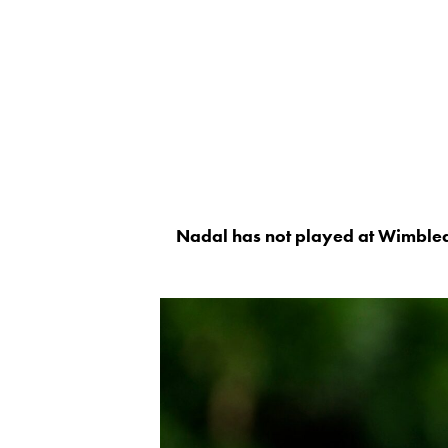
Nadal has not played at Wimble