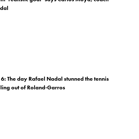
adal
: The day Rafael Nadal stunned the tennis
ling out of Roland-Garros