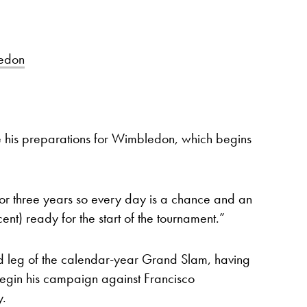
edon
 his preparations for Wimbledon, which begins
 for three years so every day is a chance and an
ent) ready for the start of the tournament.”
ird leg of the calendar-year Grand Slam, having
begin his campaign against Francisco
y.