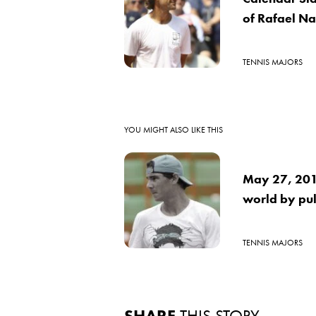
of Rafael N
TENNIS MAJORS
YOU MIGHT ALSO LIKE THIS
May 27, 2016
world by pul
TENNIS MAJORS
SHARE
THIS STORY