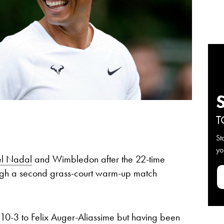
T
St
yo
el Nadal
and Wimbledon after the 22-time
h a second grass-court warm-up match
, 10-3 to Felix Auger-Aliassime but having been