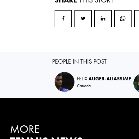
PEOPLE IN THIS POST
FELIX
AUGER-ALIASSIME
Canada
MORE