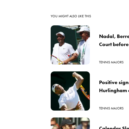
YOU MIGHT ALSO LIKE THIS
Nadal, Berret
Court befor
TENNIS MAJORS
Positive sig
Hurlingham 
TENNIS MAJORS
Calendar Sla