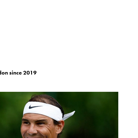
don since 2019