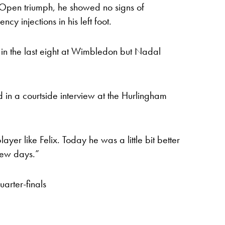
h Open triumph, he showed no signs of
cy injections in his left foot.
in the last eight at Wimbledon but Nadal
 in a courtside interview at the Hurlingham
yer like Felix. Today he was a little bit better
 few days.”
arter-finals