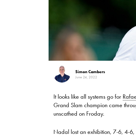
Simon Cambers
June 24, 2022
It looks like all systems go for
Rafa
Grand Slam champion came throug
unscathed on Froday.
Nadal lost an exhibition, 7-6, 4-6