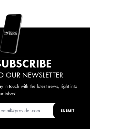
SUBSCRIBE
O OUR NEWSLETTER
ay in touch with the latest news, right into
ur inbox!