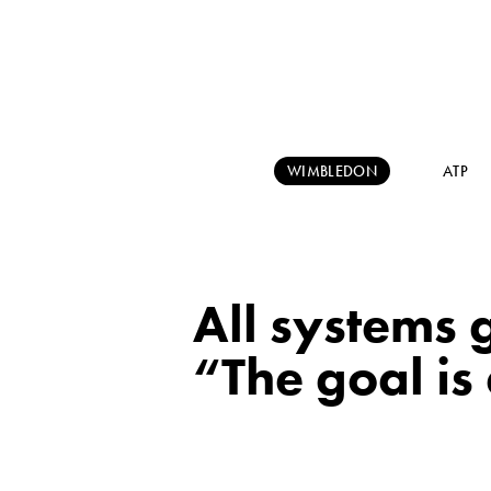
WIMBLEDON
ATP
All systems
“The goal is