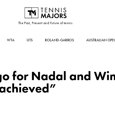
The Past, Present and Future of tennis
WTA
UTS
ROLAND-GARROS
AUSTRALIAN OPE
 go for Nadal and Wi
 achieved”