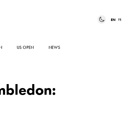
EN
FR
N
US OPEN
NEWS
mbledon: