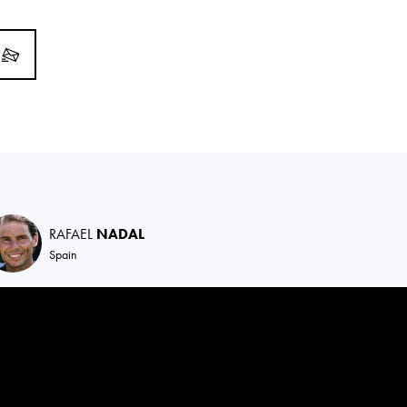
RAFAEL
NADAL
Spain