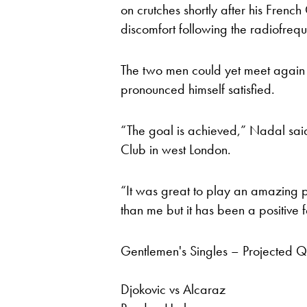
on crutches shortly after his Frenc
discomfort following the radiofrequen
The two men could yet meet again 
pronounced himself satisfied.
“The goal is achieved,” Nadal said
Club in west London.
“It was great to play an amazing pla
than me but it has been a positive
Gentlemen's Singles – Projected Qu
Djokovic vs Alcaraz