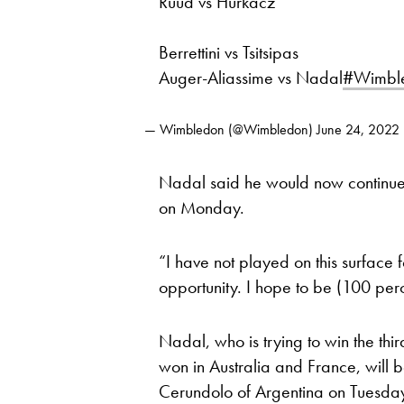
Ruud vs Hurkacz
Berrettini vs Tsitsipas
Auger-Aliassime vs Nadal
#Wimbl
— Wimbledon (@Wimbledon)
June 24, 2022
Nadal said he would now continue
on Monday.
“I have not played on this surface
opportunity. I hope to be (100 perc
Nadal, who is trying to win the th
won in Australia and France, will 
Cerundolo of Argentina on Tuesda