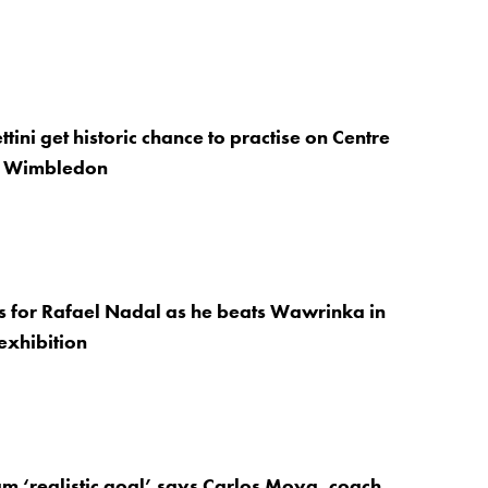
tini get historic chance to practise on Centre
e Wimbledon
ns for Rafael Nadal as he beats Wawrinka in
exhibition
m ‘realistic goal’ says Carlos Moya, coach