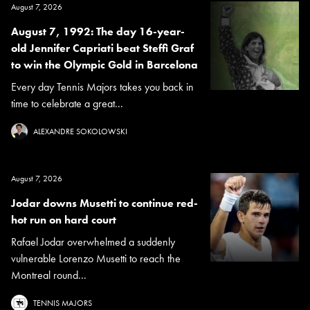
August 7, 2026
August 7, 1992: The day 16-year-
old Jennifer Capriati beat Steffi Graf
to win the Olympic Gold in Barcelona
Every day Tennis Majors takes you back in
time to celebrate a great...
ALEXANDRE SOKOLOWSKI
August 7, 2026
Jodar downs Musetti to continue red-
hot run on hard court
Rafael Jodar overwhelmed a suddenly
vulnerable Lorenzo Musetti to reach the
Montreal round...
TENNIS MAJORS