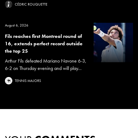
CÉDRIC ROUQUETTE
August 6, 2026
Fils reaches first Montreal round of
16, extends perfect record outside
the top 25
Arthur Fils defeated Mariano Navone 6-3,
6-2 on Thursday evening and will play...
TENNIS MAJORS