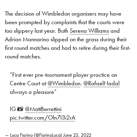
The decision of Wimbledon organisers may have
been prompted by complaints that the courts were
too slippery last year. Both
Serena Williams
and
Adrian Mannarino slipped on the grass during their
first round matches and had to retire during their first-
round matches.
“First ever pre-tournament player practice on
Centre Court at
@Wimbledon
.
@RafaelNadal
always a pleasure”
IG 📸
@MattBerrettini
pic.twitter.com/Oln7I3i2rA
— Luca Fiorino (@FiorinoLuca)
June 23, 2022