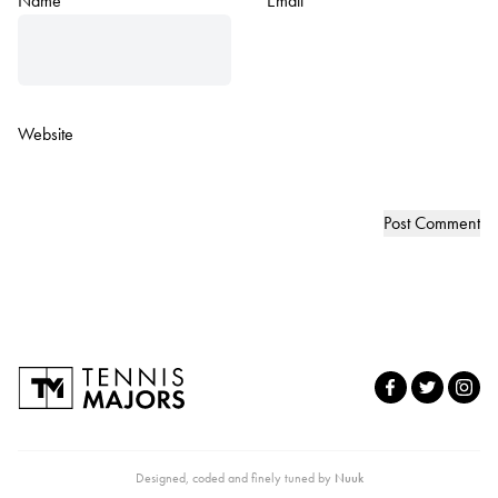
Name
*
Email
*
Website
Designed, coded and finely tuned by
Nuuk