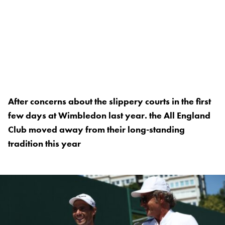
After concerns about the slippery courts in the first
few days at Wimbledon last year. the All England
Club moved away from their long-standing
tradition this year