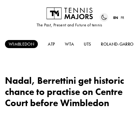
EN
FR
The Past, Present and Future of tennis
WIMBLEDON
ATP
WTA
UTS
ROLAND-GARROS
Nadal, Berrettini get historic
chance to practise on Centre
Court before Wimbledon