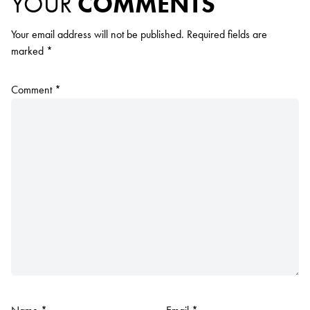
YOUR
COMMENTS
Your email address will not be published.
Required fields are
marked
*
Comment
*