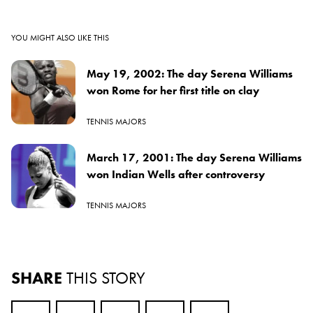
YOU MIGHT ALSO LIKE THIS
May 19, 2002: The day Serena Williams
won Rome for her first title on clay
TENNIS MAJORS
March 17, 2001: The day Serena Williams
won Indian Wells after controversy
TENNIS MAJORS
SHARE
THIS STORY