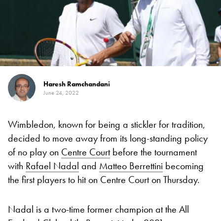
Haresh Ramchandani
June 24, 2022
Wimbledon, known for being a stickler for tradition,
decided to move away from its long-standing policy
of no play on
Centre Court
before the tournament
with
Rafael Nadal
and
Matteo Berrettini
becoming
the first players to hit on Centre Court on Thursday.
Nadal is a two-time former champion at the All