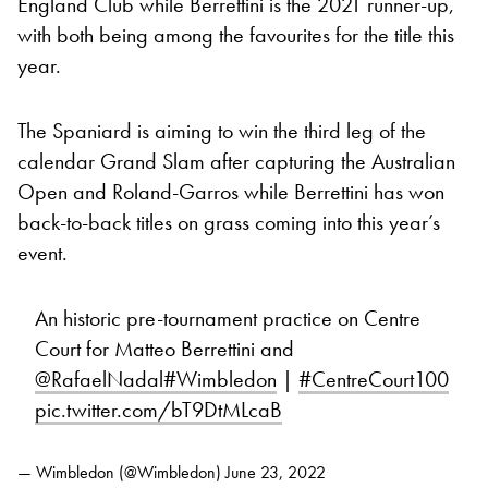
England Club while Berrettini is the 2021 runner-up,
with both being among the favourites for the title this
year.
The Spaniard is aiming to win the third leg of the
calendar Grand Slam after capturing the Australian
Open and Roland-Garros while Berrettini has won
back-to-back titles on grass coming into this year’s
event.
An historic pre-tournament practice on Centre
Court for Matteo Berrettini and
@RafaelNadal
#Wimbledon
|
#CentreCourt100
pic.twitter.com/bT9DtMLcaB
— Wimbledon (@Wimbledon)
June 23, 2022