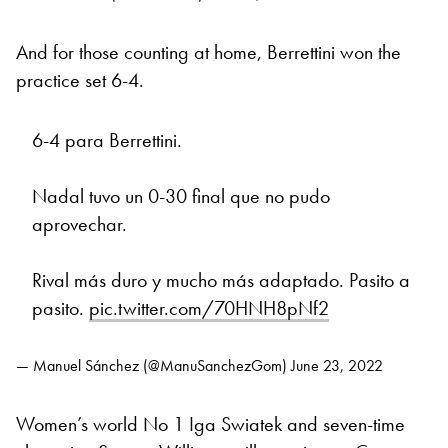
And for those counting at home, Berrettini won the
practice set 6-4.
6-4 para Berrettini.
Nadal tuvo un 0-30 final que no pudo
aprovechar.
Rival más duro y mucho más adaptado. Pasito a
pasito.
pic.twitter.com/70HNH8pNf2
— Manuel Sánchez (@ManuSanchezGom)
June 23, 2022
Women’s world No 1 Iga Swiatek and seven-time