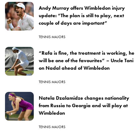
Andy Murray offers Wimbledon injury
update: “The plan is still to play, next
couple of days are important”
TENNIS MAJORS
“Rafa is fine, the treatment is working, he
will be one of the favourites” – Uncle Toni
on Nadal ahead of Wimbledon
TENNIS MAJORS
Natela Dzalamidze changes nationality
from Russia to Georgia and will play at
Wimbledon
TENNIS MAJORS