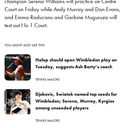
champion Serena Williams will practice on Centre
Court on Friday while Andy Murray and Dan Evans,
and Emma Raducanu and Garbine Muguruza will
test out No 1 Court.
YOU MIGHT ALSO LIKE THIS
Halep should open Wimbledon play on
Tuesday, suggests Ash Barty’s coach
TENNIS MAJORS
Djokovic, Swiatek named top seeds for
Wimbledon; Serena, Murray, Kyrgios
among unseeded players
TENNIS MAJORS