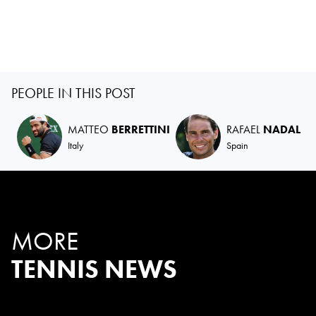
PEOPLE IN THIS POST
MATTEO
BERRETTINI
RAFAEL
NADAL
Italy
Spain
MORE
TENNIS NEWS