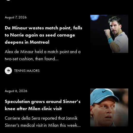
August 7, 2026
De Minaur wastes match point, falls
to Norrie again as seed carnage
deepens in Montreal
Alex de Minaur held a match point and a
two-set cushion, then found...
TENNIS MAJORS
August 6, 2026
Speculation grows around Sinner’s
knee after Milan clinic visit
Corriere della Sera reported that Jannik
Sinner's medical visit in Milan this week...