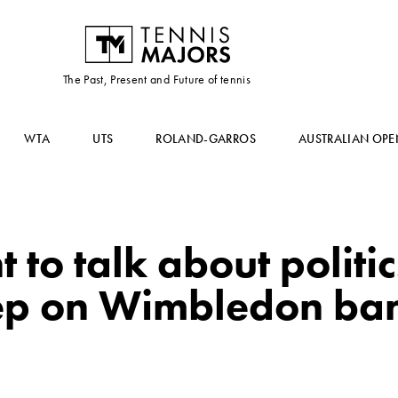
The Past, Present and Future of tennis
WTA
UTS
ROLAND-GARROS
AUSTRALIAN OPE
t to talk about politi
ep on Wimbledon ba