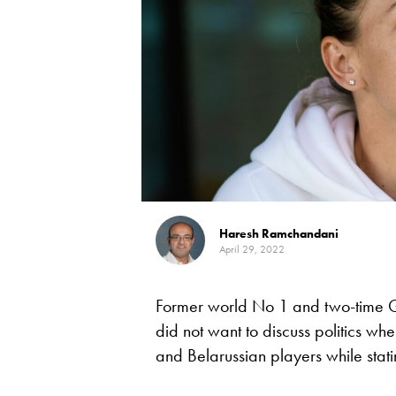
Haresh Ramchandani
April 29, 2022
Former world No 1 and two-time 
did not want to discuss politics 
and Belarussian players while stat