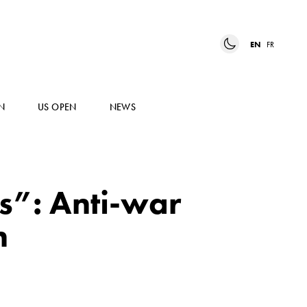
EN
FR
N
US OPEN
NEWS
cs”: Anti-war
n