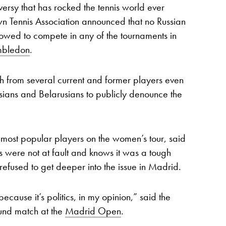
rsy that has rocked the tennis world ever
n Tennis Association announced that no Russian
owed to compete in any of the tournaments in
bledon
.
 from several current and former players even
sians and Belarusians to publicly denounce the
most popular players on the women’s tour, said
es were not at fault and knows it was a tough
refused to get deeper into the issue in Madrid.
 because it’s politics, in my opinion,” said the
ound match at the
Madrid Open
.