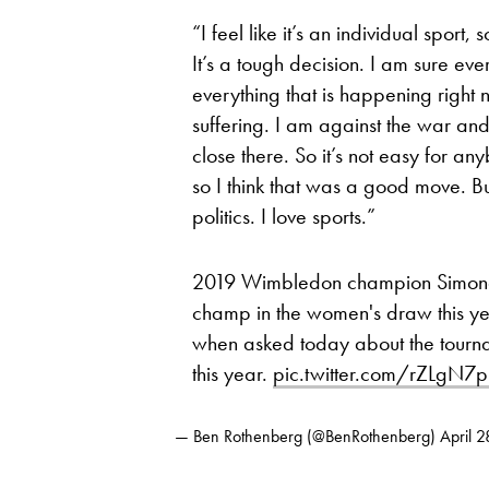
“I feel like it’s an individual sport, 
It’s a tough decision. I am sure ever
everything that is happening right 
suffering. I am against the war and
close there. So it’s not easy for any
so I think that was a good move. But 
politics. I love sports.”
2019 Wimbledon champion Simona 
champ in the women's draw this year
when asked today about the tourn
this year.
pic.twitter.com/rZLgN
— Ben Rothenberg (@BenRothenberg)
April 