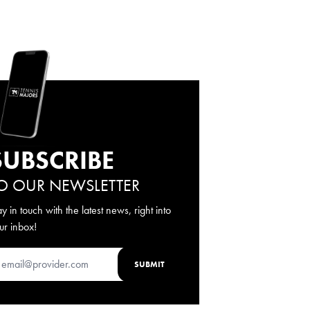
SUBSCRIBE
O OUR NEWSLETTER
ay in touch with the latest news, right into
ur inbox!