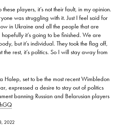
so these players, it’s not their fault, in my opinion.
yone was struggling with it. Just I feel said for
now in Ukraine and all the people that are
 hopefully it’s going to be finished. We are
body, but it’s individual. They took the flag off,
the rest, it’s politics. So I will stay away from
Halep, set to be the most recent Wimbledon
, expressed a desire to stay out of politics
ament banning Russian and Belarusian players
7phGQ
28, 2022