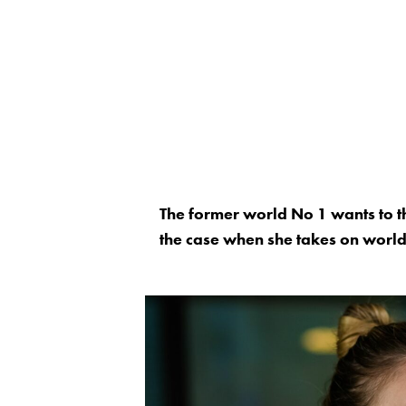
The former world No 1 wants to th
the case when she takes on worl