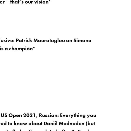
r – that’s our vision’
lusive: Patrick Mouratoglou on Simona
 is a champion”
 US Open 2021, Russian: Everything you
ed to know about Daniil Medvedev (but