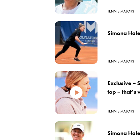
TENNIS MAJORS
Simona Halep
TENNIS MAJORS
Exclusive – 
top – that’s
TENNIS MAJORS
Simona Halep