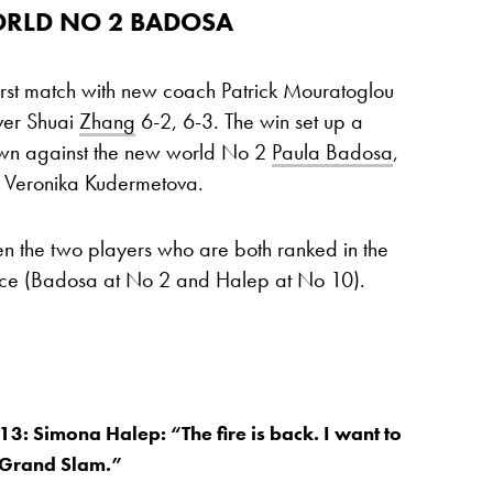
ORLD NO 2 BADOSA
irst match with new coach Patrick Mouratoglou
over Shuai
Zhang
6-2, 6-3. The win set up a
wn against the new world No 2
Paula Badosa
,
r Veronika Kudermetova.
een the two players who are both ranked in the
ace (Badosa at No 2 and Halep at No 10).
13: Simona Halep: “The fire is back. I want to
 Grand Slam.”