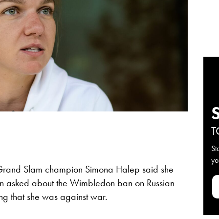
T
St
yo
Grand Slam champion Simona Halep said she
when asked about the Wimbledon ban on Russian
ing that she was against war.