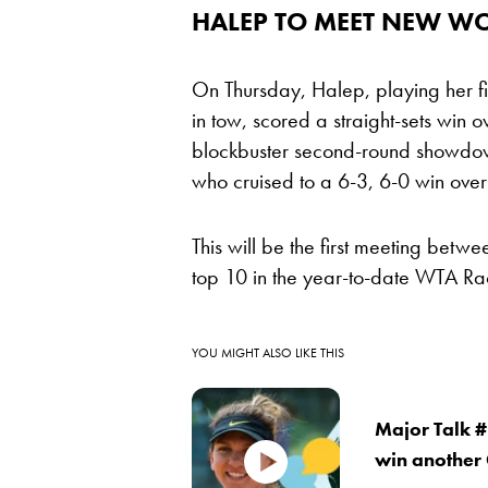
HALEP TO MEET NEW W
On Thursday, Halep, playing her f
in tow, scored a straight-sets win 
blockbuster second-round showdo
who cruised to a 6-3, 6-0 win ove
This will be the first meeting betw
top 10 in the year-to-date WTA R
YOU MIGHT ALSO LIKE THIS
Major Talk #
win another