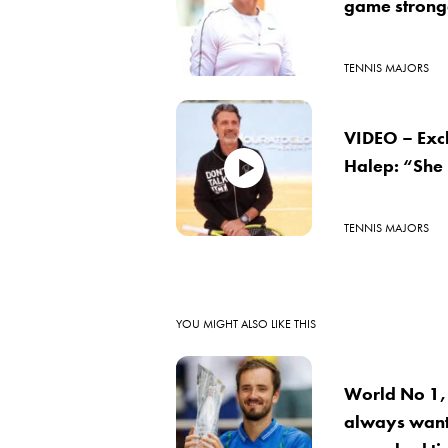
game stronge
TENNIS MAJORS
VIDEO – Exc
Halep: “She
TENNIS MAJORS
YOU MIGHT ALSO LIKE THIS
World No 1,
always want