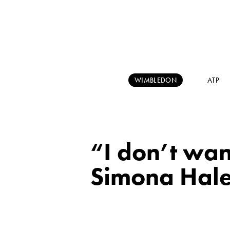
WIMBLEDON
ATP
“I don’t wan
Simona Hal