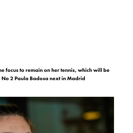
e focus to remain on her tennis, which will be
d No 2 Paula Badosa next in Madrid