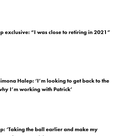
 exclusive: “I was close to retiring in 2021”
Simona Halep: ‘I’m looking to get back to the
 why I’m working with Patrick’
: ‘Taking the ball earlier and make my