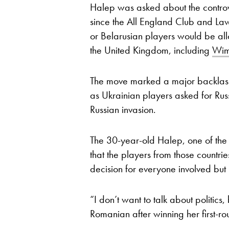
Halep was asked about the controve
since the All England Club and Law
or Belarusian players would be all
the United Kingdom, including
Wim
The move marked a major backlash
as Ukrainian players asked for Rus
Russian invasion.
The 30-year-old Halep, one of the 
that the players from those countri
decision for everyone involved but 
“I don’t want to talk about politics,
Romanian after winning her first-r