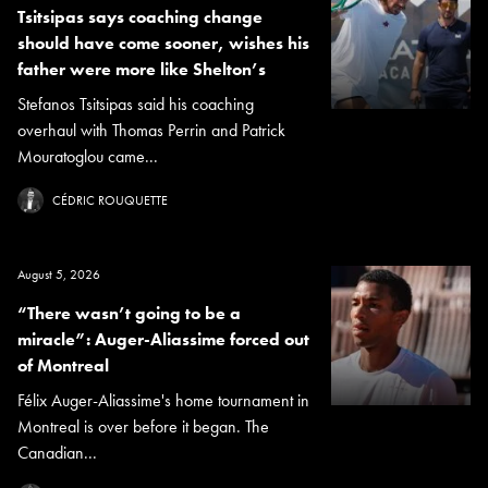
Tsitsipas says coaching change
should have come sooner, wishes his
father were more like Shelton’s
Stefanos Tsitsipas said his coaching
overhaul with Thomas Perrin and Patrick
Mouratoglou came...
CÉDRIC ROUQUETTE
August 5, 2026
“There wasn’t going to be a
miracle”: Auger-Aliassime forced out
of Montreal
Félix Auger-Aliassime's home tournament in
Montreal is over before it began. The
Canadian...