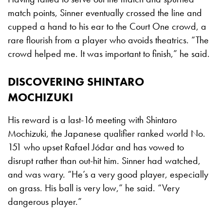
match points, Sinner eventually crossed the line and
cupped a hand to his ear to the Court One crowd, a
rare flourish from a player who avoids theatrics. “The
crowd helped me. It was important to finish,” he said.
DISCOVERING SHINTARO
MOCHIZUKI
His reward is a last-16 meeting with Shintaro
Mochizuki, the Japanese qualifier ranked world No.
151 who upset Rafael Jódar and has vowed to
disrupt rather than out-hit him. Sinner had watched,
and was wary. “He’s a very good player, especially
on grass. His ball is very low,” he said. “Very
dangerous player.”