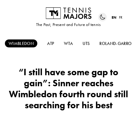
EN
FR
The Past, Present and Future of tennis
WIMBLEDON
ATP
WTA
UTS
ROLAND-GARROS
“I still have some gap to
gain”: Sinner reaches
Wimbledon fourth round still
searching for his best