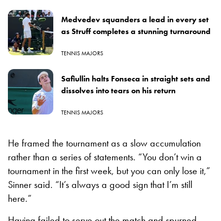
Medvedev squanders a lead in every set
as Struff completes a stunning turnaround
TENNIS MAJORS
Safiullin halts Fonseca in straight sets and
dissolves into tears on his return
TENNIS MAJORS
He framed the tournament as a slow accumulation
rather than a series of statements. “You don’t win a
tournament in the first week, but you can only lose it,”
Sinner said. “It’s always a good sign that I’m still
here.”
Having failed to serve out the match and spurned