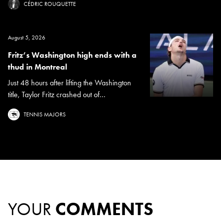
CÉDRIC ROUQUETTE
August 5, 2026
Fritz’s Washington high ends with a
thud in Montreal
Just 48 hours after lifting the Washington
title, Taylor Fritz crashed out of...
TENNIS MAJORS
YOUR
COMMENTS