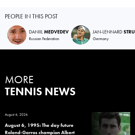
PEOPLE IN THIS POST
DANIIL
MEDVEDEV
JAN-LENNARD
STRU
Russian Federation
Germany
MORE
TENNIS NEWS
August 6, 2026
August 6, 1995: The day future
Roland-Garros champion Albert