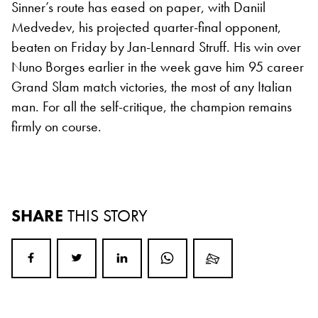
Sinner’s route has eased on paper, with Daniil
Medvedev, his projected quarter-final opponent,
beaten on Friday by Jan-Lennard Struff. His win over
Nuno Borges earlier in the week gave him 95 career
Grand Slam match victories, the most of any Italian
man. For all the self-critique, the champion remains
firmly on course.
SHARE
THIS STORY