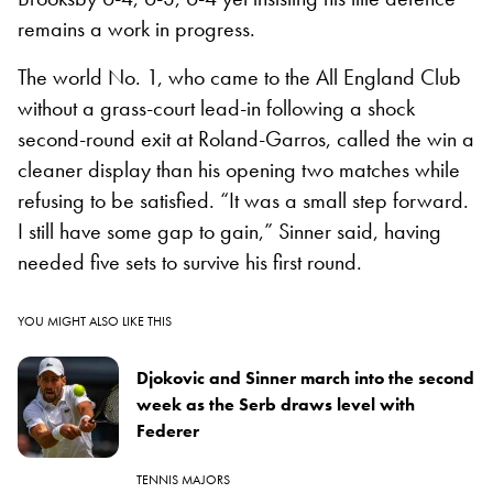
remains a work in progress.
The world No. 1, who came to the All England Club
without a grass-court lead-in following a shock
second-round exit at Roland-Garros, called the win a
cleaner display than his opening two matches while
refusing to be satisfied. “It was a small step forward.
I still have some gap to gain,” Sinner said, having
needed five sets to survive his first round.
YOU MIGHT ALSO LIKE THIS
Djokovic and Sinner march into the second
week as the Serb draws level with
Federer
TENNIS MAJORS