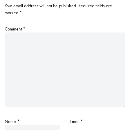
Your email address will not be published.
Required fields are
marked
*
Comment
*
Name
*
Email
*