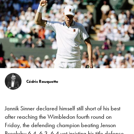
Cédric Rouquette
Jannik Sinner declared himself still short of his best
after reaching the Wimbledon fourth round on
Friday, the defending champion beating Jenson
Brooksby 6-4, 6-3, 6-4 yet insisting his title defence