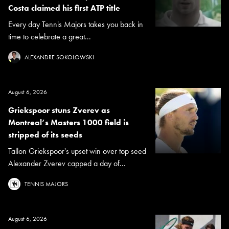
Costa claimed his first ATP title
Every day Tennis Majors takes you back in
time to celebrate a great...
ALEXANDRE SOKOLOWSKI
August 6, 2026
Griekspoor stuns Zverev as
Montreal’s Masters 1000 field is
stripped of its seeds
Tallon Griekspoor's upset win over top seed
Alexander Zverev capped a day of...
TENNIS MAJORS
August 6, 2026