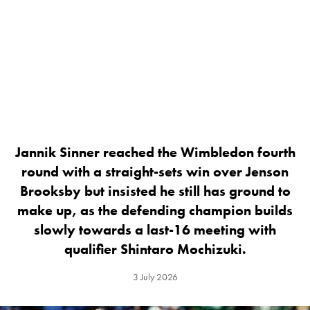
Jannik Sinner reached the Wimbledon fourth
round with a straight-sets win over Jenson
Brooksby but insisted he still has ground to
make up, as the defending champion builds
slowly towards a last-16 meeting with
qualifier Shintaro Mochizuki.
3 July 2026