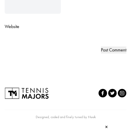
Website
Designed, coded and finely tuned by
Nuuk
×