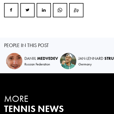
PEOPLE IN THIS POST
DANIIL
MEDVEDEV
JAN-LENNARD
STRU
Russian Federation
Germany
MORE
TENNIS NEWS