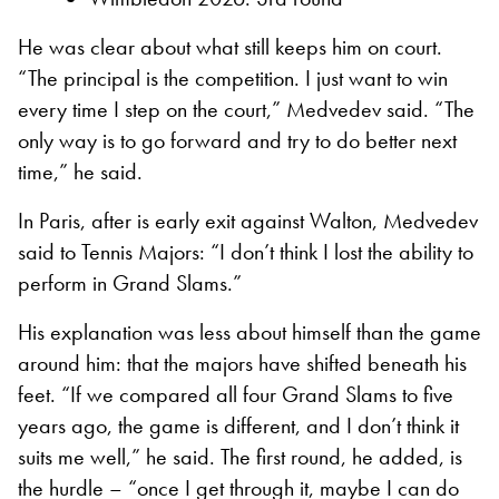
He was clear about what still keeps him on court.
“The principal is the competition. I just want to win
every time I step on the court,” Medvedev said. “The
only way is to go forward and try to do better next
time,” he said.
In Paris, after is early exit against Walton, Medvedev
said to Tennis Majors: “I don’t think I lost the ability to
perform in Grand Slams.”
His explanation was less about himself than the game
around him: that the majors have shifted beneath his
feet. “If we compared all four Grand Slams to five
years ago, the game is different, and I don’t think it
suits me well,” he said. The first round, he added, is
the hurdle – “once I get through it, maybe I can do