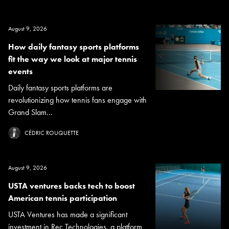
August 9, 2026
How daily fantasy sports platforms
fit the way we look at major tennis
events
Daily fantasy sports platforms are
revolutionizing how tennis fans engage with
Grand Slam...
CÉDRIC ROUQUETTE
August 9, 2026
USTA ventures backs tech to boost
American tennis participation
USTA Ventures has made a significant
investment in Rec Technologies, a platform