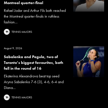
Montreal quarter-final
Rafael Jodar and Arthur Fils both reached
the Montreal quarter-finals in ruthless
fashion...
TENNIS MAJORS
August 9, 2026
Sabalenka and Pegula, two of
Toronto’s biggest favourites, both
fall in the round of 16
Ekaterina Alexandrova beat top seed
Aryna Sabalenka 7-6 (3), 4-6, 6-4 and
Diana...
TENNIS MAJORS