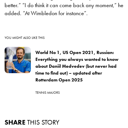
better.” “I do think it can come back any moment,” he
added. “At Wimbledon for instance”.
YOU MIGHT ALSO LIKE THIS
World No 1, US Open 2021, Russian:
Everything you always wanted to know
about Daniil Medvedev (but never had
time to find out) – updated after
Rotterdam Open 2025
TENNIS MAJORS
SHARE
THIS STORY