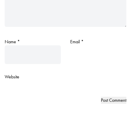
Name
*
Email
*
Website