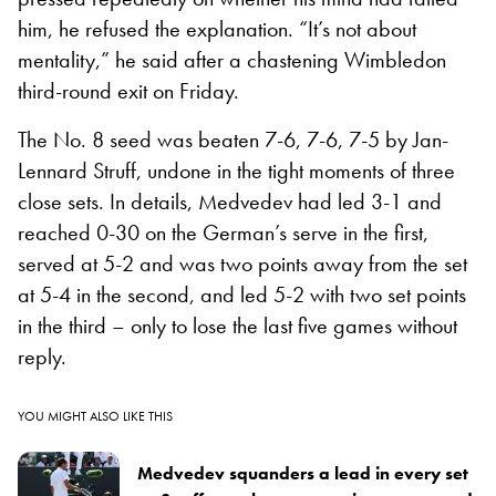
him, he refused the explanation. “It’s not about
mentality,” he said after a chastening Wimbledon
third-round exit on Friday.
The No. 8 seed was beaten 7-6, 7-6, 7-5 by Jan-
Lennard Struff, undone in the tight moments of three
close sets. In details, Medvedev had led 3-1 and
reached 0-30 on the German’s serve in the first,
served at 5-2 and was two points away from the set
at 5-4 in the second, and led 5-2 with two set points
in the third – only to lose the last five games without
reply.
YOU MIGHT ALSO LIKE THIS
Medvedev squanders a lead in every set