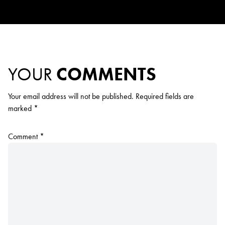
YOUR
COMMENTS
Your email address will not be published.
Required fields are
marked
*
Comment
*