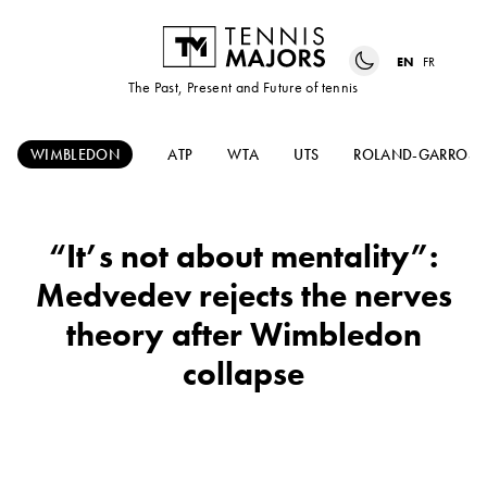
EN
FR
The Past, Present and Future of tennis
WIMBLEDON
ATP
WTA
UTS
ROLAND-GARROS
“It’s not about mentality”:
Medvedev rejects the nerves
theory after Wimbledon
collapse