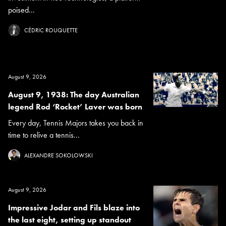
poised...
CÉDRIC ROUQUETTE
August 9, 2026
August 9, 1938: The day Australian
legend Rod ‘Rocket’ Laver was born
Every day, Tennis Majors takes you back in
time to relive a tennis...
ALEXANDRE SOKOLOWSKI
August 9, 2026
Impressive Jodar and Fils blaze into
the last eight, setting up standout