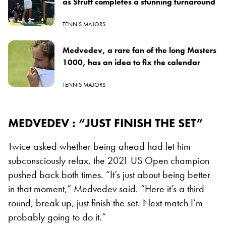
as Struff completes a stunning turnaround
TENNIS MAJORS
Medvedev, a rare fan of the long Masters
1000, has an idea to fix the calendar
TENNIS MAJORS
MEDVEDEV : “JUST FINISH THE SET”
Twice asked whether being ahead had let him
subconsciously relax, the 2021 US Open champion
pushed back both times. “It’s just about being better
in that moment,” Medvedev said. “Here it’s a third
round, break up, just finish the set. Next match I’m
probably going to do it.”