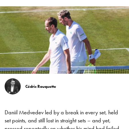
Cédric Rouquette
Daniil Medvedev led by a break in every set, held
set points, and still lost in straight sets – and yet,
pressed repeatedly on whether his mind had failed