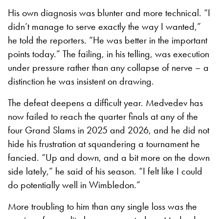
His own diagnosis was blunter and more technical. “I
didn’t manage to serve exactly the way I wanted,”
he told the reporters. “He was better in the important
points today.” The failing, in his telling, was execution
under pressure rather than any collapse of nerve – a
distinction he was insistent on drawing.
The defeat deepens a difficult year. Medvedev has
now failed to reach the quarter finals at any of the
four Grand Slams in 2025 and 2026, and he did not
hide his frustration at squandering a tournament he
fancied. “Up and down, and a bit more on the down
side lately,” he said of his season. “I felt like I could
do potentially well in Wimbledon.”
More troubling to him than any single loss was the