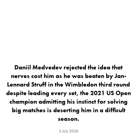
Daniil Medvedev rejected the idea that
nerves cost him as he was beaten by Jan-
Lennard Struff in the Wimbledon third round
despite leading every set, the 2021 US Open
champion admitting his instinct for solving
big matches is deserting him in a difficult
season.
3 July 2026