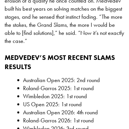
erosion of a quality he once counted on. Medvedev
built his best years on solving matches on the biggest
stages, and he sensed that instinct fading. “The more
the stakes, the Grand Slams, the more I would be
able to [find solutions],” he said. “Now it’s not exactly
the case.”
MEDVEDEV’S MOST RECENT SLAMS
RESULTS
Australian Open 2025: 2nd round
Roland-Garros 2025: 1st round
Wimbledon 2025: 1st round
US Open 2025: 1st round
Australian Open 2026: 4th round
Roland-Garros 2026: 1st round
Wimbledon 2026: 3rd round