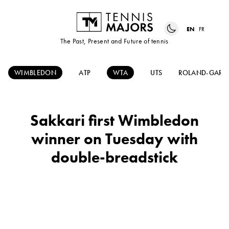
EN
FR
The Past, Present and Future of tennis
WIMBLEDON
ATP
WTA
UTS
ROLAND-GARR
Sakkari first Wimbledon
winner on Tuesday with
double-breadstick