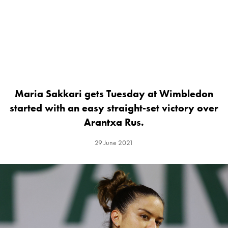
Maria Sakkari gets Tuesday at Wimbledon
started with an easy straight-set victory over
Arantxa Rus.
29 June 2021