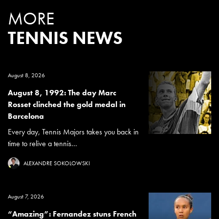
MORE
TENNIS NEWS
August 8, 2026
August 8, 1992: The day Marc
Rosset clinched the gold medal in
Barcelona
Every day, Tennis Majors takes you back in
time to relive a tennis...
ALEXANDRE SOKOLOWSKI
August 7, 2026
“Amazing”: Fernandez stuns French