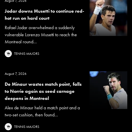
August 7, 2026
Jodar downs Musetti to continue red-
hot run on hard court
Rafael Jodar overwhelmed a suddenly
vulnerable Lorenzo Musetti to reach the
Montreal round...
TENNIS MAJORS
August 7, 2026
De Minaur wastes match point, falls
to Norrie again as seed carnage
deepens in Montreal
Alex de Minaur held a match point and a
two-set cushion, then found...
TENNIS MAJORS