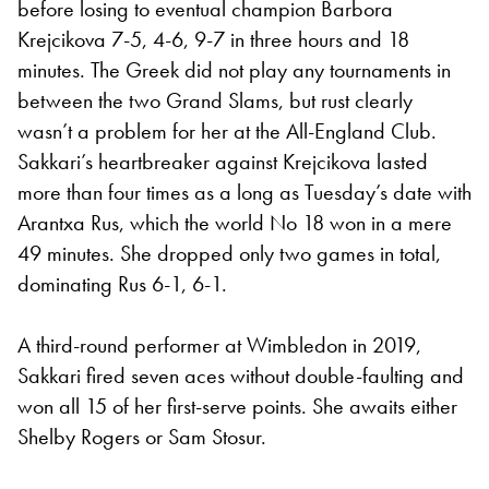
before losing to eventual champion Barbora
Krejcikova 7-5, 4-6, 9-7 in three hours and 18
minutes. The Greek did not play any tournaments in
between the two Grand Slams, but rust clearly
wasn’t a problem for her at the All-England Club.
Sakkari’s heartbreaker against Krejcikova lasted
more than four times as a long as Tuesday’s date with
Arantxa Rus, which the world No 18 won in a mere
49 minutes. She dropped only two games in total,
dominating Rus 6-1, 6-1.
A third-round performer at Wimbledon in 2019,
Sakkari fired seven aces without double-faulting and
won all 15 of her first-serve points. She awaits either
Shelby Rogers or Sam Stosur.