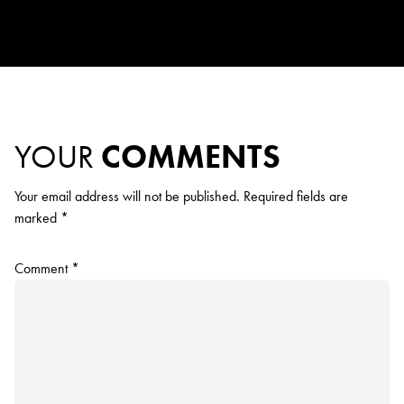
YOUR
COMMENTS
Your email address will not be published.
Required fields are
marked
*
Comment
*