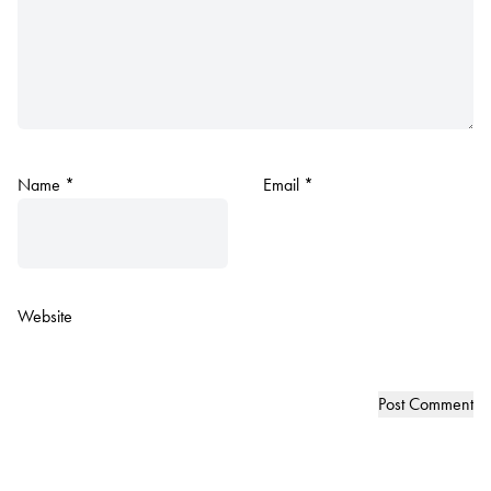
Name
*
Email
*
Website