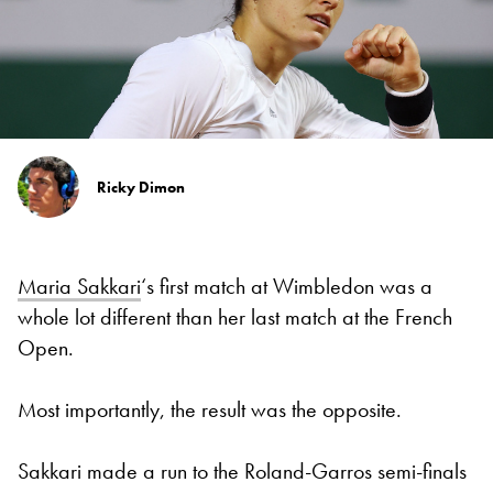
Ricky Dimon
Maria Sakkari
‘s first match at Wimbledon was a
whole lot different than her last match at the French
Open.
Most importantly, the result was the opposite.
Sakkari made a run to the Roland-Garros semi-finals