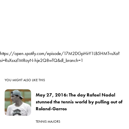
https://open.spotify.com/episode/17M2DGpHirY1LB5HMTvuXa?
si=RuXsxzTMRoyN-hje2Q8wTQ&dl_branch=1
YOU MIGHT ALSO LIKE THIS
May 27, 2016: The day Rafael Nadal
stunned the tennis world by pulling out of
Roland-Garros
TENNIS MAJORS