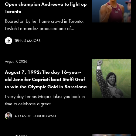
Open champion Andreeva to light up
Toronto
Roared on by her home crowd in Toronto,
Leylah Fernandez produced one of...
TENNIS MAJORS
August 7, 2026
August 7, 1992: The day 16-year-
old Jennifer Capriati beat Steffi Graf
to win the Olympic Gold in Barcelona
Every day Tennis Majors takes you back in
time to celebrate a great...
ALEXANDRE SOKOLOWSKI