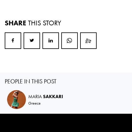
SHARE
THIS STORY
PEOPLE IN THIS POST
MARIA
SAKKARI
Greece