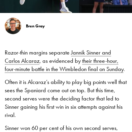
Bren Gray
Razor-thin margins separate
Jannik Sinner and
Carlos Alcaraz
, as evidenced by
their three-hour,
four-minute battle in the Wimbledon final on Sunday
.
Often it is Alcaraz’s ability to play big points well that
sees the Spaniard come out on top. But this time,
second serves were the deciding factor that led to
Sinner gaining his first win in six attempts against his
rival.
Sinner won 60 per cent of his own second serves,