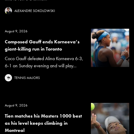
ALEXANDRE SOKOLOWSKI
August 9, 2026
Composed Gauff ends Korneeva’s
giant-killing run in Toronto
Coco Gauff defeated Alina Korneeva 6-3,
6-1 on Sunday evening and will play...
TENNIS MAJORS
August 9, 2026
Tien matches his Masters 1000 best
as his level keeps climbing in
Montreal