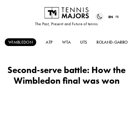
EN
FR
The Past, Present and Future of tennis
WIMBLEDON
ATP
WTA
UTS
ROLAND-GARROS
Second-serve battle: How the
Wimbledon final was won