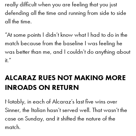
really difficult when you are feeling that you just
defending all the time and running from side to side
all the time.
“At some points I didn’t know what I had to do in the
match because from the baseline I was feeling he
was better than me, and I couldn’t do anything about
it.”
ALCARAZ RUES NOT MAKING MORE
INROADS ON RETURN
Notably, in each of Alcaraz’s last five wins over
Sinner, the Italian hasn’t served well. That wasn’t the
case on Sunday, and it shifted the nature of the
match.