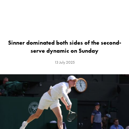
Sinner dominated both sides of the second-
serve dynamic on Sunday
13 July 2025