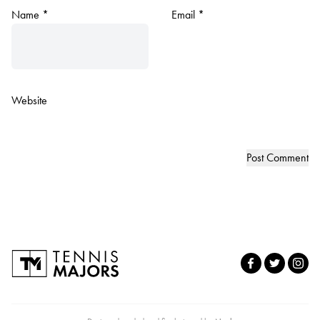
Name
*
Email
*
Website