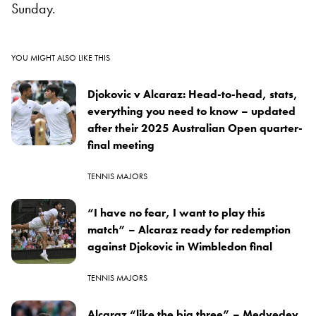
Sunday.
YOU MIGHT ALSO LIKE THIS
Djokovic v Alcaraz: Head-to-head, stats,
everything you need to know – updated
after their 2025 Australian Open quarter-
final meeting
TENNIS MAJORS
“I have no fear, I want to play this
match” – Alcaraz ready for redemption
against Djokovic in Wimbledon final
TENNIS MAJORS
Alcaraz “like the big three” – Medvedev