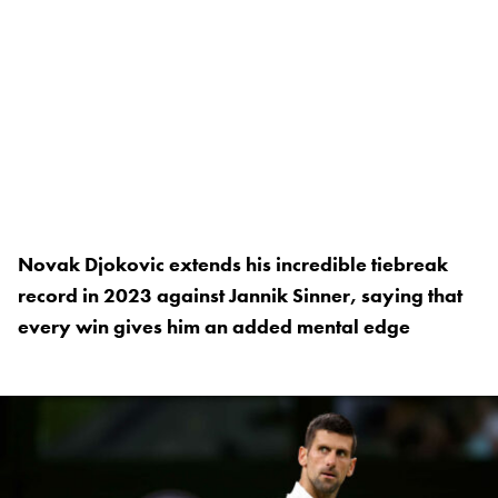
Novak Djokovic extends his incredible tiebreak
record in 2023 against Jannik Sinner, saying that
every win gives him an added mental edge