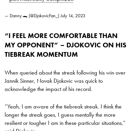
— Danny 🐊 (@DjokovicFan_)
July 14, 2023
“I FEEL MORE COMFORTABLE THAN
MY OPPONENT” – DJOKOVIC ON HIS
TIEBREAK MOMENTUM
When queried about the streak following his win over
Jannik Sinner, Novak Djokovic was quick to
acknowledge the impact of his record.
“Yeah, I am aware of the tiebreak streak. I think the
longer the streak goes, I guess mentally the more
resilient or tougher I am in these particular situations,”
said Djokovic.