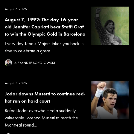
August 7, 2026
August 7, 1992: The day 16-year-
old Jennifer Capriati beat Steffi Graf
to win the Olympic Gold in Barcelona
Every day Tennis Majors takes you back in
time to celebrate a great...
ALEXANDRE SOKOLOWSKI
August 7, 2026
Jodar downs Musetti to continue red-
hot run on hard court
Rafael Jodar overwhelmed a suddenly
vulnerable Lorenzo Musetti to reach the
Montreal round...