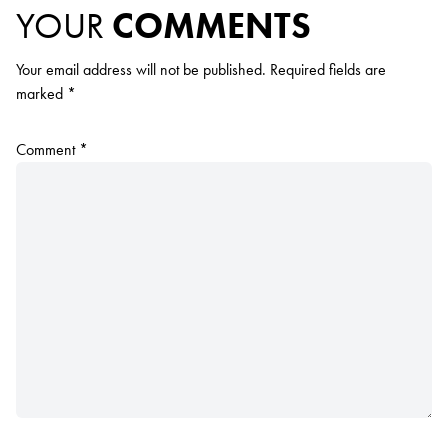
YOUR
COMMENTS
Your email address will not be published.
Required fields are
marked
*
Comment
*