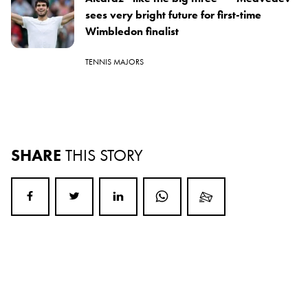
sees very bright future for first-time
Wimbledon finalist
TENNIS MAJORS
SHARE
THIS STORY