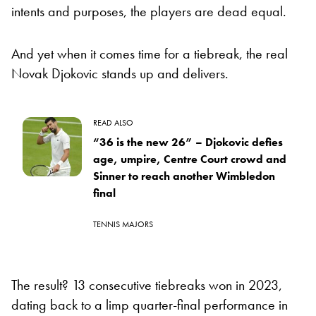
intents and purposes, the players are dead equal.
And yet when it comes time for a tiebreak, the real
Novak Djokovic stands up and delivers.
READ ALSO
“36 is the new 26” – Djokovic defies
age, umpire, Centre Court crowd and
Sinner to reach another Wimbledon
final
TENNIS MAJORS
The result? 13 consecutive tiebreaks won in 2023,
dating back to a limp quarter-final performance in