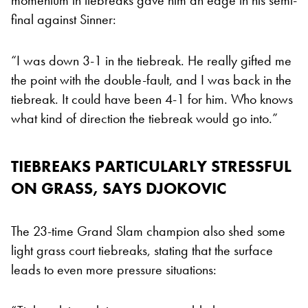
final against Sinner:
“I was down 3-1 in the tiebreak. He really gifted me
the point with the double-fault, and I was back in the
tiebreak. It could have been 4-1 for him. Who knows
what kind of direction the tiebreak would go into.”
TIEBREAKS PARTICULARLY STRESSFUL
ON GRASS, SAYS DJOKOVIC
The 23-time Grand Slam champion also shed some
light grass court tiebreaks, stating that the surface
leads to even more pressure situations: