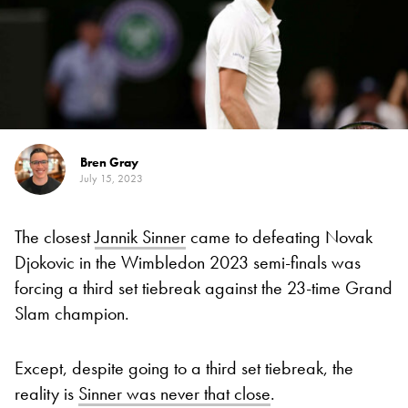
Bren Gray
July 15, 2023
The closest
Jannik Sinner
came to defeating Novak
Djokovic in the Wimbledon 2023 semi-finals was
forcing a third set tiebreak against the 23-time Grand
Slam champion.
Except, despite going to a third set tiebreak, the
reality is
Sinner was never that close
.