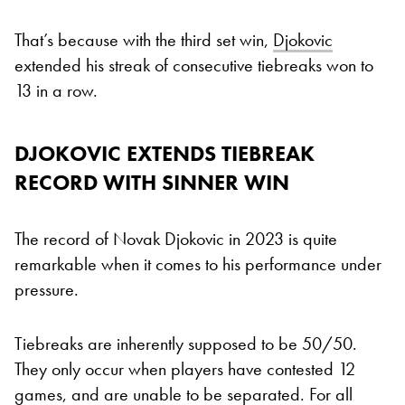
That’s because with the third set win,
Djokovic
extended his streak of consecutive tiebreaks won to
13 in a row.
DJOKOVIC EXTENDS TIEBREAK
RECORD WITH SINNER WIN
The record of Novak Djokovic in 2023 is quite
remarkable when it comes to his performance under
pressure.
Tiebreaks are inherently supposed to be 50/50.
They only occur when players have contested 12
games, and are unable to be separated. For all