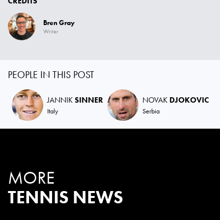
CREDITS
Bren Gray
Writer
PEOPLE IN THIS POST
JANNIK
SINNER
NOVAK
DJOKOVIC
Italy
Serbia
MORE
TENNIS NEWS