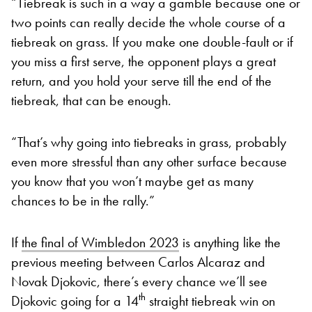
“Tiebreak is such in a way a gamble because one or
two points can really decide the whole course of a
tiebreak on grass. If you make one double-fault or if
you miss a first serve, the opponent plays a great
return, and you hold your serve till the end of the
tiebreak, that can be enough.
“That’s why going into tiebreaks in grass, probably
even more stressful than any other surface because
you know that you won’t maybe get as many
chances to be in the rally.”
If
the final of Wimbledon 2023
is anything like the
previous meeting between Carlos Alcaraz and
Novak Djokovic, there’s every chance we’ll see
th
Djokovic going for a 14
straight tiebreak win on