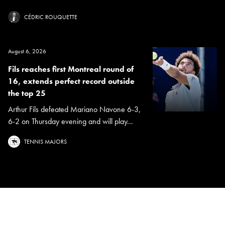
CÉDRIC ROUQUETTE
August 6, 2026
Fils reaches first Montreal round of
16, extends perfect record outside
the top 25
Arthur Fils defeated Mariano Navone 6-3,
6-2 on Thursday evening and will play...
TENNIS MAJORS