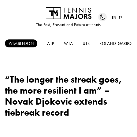
EN
FR
The Past, Present and Future of tennis
WIMBLEDON
ATP
WTA
UTS
ROLAND-GARROS
“The longer the streak goes,
the more resilient I am” –
Novak Djokovic extends
tiebreak record