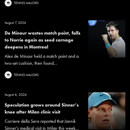
TENNIS MAJORS
August 7, 2026
De Minaur wastes match point, falls
to Norrie again as seed carnage
deepens in Montreal
Alex de Minaur held a match point and a
two-set cushion, then found...
TENNIS MAJORS
August 6, 2026
Speculation grows around Sinner’s
knee after Milan clinic visit
Corriere della Sera reported that Jannik
Sinner's medical visit in Milan this week...