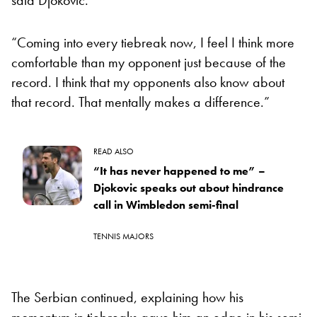
“Coming into every tiebreak now, I feel I think more
comfortable than my opponent just because of the
record. I think that my opponents also know about
that record. That mentally makes a difference.”
READ ALSO
“It has never happened to me” –
Djokovic speaks out about hindrance
call in Wimbledon semi-final
TENNIS MAJORS
The Serbian continued, explaining how his
momentum in tiebreaks gave him an edge in his semi-