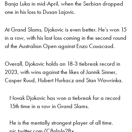
Banja Luka in mid-April, when the Serbian dropped
one in his loss to Dusan Lajovic.
At Grand Slams, Djokovic is even better. He’s won 15
in a row, with his last loss coming in the second round
of the Australian Open against Enzo Couacaud.
Overall, Djokovic holds an 18-3 tiebreak record in
2023, with wins against the likes of Jannik Sinner,
Casper Ruud, Hubert Hurkacz and Stan Wawrinka.
Novak Djokovic has won a tiebreak for a record
15th time in a row in Grand Slams.
He is the mentally strongest player of all time.
pic.twitter.com/C8nIpIn2Bx