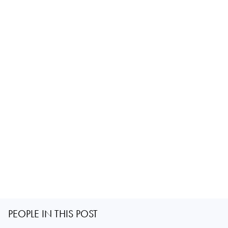
PEOPLE IN THIS POST