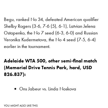
Begu, ranked No 34, defeated American qualifier
Shelby Rogers (3-6, 7-6 (5), 6-1), Latvian Jelena
Ostapenko, the No 7 seed (6-3, 6-0) and Russian
Veronika Kudermetova, the No 4 seed (7-5, 6-4)
earlier in the tournament.
Adelaide WTA 500, other semi-final match
(Memorial Drive Tennis Park, hard, USD
826.837):
Ons Jabeur vs. Linda Noskova
YOU MIGHT ALSO LIKE THIS