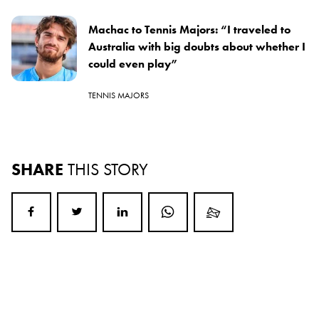
Machac to Tennis Majors: “I traveled to
Australia with big doubts about whether I
could even play”
TENNIS MAJORS
SHARE
THIS STORY