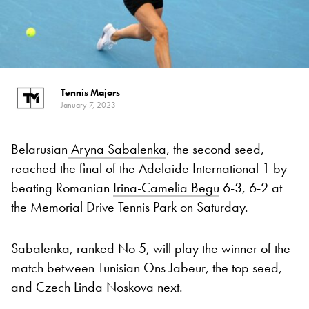
Tennis Majors
January 7, 2023
Belarusian
Aryna Sabalenka
, the second seed,
reached the final of the Adelaide International 1 by
beating Romanian
Irina-Camelia Begu
6-3, 6-2 at
the Memorial Drive Tennis Park on Saturday.
Sabalenka, ranked No 5, will play the winner of the
match between Tunisian Ons Jabeur, the top seed,
and Czech Linda Noskova next.