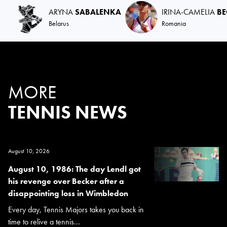
ARYNA
SABALENKA
IRINA-CAMELIA
B
Belarus
Romania
MORE
TENNIS NEWS
August 10, 2026
August 10, 1986: The day Lendl got
his revenge over Becker after a
disappointing loss in Wimbledon
Every day, Tennis Majors takes you back in
time to relive a tennis...