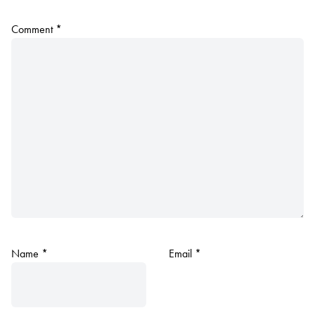
Comment
*
Name
*
Email
*