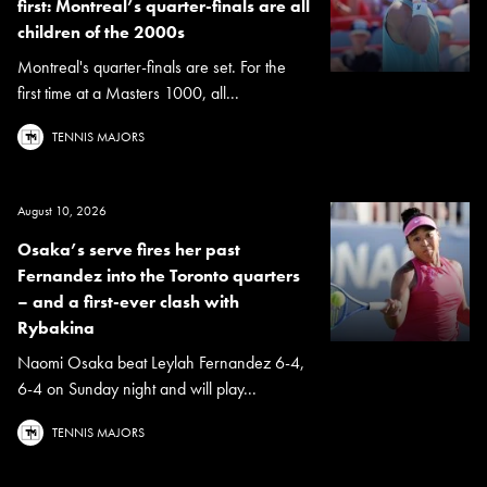
first: Montreal’s quarter-finals are all
children of the 2000s
Montreal's quarter-finals are set. For the
first time at a Masters 1000, all...
TENNIS MAJORS
August 10, 2026
Osaka’s serve fires her past
Fernandez into the Toronto quarters
– and a first-ever clash with
Rybakina
Naomi Osaka beat Leylah Fernandez 6-4,
6-4 on Sunday night and will play...
TENNIS MAJORS