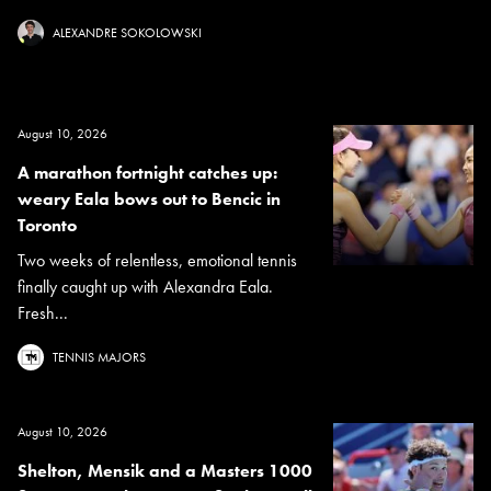
ALEXANDRE SOKOLOWSKI
August 10, 2026
A marathon fortnight catches up:
weary Eala bows out to Bencic in
Toronto
Two weeks of relentless, emotional tennis
finally caught up with Alexandra Eala.
Fresh...
TENNIS MAJORS
August 10, 2026
Shelton, Mensik and a Masters 1000