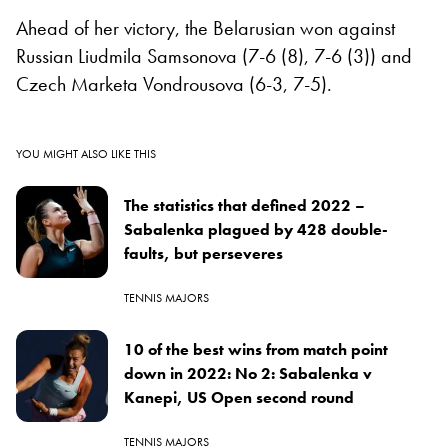
Ahead of her victory, the Belarusian won against
Russian Liudmila Samsonova (7-6 (8), 7-6 (3)) and
Czech Marketa Vondrousova (6-3, 7-5).
YOU MIGHT ALSO LIKE THIS
The statistics that defined 2022 –
Sabalenka plagued by 428 double-
faults, but perseveres
TENNIS MAJORS
10 of the best wins from match point
down in 2022: No 2: Sabalenka v
Kanepi, US Open second round
TENNIS MAJORS