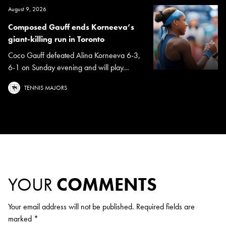
August 9, 2026
Composed Gauff ends Korneeva’s
giant-killing run in Toronto
Coco Gauff defeated Alina Korneeva 6-3,
6-1 on Sunday evening and will play...
TENNIS MAJORS
YOUR
COMMENTS
Your email address will not be published.
Required fields are
marked
*