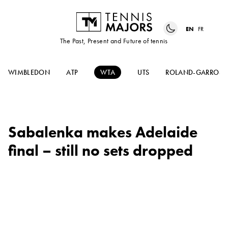
EN
FR
The Past, Present and Future of tennis
WIMBLEDON
ATP
WTA
UTS
ROLAND-GARROS
Sabalenka makes Adelaide
final – still no sets dropped