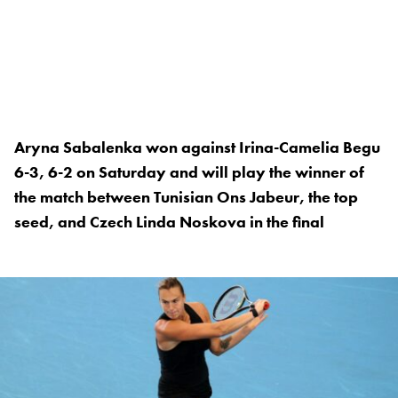
Aryna Sabalenka won against Irina-Camelia Begu
6-3, 6-2 on Saturday and will play the winner of
the match between Tunisian Ons Jabeur, the top
seed, and Czech Linda Noskova in the final