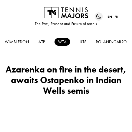
EN
FR
The Past, Present and Future of tennis
WIMBLEDON
ATP
WTA
UTS
ROLAND-GARROS
Azarenka on fire in the desert,
awaits Ostapenko in Indian
Wells semis