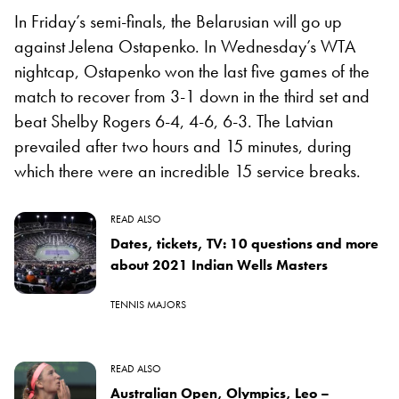
In Friday’s semi-finals, the Belarusian will go up
against Jelena Ostapenko. In Wednesday’s WTA
nightcap, Ostapenko won the last five games of the
match to recover from 3-1 down in the third set and
beat Shelby Rogers 6-4, 4-6, 6-3. The Latvian
prevailed after two hours and 15 minutes, during
which there were an incredible 15 service breaks.
READ ALSO
Dates, tickets, TV: 10 questions and more
about 2021 Indian Wells Masters
TENNIS MAJORS
READ ALSO
Australian Open, Olympics, Leo –