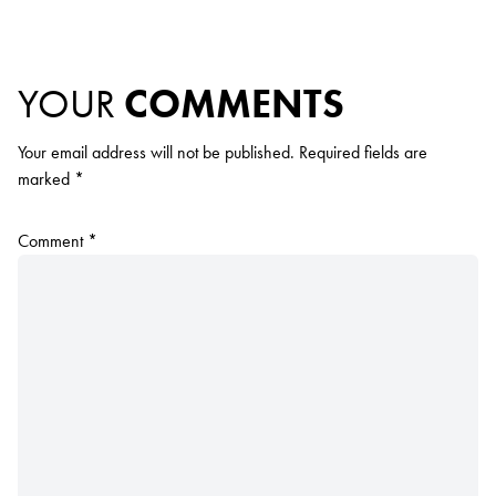
YOUR
COMMENTS
Your email address will not be published.
Required fields are
marked
*
Comment
*