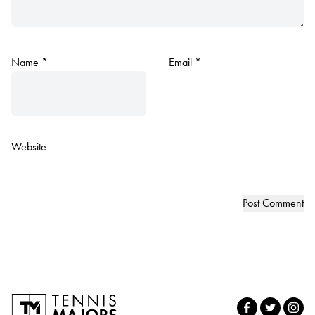
Name
*
Email
*
Website