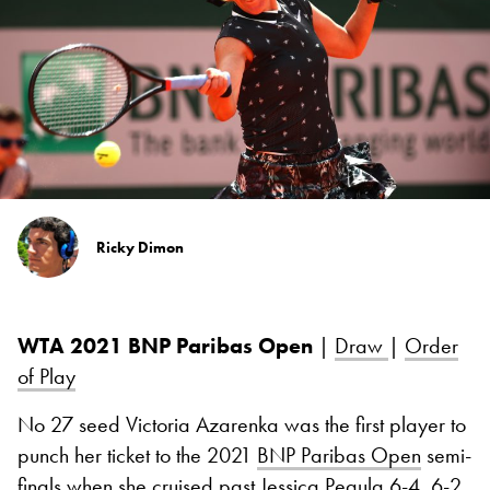
Ricky Dimon
WTA 2021 BNP Paribas Open
|
Draw
|
Order
of Play
No 27 seed Victoria Azarenka was the first player to
punch her ticket to the 2021
BNP Paribas Open
semi-
finals when she cruised past Jessica Pegula 6-4, 6-2