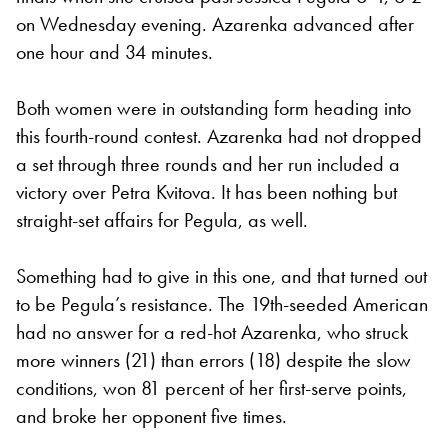
on Wednesday evening. Azarenka advanced after
one hour and 34 minutes.
Both women were in outstanding form heading into
this fourth-round contest. Azarenka had not dropped
a set through three rounds and her run included a
victory over Petra Kvitova. It has been nothing but
straight-set affairs for Pegula, as well.
Something had to give in this one, and that turned out
to be Pegula’s resistance. The 19th-seeded American
had no answer for a red-hot Azarenka, who struck
more winners (21) than errors (18) despite the slow
conditions, won 81 percent of her first-serve points,
and broke her opponent five times.