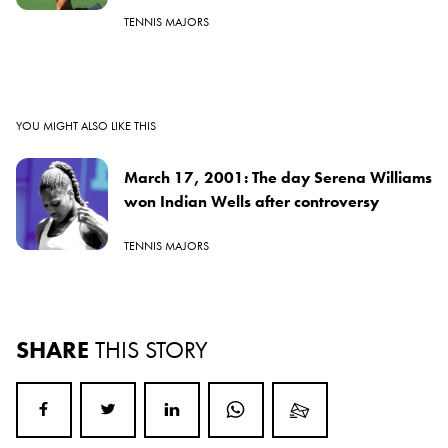
TENNIS MAJORS
YOU MIGHT ALSO LIKE THIS
March 17, 2001: The day Serena Williams
won Indian Wells after controversy
TENNIS MAJORS
SHARE
THIS STORY