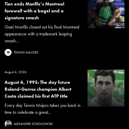
Tien ends Monfils’s Montreal
farewell with a bagel and a
signature smash
Gael Monfils closed out his final Montreal
appearance with a trademark leaping
smash...
TENNIS MAJORS
August 6, 2026
August 6, 1995: The day future
Roland-Garros champion Albert
Costa claimed his first ATP title
Every day Tennis Majors takes you back in
time to celebrate a great...
ALEXANDRE SOKOLOWSKI