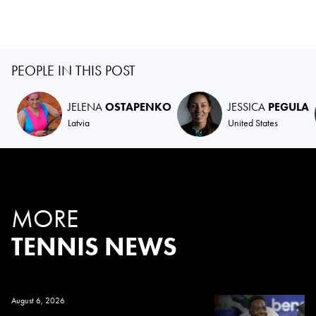
PEOPLE IN THIS POST
JELENA
OSTAPENKO
JESSICA
PEGULA
Latvia
United States
MORE
TENNIS NEWS
August 6, 2026