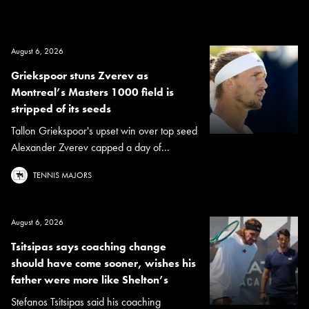
August 6, 2026
Griekspoor stuns Zverev as
Montreal’s Masters 1000 field is
stripped of its seeds
Tallon Griekspoor's upset win over top seed
Alexander Zverev capped a day of...
TENNIS MAJORS
August 6, 2026
Tsitsipas says coaching change
should have come sooner, wishes his
father were more like Shelton’s
Stefanos Tsitsipas said his coaching