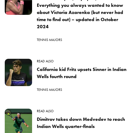
Everything you always wanted to know
about Victoria Azarenka (but never had
time to find out) – updated in October
2024
TENNIS MAJORS
READ ALSO
California kid Fritz upsets Sinner in Indian
Wells fourth round
TENNIS MAJORS
READ ALSO
Dimitrov takes down Medvedev to reach
Indian Wells quarter-finals