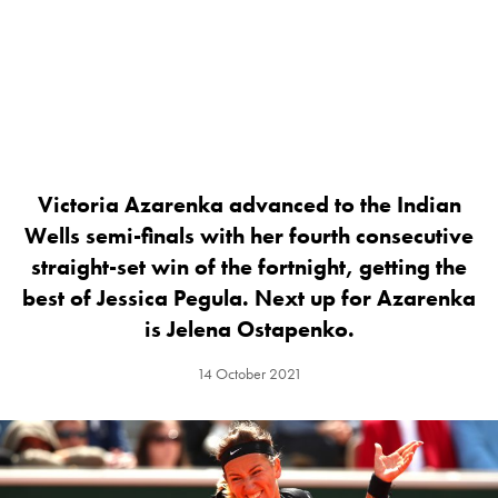
Victoria Azarenka advanced to the Indian
Wells semi-finals with her fourth consecutive
straight-set win of the fortnight, getting the
best of Jessica Pegula. Next up for Azarenka
is Jelena Ostapenko.
14 October 2021