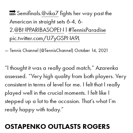
🔜 Semifinals.
@vika7
fights her way past the
American in straight sets 6-4, 6-
2.
@BNPPARIBASOPEN
l
#TennisParadise
pic.twitter.com/U7yGSPNA9L
— Tennis Channel (@TennisChannel)
October 14, 2021
“I thought it was a really good match,” Azarenka
assessed. “Very high quality from both players. Very
consistent in terms of level for me. I felt that I really
played well in the crucial moments. I felt like I
stepped up a lot to the occasion. That’s what I’m
really happy with today.”
OSTAPENKO OUTLASTS ROGERS