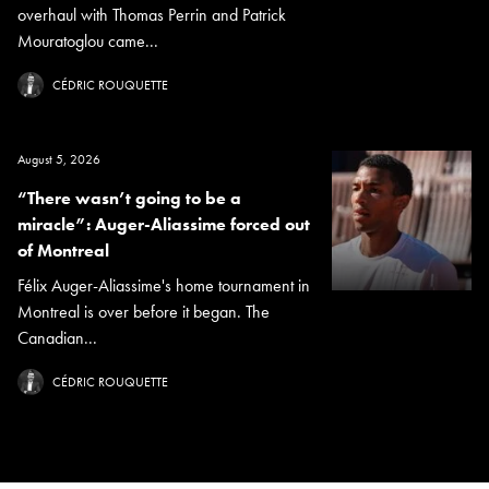
overhaul with Thomas Perrin and Patrick
Mouratoglou came...
CÉDRIC ROUQUETTE
August 5, 2026
“There wasn’t going to be a
miracle”: Auger-Aliassime forced out
of Montreal
Félix Auger-Aliassime's home tournament in
Montreal is over before it began. The
Canadian...
CÉDRIC ROUQUETTE