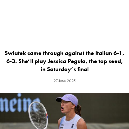
Swiatek came through against the Italian 6-1,
6-3. She’ll play Jessica Pegula, the top seed,
in Saturday’s final
27 June 2025