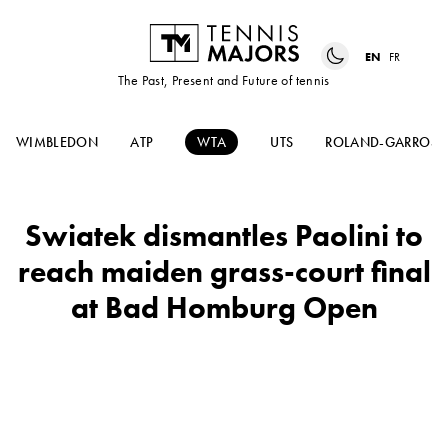
EN
FR
The Past, Present and Future of tennis
WIMBLEDON
ATP
WTA
UTS
ROLAND-GARROS
Swiatek dismantles Paolini to
reach maiden grass-court final
at Bad Homburg Open