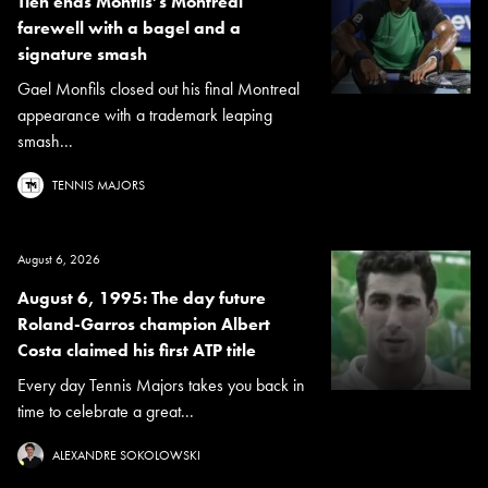
Tien ends Monfils’s Montreal
farewell with a bagel and a
signature smash
Gael Monfils closed out his final Montreal
appearance with a trademark leaping
smash...
TENNIS MAJORS
August 6, 2026
August 6, 1995: The day future
Roland-Garros champion Albert
Costa claimed his first ATP title
Every day Tennis Majors takes you back in
time to celebrate a great...
ALEXANDRE SOKOLOWSKI