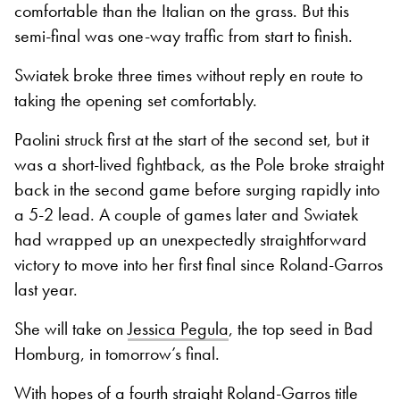
comfortable than the Italian on the grass. But this
semi-final was one-way traffic from start to finish.
Swiatek broke three times without reply en route to
taking the opening set comfortably.
Paolini struck first at the start of the second set, but it
was a short-lived fightback, as the Pole broke straight
back in the second game before surging rapidly into
a 5-2 lead. A couple of games later and Swiatek
had wrapped up an unexpectedly straightforward
victory to move into her first final since Roland-Garros
last year.
She will take on
Jessica Pegula
, the top seed in Bad
Homburg, in tomorrow’s final.
With hopes of a fourth straight Roland-Garros title