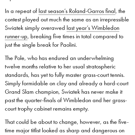
In a repeat of
last season’s Roland-Garros final
, the
contest played out much the same as an irrepressible
Swiatek simply overawed
last year’s Wimbledon
runner-up
, breaking five times in total compared to
just the single break for Paolini.
The Pole, who has endured an underwhelming
twelve months relative to her usual stratospheric
standards, has yet to fully master grass-court tennis.
Simply formidable on clay and already a hard-court
Grand Slam champion, Swiatek has never make it
past the quarter-finals of Wimbledon and her grass-
court trophy cabinet remains empty.
That could be about to change, however, as the five-
time major titlist looked as sharp and dangerous on