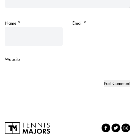
Name
*
Email
*
Website