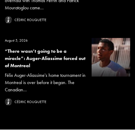
overhaul with Thomas Perrin and Patrick
Mouratoglou came...
CÉDRIC ROUQUETTE
August 5, 2026
“There wasn’t going to be a
miracle”: Auger-Aliassime forced out
of Montreal
Félix Auger-Aliassime's home tournament in
Montreal is over before it began. The
Canadian...
CÉDRIC ROUQUETTE