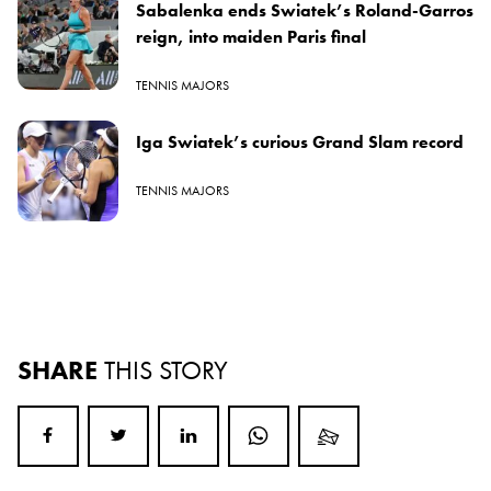
Sabalenka ends Swiatek’s Roland-Garros
reign, into maiden Paris final
TENNIS MAJORS
Iga Swiatek’s curious Grand Slam record
TENNIS MAJORS
SHARE
THIS STORY