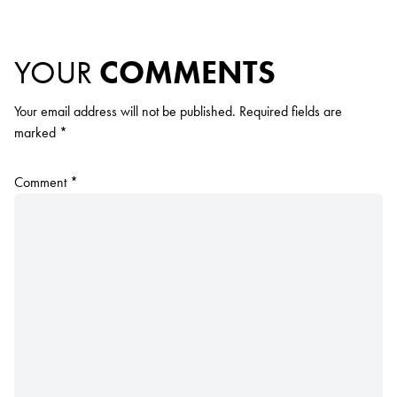
YOUR
COMMENTS
Your email address will not be published.
Required fields are
marked
*
Comment
*