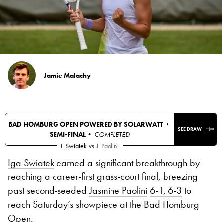
Jamie Malachy
BAD HOMBURG OPEN POWERED BY SOLARWATT •
SEE DRAW
SEMI-FINAL
• COMPLETED
I. Swiatek
vs
J. Paolini
Iga Swiatek
earned a significant breakthrough by
reaching a career-first grass-court final, breezing
past second-seeded
Jasmine Paolini
6-1, 6-3
to
reach Saturday’s showpiece at the Bad Homburg
Open.