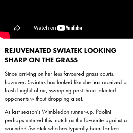
REJUVENATED SWIATEK LOOKING
SHARP ON THE GRASS
Since arriving on her less favoured grass courts,
however, Swiatek has looked like she has received a
fresh lungful of air, sweeping past three talented
opponents without dropping a set.
As last season’s Wimbledon runner-up, Paolini
perhaps entered this match as the favourite against a
wounded Swiatek who has typically been far less