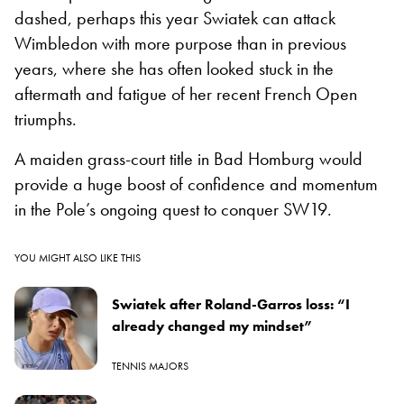
dashed, perhaps this year Swiatek can attack
Wimbledon with more purpose than in previous
years, where she has often looked stuck in the
aftermath and fatigue of her recent French Open
triumphs.
A maiden grass-court title in Bad Homburg would
provide a huge boost of confidence and momentum
in the Pole’s ongoing quest to conquer SW19.
YOU MIGHT ALSO LIKE THIS
Swiatek after Roland-Garros loss: “I
already changed my mindset”
TENNIS MAJORS