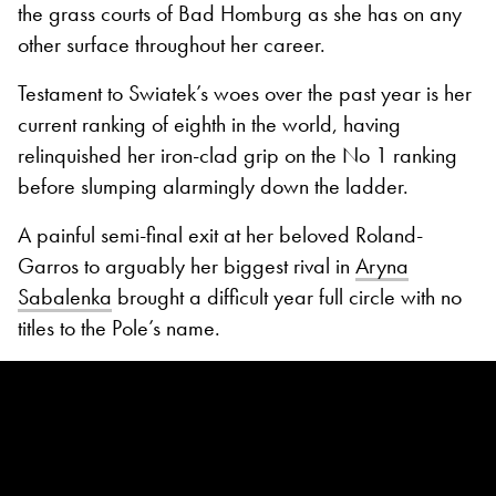
the grass courts of Bad Homburg as she has on any
other surface throughout her career.
Testament to Swiatek’s woes over the past year is her
current ranking of eighth in the world, having
relinquished her iron-clad grip on the No 1 ranking
before slumping alarmingly down the ladder.
A painful semi-final exit at her beloved Roland-
Garros to arguably her biggest rival in
Aryna
Sabalenka
brought a difficult year full circle with no
titles to the Pole’s name.