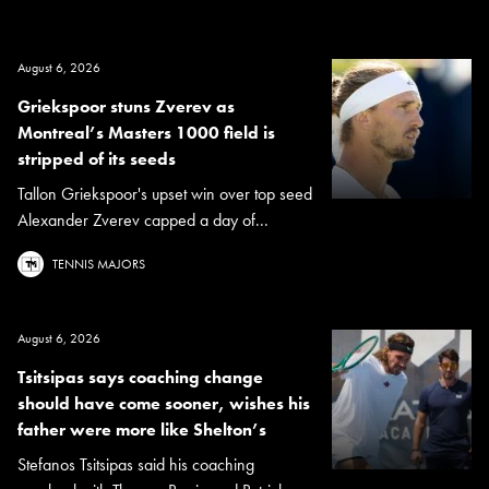
August 6, 2026
Griekspoor stuns Zverev as
Montreal’s Masters 1000 field is
stripped of its seeds
Tallon Griekspoor's upset win over top seed
Alexander Zverev capped a day of...
TENNIS MAJORS
August 6, 2026
Tsitsipas says coaching change
should have come sooner, wishes his
father were more like Shelton’s
Stefanos Tsitsipas said his coaching