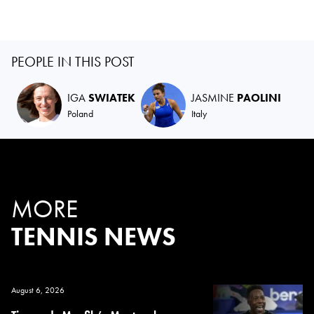
PEOPLE IN THIS POST
IGA
SWIATEK
JASMINE
PAOLINI
Poland
Italy
MORE
TENNIS NEWS
August 6, 2026