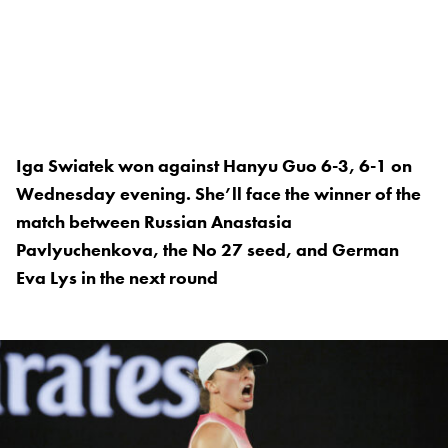
Iga Swiatek won against Hanyu Guo 6-3, 6-1 on
Wednesday evening. She’ll face the winner of the
match between Russian Anastasia
Pavlyuchenkova, the No 27 seed, and German
Eva Lys in the next round