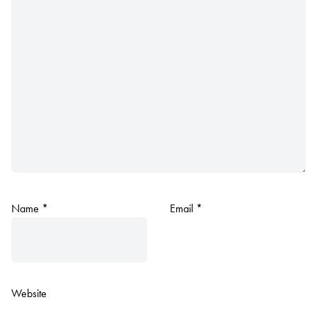
Name
*
Email
*
Website