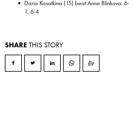
Daria Kasatkina (15) beat Anna Blinkova: 6-
1, 6-4
SHARE
THIS STORY