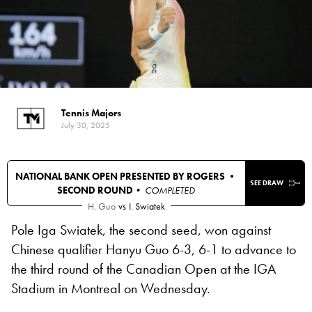
Tennis Majors
July 30, 2025
NATIONAL BANK OPEN PRESENTED BY ROGERS •
SEE DRAW
SECOND ROUND
• COMPLETED
H. Guo
vs
I. Swiatek
Pole Iga Swiatek, the second seed, won against
Chinese qualifier Hanyu Guo 6-3, 6-1 to advance to
the third round of the Canadian Open at the IGA
Stadium in Montreal on Wednesday.