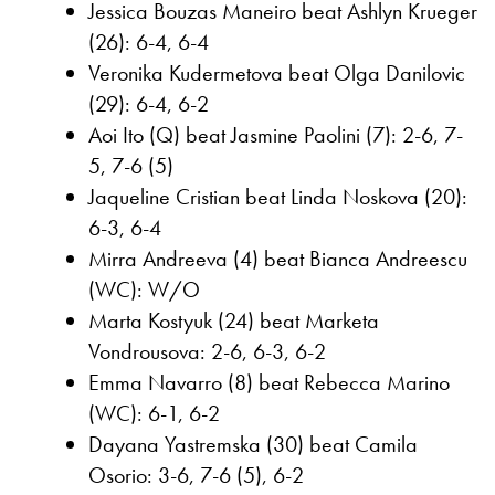
Jessica Bouzas Maneiro beat Ashlyn Krueger
(26): 6-4, 6-4
Veronika Kudermetova beat Olga Danilovic
(29): 6-4, 6-2
Aoi Ito (Q) beat Jasmine Paolini (7): 2-6, 7-
5, 7-6 (5)
Jaqueline Cristian beat Linda Noskova (20):
6-3, 6-4
Mirra Andreeva (4) beat Bianca Andreescu
(WC): W/O
Marta Kostyuk (24) beat Marketa
Vondrousova: 2-6, 6-3, 6-2
Emma Navarro (8) beat Rebecca Marino
(WC): 6-1, 6-2
Dayana Yastremska (30) beat Camila
Osorio: 3-6, 7-6 (5), 6-2