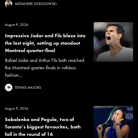
ALEXANDRE SOKOLOWSKI
August 9, 2026
Impressive Jodar and Fils blaze into
the last eight, setting up standout
Montreal quarter-final
Rafael Jodar and Arthur Fils both reached
the Montreal quarter-finals in ruthless
fashion...
TENNIS MAJORS
August 9, 2026
Sabalenka and Pegula, two of
Toronto’s biggest favourites, both
fall in the round of 16