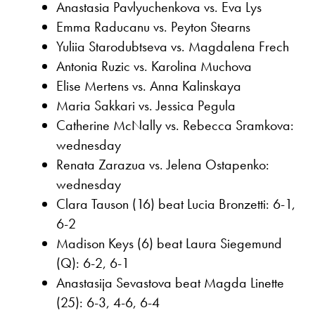
Anastasia Pavlyuchenkova vs. Eva Lys
Emma Raducanu vs. Peyton Stearns
Yuliia Starodubtseva vs. Magdalena Frech
Antonia Ruzic vs. Karolina Muchova
Elise Mertens vs. Anna Kalinskaya
Maria Sakkari vs. Jessica Pegula
Catherine McNally vs. Rebecca Sramkova:
wednesday
Renata Zarazua vs. Jelena Ostapenko:
wednesday
Clara Tauson (16) beat Lucia Bronzetti: 6-1,
6-2
Madison Keys (6) beat Laura Siegemund
(Q): 6-2, 6-1
Anastasija Sevastova beat Magda Linette
(25): 6-3, 4-6, 6-4