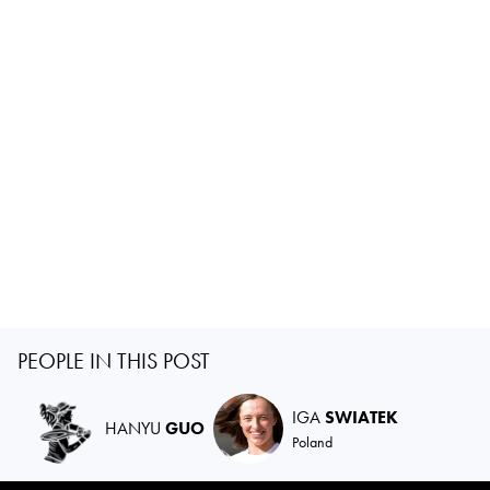
PEOPLE IN THIS POST
IGA
SWIATEK
HANYU
GUO
Poland