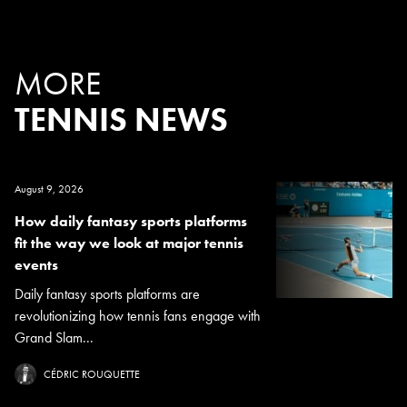
MORE
TENNIS NEWS
August 9, 2026
How daily fantasy sports platforms
fit the way we look at major tennis
events
Daily fantasy sports platforms are
revolutionizing how tennis fans engage with
Grand Slam...
CÉDRIC ROUQUETTE