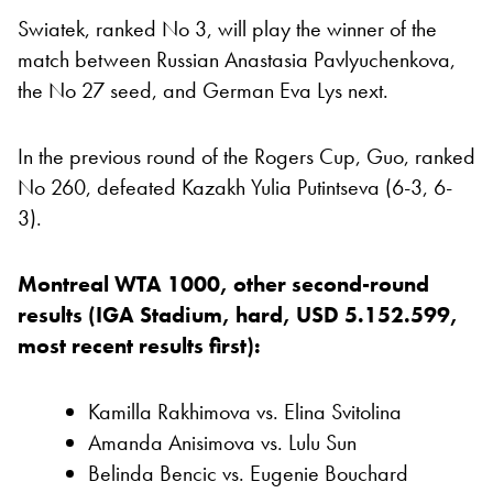
Swiatek, ranked No 3, will play the winner of the
match between Russian Anastasia Pavlyuchenkova,
the No 27 seed, and German Eva Lys next.
In the previous round of the Rogers Cup, Guo, ranked
No 260, defeated Kazakh Yulia Putintseva (6-3, 6-
3).
Montreal WTA 1000, other second-round
results (IGA Stadium, hard, USD 5.152.599,
most recent results first):
Kamilla Rakhimova vs. Elina Svitolina
Amanda Anisimova vs. Lulu Sun
Belinda Bencic vs. Eugenie Bouchard