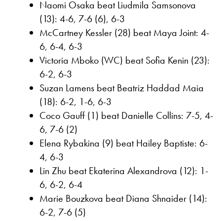
Naomi Osaka beat Liudmila Samsonova
(13): 4-6, 7-6 (6), 6-3
McCartney Kessler (28) beat Maya Joint: 4-
6, 6-4, 6-3
Victoria Mboko (WC) beat Sofia Kenin (23):
6-2, 6-3
Suzan Lamens beat Beatriz Haddad Maia
(18): 6-2, 1-6, 6-3
Coco Gauff (1) beat Danielle Collins: 7-5, 4-
6, 7-6 (2)
Elena Rybakina (9) beat Hailey Baptiste: 6-
4, 6-3
Lin Zhu beat Ekaterina Alexandrova (12): 1-
6, 6-2, 6-4
Marie Bouzkova beat Diana Shnaider (14):
6-2, 7-6 (5)