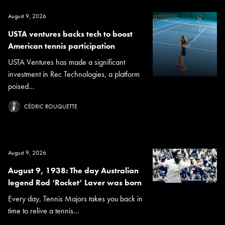
August 9, 2026
USTA ventures backs tech to boost
American tennis participation
USTA Ventures has made a significant
investment in Rec Technologies, a platform
poised...
CÉDRIC ROUQUETTE
August 9, 2026
August 9, 1938: The day Australian
legend Rod ‘Rocket’ Laver was born
Every day, Tennis Majors takes you back in
time to relive a tennis...