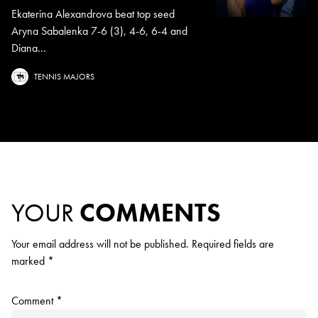
Ekaterina Alexandrova beat top seed
Aryna Sabalenka 7-6 (3), 4-6, 6-4 and
Diana...
TENNIS MAJORS
YOUR
COMMENTS
Your email address will not be published.
Required fields are
marked
*
Comment
*