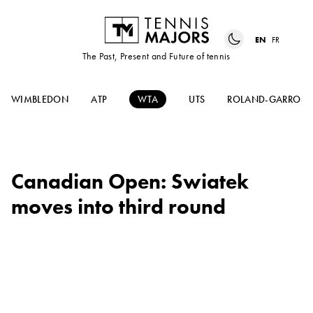
EN
FR
The Past, Present and Future of tennis
WIMBLEDON
ATP
WTA
UTS
ROLAND-GARROS
Canadian Open: Swiatek
moves into third round