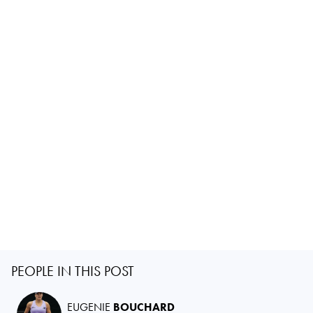
PEOPLE IN THIS POST
EUGENIE
BOUCHARD