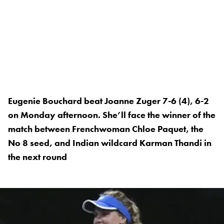
Eugenie Bouchard beat Joanne Zuger 7-6 (4), 6-2
on Monday afternoon. She’ll face the winner of the
match between Frenchwoman Chloe Paquet, the
No 8 seed, and Indian wildcard Karman Thandi in
the next round