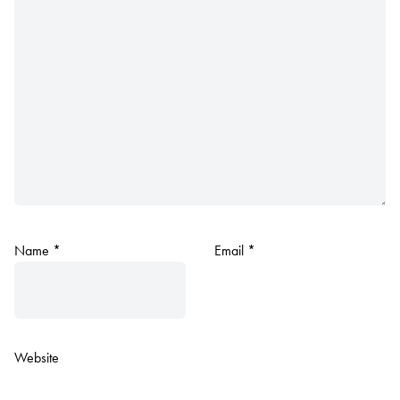
Name
*
Email
*
Website