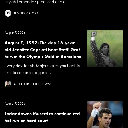
Leylah Fernandez produced one of...
TENNIS MAJORS
August 7, 2026
August 7, 1992: The day 16-year-
old Jennifer Capriati beat Steffi Graf
to win the Olympic Gold in Barcelona
Every day Tennis Majors takes you back in
time to celebrate a great...
ALEXANDRE SOKOLOWSKI
August 7, 2026
Jodar downs Musetti to continue red-
hot run on hard court