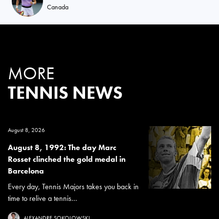
Canada
MORE
TENNIS NEWS
August 8, 2026
August 8, 1992: The day Marc
Rosset clinched the gold medal in
Barcelona
Every day, Tennis Majors takes you back in
time to relive a tennis...
ALEXANDRE SOKOLOWSKI