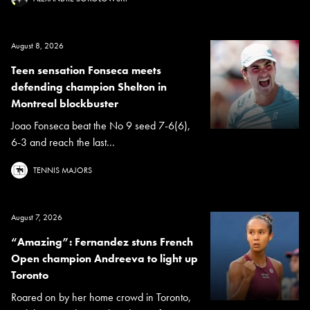
August 8, 2026
Teen sensation Fonseca meets
defending champion Shelton in
Montreal blockbuster
Joao Fonseca beat the No 9 seed 7-6(6),
6-3 and reach the last...
TENNIS MAJORS
August 7, 2026
“Amazing”: Fernandez stuns French
Open champion Andreeva to light up
Toronto
Roared on by her home crowd in Toronto,