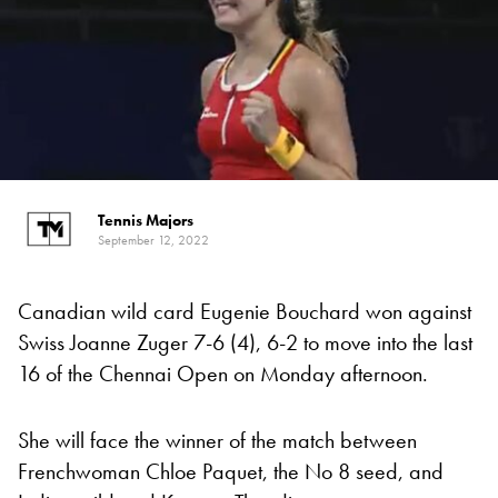
Tennis Majors
September 12, 2022
Canadian wild card Eugenie Bouchard won against
Swiss Joanne Zuger 7-6 (4), 6-2 to move into the last
16 of the Chennai Open on Monday afternoon.
She will face the winner of the match between
Frenchwoman Chloe Paquet, the No 8 seed, and