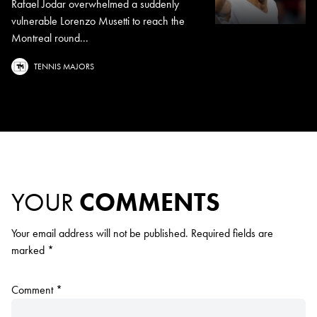
Rafael Jodar overwhelmed a suddenly
vulnerable Lorenzo Musetti to reach the
Montreal round...
TENNIS MAJORS
YOUR
COMMENTS
Your email address will not be published.
Required fields are
marked
*
Comment
*