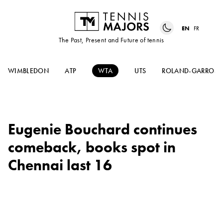
EN
FR
The Past, Present and Future of tennis
WIMBLEDON
ATP
WTA
UTS
ROLAND-GARROS
Eugenie Bouchard continues
comeback, books spot in
Chennai last 16