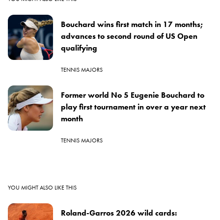
Bouchard wins first match in 17 months;
advances to second round of US Open
qualifying
TENNIS MAJORS
Former world No 5 Eugenie Bouchard to
play first tournament in over a year next
month
TENNIS MAJORS
YOU MIGHT ALSO LIKE THIS
Roland-Garros 2026 wild cards: