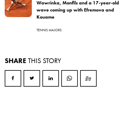
Wawrinka, Monfils and a 17-year-old
wave coming up with Efremova and
Kouame
TENNIS MAJORS
SHARE
THIS STORY