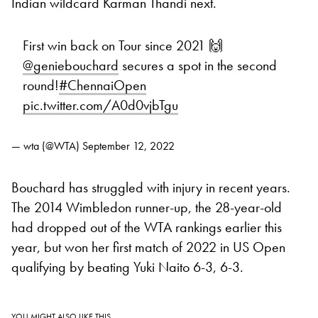
Indian wildcard Karman Thandi next.
First win back on Tour since 2021 🙌
@geniebouchard
secures a spot in the second
round!
#ChennaiOpen
pic.twitter.com/A0d0vjbTgu
— wta (@WTA)
September 12, 2022
Bouchard has struggled with injury in recent years.
The 2014 Wimbledon runner-up, the 28-year-old
had dropped out of the WTA rankings earlier this
year, but won her first match of 2022 in US Open
qualifying by beating Yuki Naito 6-3, 6-3.
YOU MIGHT ALSO LIKE THIS