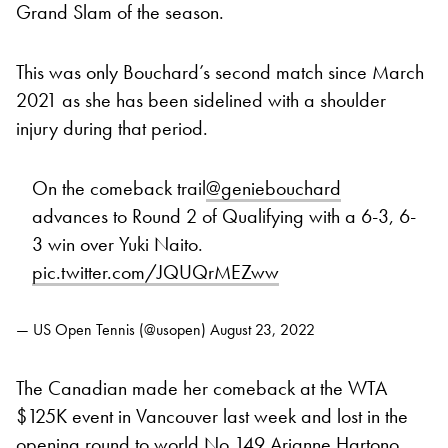
Grand Slam of the season.
This was only Bouchard’s second match since March
2021 as she has been sidelined with a shoulder
injury during that period.
On the comeback trail
@geniebouchard
advances to Round 2 of Qualifying with a 6-3, 6-
3 win over Yuki Naito.
pic.twitter.com/JQUQrMEZww
— US Open Tennis (@usopen)
August 23, 2022
The Canadian made her comeback at the WTA
$125K event in Vancouver last week and lost in the
opening round to world No 149 Arianne Hartono