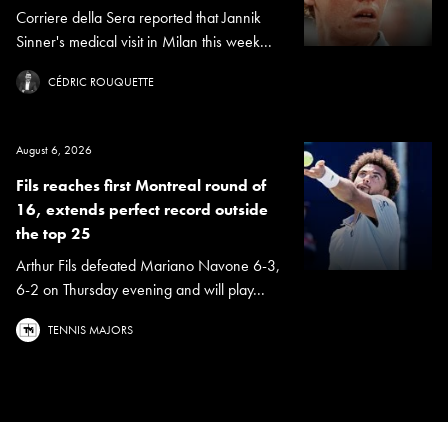
Corriere della Sera reported that Jannik
Sinner's medical visit in Milan this week...
CÉDRIC ROUQUETTE
August 6, 2026
Fils reaches first Montreal round of
16, extends perfect record outside
the top 25
Arthur Fils defeated Mariano Navone 6-3,
6-2 on Thursday evening and will play...
TENNIS MAJORS