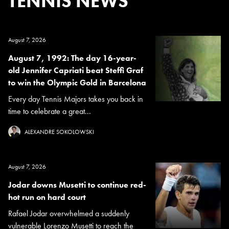
TENNIS NEWS
August 7, 2026
August 7, 1992: The day 16-year-
old Jennifer Capriati beat Steffi Graf
to win the Olympic Gold in Barcelona
Every day Tennis Majors takes you back in
time to celebrate a great...
ALEXANDRE SOKOLOWSKI
August 7, 2026
Jodar downs Musetti to continue red-
hot run on hard court
Rafael Jodar overwhelmed a suddenly
vulnerable Lorenzo Musetti to reach the