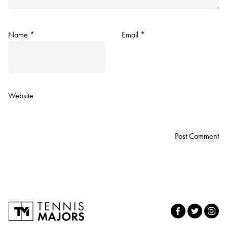
Name
*
Email
*
Website