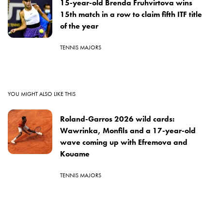
15-year-old Brenda Fruhvirtova wins
15th match in a row to claim fifth ITF title
of the year
TENNIS MAJORS
YOU MIGHT ALSO LIKE THIS
Roland-Garros 2026 wild cards:
Wawrinka, Monfils and a 17-year-old
wave coming up with Efremova and
Kouame
TENNIS MAJORS