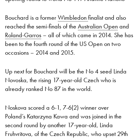
Bouchard is a former
Wimbledon
finalist and also
reached the semi-finals of the
Australian Open
and
Roland-Garros
– all of which came in 2014. She has
been to the fourth round of the US Open on two
occasions – 2014 and 2015.
Up next for Bouchard will be the No 4 seed Linda
Novoska, the rising 17-year-old Czech who is
already ranked No 87 in the world.
Noskova scored a 6-1, 7-6(2) winner over
Poland’s Katarzyna Kawa and was joined in the
second round by another 17-year-old, Linda
Fruhvritova, of the Czech Republic, who upset 29th