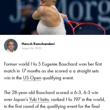
Haresh Ramchandani
August 24, 2022
Former world No 5 Eugenie Bouchard won her first
match in 17 months as she scored a a straight sets
win in the
US Open
qualifying event.
The 28-year-old Bouchard scored a 6-3, 6-3 win
over Japan’s
Yuki Naito
, ranked No 197 in the world,
in the first round of the qualifying event for the final