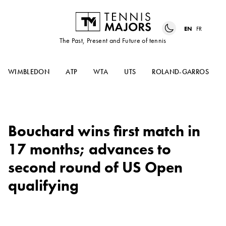
EN
FR
The Past, Present and Future of tennis
WIMBLEDON
ATP
WTA
UTS
ROLAND-GARROS
Bouchard wins first match in
17 months; advances to
second round of US Open
qualifying