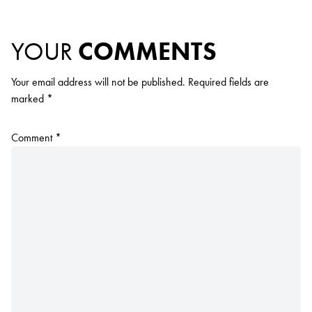
YOUR
COMMENTS
Your email address will not be published.
Required fields are
marked
*
Comment
*