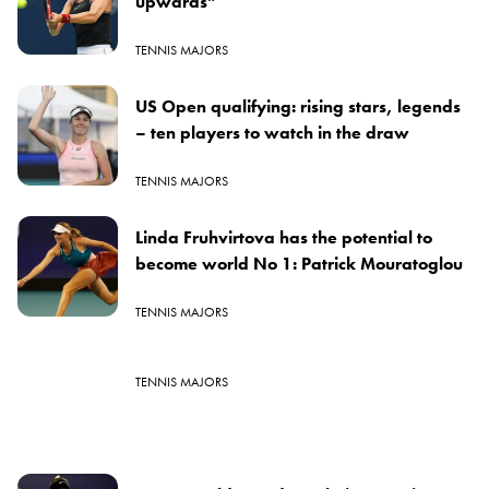
upwards”
TENNIS MAJORS
US Open qualifying: rising stars, legends
– ten players to watch in the draw
TENNIS MAJORS
Linda Fruhvirtova has the potential to
become world No 1: Patrick Mouratoglou
TENNIS MAJORS
TENNIS MAJORS