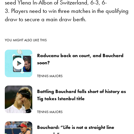
seed Ylena In-Albon of Switzerland, 6-3, 6-
3. Players need to win three matches in the qualifying
draw to secure a main draw berth.
YOU MIGHT ALSO LIKE THIS
Raducanu back on court, and Bouchard
soon?
TENNIS MAJORS
Battling Bouchard falls short of history as
Tig takes Istanbul title
TENNIS MAJORS
Bouchard: “Life is not a straight line