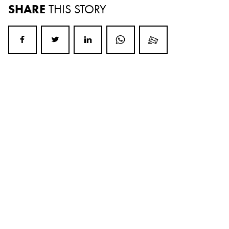
SHARE
THIS STORY