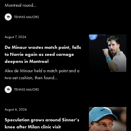
Montreal round...
TENNIS MAJORS
August 7, 2026
De Minaur wastes match point, falls
to Norrie again as seed carnage
deepens in Montreal
Alex de Minaur held a match point and a
two-set cushion, then found...
TENNIS MAJORS
August 6, 2026
Speculation grows around Sinner’s
knee after Milan clinic visit