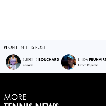
PEOPLE IN THIS POST
EUGENIE
BOUCHARD
LINDA
FRUHVIR
Canada
Czech Republic
MORE