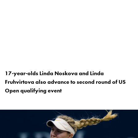
17-year-olds Linda Noskova and Linda
Fruhvirtova also advance to second round of US
Open qualifying event