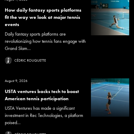
How daily fantasy sports platforms
fit the way we look at major tennis
events
Daily fantasy sports platforms are
revolutionizing how tennis fans engage with
Grand Slam...
CÉDRIC ROUQUETTE
August 9, 2026
USTA ventures backs tech to boost
American tennis participation
USTA Ventures has made a significant
investment in Rec Technologies, a platform
poised...