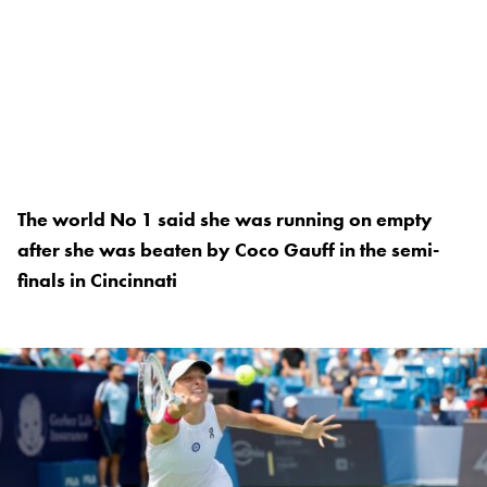
The world No 1 said she was running on empty
after she was beaten by Coco Gauff in the semi-
finals in Cincinnati