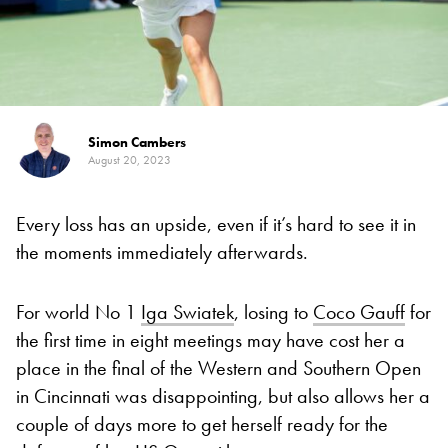
Simon Cambers
August 20, 2023
Every loss has an upside, even if it’s hard to see it in
the moments immediately afterwards.
For world No 1
Iga Swiatek
, losing to
Coco Gauff
for
the first time in eight meetings may have cost her a
place in the final of the Western and Southern Open
in Cincinnati was disappointing, but also allows her a
couple of days more to get herself ready for the