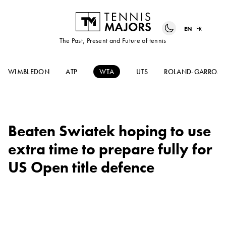
EN
FR
The Past, Present and Future of tennis
WIMBLEDON
ATP
WTA
UTS
ROLAND-GARROS
Beaten Swiatek hoping to use
extra time to prepare fully for
US Open title defence