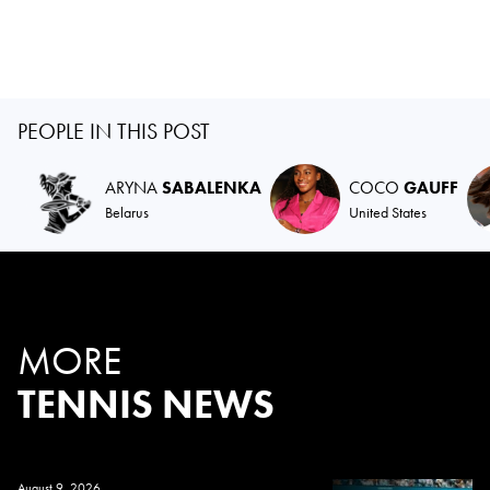
PEOPLE IN THIS POST
ARYNA
SABALENKA
COCO
GAUFF
Belarus
United States
MORE
TENNIS NEWS
August 9, 2026