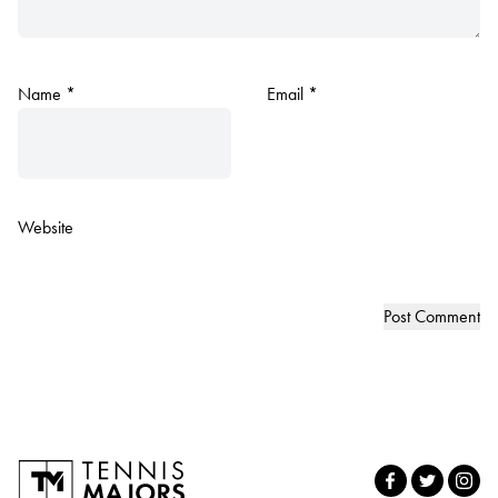
Name
*
Email
*
Website