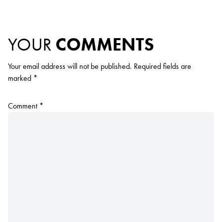
YOUR
COMMENTS
Your email address will not be published.
Required fields are
marked
*
Comment
*