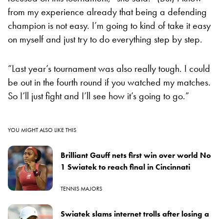
from my experience already that being a defending
champion is not easy. I’m going to kind of take it easy
on myself and just try to do everything step by step.
“Last year’s tournament was also really tough. I could
be out in the fourth round if you watched my matches.
So I’ll just fight and I’ll see how it’s going to go.”
YOU MIGHT ALSO LIKE THIS
Brilliant Gauff nets first win over world No
1 Swiatek to reach final in Cincinnati
TENNIS MAJORS
Swiatek slams internet trolls after losing a