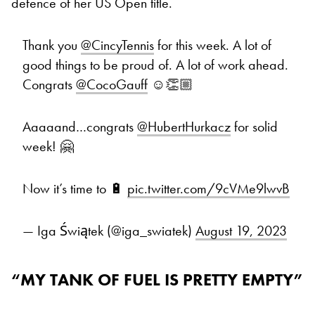
defence of her US Open title.
Thank you
@CincyTennis
for this week. A lot of
good things to be proud of. A lot of work ahead.
Congrats
@CocoGauff
☺️👏🏼
Aaaaand…congrats
@HubertHurkacz
for solid
week! 🤗
Now it’s time to 🔋
pic.twitter.com/9cVMe9lwvB
— Iga Świątek (@iga_swiatek)
August 19, 2023
“MY TANK OF FUEL IS PRETTY EMPTY”