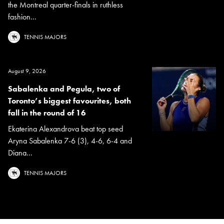
the Montreal quarter-finals in ruthless
fashion...
TENNIS MAJORS
August 9, 2026
Sabalenka and Pegula, two of
Toronto’s biggest favourites, both
fall in the round of 16
Ekaterina Alexandrova beat top seed
Aryna Sabalenka 7-6 (3), 4-6, 6-4 and
Diana...
TENNIS MAJORS