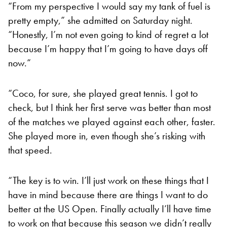
“From my perspective I would say my tank of fuel is
pretty empty,” she admitted on Saturday night.
“Honestly, I’m not even going to kind of regret a lot
because I’m happy that I’m going to have days off
now.”
“Coco, for sure, she played great tennis. I got to
check, but I think her first serve was better than most
of the matches we played against each other, faster.
She played more in, even though she’s risking with
that speed.
“The key is to win. I’ll just work on these things that I
have in mind because there are things I want to do
better at the US Open. Finally actually I’ll have time
to work on that because this season we didn’t really