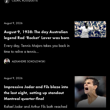
CÉDRIC ROUQUETTE
August 9, 2026
August 9, 1938: The day Australian
legend Rod ‘Rocket’ Laver was born
Every day, Tennis Majors takes you back in
time to relive a tennis...
ALEXANDRE SOKOLOWSKI
August 9, 2026
Impressive Jodar and Fils blaze into
the last eight, setting up standout
Montreal quarter-final
Rafael Jodar and Arthur Fils both reached