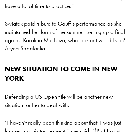
have a lot of time to practice.”
Swiatek paid tribute to Gauff’s performance as she
maintained her form of the summer, setting up a final
against Karolina Muchova, who took out world No 2
Aryna Sabalenka.
NEW SITUATION TO COME IN NEW
YORK
Defending a US Open title will be another new
situation for her to deal with.
“I haven’t really been thinking about that, I was just
focused on this tournament,” she said. “(But) I know