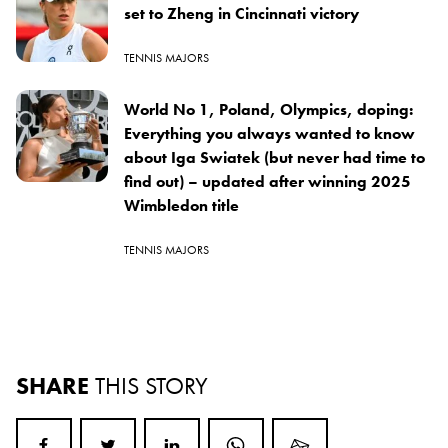
set to Zheng in Cincinnati victory
TENNIS MAJORS
World No 1, Poland, Olympics, doping:
Everything you always wanted to know
about Iga Swiatek (but never had time to
find out) – updated after winning 2025
Wimbledon title
TENNIS MAJORS
SHARE
THIS STORY