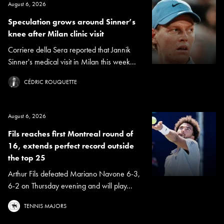
August 6, 2026
Speculation grows around Sinner’s
knee after Milan clinic visit
Corriere della Sera reported that Jannik
Sinner's medical visit in Milan this week...
CÉDRIC ROUQUETTE
August 6, 2026
Fils reaches first Montreal round of
16, extends perfect record outside
the top 25
Arthur Fils defeated Mariano Navone 6-3,
6-2 on Thursday evening and will play...
TENNIS MAJORS