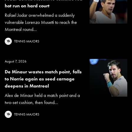
hot run on hard court
Rafael Jodar overwhelmed a suddenly
vulnerable Lorenzo Musetti to reach the
Montreal round...
TENNIS MAJORS
August 7, 2026
De Minaur wastes match point, falls
to Norrie again as seed carnage
deepens in Montreal
Alex de Minaur held a match point and a
two-set cushion, then found...
TENNIS MAJORS