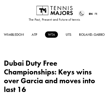
EN
FR
The Past, Present and Future of tennis
WIMBLEDON
ATP
WTA
UTS
ROLAND-GARROS
Dubai Duty Free
Championships: Keys wins
over Garcia and moves into
last 16