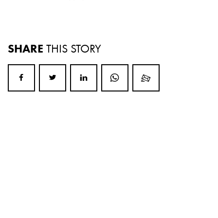
SHARE
THIS STORY