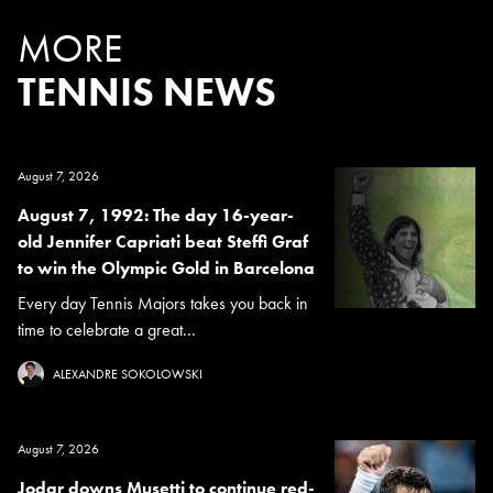
MORE
TENNIS NEWS
August 7, 2026
August 7, 1992: The day 16-year-
old Jennifer Capriati beat Steffi Graf
to win the Olympic Gold in Barcelona
Every day Tennis Majors takes you back in
time to celebrate a great...
ALEXANDRE SOKOLOWSKI
August 7, 2026
Jodar downs Musetti to continue red-