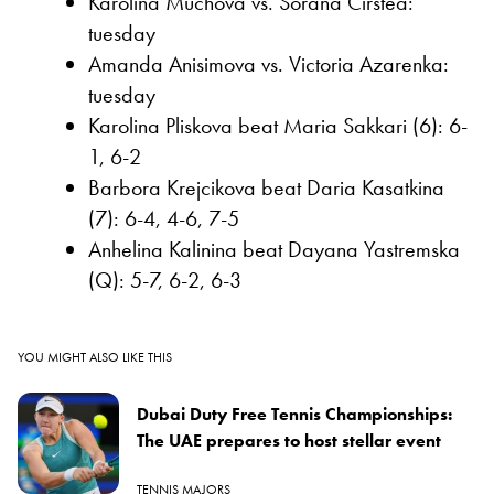
Karolina Muchova vs. Sorana Cirstea:
tuesday
Amanda Anisimova vs. Victoria Azarenka:
tuesday
Karolina Pliskova beat Maria Sakkari (6): 6-
1, 6-2
Barbora Krejcikova beat Daria Kasatkina
(7): 6-4, 4-6, 7-5
Anhelina Kalinina beat Dayana Yastremska
(Q): 5-7, 6-2, 6-3
YOU MIGHT ALSO LIKE THIS
Dubai Duty Free Tennis Championships:
The UAE prepares to host stellar event
TENNIS MAJORS