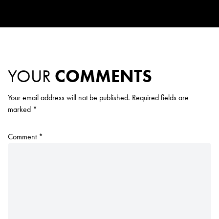
YOUR
COMMENTS
Your email address will not be published.
Required fields are
marked
*
Comment
*