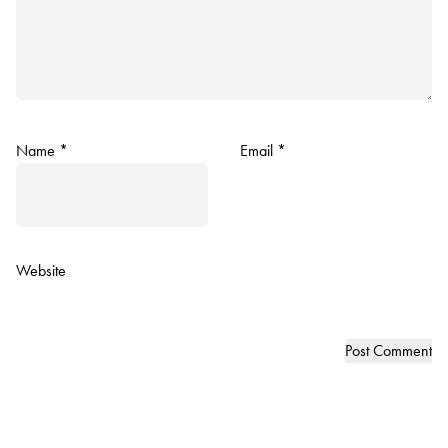
Name
*
Email
*
Website