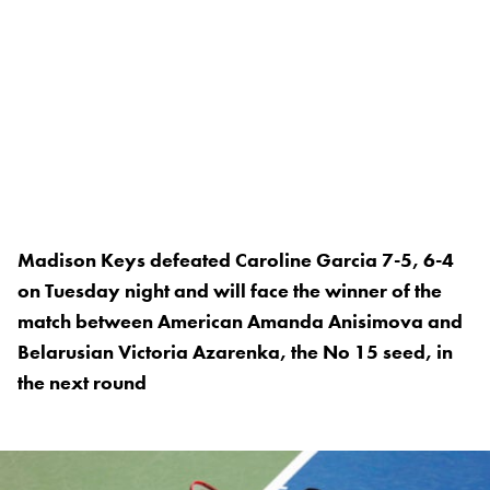
Madison Keys defeated Caroline Garcia 7-5, 6-4
on Tuesday night and will face the winner of the
match between American Amanda Anisimova and
Belarusian Victoria Azarenka, the No 15 seed, in
the next round