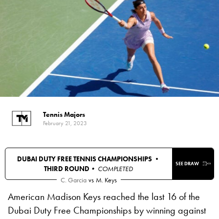
Tennis Majors
February 21, 2023
DUBAI DUTY FREE TENNIS CHAMPIONSHIPS •
SEE DRAW
THIRD ROUND
• COMPLETED
C. Garcia
vs
M. Keys
American Madison Keys reached the last 16 of the
Dubai Duty Free Championships by winning against