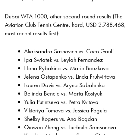
Dubai WTA 1000, other second-round results (The
Aviation Club Tennis Centre, hard, USD 2.788.468,
most recent results first):
Aliaksandra Sasnovich vs. Coco Gauff
Iga Swiatek vs. Leylah Fernandez
Elena Rybakina vs. Marie Bouzkova
Jelena Ostapenko vs. Linda Fruhvirtova
Lauren Davis vs. Aryna Sabalenka
Belinda Bencic vs. Marta Kostyuk
Yulia Putintseva vs. Petra Kvitova
Viktoriya Tomova vs. Jessica Pegula
Shelby Rogers vs. Ana Bogdan
Qinwen Zheng vs. Liudmila Samsonova