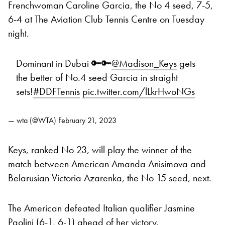
Frenchwoman Caroline Garcia, the No 4 seed, 7-5,
6-4 at The Aviation Club Tennis Centre on Tuesday
night.
Dominant in Dubai 🔑🔑
@Madison_Keys
gets
the better of No.4 seed Garcia in straight
sets!
#DDFTennis
pic.twitter.com/lLkrHwoNGs
— wta (@WTA)
February 21, 2023
Keys, ranked No 23, will play the winner of the
match between American Amanda Anisimova and
Belarusian Victoria Azarenka, the No 15 seed, next.
The American defeated Italian qualifier Jasmine
Paolini (6-1, 6-1) ahead of her victory.