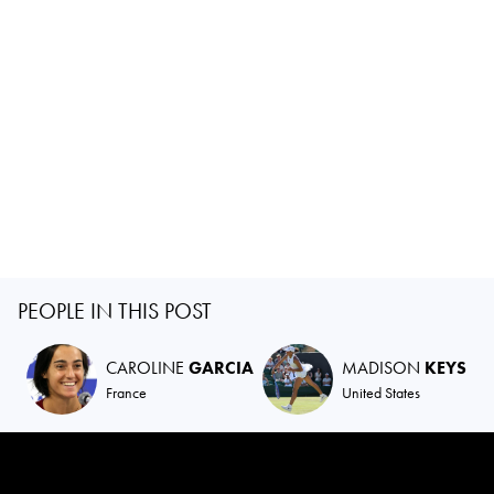
PEOPLE IN THIS POST
CAROLINE
GARCIA
MADISON
KEYS
France
United States