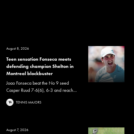
August 8, 2026
Teen sensation Fonseca meets
defending champion Shelton in
Montreal blockbuster
Joao Fonseca beat the No 9 seed
Casper Ruud 7-6(6), 6-3 and reach...
TENNIS MAJORS
August 7, 2026