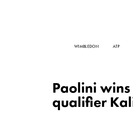
WIMBLEDON
ATP
Paolini wins 
qualifier Ka