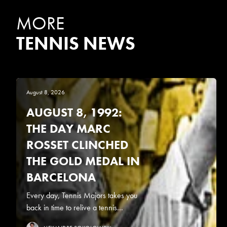
MORE
TENNIS NEWS
August 8, 2026
AUGUST 8, 1992:
THE DAY MARC
ROSSET CLINCHED
THE GOLD MEDAL IN
BARCELONA
Every day, Tennis Majors takes you
back in time to relive a tennis...