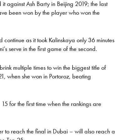
 against Ash Barty in Beijing 2019; the last
ave been won by the player who won the
ld continue as it took Kalinskaya only 36 minutes
ini’s serve in the first game of the second.
rink multiple times to win the biggest title of
021, when she won in Portoroz, beating
 15 for the first time when the rankings are
ier to reach the final in Dubai – will also reach a