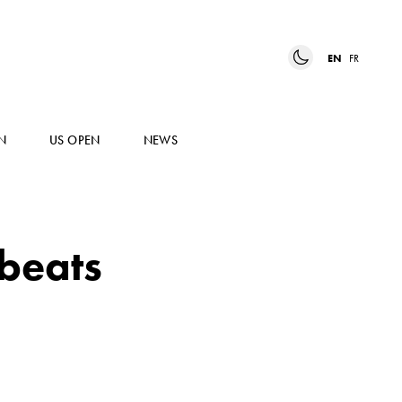
EN
FR
N
US OPEN
NEWS
 beats