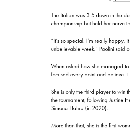
The Italian was 3-5 down in the de
championship but held her nerve to
“It’s so special, I’m really happy,
unbelievable week,” Paolini said o
When asked how she managed to com
focused every point and believe it
She is only the third player to win t
the tournament, following Justine 
Simona Halep (in 2020).
More than that, she is the first 