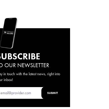
SUBSCRIBE
O OUR NEWSLETTER
ay in touch with the latest news, right into
ur inbox!