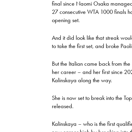
final since Naomi Osaka managed it
27 consecutive WTA 1000 finals h
opening set.
And it did look like that streak wou
to take the first set, and broke Paol
But the Italian came back from the b
her career – and her first since 2
Kalinskaya along the way.
She is now set to break into the Top
released.
Kalinskaya – who is the first qualif