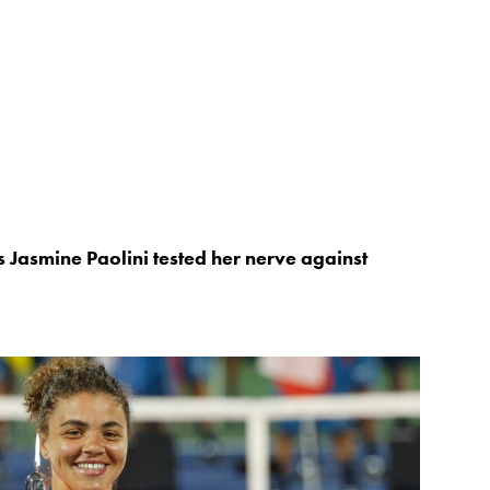
s Jasmine Paolini tested her nerve against