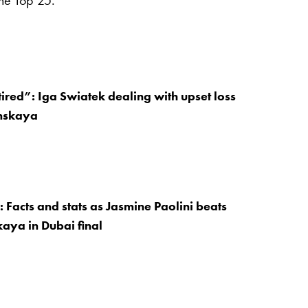
he Top 25.
ired”: Iga Swiatek dealing with upset loss
inskaya
: Facts and stats as Jasmine Paolini beats
aya in Dubai final