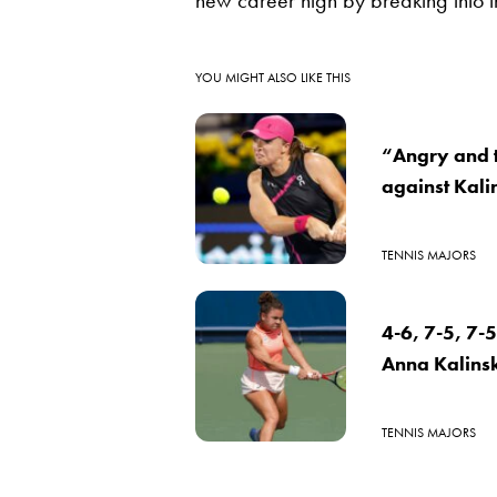
new career high by breaking into t
YOU MIGHT ALSO LIKE THIS
“Angry and t
against Kal
TENNIS MAJORS
4-6, 7-5, 7-5
Anna Kalinsk
TENNIS MAJORS