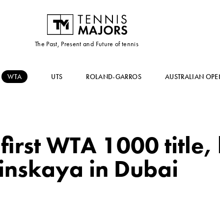
The Past, Present and Future of tennis
WTA
UTS
ROLAND-GARROS
AUSTRALIAN OPE
first WTA 1000 title,
linskaya in Dubai