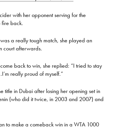
cider with her opponent serving for the
 fire back.
 it was a really tough match, she played an
n court afterwards.
e back to win, she replied: “I tried to stay
…I’m really proud of myself.”
he title in Dubai after losing her opening set in
Henin (who did it twice, in 2003 and 2007) and
woman to make a comeback win in a WTA 1000