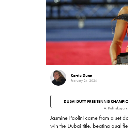
Carrie Dunn
February 24, 2024
DUBAI DUTY FREE TENNIS CHAMPI
A. Kalinskaya
v
Jasmine Paolini came from a set do
win the Dubai title, beating
qualifi