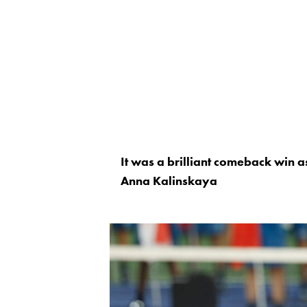
It was a brilliant comeback win a
Anna Kalinskaya