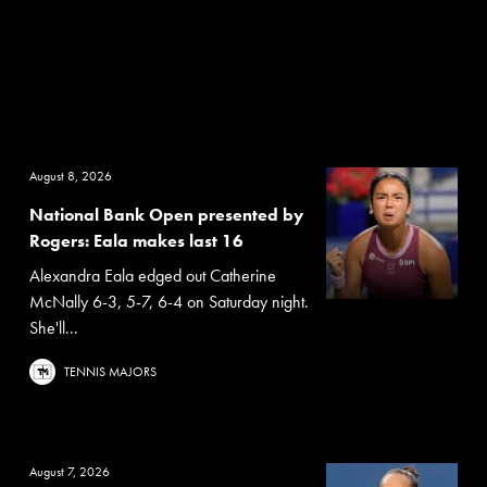
August 8, 2026
National Bank Open presented by
Rogers: Eala makes last 16
Alexandra Eala edged out Catherine
McNally 6-3, 5-7, 6-4 on Saturday night.
She'll...
TENNIS MAJORS
August 7, 2026