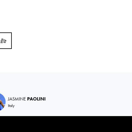
JASMINE
PAOLINI
Italy