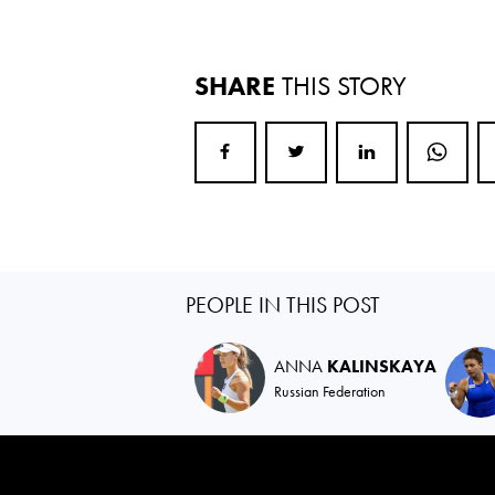
SHARE
THIS STORY
PEOPLE IN THIS POST
ANNA
KALINSKAYA
Russian Federation