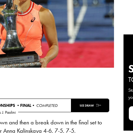
T
St
yo
ONSHIPS •
FINAL
• COMPLETED
SEE DRAW
s
J. Paolini
wn and then a break down in the final set to
er Anna Kalinskaya 4-6, 7-5, 7-5.