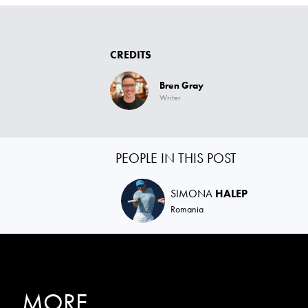
CREDITS
Bren Gray
Writer
PEOPLE IN THIS POST
SIMONA
HALEP
Romania
MORE