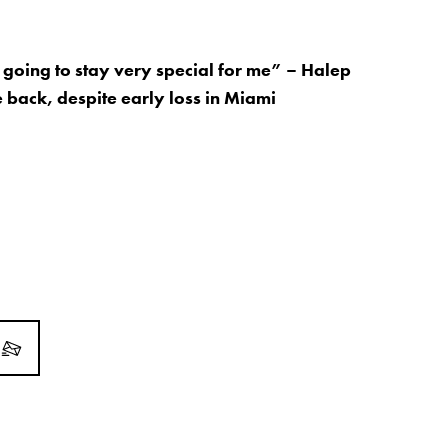
s going to stay very special for me” – Halep
 back, despite early loss in Miami