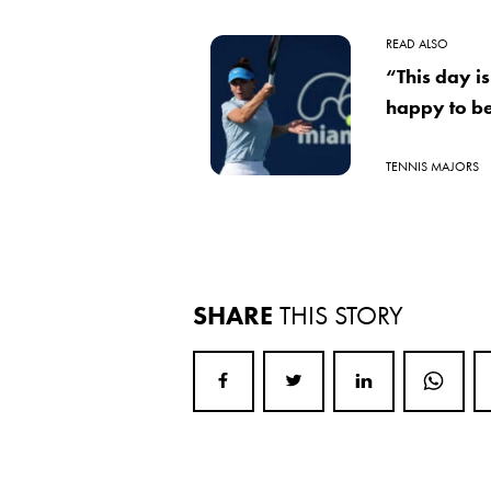
READ ALSO
“This day i
happy to be
TENNIS MAJORS
SHARE
THIS STORY