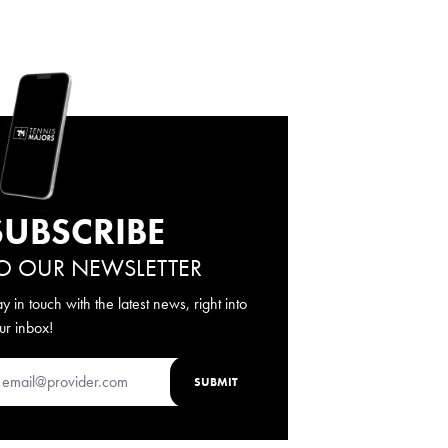
SUBSCRIBE
O OUR NEWSLETTER
ay in touch with the latest news, right into
ur inbox!