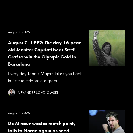
August 7, 2026
August 7, 1992: The day 16-year-
old Jennifer Capriati beat Steffi
Graf to win the Olympic Gold in
Barcelona
Every day Tennis Majors takes you back
in time to celebrate a great...
ALEXANDRE SOKOLOWSKI
August 7, 2026
De Minaur wastes match point,
falls to Norrie again as seed