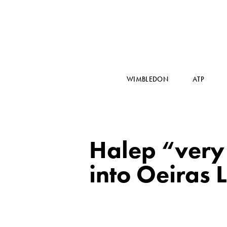
WIMBLEDON
ATP
Halep “very 
into Oeiras