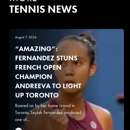
TENNIS NEWS
August 7, 2026
“AMAZING”:
FERNANDEZ STUNS
FRENCH OPEN
CHAMPION
ANDREEVA TO LIGHT
UP TORONTO
Roared on by her home crowd in
Toronto, Leylah Fernandez produced
one of...