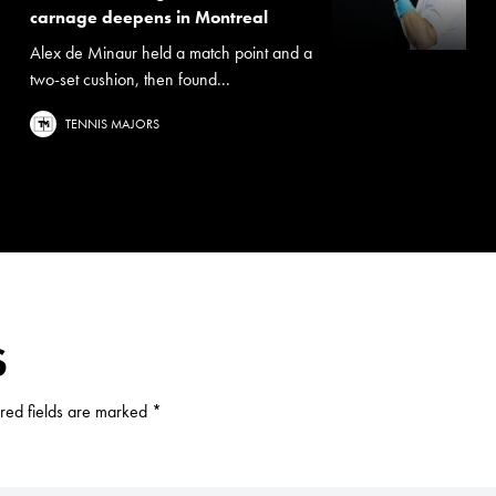
carnage deepens in Montreal
Alex de Minaur held a match point and a
two-set cushion, then found...
TENNIS MAJORS
S
red fields are marked
*