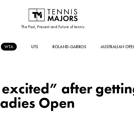
The Past, Present and Future of tennis
WTA
UTS
ROLAND-GARROS
AUSTRALIAN OPE
excited” after getti
 Ladies Open