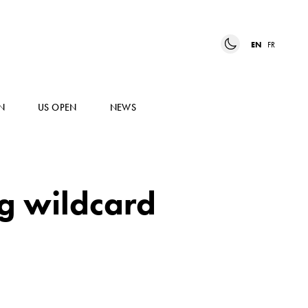
EN
FR
N
US OPEN
NEWS
ng wildcard