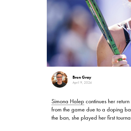
Bren Gray
April 9, 2024
Simona Halep
continues her retur
from the game due to a doping ban
the ban, she played her first tour