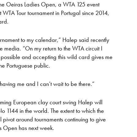
the Oeiras Ladies Open, a WTA 125 event
st WTA Tour tournament in Portugal since 2014,
ard.
urnament to my calendar,” Halep said recently
se media. “On my return to the WTA circuit I
possible and accepting this wild card gives me
 the Portuguese public.
 having me and I can’t wait to be there.”
oming European clay court swing Halep will
No 1144 in the world. The extent to which the
l pivot around tournaments continuing to give
ies Open has next week.