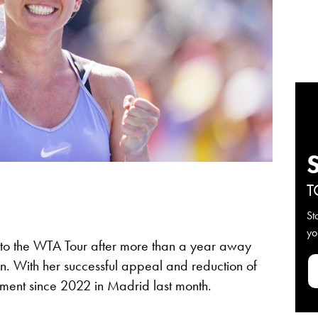
T
St
yo
n to the WTA Tour after more than a year away
. With her successful appeal and reduction of
nament since 2022 in Madrid last month.