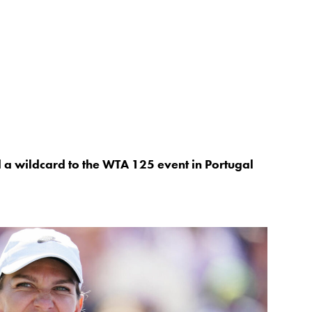
 wildcard to the WTA 125 event in Portugal