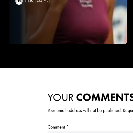
TENNIS MAJORS
YOUR
COMMENT
Your email address will not be published.
Requi
Comment
*