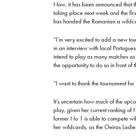
Now, it has been announced that 
taking place next week and the fir
has handed the Romanian a wildc
“I’m very excited to add a new to
in an interview with local Portugue
intend to play as many matches as 
the opportunity to do so in front of
“I want to thank the tournament for
It’s uncertain how much of the upc
play, given her current ranking of 
former No 1 is able to compete wil
her wildcards, as the Oeiras Lad