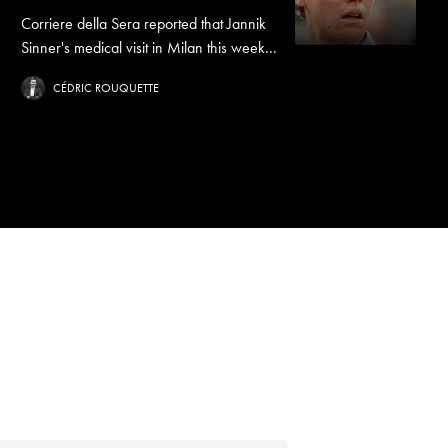
Corriere della Sera reported that Jannik
Sinner's medical visit in Milan this week...
CÉDRIC ROUQUETTE