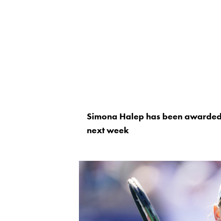
Simona Halep has been awarded a
next week