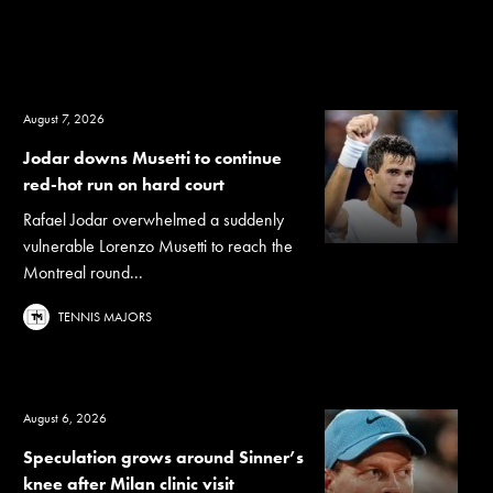
August 7, 2026
Jodar downs Musetti to continue
red-hot run on hard court
Rafael Jodar overwhelmed a suddenly
vulnerable Lorenzo Musetti to reach the
Montreal round...
TENNIS MAJORS
August 6, 2026
Speculation grows around Sinner’s
knee after Milan clinic visit