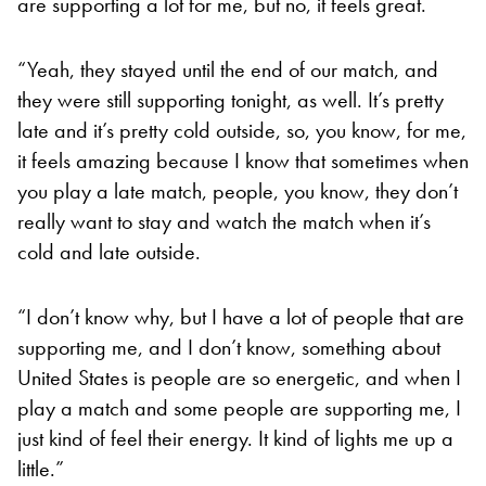
are supporting a lot for me, but no, it feels great.
“Yeah, they stayed until the end of our match, and
they were still supporting tonight, as well. It’s pretty
late and it’s pretty cold outside, so, you know, for me,
it feels amazing because I know that sometimes when
you play a late match, people, you know, they don’t
really want to stay and watch the match when it’s
cold and late outside.
“I don’t know why, but I have a lot of people that are
supporting me, and I don’t know, something about
United States is people are so energetic, and when I
play a match and some people are supporting me, I
just kind of feel their energy. It kind of lights me up a
little.”