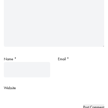
Name
*
Email
*
Website