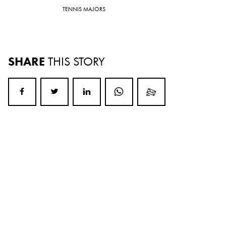
TENNIS MAJORS
SHARE
THIS STORY