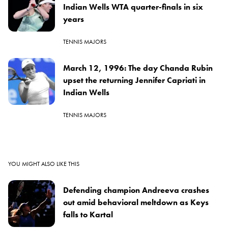
Indian Wells WTA quarter-finals in six
years
TENNIS MAJORS
March 12, 1996: The day Chanda Rubin
upset the returning Jennifer Capriati in
Indian Wells
TENNIS MAJORS
YOU MIGHT ALSO LIKE THIS
Defending champion Andreeva crashes
out amid behavioral meltdown as Keys
falls to Kartal