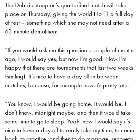
The Dubai champion’s quarterfinal match will take
place on Thursday, giving the world No 11 a full day
of rest – something which she may not need after a
63-minute demolition:
“If you would ask me this question a couple of months
ago, I would say yes, but now I’m good. Now I’m
happy that there are tournaments that last two weeks
(smiling). It’s nice to have a day off in between
matches, because, for example now it’s pretty late.
“You know, I would be going home. It would be, I
don’t know, midnight maybe, and then it would take
some time to go to sleep. Yeah, now I would say it’s
nice to have a day off to really take my time, to come
back, to practice, and then to do massage, recovery,