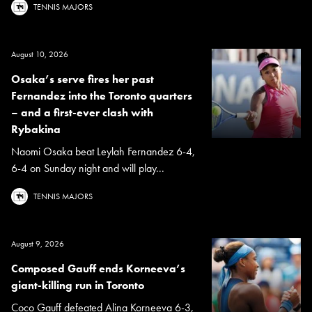
TENNIS MAJORS
August 10, 2026
Osaka’s serve fires her past
Fernandez into the Toronto quarters
– and a first-ever clash with
Rybakina
Naomi Osaka beat Leylah Fernandez 6-4,
6-4 on Sunday night and will play...
TENNIS MAJORS
August 9, 2026
Composed Gauff ends Korneeva’s
giant-killing run in Toronto
Coco Gauff defeated Alina Korneeva 6-3,