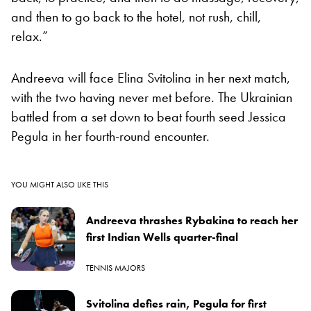
and then to go back to the hotel, not rush, chill,
relax.”
Andreeva will face Elina Svitolina in her next match,
with the two having never met before. The Ukrainian
battled from a set down to beat fourth seed Jessica
Pegula in her fourth-round encounter.
YOU MIGHT ALSO LIKE THIS
Andreeva thrashes Rybakina to reach her
first Indian Wells quarter-final
TENNIS MAJORS
Svitolina defies rain, Pegula for first