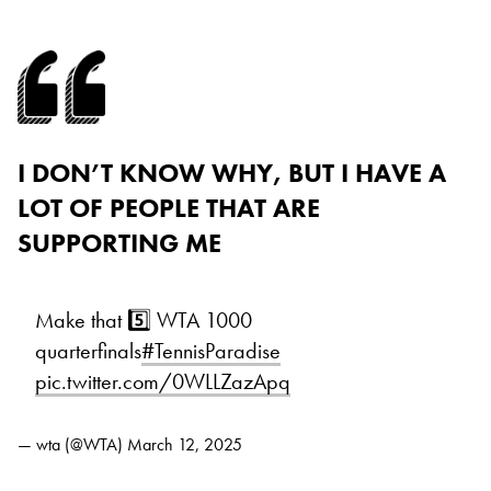
I DON’T KNOW WHY, BUT I HAVE A
LOT OF PEOPLE THAT ARE
SUPPORTING ME
Make that 5️⃣ WTA 1000
quarterfinals
#TennisParadise
pic.twitter.com/0WLLZazApq
— wta (@WTA)
March 12, 2025