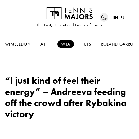
EN
FR
The Past, Present and Future of tennis
WIMBLEDON
ATP
WTA
UTS
ROLAND-GARROS
“I just kind of feel their
energy” – Andreeva feeding
off the crowd after Rybakina
victory