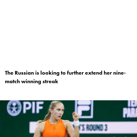
The Russian is looking to further extend her nine-
match winning streak