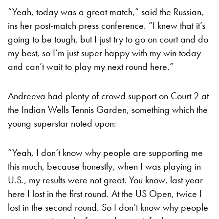
“Yeah, today was a great match,” said the Russian,
ins her post-match press conference. “I knew that it’s
going to be tough, but I just try to go on court and do
my best, so I’m just super happy with my win today
and can’t wait to play my next round here.”
Andreeva had plenty of crowd support on Court 2 at
the Indian Wells Tennis Garden, something which the
young superstar noted upon:
“Yeah, I don’t know why people are supporting me
this much, because honestly, when I was playing in
U.S., my results were not great. You know, last year
here I lost in the first round. At the US Open, twice I
lost in the second round. So I don’t know why people