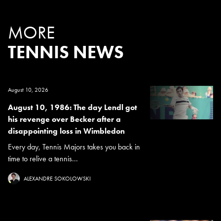
MORE
TENNIS NEWS
August 10, 2026
August 10, 1986: The day Lendl got
his revenge over Becker after a
disappointing loss in Wimbledon
Every day, Tennis Majors takes you back in
time to relive a tennis...
ALEXANDRE SOKOLOWSKI