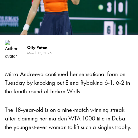
Olly Paton
March 12, 2025
Mirra Andreeva continued her sensational form on
Tuesday by knocking out Elena Rybakina 6-1, 6-2 in
the fourth-round of Indian Wells.
The 18-year-old is on a nine-match winning streak
after claiming her maiden WTA 1000 title in Dubai –
the youngest-ever woman to lift such a singles trophy.