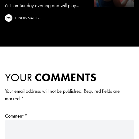
6-1 on Sunday evening and will play...
TENNIS MAJORS
YOUR
COMMENTS
Your email address will not be published.
Required fields are
marked
*
Comment
*