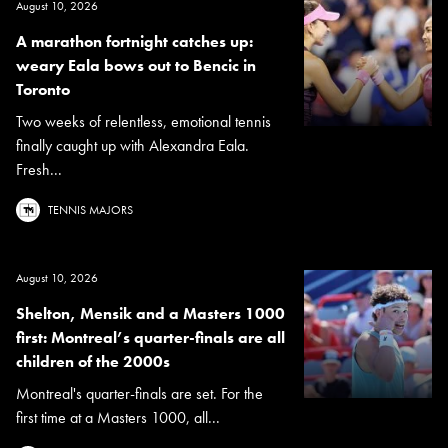
August 10, 2026
A marathon fortnight catches up:
weary Eala bows out to Bencic in
Toronto
Two weeks of relentless, emotional tennis
finally caught up with Alexandra Eala.
Fresh...
TENNIS MAJORS
August 10, 2026
Shelton, Mensik and a Masters 1000
first: Montreal’s quarter-finals are all
children of the 2000s
Montreal's quarter-finals are set. For the
first time at a Masters 1000, all...