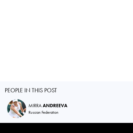
PEOPLE IN THIS POST
MIRRA
ANDREEVA
Russian Federation