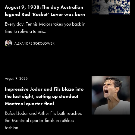
August 9, 1938: The day Australian
legend Rod ‘Rocket’ Laver was born
Every day, Tennis Majors takes you back in
time to relive a tennis...
ALEXANDRE SOKOLOWSKI
August 9, 2026
Impressive Jodar and Fils blaze into
the last eight, setting up standout
Montreal quarter-final
Rafael Jodar and Arthur Fils both reached
the Montreal quarter-finals in ruthless
fashion...