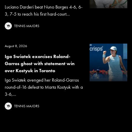
Luciano Darderi beat Nuno Borges 4-6, 6-
3, 7-5 to reach his first hard-court...
TENNIS MAJORS
August 8, 2026
Iga Swiatek exorcises Roland-
Garros ghost with statement win
over Kostyuk in Toronto
Iga Swiatek avenged her Roland-Garros
round-of-16 defeat to Marta Kostyuk with a
3-6,...
TENNIS MAJORS