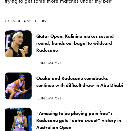
trying to get some more matches under my belt.”
YOU MIGHT ALSO LIKE THIS
Qatar Open: Kalinina makes second
round, hands out bagel to wildcard
Raducanu
TENNIS MAJORS
Osaka and Raducanu comebacks
continue with difficult draw in Abu Dhabi
TENNIS MAJORS
“Amazing to be playing pain free”:
Raducanu gets “extra sweet” victory in
Australian Open