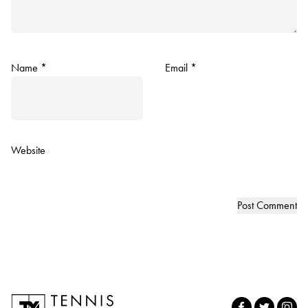
Name
*
Email
*
Website