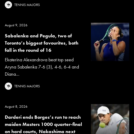
TENNIS MAJORS
August 9, 2026
Sabalenka and Pegula, two of
Toronto’s biggest favourites, both
fall in the round of 16
Ekaterina Alexandrova beat top seed
Aryna Sabalenka 7-6 (3), 4-6, 6-4 and
Diana...
TENNIS MAJORS
August 8, 2026
Darderi ends Borges’s run to reach
maiden Masters 1000 quarter-final
on hard courts, Nakashima next