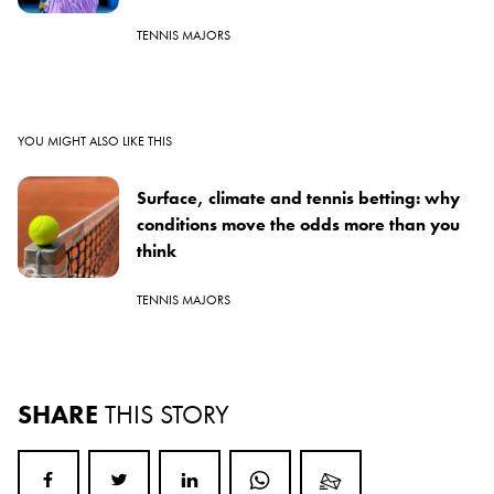
TENNIS MAJORS
YOU MIGHT ALSO LIKE THIS
Surface, climate and tennis betting: why
conditions move the odds more than you
think
TENNIS MAJORS
SHARE
THIS STORY