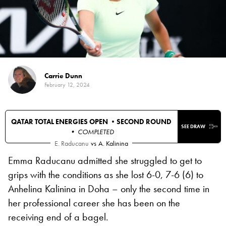
Carrie Dunn
February 12, 2024
QATAR TOTAL ENERGIES OPEN •
SECOND ROUND
SEE DRAW
• COMPLETED
E. Raducanu
vs
A. Kalinina
Emma Raducanu admitted she struggled to get to
grips with the conditions as she lost 6-0, 7-6 (6) to
Anhelina Kalinina in Doha – only the second time in
her professional career she has been on the
receiving end of a bagel.