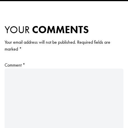
YOUR
COMMENTS
Your email address will not be published.
Required fields are
marked
*
Comment
*