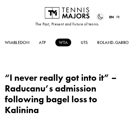
EN
FR
The Past, Present and Future of tennis
WIMBLEDON
ATP
WTA
UTS
ROLAND-GARROS
“I never really got into it” –
Raducanu’s admission
following bagel loss to
Kalinina