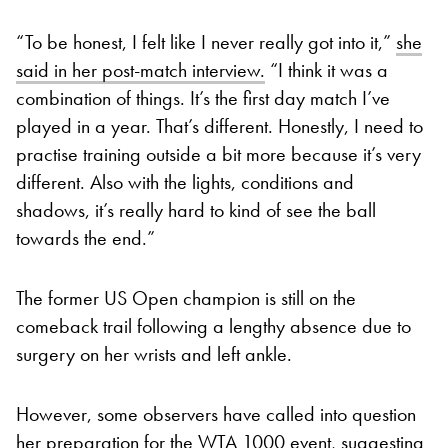
“To be honest, I felt like I never really got into it,”
she
said in her post-match interview.
“I think it was a
combination of things. It’s the first day match I’ve
played in a year. That’s different. Honestly, I need to
practise training outside a bit more because it’s very
different. Also with the lights, conditions and
shadows, it’s really hard to kind of see the ball
towards the end.”
The former US Open champion is still on the
comeback trail following a lengthy absence due to
surgery on her wrists and left ankle.
However, some observers have called into question
her preparation for the WTA 1000 event, suggesting