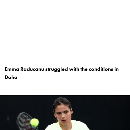
Emma Raducanu struggled with the conditions in
Doha