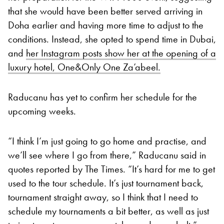
that she would have been better served arriving in
Doha earlier and having more time to adjust to the
conditions. Instead, she opted to spend time in Dubai,
and
her Instagram posts show her at the opening of a
luxury hotel, One&Only One Za’abeel.
Raducanu has yet to confirm her schedule for the
upcoming weeks.
“I think I’m just going to go home and practise, and
we’ll see where I go from there,” Raducanu said in
quotes reported by The Times. “It’s hard for me to get
used to the tour schedule. It’s just tournament back,
tournament straight away, so I think that I need to
schedule my tournaments a bit better, as well as just