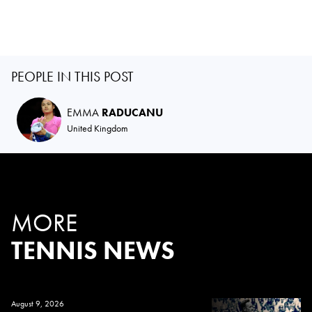
PEOPLE IN THIS POST
EMMA
RADUCANU
United Kingdom
MORE
TENNIS NEWS
August 9, 2026