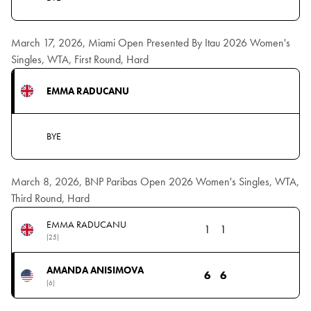
March 17, 2026, Miami Open Presented By Itau 2026 Women's
Singles, WTA, First Round, Hard
EMMA RADUCANU
BYE
March 8, 2026, BNP Paribas Open 2026 Women's Singles, WTA,
Third Round, Hard
EMMA RADUCANU
1
1
(25)
AMANDA ANISIMOVA
6
6
(6)