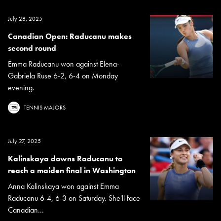
July 28, 2025
Canadian Open: Raducanu makes
second round
Emma Raducanu won against Elena-
Gabriela Ruse 6-2, 6-4 on Monday
evening.
TENNIS MAJORS
July 27, 2025
Kalinskaya downs Raducanu to
reach a maiden final in Washington
Anna Kalinskaya won against Emma
Raducanu 6-4, 6-3 on Saturday. She'll face
Canadian...