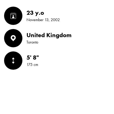
23 y.o
November 13, 2002
United Kingdom
Toronto
5' 8"
175 cm