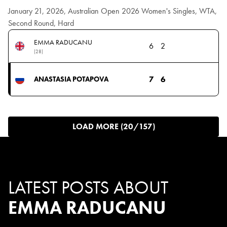
January 21, 2026, Australian Open 2026 Women's Singles, WTA,
Second Round, Hard
EMMA RADUCANU
6
2
(28)
7
6
ANASTASIA POTAPOVA
LOAD MORE (20/157)
LATEST POSTS ABOUT
EMMA RADUCANU