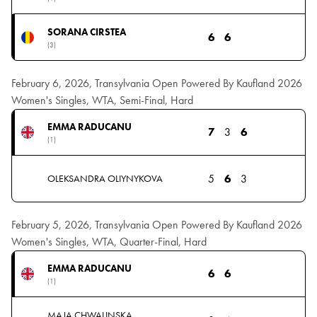
SORANA CIRSTEA
6
6
(3)
February 6, 2026, Transylvania Open Powered By Kaufland 2026
Women's Singles, WTA, Semi-Final, Hard
EMMA RADUCANU
7
3
6
(1)
5
6
3
OLEKSANDRA OLIYNYKOVA
February 5, 2026, Transylvania Open Powered By Kaufland 2026
Women's Singles, WTA, Quarter-Final, Hard
EMMA RADUCANU
6
6
(1)
MAJA CHWALINSKA