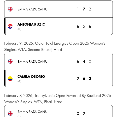
1
7
2
EMMA RADUCANU
ANTONIA RUZIC
6
5
6
(LL)
February 9, 2026, Qatar Total Energies Open 2026 Women's
Singles, WTA, Second Round, Hard
6
4
0
EMMA RADUCANU
CAMILA OSORIO
2
6
2
(Q)
February 7, 2026, Transylvania Open Powered By Kaufland 2026
Women's Singles, WTA, Final, Hard
EMMA RADUCANU
0
2
(1)