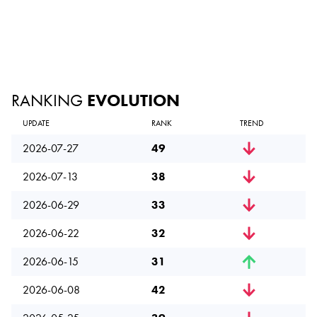
RANKING
EVOLUTION
UPDATE
RANK
TREND
2026-07-27
49
2026-07-13
38
2026-06-29
33
2026-06-22
32
2026-06-15
31
2026-06-08
42