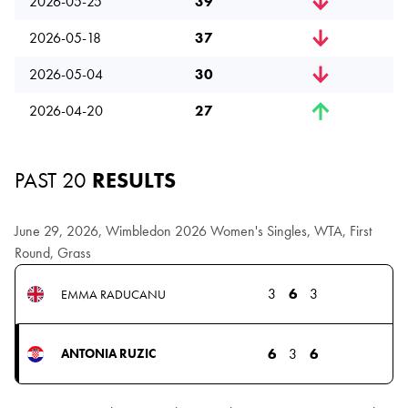
2026-05-25
39
2026-05-18
37
2026-05-04
30
2026-04-20
27
PAST 20
RESULTS
June 29, 2026, Wimbledon 2026 Women's Singles, WTA, First
Round, Grass
3
6
3
EMMA RADUCANU
6
3
6
ANTONIA RUZIC