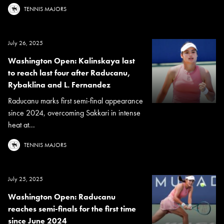
TENNIS MAJORS
July 26, 2025
Washington Open: Kalinskaya last
to reach last four after Raducanu,
Rybaklina and L. Fernandez
Raducanu marks first semi-final appearance
since 2024, overcoming Sakkari in intense
heat at...
TENNIS MAJORS
July 25, 2025
Washington Open: Raducanu
reaches semi-finals for the first time
since June 2024