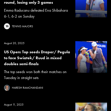
round, losing only 3 games
Emma Raducanu defeated Ena Shibahara
6-1, 6-2 on Sunday
TENNIS MAJORS
August 20, 2025
US Open: Top seeds Draper/ Pegula
to face Swiatek/ Ruud in mixed
doubles semi-finals
The top seeds won both their matches on
Tuesday in straight sets
HARESH RAMCHANDANI
August 11, 2025