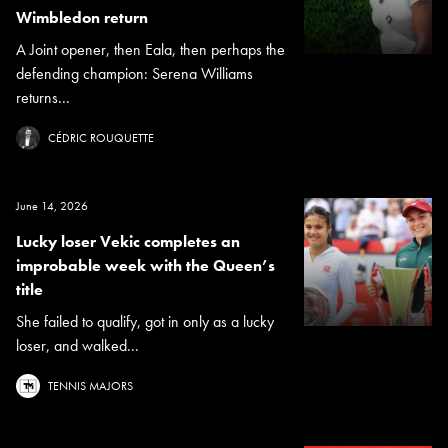
Wimbledon return
A Joint opener, then Eala, then perhaps the
defending champion: Serena Williams
returns...
CÉDRIC ROUQUETTE
June 14, 2026
Lucky loser Vekic completes an
improbable week with the Queen’s
title
She failed to qualify, got in only as a lucky
loser, and walked...
TENNIS MAJORS