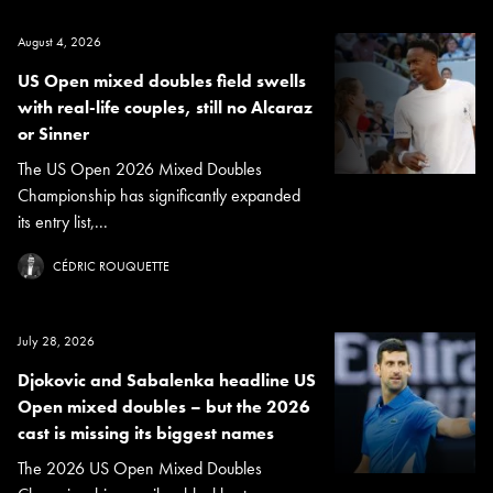
August 4, 2026
US Open mixed doubles field swells
with real-life couples, still no Alcaraz
or Sinner
The US Open 2026 Mixed Doubles
Championship has significantly expanded
its entry list,...
CÉDRIC ROUQUETTE
July 28, 2026
Djokovic and Sabalenka headline US
Open mixed doubles – but the 2026
cast is missing its biggest names
The 2026 US Open Mixed Doubles