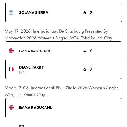
6
7
SOLANA SIERRA
May 19, 2026, Internationaux De Strasbourg Presented By
Mammotion 2026 Women's Singles, WTA, Third Round, Clay
4
6
EMMA RADUCANU
DIANE PARRY
6
7
(WC)
May 5, 2026, Internazionali BNL D'Italia 2026 Women's Singles,
WTA, First Round, Clay
EMMA RADUCANU
BYE