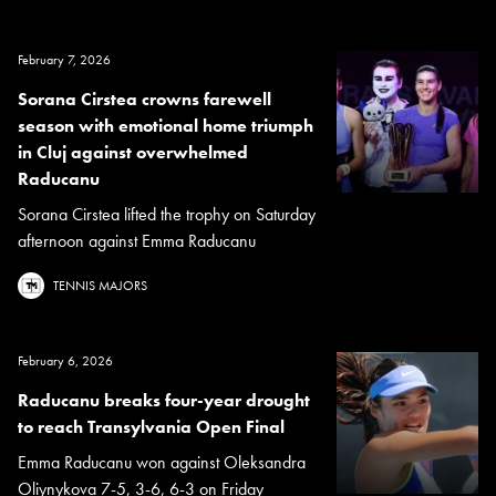
February 7, 2026
Sorana Cirstea crowns farewell
season with emotional home triumph
in Cluj against overwhelmed
Raducanu
Sorana Cirstea lifted the trophy on Saturday
afternoon against Emma Raducanu
TENNIS MAJORS
February 6, 2026
Raducanu breaks four-year drought
to reach Transylvania Open Final
Emma Raducanu won against Oleksandra
Oliynykova 7-5, 3-6, 6-3 on Friday