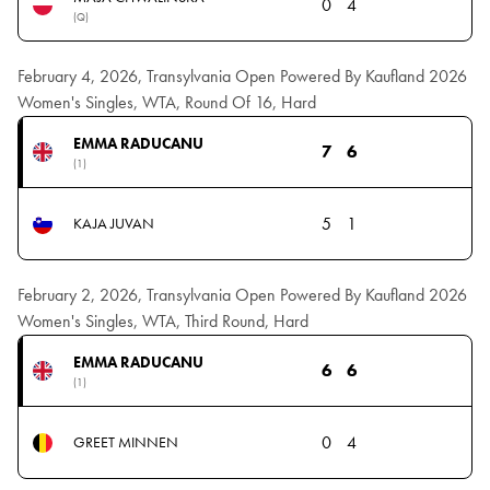
0
4
(Q)
February 4, 2026, Transylvania Open Powered By Kaufland 2026
Women's Singles, WTA, Round Of 16, Hard
EMMA RADUCANU
7
6
(1)
5
1
KAJA JUVAN
February 2, 2026, Transylvania Open Powered By Kaufland 2026
Women's Singles, WTA, Third Round, Hard
EMMA RADUCANU
6
6
(1)
0
4
GREET MINNEN