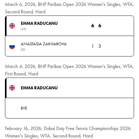
March 6, 2026, BNP Paribas Open 2026 Women's Singles, WTA,
Second Round, Hard
EMMA RADUCANU
6
6
(25)
ANASTASIA ZAKHAROVA
1
3
(Q)
March 4, 2026, BNP Paribas Open 2026 Women's Singles, WTA,
First Round, Hard
EMMA RADUCANU
BYE
February 16, 2026, Dubai Duty Free Tennis Championships 2026
Women's Singles, WTA, Second Round, Hard