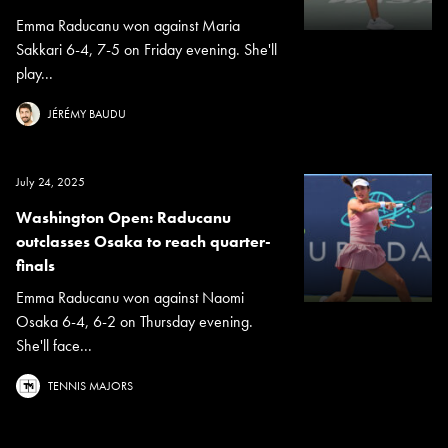
Emma Raducanu won against Maria
Sakkari 6-4, 7-5 on Friday evening. She'll
play...
JÉRÉMY BAUDU
July 24, 2025
Washington Open: Raducanu
outclasses Osaka to reach quarter-
finals
Emma Raducanu won against Naomi
Osaka 6-4, 6-2 on Thursday evening.
She'll face...
TENNIS MAJORS