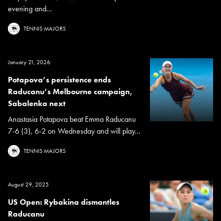
evening and...
TENNIS MAJORS
January 21, 2026
Potapova’s persistence ends
Raducanu’s Melbourne campaign,
Sabalenka next
Anastasia Potapova beat Emma Raducanu
7-6 (3), 6-2 on Wednesday and will play...
TENNIS MAJORS
August 29, 2025
US Open: Rybakina dismantles
Raducanu