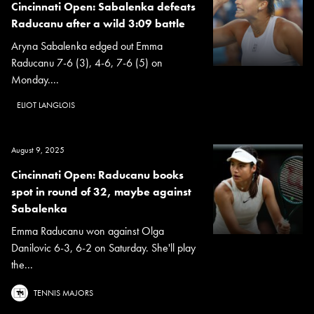
Cincinnati Open: Sabalenka defeats
Raducanu after a wild 3:09 battle
Aryna Sabalenka edged out Emma
Raducanu 7-6 (3), 4-6, 7-6 (5) on
Monday....
ELIOT LANGLOIS
August 9, 2025
Cincinnati Open: Raducanu books
spot in round of 32, maybe against
Sabalenka
Emma Raducanu won against Olga
Danilovic 6-3, 6-2 on Saturday. She'll play
the...
TENNIS MAJORS