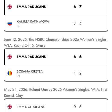
6
7
EMMA RADUCANU
KAMILLA RAKHIMOVA
3
5
(LL)
June 12, 2026, The HSBC Championships 2026 Women's Singles,
WTA, Round Of 16, Grass
6
6
EMMA RADUCANU
SORANA CIRSTEA
4
2
(7)
May 24, 2026, Roland Garros 2026 Women's Singles, WTA, First
Round, Clay
0
6
EMMA RADUCANU