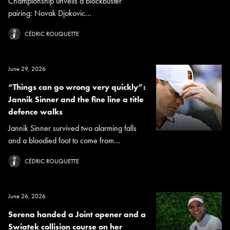
Championship unveils a blockbuster
pairing: Novak Djokovic...
CÉDRIC ROUQUETTE
June 29, 2026
“Things can go wrong very quickly”:
Jannik Sinner and the fine line a title
defence walks
Jannik Sinner survived two alarming falls
and a bloodied foot to come from...
CÉDRIC ROUQUETTE
June 26, 2026
Serena handed a Joint opener and a
Swiatek collision course on her