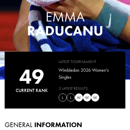
EMMA
RADUCANU
LATEST TOURNAMENT
49
Wimbledon 2026 Women's
Singles
5 LATEST RESULTS
CURRENT RANK
L
L
W
W
W
GENERAL
INFORMATION