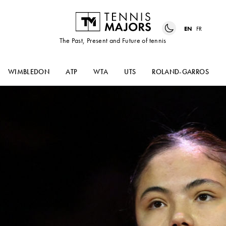
EN
FR
The Past, Present and Future of tennis
WIMBLEDON
ATP
WTA
UTS
ROLAND-GARROS