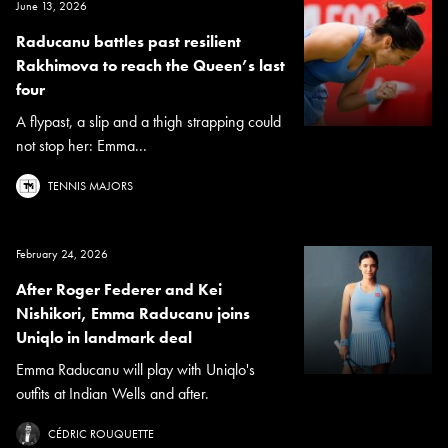
June 13, 2026
Raducanu battles past resilient
Rakhimova to reach the Queen’s last
four
A flypast, a slip and a thigh strapping could
not stop her: Emma...
TENNIS MAJORS
February 24, 2026
After Roger Federer and Kei
Nishikori, Emma Raducanu joins
Uniqlo in landmark deal
Emma Raducanu will play with Uniqlo's
outfits at Indian Wells and after.
CÉDRIC ROUQUETTE