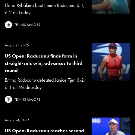
Elena Rybakina beat Emma Raducanu 6-1,
6-2 on Friday
TENNIS MAJORS
August 27, 2025
US Open: Raducanu finds form in
straight-sets win, advances to third
round
Emma Raducanu defeated Janice Tjen 6-2,
6-1 on Wednesday
TENNIS MAJORS
August 24, 2025
US Open: Raducanu reaches second