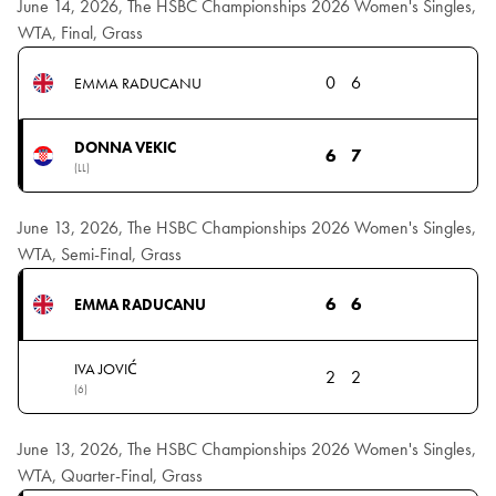
June 14, 2026, The HSBC Championships 2026 Women's Singles,
WTA, Final, Grass
0
6
EMMA RADUCANU
DONNA VEKIC
6
7
(LL)
June 13, 2026, The HSBC Championships 2026 Women's Singles,
WTA, Semi-Final, Grass
6
6
EMMA RADUCANU
IVA JOVIĆ
2
2
(6)
June 13, 2026, The HSBC Championships 2026 Women's Singles,
WTA, Quarter-Final, Grass