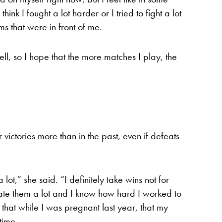
ink I fought a lot harder or I tried to fight a lot
ms that were in front of me.
well, so I hope that the more matches I play, the
victories more than in the past, even if defeats
lot,” she said. “I definitely take wins not for
ate them a lot and I know how hard I worked to
w that while I was pregnant last year, that my
time.