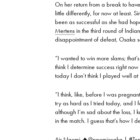
On her return from a break to have h
little differently, for now at least
been as successful as she had ho
Mertens
in the third round of Indi
disappointment of defeat, Osaka sa
“I wanted to win more slams; that’s
think I determine success right now ju
today I don’t think I played well at a
“I think, like, before I was pregnan
try as hard as I tried today, and I f
although I’m sad about the loss, I 
in the match. I guess that’s how I 
Air Naomi 🔥
@naomiosaka
|
#Ten