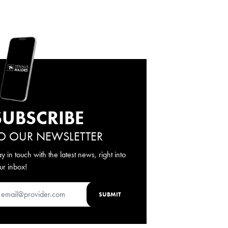
SUBSCRIBE
O OUR NEWSLETTER
ay in touch with the latest news, right into
ur inbox!