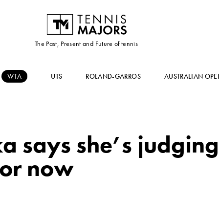
The Past, Present and Future of tennis
WTA
UTS
ROLAND-GARROS
AUSTRALIAN OPE
a says she’s judging
 for now