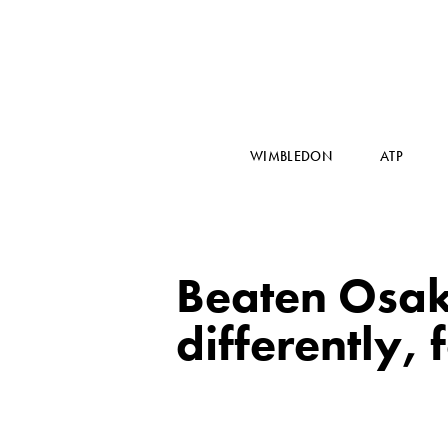
WIMBLEDON
ATP
Beaten Osak
differently,