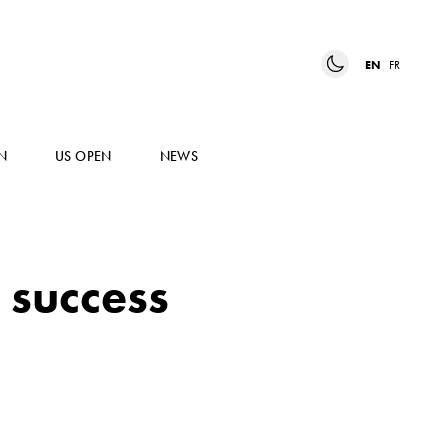
EN
FR
N
US OPEN
NEWS
 success