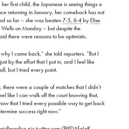
er first child, the Japanese is seeing things a
. Since returning in January, her comeback has not
ped so far – she was beaten
7-5, 6-4
by
Elise
an Wells on Monday – but despite the
id there were reasons to be optimistic.
 why I came back,” she told reporters. “But I
st by the effort that I put in, and I feel like
ll, but I tried every point.
t, there were a couple of matches that I didn’t
eel like I can walk off the court knowing that,
know that I tried every possible way to get back
determine success right now.”
nisParadise
pic.twitter.com/PtXDAFnLnK