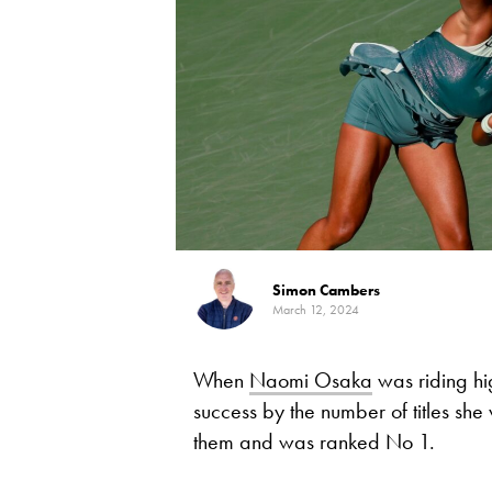
Simon Cambers
March 12, 2024
When
Naomi Osaka
was riding hig
success by the number of titles sh
them and was ranked No 1.