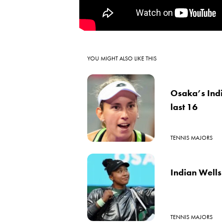
YOU MIGHT ALSO LIKE THIS
Osaka’s Indi
last 16
TENNIS MAJORS
Indian Wells:
TENNIS MAJORS