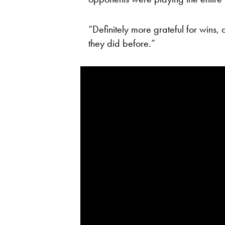
“Definitely more grateful for wins,
they did before.”