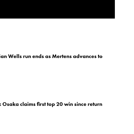
an Wells run ends as Mertens advances to
 Osaka claims first top 20 win since return