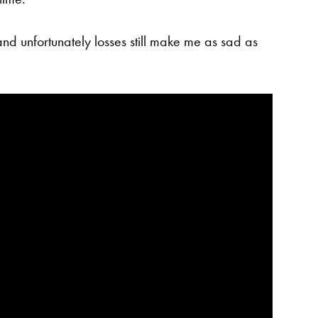
 and unfortunately losses still make me as sad as