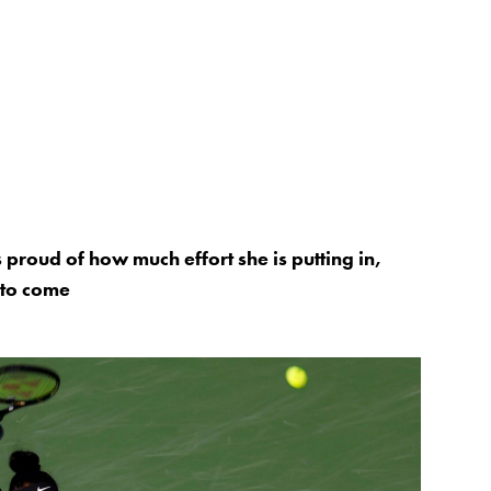
proud of how much effort she is putting in,
e to come