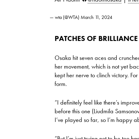
— wta (@WTA)
March 11, 2024
PATCHES OF BRILLIANCE
Osaka hit seven aces and crunche
her movement, which is not yet back
kept her nerve to clinch victory. Fo
form.
“I definitely feel like there’s imp
before this one (Liudmila Samsonov
I’ve played so far, so I’m happy ab
“But I’m just trying not to be too ha