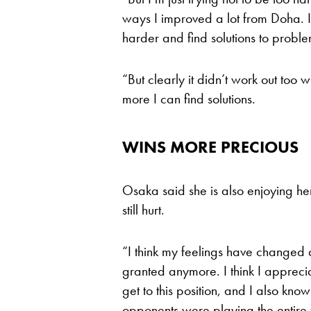
ways I improved a lot from Doha. I th
harder and find solutions to proble
“But clearly it didn’t work out too 
more I can find solutions.
WINS MORE PRECIOUS
Osaka said she is also enjoying her 
still hurt.
“I think my feelings have changed a 
granted anymore. I think I appreci
get to this position, and I also kno
opponents were playing the entire 