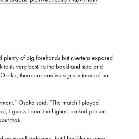
d plenty of big forehands but Mertens exposed
 to its very best, to the backhand side and
r Osaka, there are positive signs in terms of her
rovement,” Osaka said. “The match I played
a), I guess I beat the highest-ranked person
out that.
rd on myself right now, but I feel like in some