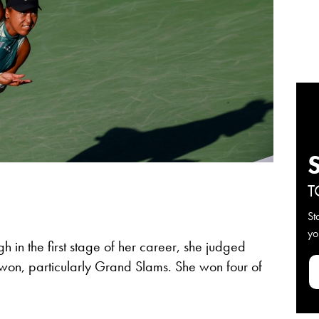
T
St
yo
h in the first stage of her career, she judged
e won, particularly Grand Slams. She won four of