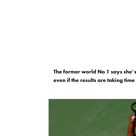
The former world No 1 says she’s 
even if the results are taking tim