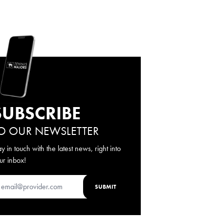
SUBSCRIBE
O OUR NEWSLETTER
ay in touch with the latest news, right into
ur inbox!