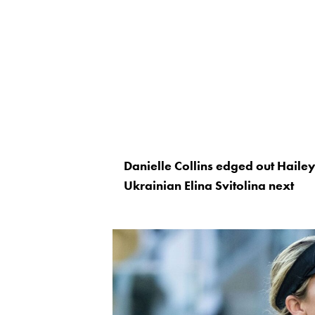
Danielle Collins edged out Hailey
Ukrainian Elina Svitolina next