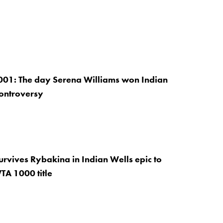
001: The day Serena Williams won Indian
controversy
rvives Rybakina in Indian Wells epic to
TA 1000 title