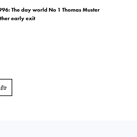
996: The day world No 1 Thomas Muster
ther early exit