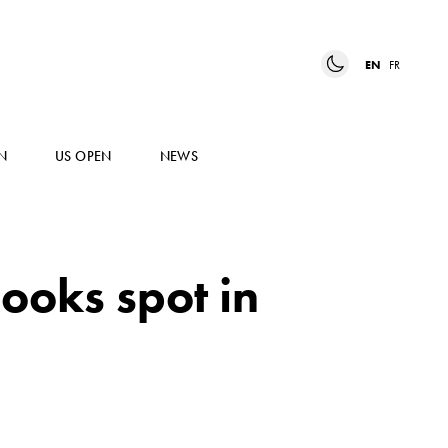
EN
FR
N
US OPEN
NEWS
ooks spot in