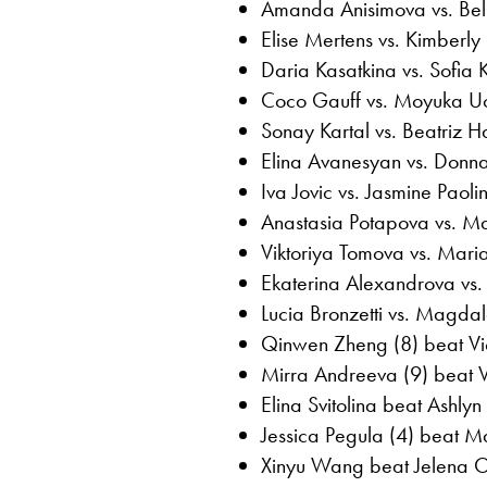
Amanda Anisimova vs. Bel
Elise Mertens vs. Kimberly B
Daria Kasatkina vs. Sofia 
Coco Gauff vs. Moyuka Uc
Sonay Kartal vs. Beatriz
Elina Avanesyan vs. Donna
Iva Jovic vs. Jasmine Paolin
Anastasia Potapova vs. M
Viktoriya Tomova vs. Mari
Ekaterina Alexandrova vs.
Lucia Bronzetti vs. Magda
Qinwen Zheng (8) beat Vic
Mirra Andreeva (9) beat 
Elina Svitolina beat Ashlyn
Jessica Pegula (4) beat M
Xinyu Wang beat Jelena O