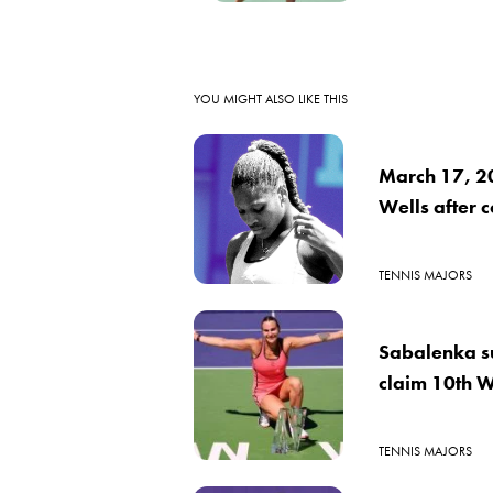
YOU MIGHT ALSO LIKE THIS
March 17, 2
Wells after 
TENNIS MAJORS
Sabalenka su
claim 10th W
TENNIS MAJORS