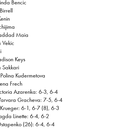
inda Bencic
irrell
Kenin
hijima
 Haddad Maia
 Vekic
i
adison Keys
a Sakkari
 Polina Kudermetova
lena Frech
toria Azarenka: 6-3, 6-4
Varvara Gracheva: 7-5, 6-4
 Krueger: 6-1, 6-7 (8), 6-3
agda Linette: 6-4, 6-2
stapenko (26): 6-4, 6-4