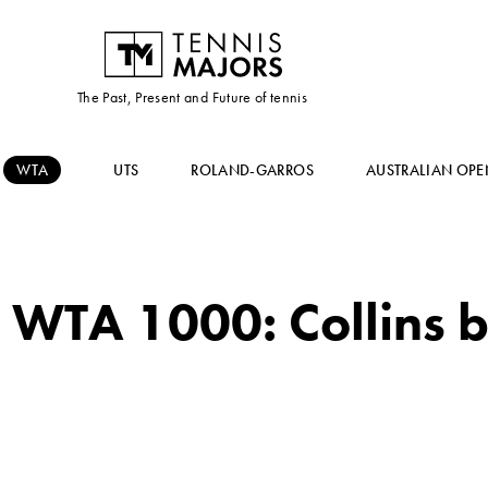
The Past, Present and Future of tennis
WTA
UTS
ROLAND-GARROS
AUSTRALIAN OPE
 WTA 1000: Collins b