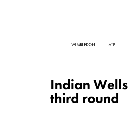
WIMBLEDON
ATP
Indian Wells
third round