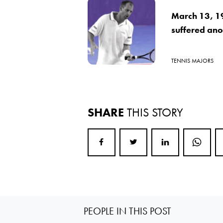
March 13, 1
suffered ano
TENNIS MAJORS
SHARE
THIS STORY
PEOPLE IN THIS POST