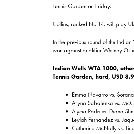
Tennis Garden on Friday.
Collins, ranked No 14, will play Uk
In the previous round of the India
won against qualifier Whitney Osu
Indian Wells WTA 1000, other
Tennis Garden, hard, USD 8.963
Emma Navarro vs. Sorana 
Aryna Sabalenka vs. McCa
Alycia Parks vs. Diana Shn
Leylah Fernandez vs. Jaque
Catherine McNally vs. Li