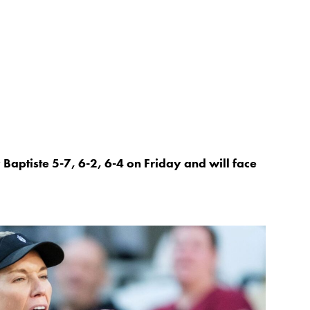
 Baptiste 5-7, 6-2, 6-4 on Friday and will face