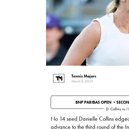
Tennis Majors
March 8, 2025
BNP PARIBAS OPEN •
SECO
D. Collins
vs
H
No 14 seed Danielle Collins edged 
advance to the third round of the 