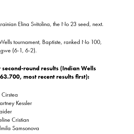
rainian Elina Svitolina, the No 23 seed, next.
n Wells tournament, Baptiste, ranked No 100,
igwe (6-1, 6-2).
 second-round results (Indian Wells
.700, most recent results first):
Cirstea
rtney Kessler
aider
line Cristian
udmila Samsonova