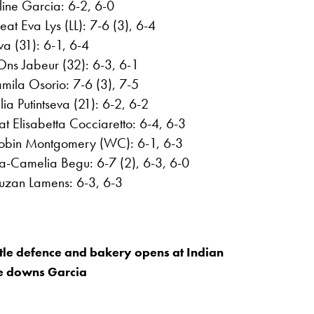
line Garcia: 6-2, 6-0
t Eva Lys (LL): 7-6 (3), 6-4
a (31): 6-1, 6-4
ns Jabeur (32): 6-3, 6-1
mila Osorio: 7-6 (3), 7-5
ia Putintseva (21): 6-2, 6-2
t Elisabetta Cocciaretto: 6-4, 6-3
Robin Montgomery (WC): 6-1, 6-3
ina-Camelia Begu: 6-7 (2), 6-3, 6-0
Suzan Lamens: 6-3, 6-3
itle defence and bakery opens at Indian
he downs Garcia