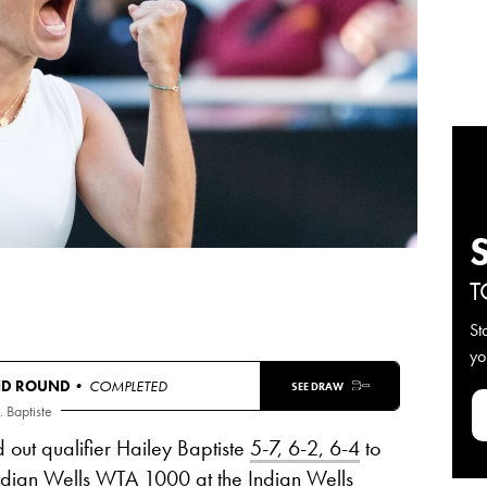
T
St
yo
ND ROUND
• COMPLETED
SEE DRAW
. Baptiste
out qualifier Hailey Baptiste
5-7, 6-2, 6-4
to
Indian Wells WTA 1000 at the Indian Wells