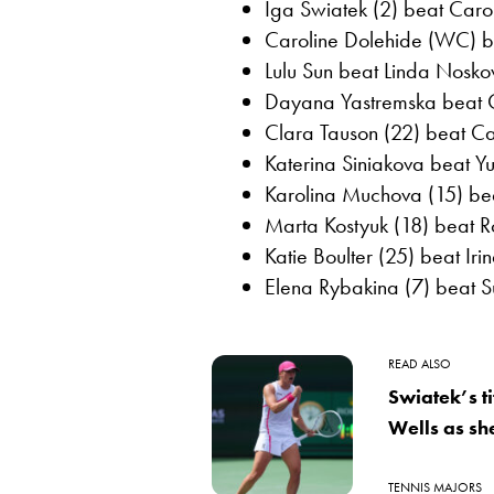
Iga Swiatek (2) beat Caro
Caroline Dolehide (WC) bea
Lulu Sun beat Linda Noskov
Dayana Yastremska beat O
Clara Tauson (22) beat Ca
Katerina Siniakova beat Yul
Karolina Muchova (15) bea
Marta Kostyuk (18) beat 
Katie Boulter (25) beat Ir
Elena Rybakina (7) beat 
READ ALSO
Swiatek’s t
Wells as s
TENNIS MAJORS