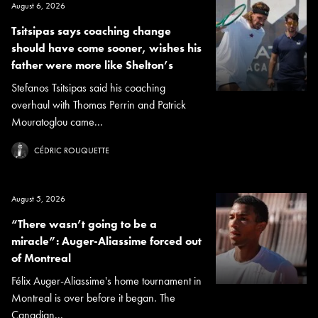
August 6, 2026
Tsitsipas says coaching change
should have come sooner, wishes his
father were more like Shelton’s
Stefanos Tsitsipas said his coaching
overhaul with Thomas Perrin and Patrick
Mouratoglou came...
CÉDRIC ROUQUETTE
August 5, 2026
“There wasn’t going to be a
miracle”: Auger-Aliassime forced out
of Montreal
Félix Auger-Aliassime's home tournament in
Montreal is over before it began. The
Canadian...