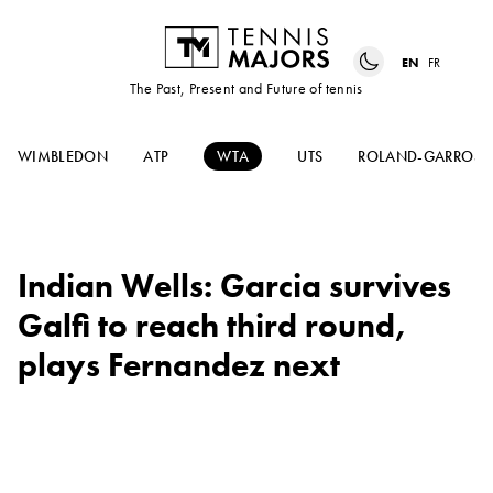
EN
FR
The Past, Present and Future of tennis
WIMBLEDON
ATP
WTA
UTS
ROLAND-GARROS
Indian Wells: Garcia survives
Galfi to reach third round,
plays Fernandez next