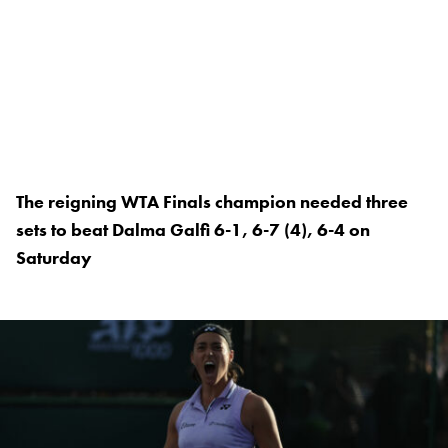
The reigning WTA Finals champion needed three
sets to beat Dalma Galfi 6-1, 6-7 (4), 6-4 on
Saturday