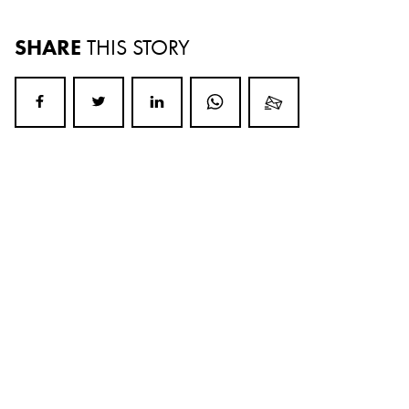
SHARE
THIS STORY