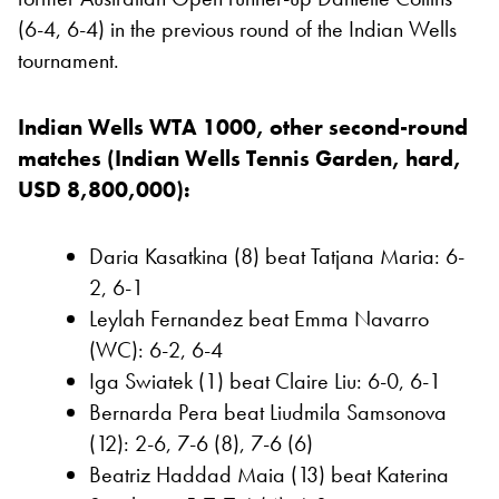
(6-4, 6-4) in the previous round of the Indian Wells
tournament.
Indian Wells WTA 1000, other second-round
matches (Indian Wells Tennis Garden, hard,
USD 8,800,000):
Daria Kasatkina (8) beat Tatjana Maria: 6-
2, 6-1
Leylah Fernandez beat Emma Navarro
(WC): 6-2, 6-4
Iga Swiatek (1) beat Claire Liu: 6-0, 6-1
Bernarda Pera beat Liudmila Samsonova
(12): 2-6, 7-6 (8), 7-6 (6)
Beatriz Haddad Maia (13) beat Katerina