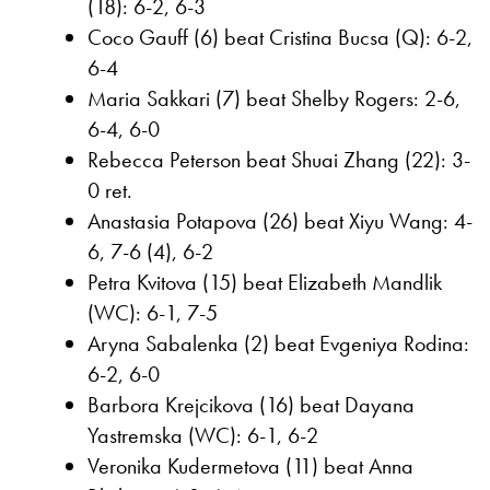
(18): 6-2, 6-3
Coco Gauff (6) beat Cristina Bucsa (Q): 6-2,
6-4
Maria Sakkari (7) beat Shelby Rogers: 2-6,
6-4, 6-0
Rebecca Peterson beat Shuai Zhang (22): 3-
0 ret.
Anastasia Potapova (26) beat Xiyu Wang: 4-
6, 7-6 (4), 6-2
Petra Kvitova (15) beat Elizabeth Mandlik
(WC): 6-1, 7-5
Aryna Sabalenka (2) beat Evgeniya Rodina:
6-2, 6-0
Barbora Krejcikova (16) beat Dayana
Yastremska (WC): 6-1, 6-2
Veronika Kudermetova (11) beat Anna