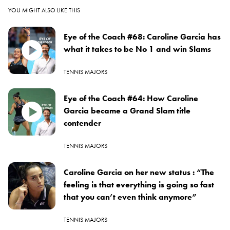
YOU MIGHT ALSO LIKE THIS
Eye of the Coach #68: Caroline Garcia has
what it takes to be No 1 and win Slams
TENNIS MAJORS
Eye of the Coach #64: How Caroline
Garcia became a Grand Slam title
contender
TENNIS MAJORS
Caroline Garcia on her new status : “The
feeling is that everything is going so fast
that you can’t even think anymore”
TENNIS MAJORS