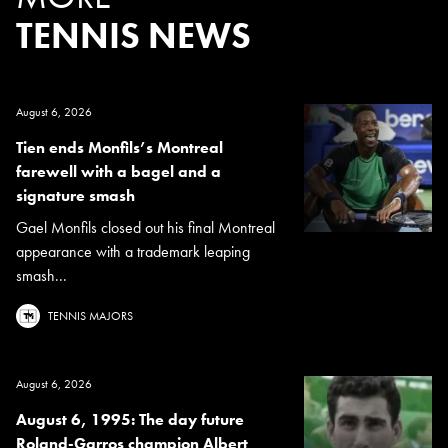
TENNIS NEWS
August 6, 2026
Tien ends Monfils’s Montreal
farewell with a bagel and a
signature smash
Gael Monfils closed out his final Montreal
appearance with a trademark leaping
smash...
TENNIS MAJORS
August 6, 2026
August 6, 1995: The day future
Roland-Garros champion Albert