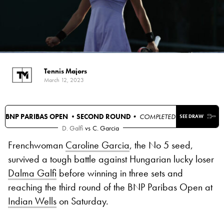
Tennis Majors
March 12, 2023
BNP PARIBAS OPEN •
SECOND ROUND
• COMPLETED
SEE DRAW
D. Galfi
vs
C. Garcia
Frenchwoman
Caroline Garcia
, the No 5 seed,
survived a tough battle against Hungarian lucky loser
Dalma Galfi
before winning in three sets and
reaching the third round of the BNP Paribas Open at
Indian Wells
on Saturday.