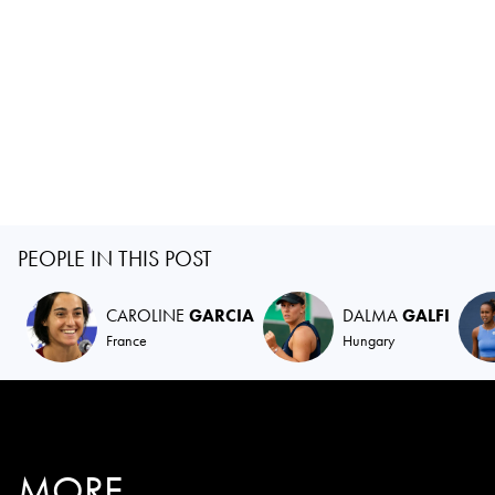
PEOPLE IN THIS POST
CAROLINE
GARCIA
DALMA
GALFI
France
Hungary
MORE