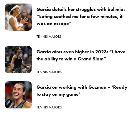
Garcia details her struggles with bulimia:
“Eating soothed me for a few minutes, it
was an escape”
TENNIS MAJORS
Garcia aims even higher in 2023: “I have
the ability to win a Grand Slam”
TENNIS MAJORS
Garcia on working with Guzman – ‘Ready
to stay on my game’
TENNIS MAJORS