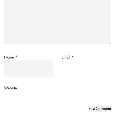
Name
*
Email
*
Website