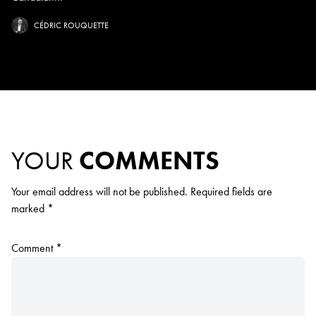
CÉDRIC ROUQUETTE
YOUR
COMMENTS
Your email address will not be published.
Required fields are
marked
*
Comment
*