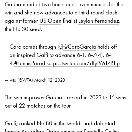
Garcia needed two hours and seven minutes for the
win and she now advances to a third round clash
against former
US Open
finalist
Leylah Fernandez
,
the No 30 seed.
Caro comes through 🙌
@CaroGarcia
holds off
an inspired Galfi to advance 6-1, 6-7(4), 6-
4.
#TennisParadise
pic.twitter.com/dfyIWd7BEp
— wta (@WTA)
March 12, 2023
The win improves Garcia’s record in 2023 to 16 wins
out of 22 matches on the tour.
Galfi, ranked No 80 in the world, had defeated
former Australian Open runner-up Danielle Collins