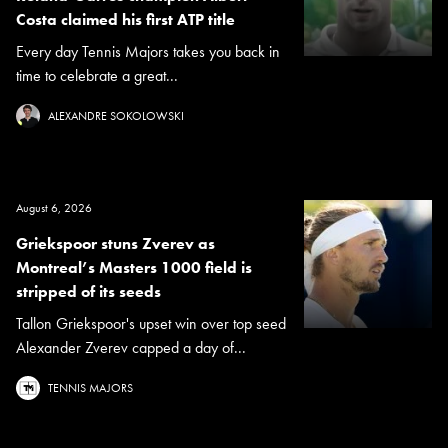
Costa claimed his first ATP title
Every day Tennis Majors takes you back in
time to celebrate a great...
ALEXANDRE SOKOLOWSKI
August 6, 2026
Griekspoor stuns Zverev as
Montreal’s Masters 1000 field is
stripped of its seeds
Tallon Griekspoor's upset win over top seed
Alexander Zverev capped a day of...
TENNIS MAJORS