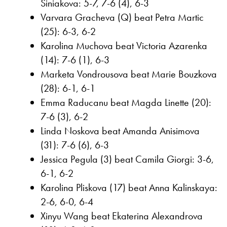
Siniakova: 5-7, 7-6 (4), 6-3
Varvara Gracheva (Q) beat Petra Martic
(25): 6-3, 6-2
Karolina Muchova beat Victoria Azarenka
(14): 7-6 (1), 6-3
Marketa Vondrousova beat Marie Bouzkova
(28): 6-1, 6-1
Emma Raducanu beat Magda Linette (20):
7-6 (3), 6-2
Linda Noskova beat Amanda Anisimova
(31): 7-6 (6), 6-3
Jessica Pegula (3) beat Camila Giorgi: 3-6,
6-1, 6-2
Karolina Pliskova (17) beat Anna Kalinskaya:
2-6, 6-0, 6-4
Xinyu Wang beat Ekaterina Alexandrova