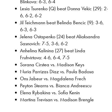
Blinkova: 6-3, 6-4
Lesia Tsurenko (Q) beat Donna Vekic (29): 2-
6, 6-2, 6-2
Jil Teichmann beat Belinda Bencic (9): 3-6,
6-3, 6-3
Jelena Ostapenko (24) beat Aliaksandra
Sasnovich: 7-5, 3-6, 6-2
Anhelina Kalinina (27) beat Linda
Fruhvirtova: 4-6, 6-4, 7-5
Sorana Cirstea vs. Madison Keys
Nuria Parrizas Diaz vs. Paula Badosa
Ons Jabeur vs. Magdalena Frech
Peyton Stearns vs. Bianca Andreescu
Elena Rybakina vs. Sofia Kenin
Martina Trevisan vs. Madison Brengle